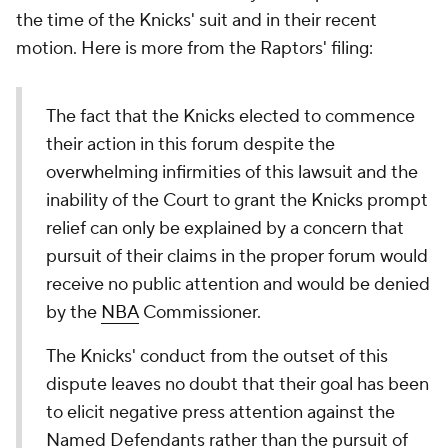
the time of the Knicks' suit and in their recent
motion. Here is more from the Raptors' filing:
The fact that the Knicks elected to commence
their action in this forum despite the
overwhelming infirmities of this lawsuit and the
inability of the Court to grant the Knicks prompt
relief can only be explained by a concern that
pursuit of their claims in the proper forum would
receive no public attention and would be denied
by the
NBA
Commissioner.
The Knicks' conduct from the outset of this
dispute leaves no doubt that their goal has been
to elicit negative press attention against the
Named Defendants rather than the pursuit of