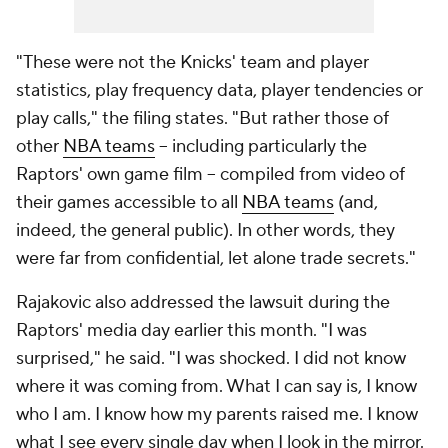
"These were not the Knicks' team and player
statistics, play frequency data, player tendencies or
play calls," the filing states. "But rather those of
other
NBA teams
-- including particularly the
Raptors' own game film -- compiled from video of
their games accessible to all
NBA teams
(and,
indeed, the general public). In other words, they
were far from confidential, let alone trade secrets."
Rajakovic also addressed the lawsuit during the
Raptors' media day earlier this month. "I was
surprised," he said. "I was shocked. I did not know
where it was coming from. What I can say is, I know
who I am. I know how my parents raised me. I know
what I see every single day when I look in the mirror.