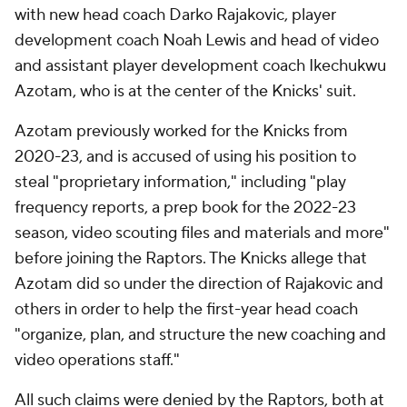
with new head coach Darko Rajakovic, player
development coach Noah Lewis and head of video
and assistant player development coach Ikechukwu
Azotam, who is at the center of the Knicks' suit.
Azotam previously worked for the Knicks from
2020-23, and is accused of using his position to
steal "proprietary information," including "play
frequency reports, a prep book for the 2022-23
season, video scouting files and materials and more"
before joining the Raptors. The Knicks allege that
Azotam did so under the direction of Rajakovic and
others in order to help the first-year head coach
"organize, plan, and structure the new coaching and
video operations staff."
All such claims were denied by the Raptors, both at