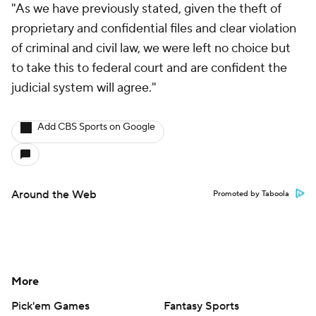
"As we have previously stated, given the theft of
proprietary and confidential files and clear violation
of criminal and civil law, we were left no choice but
to take this to federal court and are confident the
judicial system will agree."
Add CBS Sports on Google
Around the Web
Promoted by Taboola
More
Pick'em Games
Fantasy Sports