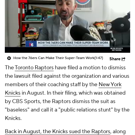
How the 76ers Can Make Their Super-Team Work
(1:47)
Share
The
Toronto Raptors
have filed a motion to dismiss
the lawsuit filed against the organization and various
members of their coaching staff by the
New York
Knicks
in August. In their filing, which was obtained
by CBS Sports, the Raptors dismiss the suit as
"baseless" and call it a "public relations stunt" by the
Knicks.
Back in August, the Knicks sued the Raptors
, along