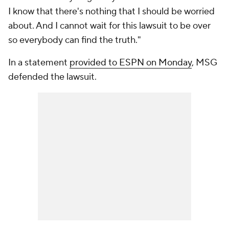
I know that there's nothing that I should be worried
about. And I cannot wait for this lawsuit to be over
so everybody can find the truth."
In a statement
provided to ESPN on Monday
, MSG
defended the lawsuit.