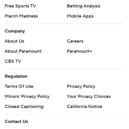
Free Sports TV
Betting Analysis
March Madness
Mobile Apps
Company
About Us
Careers
About Paramount
Paramount+
CBS TV
Regulation
Terms Of Use
Privacy Policy
Minors' Privacy Policy
Your Privacy Choices
Closed Captioning
California Notice
Contact Us