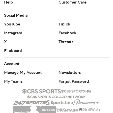
Help
Customer Care
Social Media
YouTube
TikTok
Instagram
Facebook
X
Threads
Flipboard
Account
Manage My Account
Newsletters
My Teams
Forgot Password