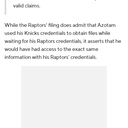
valid claims.
While the Raptors' filing does admit that Azotam
used his Knicks credentials to obtain files while
waiting for his Raptors credentials, it asserts that he
would have had access to the exact same
information with his Raptors' credentials.