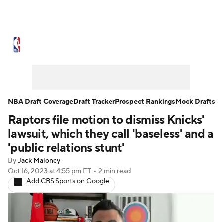
NBA News
Scores
Schedule
Standings
Stats
Teams
Expert Picks
Odds
Picks
Props
NBA Draft Coverage
Draft Tracker
Prospect Rankings
Mock Drafts
Raptors file motion to dismiss Knicks'
NBA Draft
Video
Injuries
lawsuit, which they call 'baseless' and a
Transactions
Players
Power Rankings
'public relations stunt'
By
Jack Maloney
NBA Betting
NBA Shop
Oct 16, 2023
at 4:55 pm ET
•
2 min read
Add CBS Sports on Google