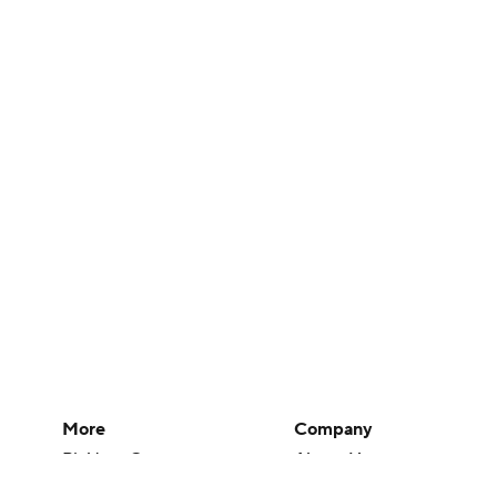
More
Company
Pick'em Games
About Us
Fantasy Sports
Careers