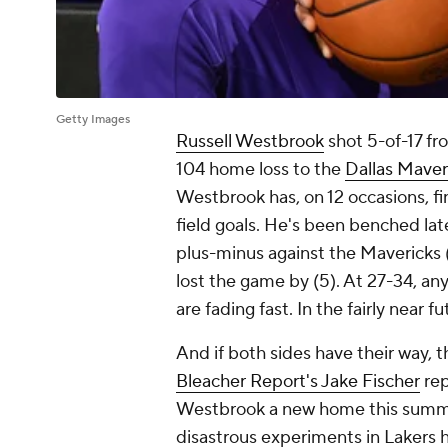
Getty Images
Russell Westbrook
shot 5-of-17 fr
104 home loss to the
Dallas Maver
Westbrook has, on 12 occasions, 
field goals. He's been benched late
plus-minus against the Mavericks
lost the game by (5). At 27-34, any
are fading fast. In the fairly near f
And if both sides have their way, t
Bleacher Report's Jake Fischer
rep
Westbrook a new home this summer
disastrous experiments in Lakers h