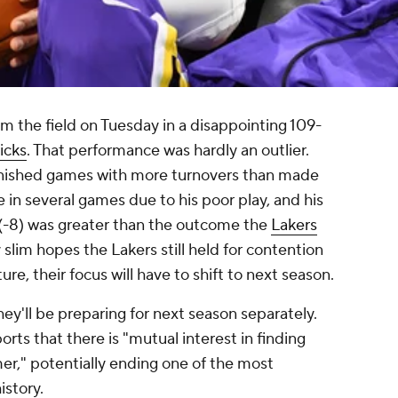
om the field on Tuesday in a disappointing 109-
icks
. That performance was hardly an outlier.
finished games with more turnovers than made
 in several games due to his poor play, and his
 (-8) was greater than the outcome the
Lakers
 slim hopes the Lakers still held for contention
uture, their focus will have to shift to next season.
hey'll be preparing for next season separately.
orts that there is "mutual interest in finding
," potentially ending one of the most
istory.