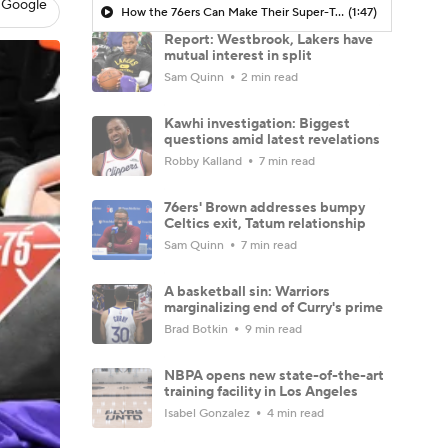
 Google
How the 76ers Can Make Their Super-Team Work
(1:47)
Report: Westbrook, Lakers have
mutual interest in split
Sam Quinn
2 min read
Kawhi investigation: Biggest
questions amid latest revelations
Robby Kalland
7 min read
76ers' Brown addresses bumpy
Celtics exit, Tatum relationship
Sam Quinn
7 min read
A basketball sin: Warriors
marginalizing end of Curry's prime
Brad Botkin
9 min read
NBPA opens new state-of-the-art
training facility in Los Angeles
Isabel Gonzalez
4 min read