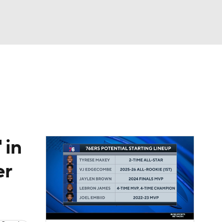
Watch
Fantasy
Betting
 in
er