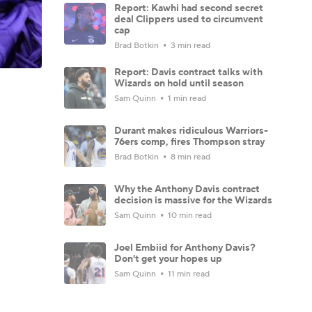
Report: Kawhi had second secret
deal Clippers used to circumvent
cap
Brad Botkin
3 min read
Report: Davis contract talks with
Wizards on hold until season
Sam Quinn
1 min read
Durant makes ridiculous Warriors-
76ers comp, fires Thompson stray
Brad Botkin
8 min read
Why the Anthony Davis contract
decision is massive for the Wizards
Sam Quinn
10 min read
Joel Embiid for Anthony Davis?
Don't get your hopes up
Sam Quinn
11 min read