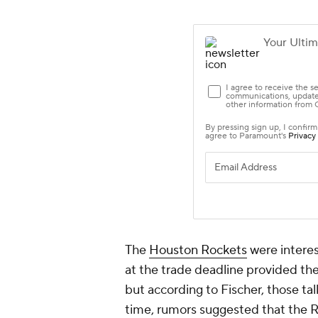
The
Houston Rockets
were interes
at the trade deadline provided t
but according to Fischer, those tal
time, rumors suggested that the R