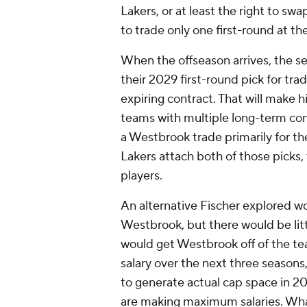
Lakers, or at least the right to sw
to trade only one first-round at th
When the offseason arrives, the se
their 2029 first-round pick for tr
expiring contract. That will make 
teams with multiple long-term cont
a Westbrook trade primarily for th
Lakers attach both of those picks, 
players.
An alternative Fischer explored wo
Westbrook, but there would be litt
would get Westbrook off of the te
salary over the next three seasons,
to generate actual cap space in 
are making maximum salaries. Wha