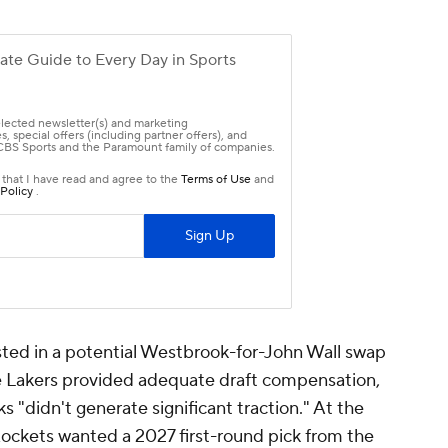
ted in a potential Westbrook-for-John Wall swap
he Lakers provided adequate draft compensation,
ks "didn't generate significant traction." At the
ockets wanted a 2027 first-round pick from the