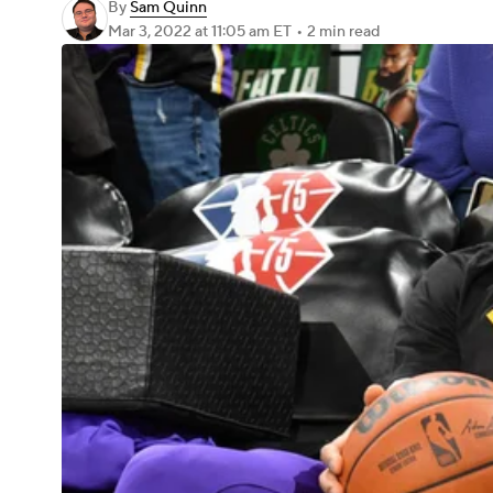
By
Sam Quinn
Mar 3, 2022
at 11:05 am ET
•
2 min read