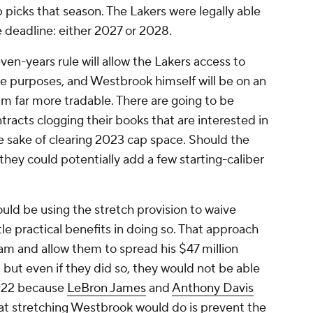
ap picks that season. The Lakers were legally able
e deadline: either 2027 or 2028.
ven-years rule will allow the Lakers access to
ade purposes, and Westbrook himself will be on an
him far more tradable. There are going to be
racts clogging their books that are interested in
e sake of clearing 2023 cap space. Should the
they could potentially add a few starting-caliber
uld be using the stretch provision to waive
le practical benefits in doing so. That approach
am and allow them to spread his $47 million
 but even if they did so, they would not be able
2022 because
LeBron James
and
Anthony Davis
t stretching Westbrook would do is prevent the