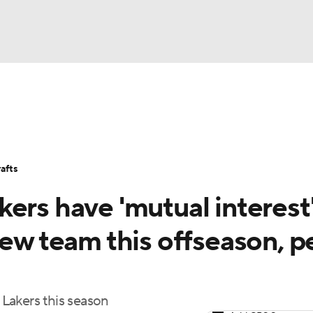
BA
Stats
Teams
Expert Picks
Odds
Picks
Props
NHL
Players
Power Rankings
NBA Betting
NBA Shop
afts
CAR
ers have 'mutual interest'
ympics
new team this offseason, p
MLV
Lakers this season