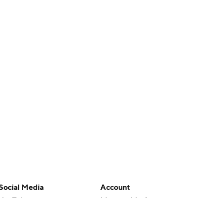
Social Media
Account
YouTube
Manage My Account
TikTok
Newsletters