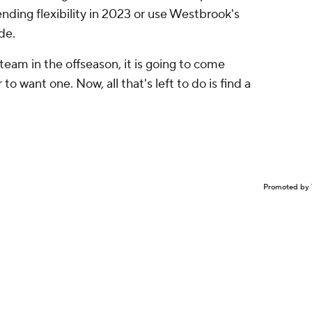
ding flexibility in 2023 or use Westbrook's
de.
 team in the offseason, it is going to come
o want one. Now, all that's left to do is find a
Promoted by 