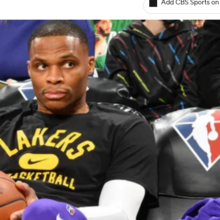
Add CBS Sports on