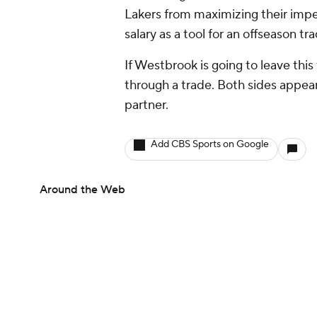
Lakers from maximizing their impen
salary as a tool for an offseason tra
If Westbrook is going to leave this
through a trade. Both sides appear t
partner.
Add CBS Sports on Google
Around the Web