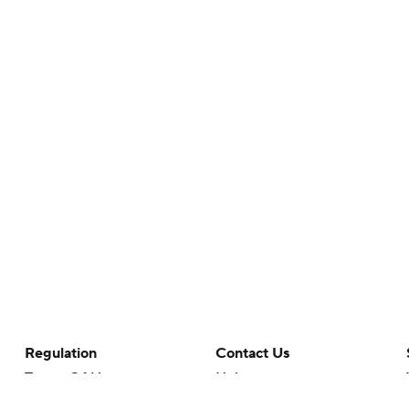
Regulation
Contact Us
Terms Of Use
Help
Privacy Policy
Customer Care