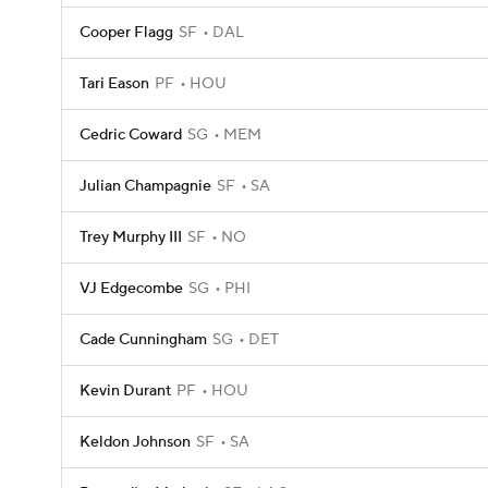
Cooper Flagg
SF
DAL
Tari Eason
PF
HOU
Cedric Coward
SG
MEM
Julian Champagnie
SF
SA
Trey Murphy III
SF
NO
VJ Edgecombe
SG
PHI
Cade Cunningham
SG
DET
Kevin Durant
PF
HOU
Keldon Johnson
SF
SA