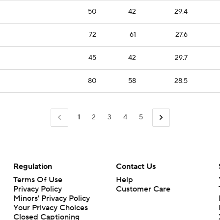
50
42
29.4
72
61
27.6
45
42
29.7
80
58
28.5
1
2
3
4
5
Regulation
Contact Us
Terms Of Use
Help
Privacy Policy
Customer Care
Minors' Privacy Policy
Your Privacy Choices
Closed Captioning