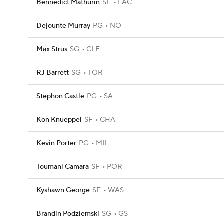
Bennedict Mathurin
SF
LAC
Dejounte Murray
PG
NO
Max Strus
SG
CLE
RJ Barrett
SG
TOR
Stephon Castle
PG
SA
Kon Knueppel
SF
CHA
Kevin Porter
PG
MIL
Toumani Camara
SF
POR
Kyshawn George
SF
WAS
Brandin Podziemski
SG
GS