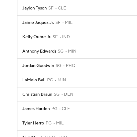
Jaylon Tyson
SF
CLE
Jaime Jaquez Jr.
SF
MIL
Kelly Oubre Jr.
SF
IND
Anthony Edwards
SG
MIN
Jordan Goodwin
SG
PHO
LaMelo Ball
PG
MIN
Christian Braun
SG
DEN
James Harden
PG
CLE
Tyler Herro
PG
MIL