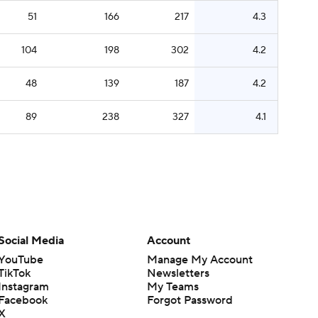
51
166
217
4.3
104
198
302
4.2
48
139
187
4.2
89
238
327
4.1
Social Media
Account
YouTube
Manage My Account
TikTok
Newsletters
Instagram
My Teams
Facebook
Forgot Password
X