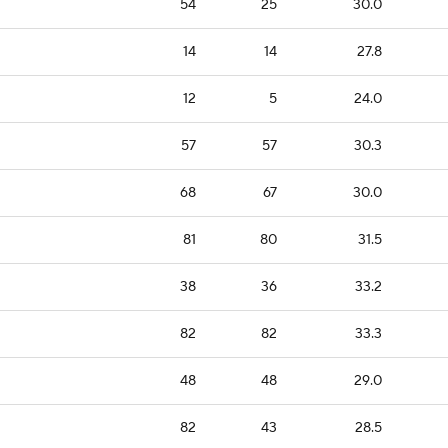
54
25
30.0
14
14
27.8
12
5
24.0
57
57
30.3
68
67
30.0
81
80
31.5
38
36
33.2
82
82
33.3
48
48
29.0
82
43
28.5