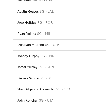
Naji Marshall
SG
DAL
Austin Reaves
SG
LAL
Jrue Holiday
PG
POR
Ryan Rollins
SG
MIL
Donovan Mitchell
SG
CLE
Johnny Furphy
SG
IND
Jamal Murray
PG
DEN
Derrick White
SG
BOS
Shai Gilgeous-Alexander
SG
OKC
John Konchar
SG
UTA