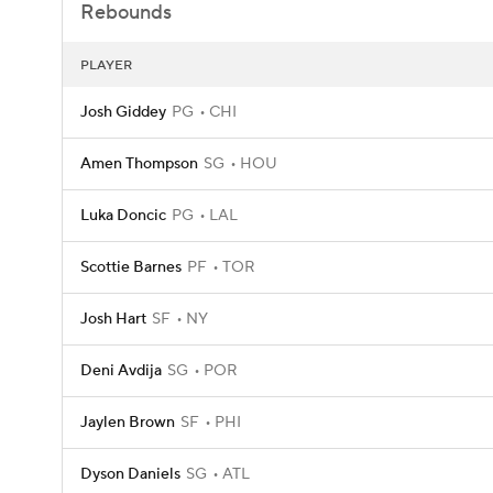
Rebounds
PLAYER
Josh Giddey
PG
CHI
Amen Thompson
SG
HOU
Luka Doncic
PG
LAL
Scottie Barnes
PF
TOR
Josh Hart
SF
NY
Deni Avdija
SG
POR
Jaylen Brown
SF
PHI
Dyson Daniels
SG
ATL