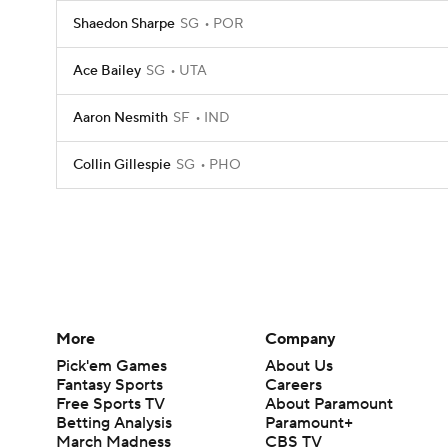
Shaedon Sharpe
SG
POR
Ace Bailey
SG
UTA
Aaron Nesmith
SF
IND
Collin Gillespie
SG
PHO
More
Company
Pick'em Games
About Us
Fantasy Sports
Careers
Free Sports TV
About Paramount
Betting Analysis
Paramount+
March Madness
CBS TV