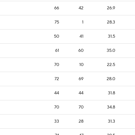
66
42
26.9
75
1
28.3
50
41
31.5
61
60
35.0
70
10
22.5
72
69
28.0
44
44
31.8
70
70
34.8
33
28
31.3