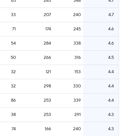
65
283
348
4.7
33
207
240
4.7
71
174
245
4.6
54
284
338
4.6
50
266
316
4.5
32
121
153
4.4
32
298
330
4.4
86
253
339
4.4
38
253
291
4.3
74
166
240
4.3