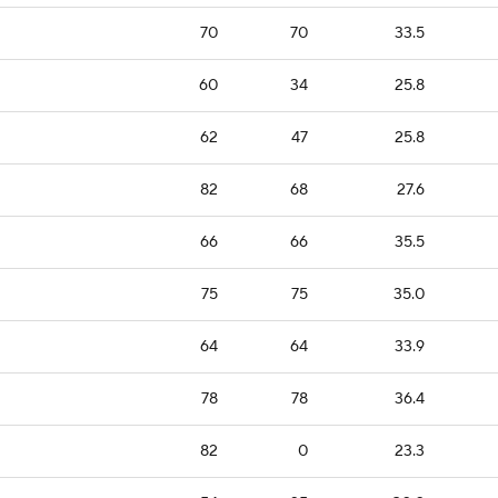
70
70
33.5
60
34
25.8
62
47
25.8
82
68
27.6
66
66
35.5
75
75
35.0
64
64
33.9
78
78
36.4
82
0
23.3