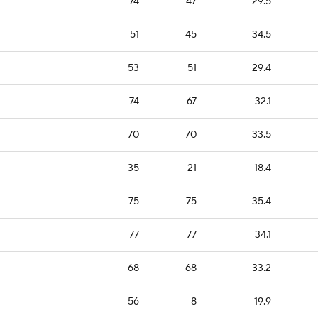
74
47
29.5
51
45
34.5
53
51
29.4
74
67
32.1
70
70
33.5
35
21
18.4
75
75
35.4
77
77
34.1
68
68
33.2
56
8
19.9