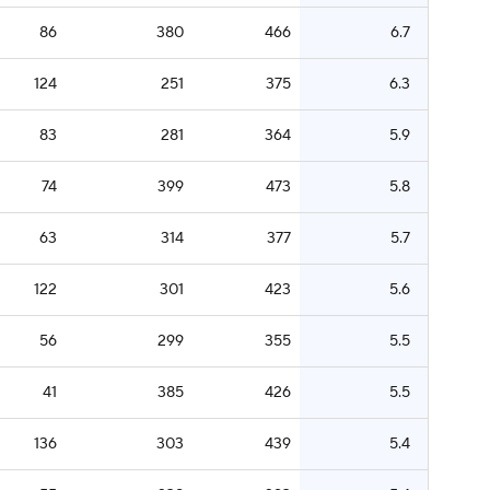
86
380
466
6.7
124
251
375
6.3
83
281
364
5.9
74
399
473
5.8
63
314
377
5.7
122
301
423
5.6
56
299
355
5.5
41
385
426
5.5
136
303
439
5.4