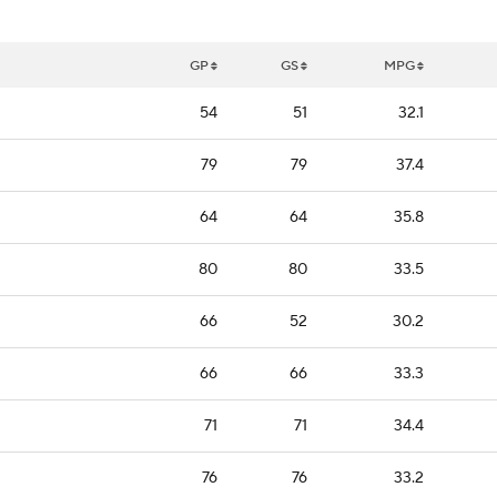
GP
GS
MPG
54
51
32.1
79
79
37.4
64
64
35.8
80
80
33.5
66
52
30.2
66
66
33.3
71
71
34.4
76
76
33.2