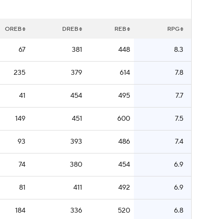
OREB
DREB
REB
RPG
67
381
448
8.3
235
379
614
7.8
41
454
495
7.7
149
451
600
7.5
93
393
486
7.4
74
380
454
6.9
81
411
492
6.9
184
336
520
6.8