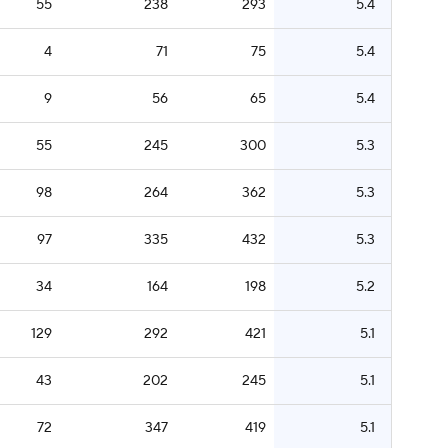
55
238
293
5.4
4
71
75
5.4
9
56
65
5.4
55
245
300
5.3
98
264
362
5.3
97
335
432
5.3
34
164
198
5.2
129
292
421
5.1
43
202
245
5.1
72
347
419
5.1