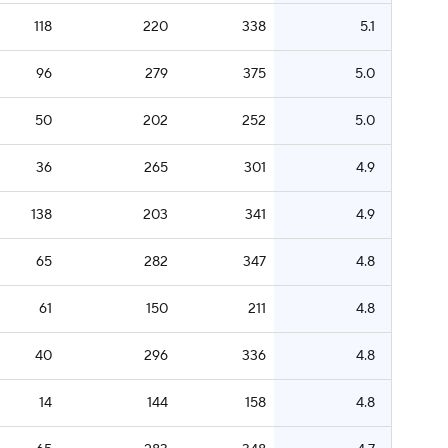
118
220
338
5.1
96
279
375
5.0
50
202
252
5.0
36
265
301
4.9
138
203
341
4.9
65
282
347
4.8
61
150
211
4.8
40
296
336
4.8
14
144
158
4.8