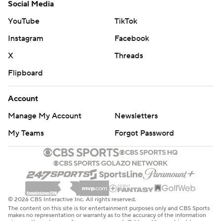
Social Media
YouTube
TikTok
Instagram
Facebook
X
Threads
Flipboard
Account
Manage My Account
Newsletters
My Teams
Forgot Password
© 2026 CBS Interactive Inc. All rights reserved.
The content on this site is for entertainment purposes only and CBS Sports
makes no representation or warranty as to the accuracy of the information