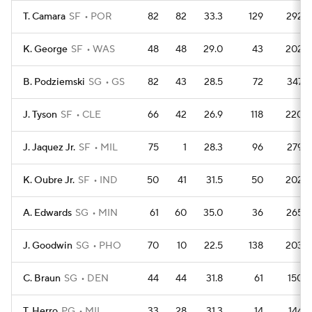
T. Camara
SF
POR
82
82
33.3
129
292
K. George
SF
WAS
48
48
29.0
43
202
B. Podziemski
SG
GS
82
43
28.5
72
347
J. Tyson
SF
CLE
66
42
26.9
118
220
J. Jaquez Jr.
SF
MIL
75
1
28.3
96
279
K. Oubre Jr.
SF
IND
50
41
31.5
50
202
A. Edwards
SG
MIN
61
60
35.0
36
265
J. Goodwin
SG
PHO
70
10
22.5
138
203
C. Braun
SG
DEN
44
44
31.8
61
150
T. Herro
PG
MIL
33
28
31.3
14
144