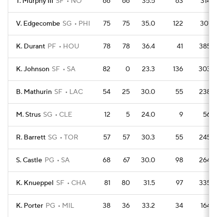
T. Murphy III
SF
NO
66
66
35.5
63
314
V. Edgecombe
SG
PHI
75
75
35.0
122
301
K. Durant
PF
HOU
78
78
36.4
41
385
K. Johnson
SF
SA
82
0
23.3
136
303
B. Mathurin
SF
LAC
54
25
30.0
55
238
M. Strus
SG
CLE
12
5
24.0
9
56
R. Barrett
SG
TOR
57
57
30.3
55
245
S. Castle
PG
SA
68
67
30.0
98
264
K. Knueppel
SF
CHA
81
80
31.5
97
335
K. Porter
PG
MIL
38
36
33.2
34
164