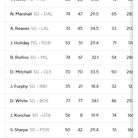
N. Marshall
SG
DAL
74
47
29.5
65
283
A. Reaves
SG
LAL
51
45
34.5
33
207
J. Holiday
PG
POR
53
51
29.4
71
174
R. Rollins
SG
MIL
74
67
32.1
54
284
D. Mitchell
SG
CLE
70
70
33.5
50
266
J. Furphy
SG
IND
35
21
18.4
32
121
D. White
SG
BOS
77
77
34.1
86
253
J. Konchar
SG
UTA
56
8
19.9
74
166
S. Sharpe
SG
POR
50
42
29.4
51
166