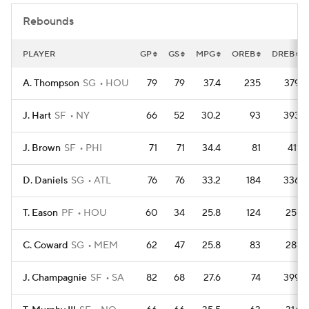
Rebounds
PLAYER
GP
GS
MPG
OREB
DREB
A. Thompson
SG
HOU
79
79
37.4
235
379
J. Hart
SF
NY
66
52
30.2
93
393
J. Brown
SF
PHI
71
71
34.4
81
411
D. Daniels
SG
ATL
76
76
33.2
184
336
T. Eason
PF
HOU
60
34
25.8
124
251
C. Coward
SG
MEM
62
47
25.8
83
281
J. Champagnie
SF
SA
82
68
27.6
74
399