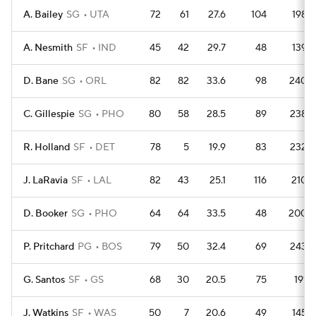
A. Bailey
SG
UTA
72
61
27.6
104
198
A. Nesmith
SF
IND
45
42
29.7
48
139
D. Bane
SG
ORL
82
82
33.6
98
240
C. Gillespie
SG
PHO
80
58
28.5
89
238
R. Holland
SF
DET
78
5
19.9
83
232
J. LaRavia
SF
LAL
82
43
25.1
116
210
D. Booker
SG
PHO
64
64
33.5
48
200
P. Pritchard
PG
BOS
79
50
32.4
69
243
G. Santos
SF
GS
68
30
20.5
75
191
J. Watkins
SF
WAS
50
7
20.6
49
145