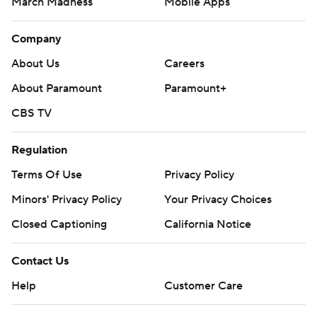
March Madness
Mobile Apps
Company
About Us
Careers
About Paramount
Paramount+
CBS TV
Regulation
Terms Of Use
Privacy Policy
Minors' Privacy Policy
Your Privacy Choices
Closed Captioning
California Notice
Contact Us
Help
Customer Care