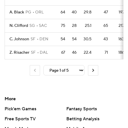
A. Black
PG
ORL
64
40
29.8
47
197
N. Clifford
SG
SAC
75
28
25.1
65
217
C. Johnson
SF
DEN
54
54
30.5
43
163
Z. Risacher
SF
DAL
67
46
22.4
71
186
More
Pick'em Games
Fantasy Sports
Free Sports TV
Betting Analysis