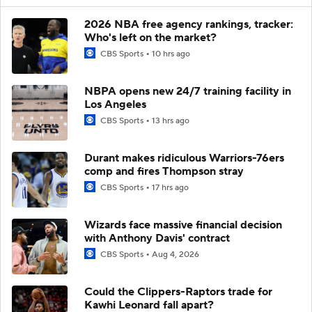
2026 NBA free agency rankings, tracker:
Who's left on the market?
CBS Sports
10 hrs ago
NBPA opens new 24/7 training facility in
Los Angeles
CBS Sports
13 hrs ago
Durant makes ridiculous Warriors-76ers
comp and fires Thompson stray
CBS Sports
17 hrs ago
Wizards face massive financial decision
with Anthony Davis' contract
CBS Sports
Aug 4, 2026
Could the Clippers-Raptors trade for
Kawhi Leonard fall apart?