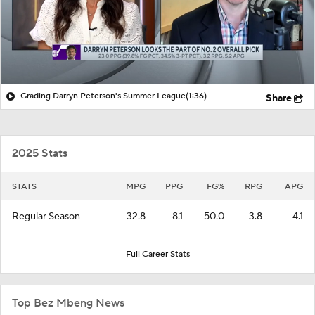
Grading Darryn Peterson's Summer League
(1:36)
Share
2025 Stats
STATS
MPG
PPG
FG%
RPG
APG
Regular Season
32.8
8.1
50.0
3.8
4.1
Full Career Stats
Top Bez Mbeng News