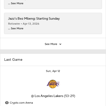
... See More
Jazz's Bez Mbeng: Starting Sunday
Rotowire
Apr 13, 2026
... See More
See More
Last Game
Sun, Apr 12
@
Los Angeles Lakers
(53-29)
Crypto.com Arena