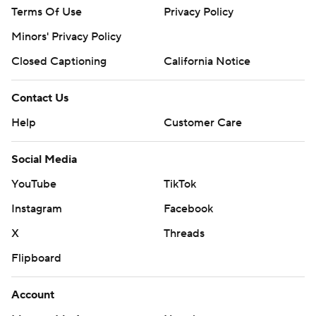
Terms Of Use
Privacy Policy
Minors' Privacy Policy
Closed Captioning
California Notice
Contact Us
Help
Customer Care
Social Media
YouTube
TikTok
Instagram
Facebook
X
Threads
Flipboard
Account