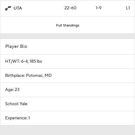
22-60
1-9
L1
UTA
Full Standings
Player Bio
HT/WT: 6-4, 185 lbs
Birthplace: Potomac, MD
Age: 23
School: Yale
Experience: 1