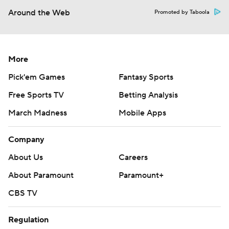
Around the Web
Promoted by Taboola
More
Pick'em Games
Fantasy Sports
Free Sports TV
Betting Analysis
March Madness
Mobile Apps
Company
About Us
Careers
About Paramount
Paramount+
CBS TV
Regulation