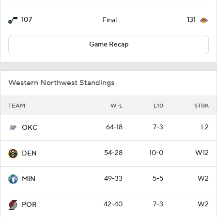
107
131
Final
Game Recap
Western Northwest Standings
TEAM
W-L
L10
STRK
64-18
7-3
L2
OKC
54-28
10-0
W12
DEN
49-33
5-5
W2
MIN
42-40
7-3
W2
POR