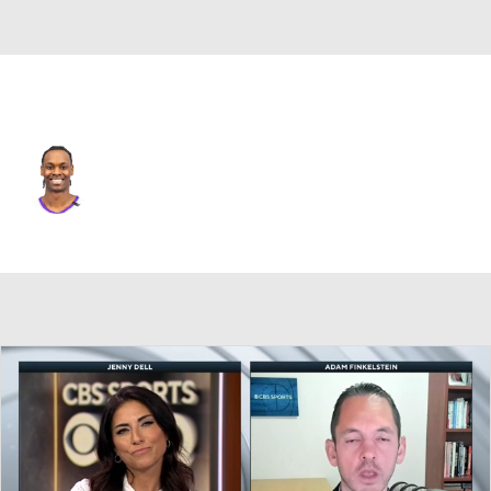
Utah • #21 • SG
Bez Mbeng
Player Home
Fantasy
Game Log
Splits
Career