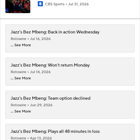
CBS Sports
Jul 31, 2026
Jazz's Bez Mbeng: Back in action Wednesday
Rotowire
Jul 16, 2026
... See More
Jazz's Bez Mbeng: Won't return Monday
Rotowire
Jul 14, 2026
... See More
Jazz's Bez Mbeng: Team option declined
Rotowire
Jun 29, 2026
... See More
Jazz's Bez Mbeng: Plays all 48 minutes in loss
Rotowire
Apr 13, 2026