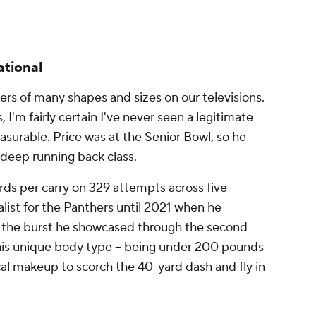
ational
rs of many shapes and sizes on our televisions.
 I'm fairly certain I've never seen a legitimate
surable. Price was at the Senior Bowl, so he
s deep running back class.
rds per carry on 329 attempts across five
list for the Panthers until 2021 when he
d the burst he showcased through the second
 his unique body type -- being under 200 pounds
sical makeup to scorch the 40-yard dash and fly in