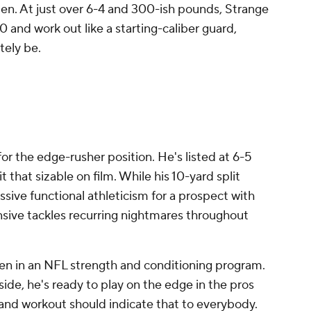
men. At just over 6-4 and 300-ish pounds, Strange
0 and work out like a starting-caliber guard,
ately be.
M
r the edge-rusher position. He's listed at 6-5
that sizable on film. While his 10-yard split
ssive functional athleticism for a prospect with
ensive tackles recurring nightmares throughout
een in an NFL strength and conditioning program.
de, he's ready to play on the edge in the pros
nd workout should indicate that to everybody.