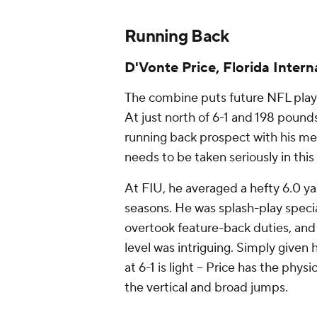
Running Back
D'Vonte Price, Florida Intern
The combine puts future NFL playe
At just north of 6-1 and 198 pounds,
running back prospect with his mea
needs to be taken seriously in thi
At FIU, he averaged a hefty 6.0 ya
seasons. He was splash-play specia
overtook feature-back duties, an
level was intriguing. Simply given
at 6-1 is light -- Price has the phy
the vertical and broad jumps.