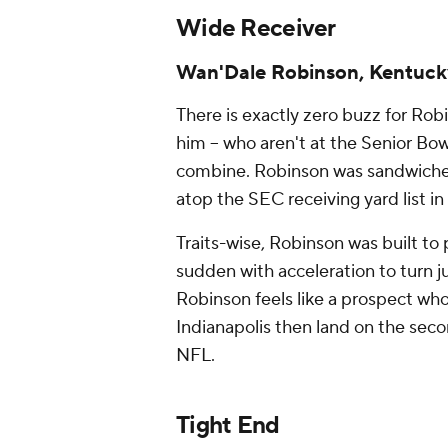
Wide Receiver
Wan'Dale Robinson, Kentuc
There is exactly zero buzz for Ro
him -- who aren't at the Senior Bowl
combine. Robinson was sandwich
atop the SEC receiving yard list i
Traits-wise, Robinson was built to 
sudden with acceleration to turn j
Robinson feels like a prospect who's
Indianapolis then land on the seco
NFL.
Tight End