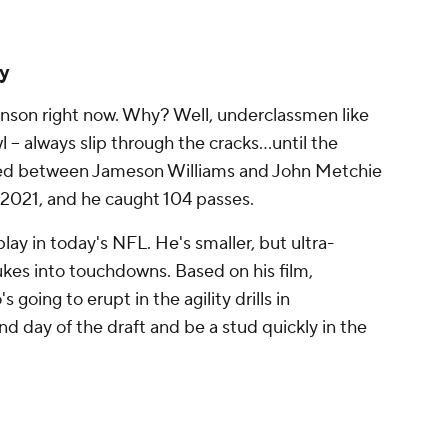
ky
binson right now. Why? Well, underclassmen like
 -- always slip through the cracks...until the
ed between Jameson Williams and John Metchie
n 2021, and he caught 104 passes.
play in today's NFL. He's smaller, but ultra-
ukes into touchdowns. Based on his film,
 going to erupt in the agility drills in
nd day of the draft and be a stud quickly in the