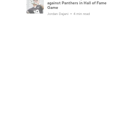
against Panthers in Hall of Fame
Game
Jordan Dajani
4 min read