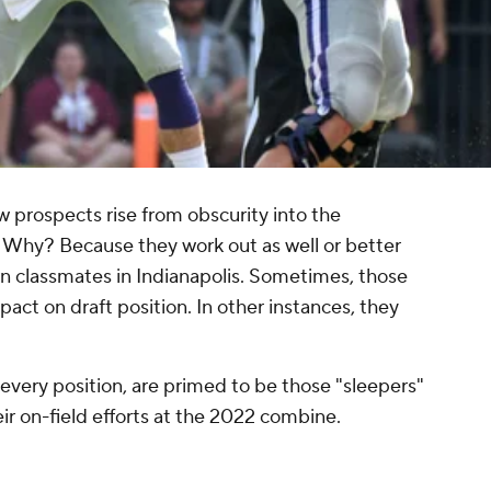
 prospects rise from obscurity into the
 Why? Because they work out as well or better
n classmates in Indianapolis. Sometimes, those
ct on draft position. In other instances, they
 every position, are primed to be those "sleepers"
ir on-field efforts at the 2022 combine.