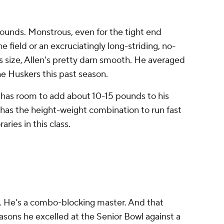
pounds. Monstrous, even for the tight end
e field or an excruciatingly long-striding, no-
is size, Allen's pretty darn smooth. He averaged
the Huskers this past season.
lly has room to add about 10-15 pounds to his
has the height-weight combination to run fast
aries in this class.
m. He's a combo-blocking master. And that
asons he excelled at the Senior Bowl against a