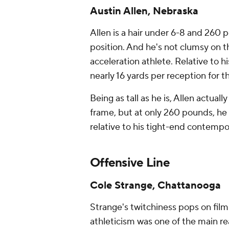
Austin Allen, Nebraska
Allen is a hair under 6-8 and 260 
position. And he's not clumsy on th
acceleration athlete. Relative to h
nearly 16 yards per reception for 
Being as tall as he is, Allen actua
frame, but
at only
260 pounds, he 
relative to his tight-end contempor
Offensive Line
Cole Strange, Chattanooga
Strange's twitchiness pops on fil
athleticism was one of the main re