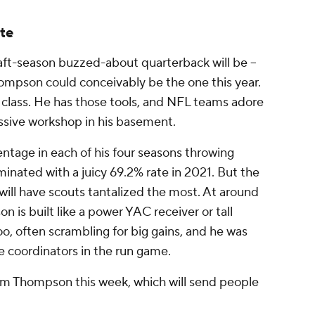
te
raft-season buzzed-about quarterback will be --
Thompson
could
conceivably be the one this year.
 class. He has those tools, and NFL teams adore
ssive workshop in his basement.
ntage in each of his four seasons throwing
minated with a juicy 69.2% rate in 2021. But the
 will have scouts tantalized the most. At around
is built like a power YAC receiver or tall
too, often scrambling for big gains, and he was
ve coordinators in the run game.
rom Thompson this week, which will send people