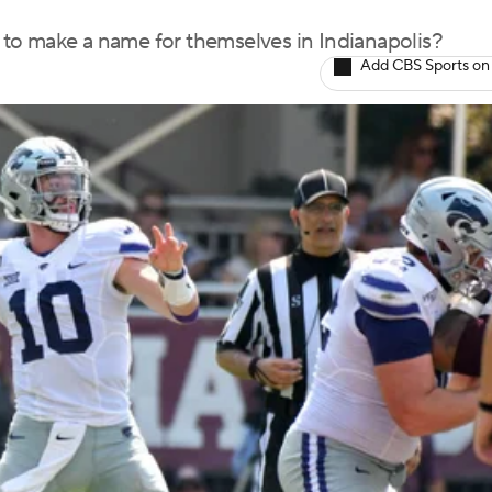
to make a name for themselves in Indianapolis?
Add CBS Sports on