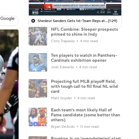
 Google
Shedeur Sanders Gets 1st-Team Reps at Browns Camp
(1:29)
NFL Combine: Sleeper prospects
primed to shine in Indy
Chris Trapasso
4 min read
Ten players to watch in Panthers-
Cardinals exhibition opener
Josh Edwards
4 min read
Projecting full MLB playoff field,
with tough call to fill final NL wild
card
Matt Snyder
4 min read
Each team's most likely Hall of
Fame candidate (some better than
others)
Bryan DeArdo
11 min read
Boynton Jr. on 'overwhelming' start