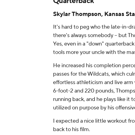
Quarterback
Skylar Thompson, Kansas Sta
It's hard to peg who the late-in-d
there's always somebody -- but 
Yes, even in a "down" quarterback
tools more your uncle with the ma
He increased his completion perce
passes for the Wildcats, which cul
effortless athleticism and live arm
6-foot-2 and 220 pounds, Thompson 
running back, and he plays like it 
utilized on purpose by his offensi
I expected a nice little workout f
back to his film.