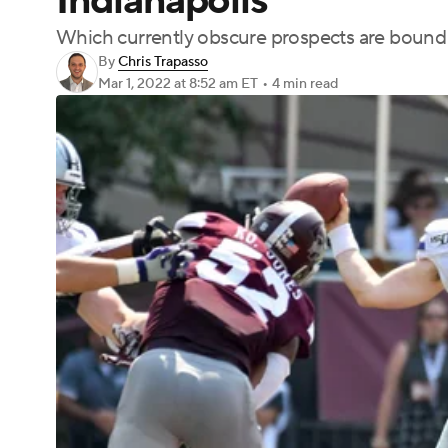
Indianapolis
Which currently obscure prospects are bound 
By
Chris Trapasso
Mar 1, 2022
at 8:52 am ET
•
4 min read