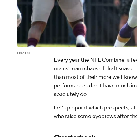
USATSI
Every year the NFL Combine, a few
mainstream chaos of draft season.
than most of their more well-know
performances don't have much impa
absolutely do.
Let's pinpoint which prospects, at
who raise some eyebrows after the