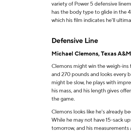
variety of Power 5 defensive line
has the body type to glide in the 4
which his film indicates he'll ultim
Defensive Line
Michael Clemons, Texas A&
Clemons might win the weigh-ins fo
and 270 pounds and looks every bit 
might be slow, he plays with impre
his mass, and his length gives off
the game.
Clemons looks like he's already b
While he may not have 15-sack upsi
tomorrow, and his measurements a