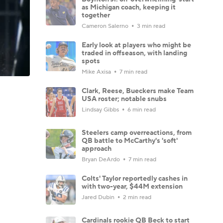
as Michigan coach, keeping it
together
Cameron Salerno
3 min read
Early look at players who might be
traded in offseason, with landing
spots
Mike Axisa
7 min read
Clark, Reese, Bueckers make Team
USA roster; notable snubs
Lindsay Gibbs
6 min read
Steelers camp overreactions, from
QB battle to McCarthy's 'soft'
approach
Bryan DeArdo
7 min read
Colts' Taylor reportedly cashes in
with two-year, $44M extension
Jared Dubin
2 min read
Cardinals rookie QB Beck to start