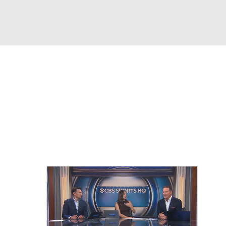
Watch
Fantasy
Betting
eo
FL Shop