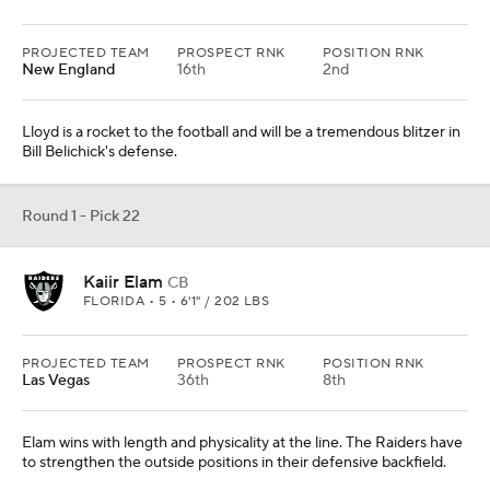
PROJECTED TEAM
PROSPECT RNK
POSITION RNK
New England
16th
2nd
Lloyd is a rocket to the football and will be a tremendous blitzer in
Bill Belichick's defense.
Round 1 - Pick 22
Kaiir Elam
CB
FLORIDA • 5 • 6'1" / 202 LBS
PROJECTED TEAM
PROSPECT RNK
POSITION RNK
Las Vegas
36th
8th
Elam wins with length and physicality at the line. The Raiders have
to strengthen the outside positions in their defensive backfield.