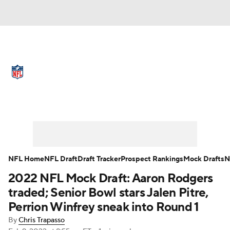
NFL News
Scores
Schedule
Standings
Odds
Props
Teams
Full NFL Draft Coverage
Stats
Power Rankings
Video
NFL Draft
Super Bowl
Players
NFL Home
NFL Draft
Draft Tracker
Prospect Rankings
Mock Drafts
N
Injuries
Transactions
NFL Betting
2022 NFL Mock Draft: Aaron Rodgers
traded; Senior Bowl stars Jalen Pitre,
Fantasy
Paramount +
NFL Shop
Perrion Winfrey sneak into Round 1
By
Chris Trapasso