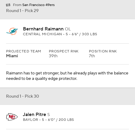
From
San Francisco 49ers
Round 1 - Pick 29
Bernhard Raimann
OL
CENTRAL MICHIGAN • 5 • 6'6" / 303 LBS
PROJECTED TEAM
PROSPECT RNK
POSITION RNK
Miami
39th
7th
Raimann has to get stronger, but he already plays with the balance
needed to be a quality edge protector.
Round 1 - Pick 30
Jalen Pitre
S
BAYLOR • 5 • 6'0" / 200 LBS