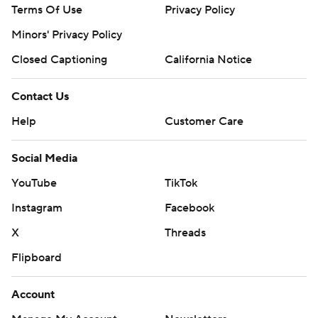
Terms Of Use
Privacy Policy
Minors' Privacy Policy
Closed Captioning
California Notice
Contact Us
Help
Customer Care
Social Media
YouTube
TikTok
Instagram
Facebook
X
Threads
Flipboard
Account