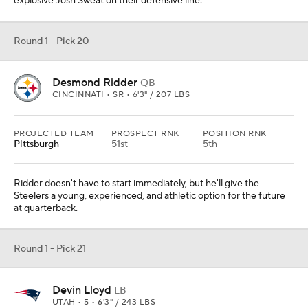
explosive Josh Sweat on their defensive line.
Round 1 - Pick 20
Desmond Ridder
QB
CINCINNATI • SR • 6'3" / 207 LBS
PROJECTED TEAM
PROSPECT RNK
POSITION RNK
Pittsburgh
51st
5th
Ridder doesn't have to start immediately, but he'll give the
Steelers a young, experienced, and athletic option for the future
at quarterback.
Round 1 - Pick 21
Devin Lloyd
LB
UTAH • 5 • 6'3" / 243 LBS