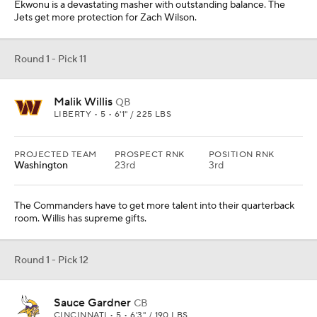
Ekwonu is a devastating masher with outstanding balance. The
Jets get more protection for Zach Wilson.
Round 1 - Pick 11
Malik Willis
QB
LIBERTY • 5 • 6'1" / 225 LBS
PROJECTED TEAM
PROSPECT RNK
POSITION RNK
Washington
23rd
3rd
The Commanders have to get more talent into their quarterback
room. Willis has supreme gifts.
Round 1 - Pick 12
Sauce Gardner
CB
CINCINNATI • 5 • 6'3" / 190 LBS