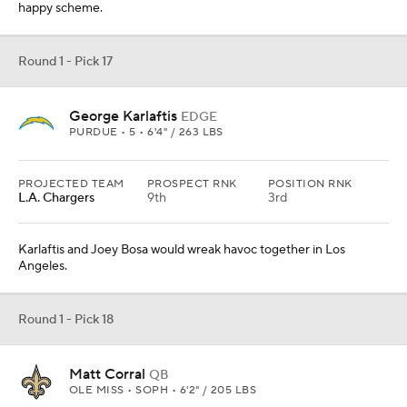
happy scheme.
Round 1 - Pick 17
George Karlaftis
EDGE
PURDUE • 5 • 6'4" / 263 LBS
PROJECTED TEAM
PROSPECT RNK
POSITION RNK
L.A. Chargers
9th
3rd
Karlaftis and Joey Bosa would wreak havoc together in Los
Angeles.
Round 1 - Pick 18
Matt Corral
QB
OLE MISS • SOPH • 6'2" / 205 LBS