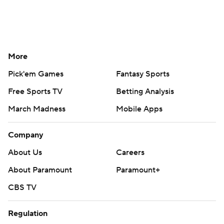
More
Pick'em Games
Fantasy Sports
Free Sports TV
Betting Analysis
March Madness
Mobile Apps
Company
About Us
Careers
About Paramount
Paramount+
CBS TV
Regulation