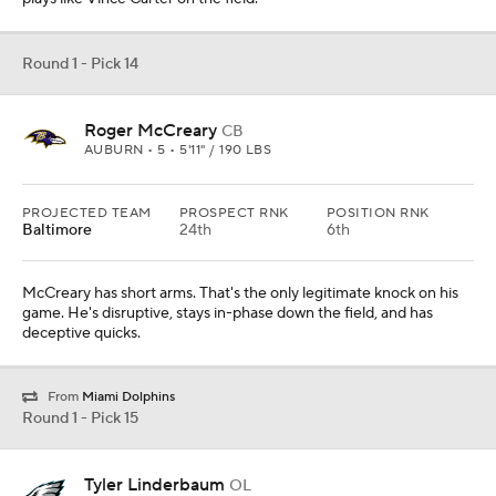
Round 1 - Pick 14
Roger McCreary
CB
AUBURN • 5 • 5'11" / 190 LBS
PROJECTED TEAM
PROSPECT RNK
POSITION RNK
Baltimore
24th
6th
McCreary has short arms. That's the only legitimate knock on his
game. He's disruptive, stays in-phase down the field, and has
deceptive quicks.
From
Miami Dolphins
Round 1 - Pick 15
Tyler Linderbaum
OL