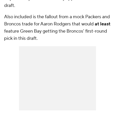
draft.
Also included is the fallout from a mock Packers and
Broncos trade for Aaron Rodgers that would
at least
feature Green Bay getting the Broncos' first-round
pick in this draft.