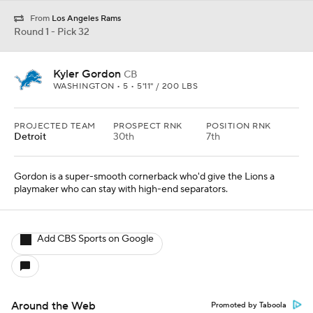
From
Los Angeles Rams
Round 1 - Pick 32
Kyler Gordon
CB
WASHINGTON • 5 • 5'11" / 200 LBS
PROJECTED TEAM
PROSPECT RNK
POSITION RNK
Detroit
30th
7th
Gordon is a super-smooth cornerback who'd give the Lions a
playmaker who can stay with high-end separators.
Add CBS Sports on Google
Around the Web
Promoted by Taboola