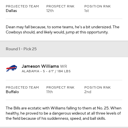
PROJECTED TEAM
PROSPECT RNK
POSITION RNK
Dallas
12th
1st
Dean may fall because, to some teams, he's a bit undersized. The
Cowboys should, and likely would, jump at this opportunity.
Round 1 - Pick 25
Jameson Williams
WR
ALABAMA • 5 • 6'1" / 184 LBS
PROJECTED TEAM
PROSPECT RNK
POSITION RNK
Buffalo
11th
2nd
The Bills are ecstatic with Williams falling to them at No. 25. When
healthy, he proved to be a dangerous wideout at all three levels of
the field because of his suddenness, speed, and ball skills.