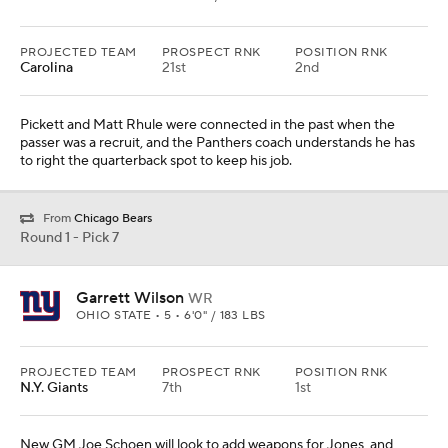
PROJECTED TEAM
PROSPECT RNK
POSITION RNK
Carolina
21st
2nd
Pickett and Matt Rhule were connected in the past when the
passer was a recruit, and the Panthers coach understands he has
to right the quarterback spot to keep his job.
From
Chicago Bears
Round 1 - Pick 7
Garrett Wilson
WR
OHIO STATE • 5 • 6'0" / 183 LBS
PROJECTED TEAM
PROSPECT RNK
POSITION RNK
N.Y. Giants
7th
1st
New GM Joe Schoen will look to add weapons for Jones, and