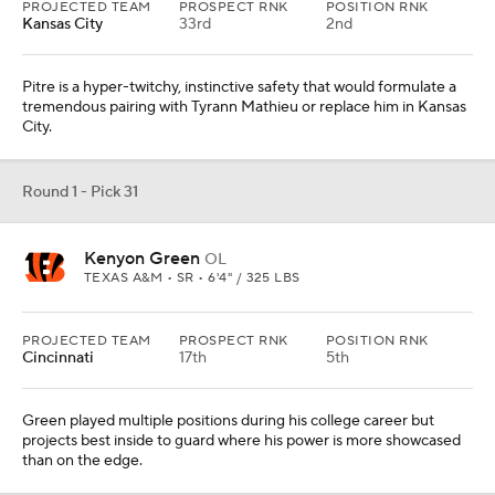
PROJECTED TEAM
PROSPECT RNK
POSITION RNK
Kansas City
33rd
2nd
Pitre is a hyper-twitchy, instinctive safety that would formulate a
tremendous pairing with Tyrann Mathieu or replace him in Kansas
City.
Round 1 - Pick 31
Kenyon Green
OL
TEXAS A&M • SR • 6'4" / 325 LBS
PROJECTED TEAM
PROSPECT RNK
POSITION RNK
Cincinnati
17th
5th
Green played multiple positions during his college career but
projects best inside to guard where his power is more showcased
than on the edge.