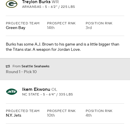
Treylon Burks
WR
ARKANSAS • 5 • 6'2" / 225 LBS
PROJECTED TEAM
PROSPECT RNK
POSITION RNK
Green Bay
14th
3rd
Burks has some A.J. Brown to his game and is a little bigger than
the Titans star. A weapon for Jordan Love.
From
Seattle Seahawks
Round 1 - Pick 10
Ikem Ekwonu
OL
NC STATE • 5 • 6'4" / 335 LBS
PROJECTED TEAM
PROSPECT RNK
POSITION RNK
N.Y. Jets
10th
4th