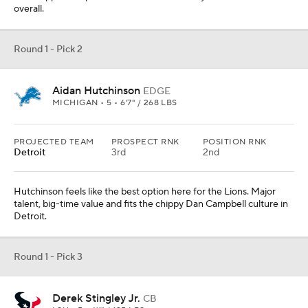
overall.
Round 1 - Pick 2
Aidan Hutchinson
EDGE
MICHIGAN • 5 • 6'7" / 268 LBS
PROJECTED TEAM
PROSPECT RNK
POSITION RNK
Detroit
3rd
2nd
Hutchinson feels like the best option here for the Lions. Major
talent, big-time value and fits the chippy Dan Campbell culture in
Detroit.
Round 1 - Pick 3
Derek Stingley Jr.
CB