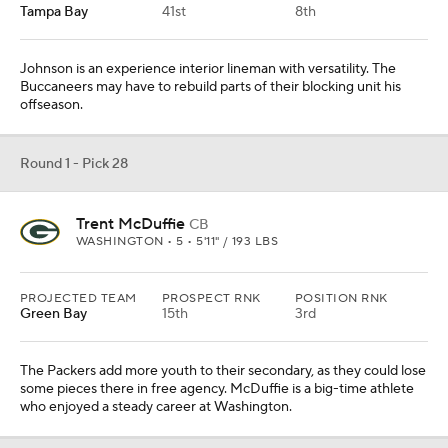
Tampa Bay
41st
8th
Johnson is an experience interior lineman with versatility. The
Buccaneers may have to rebuild parts of their blocking unit his
offseason.
Round 1 - Pick 28
Trent McDuffie
CB
WASHINGTON • 5 • 5'11" / 193 LBS
PROJECTED TEAM
PROSPECT RNK
POSITION RNK
Green Bay
15th
3rd
The Packers add more youth to their secondary, as they could lose
some pieces there in free agency. McDuffie is a big-time athlete
who enjoyed a steady career at Washington.