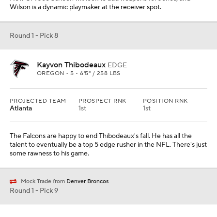
Wilson is a dynamic playmaker at the receiver spot.
Round 1 - Pick 8
Kayvon Thibodeaux
EDGE
OREGON • 5 • 6'5" / 258 LBS
PROJECTED TEAM
PROSPECT RNK
POSITION RNK
Atlanta
1st
1st
The Falcons are happy to end Thibodeaux's fall. He has all the
talent to eventually be a top 5 edge rusher in the NFL. There's just
some rawness to his game.
Mock Trade from
Denver Broncos
Round 1 - Pick 9