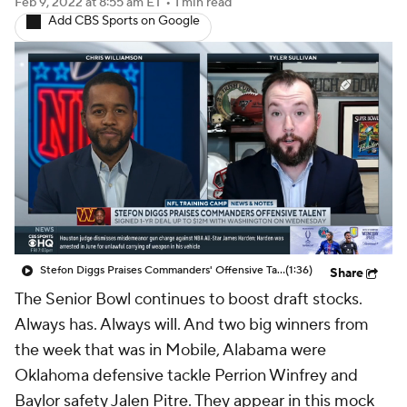
Feb 9, 2022
at 8:55 am ET
•
1 min read
Add CBS Sports on Google
Stefon Diggs Praises Commanders' Offensive Talent
(1:36)
Share
The Senior Bowl continues to boost draft stocks.
Always has. Always will. And two big winners from
the week that was in Mobile, Alabama were
Oklahoma defensive tackle Perrion Winfrey and
Baylor safety Jalen Pitre. They appear in this mock