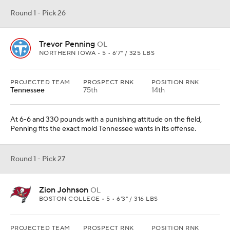
Round 1 - Pick 26
Trevor Penning
OL
NORTHERN IOWA • 5 • 6'7" / 325 LBS
PROJECTED TEAM
PROSPECT RNK
POSITION RNK
Tennessee
75th
14th
At 6-6 and 330 pounds with a punishing attitude on the field,
Penning fits the exact mold Tennessee wants in its offense.
Round 1 - Pick 27
Zion Johnson
OL
BOSTON COLLEGE • 5 • 6'3" / 316 LBS
PROJECTED TEAM
PROSPECT RNK
POSITION RNK