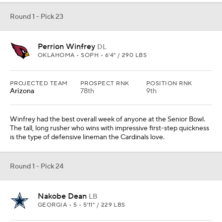
Round 1 - Pick 23
Perrion Winfrey
DL
OKLAHOMA • SOPH • 6'4" / 290 LBS
PROJECTED TEAM
PROSPECT RNK
POSITION RNK
Arizona
78th
9th
Winfrey had the best overall week of anyone at the Senior Bowl.
The tall, long rusher who wins with impressive first-step quickness
is the type of defensive lineman the Cardinals love.
Round 1 - Pick 24
Nakobe Dean
LB
GEORGIA • 5 • 5'11" / 229 LBS