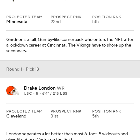
PROJECTED TEAM
PROSPECT RNK
POSITION RNK
Minnesota
22nd
5th
Gardner is a tall, Gumby-like cornerback who enters the NFL after
a lockdown career at Cincinnati. The Vikings have to shore up the
secondary.
Round 1 - Pick 13
Drake London
WR
USC • 5 • 6'4" / 215 LBS
PROJECTED TEAM
PROSPECT RNK
POSITION RNK
Cleveland
31st
5th
London separates a lot better than most 6-foot-5 wideouts and
plays like Vince Carter on the field.