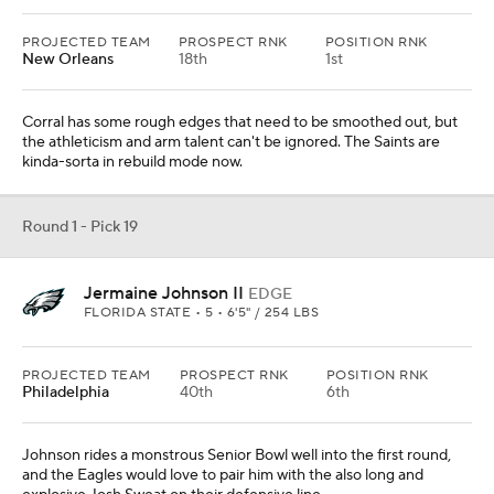
PROJECTED TEAM
PROSPECT RNK
POSITION RNK
New Orleans
18th
1st
Corral has some rough edges that need to be smoothed out, but
the athleticism and arm talent can't be ignored. The Saints are
kinda-sorta in rebuild mode now.
Round 1 - Pick 19
Jermaine Johnson II
EDGE
FLORIDA STATE • 5 • 6'5" / 254 LBS
PROJECTED TEAM
PROSPECT RNK
POSITION RNK
Philadelphia
40th
6th
Johnson rides a monstrous Senior Bowl well into the first round,
and the Eagles would love to pair him with the also long and