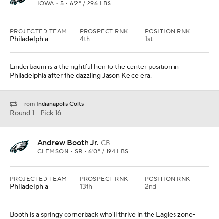
IOWA • 5 • 6'2" / 296 LBS
PROJECTED TEAM
PROSPECT RNK
POSITION RNK
Philadelphia
4th
1st
Linderbaum is a the rightful heir to the center position in
Philadelphia after the dazzling Jason Kelce era.
From
Indianapolis Colts
Round 1 - Pick 16
Andrew Booth Jr.
CB
CLEMSON • SR • 6'0" / 194 LBS
PROJECTED TEAM
PROSPECT RNK
POSITION RNK
Philadelphia
13th
2nd
Booth is a springy cornerback who'll thrive in the Eagles zone-