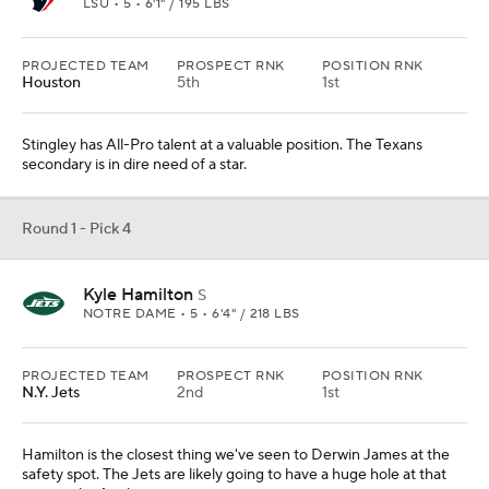
LSU • 5 • 6'1" / 195 LBS
PROJECTED TEAM
PROSPECT RNK
POSITION RNK
Houston
5th
1st
Stingley has All-Pro talent at a valuable position. The Texans
secondary is in dire need of a star.
Round 1 - Pick 4
Kyle Hamilton
S
NOTRE DAME • 5 • 6'4" / 218 LBS
PROJECTED TEAM
PROSPECT RNK
POSITION RNK
N.Y. Jets
2nd
1st
Hamilton is the closest thing we've seen to Derwin James at the
safety spot. The Jets are likely going to have a huge hole at that