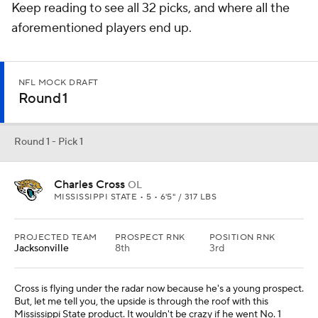
Keep reading to see all 32 picks, and where all the
aforementioned players end up.
NFL MOCK DRAFT
Round 1
Round 1 - Pick 1
Charles Cross
OL
MISSISSIPPI STATE • 5 • 6'5" / 317 LBS
PROJECTED TEAM
PROSPECT RNK
POSITION RNK
Jacksonville
8th
3rd
Cross is flying under the radar now because he's a young prospect.
But, let me tell you, the upside is through the roof with this
Mississippi State product. It wouldn't be crazy if he went No. 1