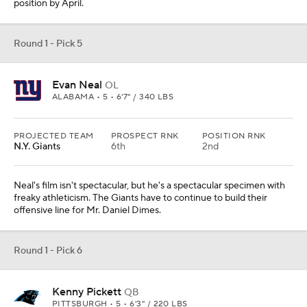
position by April.
Round 1 - Pick 5
Evan Neal
OL
ALABAMA • 5 • 6'7" / 340 LBS
PROJECTED TEAM
PROSPECT RNK
POSITION RNK
N.Y. Giants
6th
2nd
Neal's film isn't spectacular, but he's a spectacular specimen with
freaky athleticism. The Giants have to continue to build their
offensive line for Mr. Daniel Dimes.
Round 1 - Pick 6
Kenny Pickett
QB
PITTSBURGH • 5 • 6'3" / 220 LBS