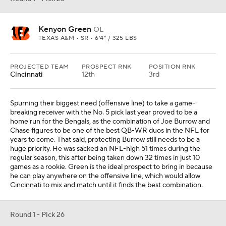
Kenyon Green
OL
TEXAS A&M • SR • 6'4" / 325 LBS
PROJECTED TEAM
PROSPECT RNK
POSITION RNK
Cincinnati
12th
3rd
Spurning their biggest need (offensive line) to take a game-
breaking receiver with the No. 5 pick last year proved to be a
home run for the Bengals, as the combination of Joe Burrow and
Chase figures to be one of the best QB-WR duos in the NFL for
years to come. That said, protecting Burrow still needs to be a
huge priority. He was sacked an NFL-high 51 times during the
regular season, this after being taken down 32 times in just 10
games as a rookie. Green is the ideal prospect to bring in because
he can play anywhere on the offensive line, which would allow
Cincinnati to mix and match until it finds the best combination.
Round 1 - Pick 26