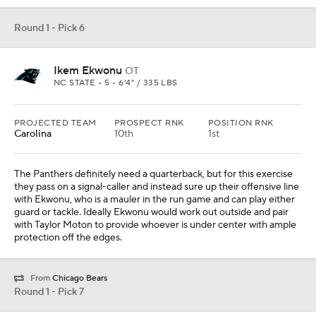
Round 1 - Pick 6
Ikem Ekwonu
OT
NC STATE • 5 • 6'4" / 335 LBS
PROJECTED TEAM
PROSPECT RNK
POSITION RNK
Carolina
10th
1st
The Panthers definitely need a quarterback, but for this exercise
they pass on a signal-caller and instead sure up their offensive line
with Ekwonu, who is a mauler in the run game and can play either
guard or tackle. Ideally Ekwonu would work out outside and pair
with Taylor Moton to provide whoever is under center with ample
protection off the edges.
From
Chicago Bears
Round 1 - Pick 7