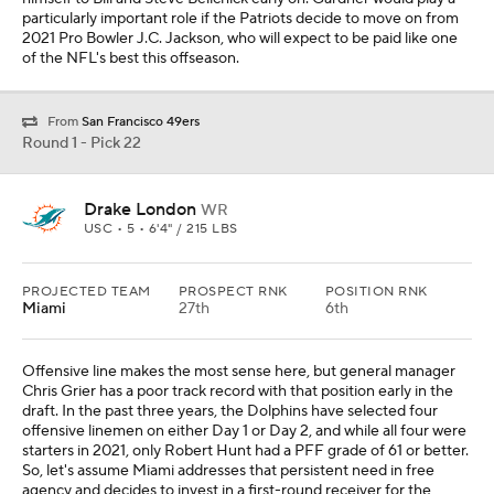
particularly important role if the Patriots decide to move on from
2021 Pro Bowler J.C. Jackson, who will expect to be paid like one
of the NFL's best this offseason.
From
San Francisco 49ers
Round 1 - Pick 22
Drake London
WR
USC • 5 • 6'4" / 215 LBS
PROJECTED TEAM
PROSPECT RNK
POSITION RNK
Miami
27th
6th
Offensive line makes the most sense here, but general manager
Chris Grier has a poor track record with that position early in the
draft. In the past three years, the Dolphins have selected four
offensive linemen on either Day 1 or Day 2, and while all four were
starters in 2021, only Robert Hunt had a PFF grade of 61 or better.
So, let's assume Miami addresses that persistent need in free
agency and decides to invest in a first-round receiver for the