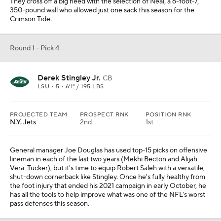
They cross off a big need with the selection of Neal, a 6-foot-7,
350-pound wall who allowed just one sack this season for the
Crimson Tide.
Round 1 - Pick 4
Derek Stingley Jr.
CB
LSU • 5 • 6'1" / 195 LBS
PROJECTED TEAM
PROSPECT RNK
POSITION RNK
N.Y. Jets
2nd
1st
General manager Joe Douglas has used top-15 picks on offensive
lineman in each of the last two years (Mekhi Becton and Alijah
Vera-Tucker), but it's time to equip Robert Saleh with a versatile,
shut-down cornerback like Stingley. Once he's fully healthy from
the foot injury that ended his 2021 campaign in early October, he
has all the tools to help improve what was one of the NFL's worst
pass defenses this season.