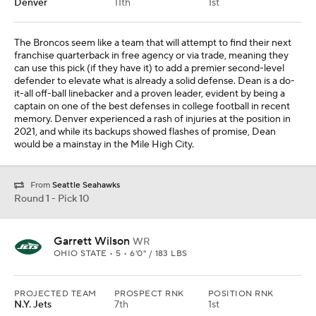
Denver
11th
1st
The Broncos seem like a team that will attempt to find their next
franchise quarterback in free agency or via trade, meaning they
can use this pick (if they have it) to add a premier second-level
defender to elevate what is already a solid defense. Dean is a do-
it-all off-ball linebacker and a proven leader, evident by being a
captain on one of the best defenses in college football in recent
memory. Denver experienced a rash of injuries at the position in
2021, and while its backups showed flashes of promise, Dean
would be a mainstay in the Mile High City.
From
Seattle Seahawks
Round 1 - Pick 10
Garrett Wilson
WR
OHIO STATE • 5 • 6'0" / 183 LBS
PROJECTED TEAM
PROSPECT RNK
POSITION RNK
N.Y. Jets
7th
1st