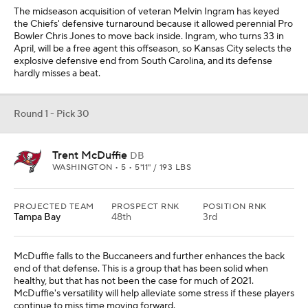
The midseason acquisition of veteran Melvin Ingram has keyed
the Chiefs' defensive turnaround because it allowed perennial Pro
Bowler Chris Jones to move back inside. Ingram, who turns 33 in
April, will be a free agent this offseason, so Kansas City selects the
explosive defensive end from South Carolina, and its defense
hardly misses a beat.
Round 1 - Pick 30
Trent McDuffie
DB
WASHINGTON • 5 • 5'11" / 193 LBS
PROJECTED TEAM
PROSPECT RNK
POSITION RNK
Tampa Bay
48th
3rd
McDuffie falls to the Buccaneers and further enhances the back
end of that defense. This is a group that has been solid when
healthy, but that has not been the case for much of 2021.
McDuffie's versatility will help alleviate some stress if these players
continue to miss time moving forward.