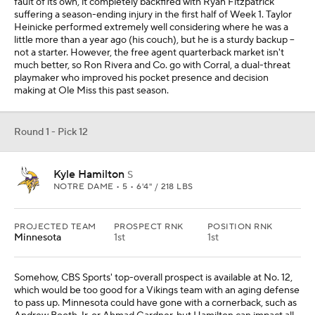
fault of its own, it completely backfired with Ryan Fitzpatrick
suffering a season-ending injury in the first half of Week 1. Taylor
Heinicke performed extremely well considering where he was a
little more than a year ago (his couch), but he is a sturdy backup --
not a starter. However, the free agent quarterback market isn't
much better, so Ron Rivera and Co. go with Corral, a dual-threat
playmaker who improved his pocket presence and decision
making at Ole Miss this past season.
Round 1 - Pick 12
Kyle Hamilton
S
NOTRE DAME • 5 • 6'4" / 218 LBS
PROJECTED TEAM
PROSPECT RNK
POSITION RNK
Minnesota
1st
1st
Somehow, CBS Sports' top-overall prospect is available at No. 12,
which would be too good for a Vikings team with an aging defense
to pass up. Minnesota could have gone with a cornerback, such as