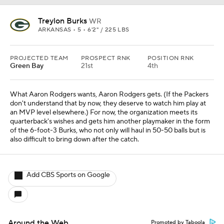
Treylon Burks
WR
ARKANSAS • 5 • 6'2" / 225 LBS
PROJECTED TEAM
PROSPECT RNK
POSITION RNK
Green Bay
21st
4th
What Aaron Rodgers wants, Aaron Rodgers gets. (If the Packers
don't understand that by now, they deserve to watch him play at
an MVP level elsewhere.) For now, the organization meets its
quarterback's wishes and gets him another playmaker in the form
of the 6-foot-3 Burks, who not only will haul in 50-50 balls but is
also difficult to bring down after the catch.
Add CBS Sports on Google
Around the Web
Promoted by Taboola