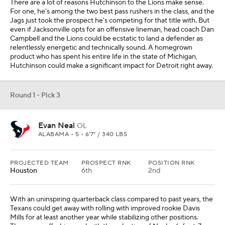
There are a lot of reasons Hutchinson to the Lions make sense.
For one, he's among the two best pass rushers in the class, and the
Jags just took the prospect he's competing for that title with. But
even if Jacksonville opts for an offensive lineman, head coach Dan
Campbell and the Lions could be ecstatic to land a defender as
relentlessly energetic and technically sound. A homegrown
product who has spent his entire life in the state of Michigan,
Hutchinson could make a significant impact for Detroit right away.
Round 1 - Pick 3
Evan Neal
OL
ALABAMA • 5 • 6'7" / 340 LBS
PROJECTED TEAM
PROSPECT RNK
POSITION RNK
Houston
6th
2nd
With an uninspiring quarterback class compared to past years, the
Texans could get away with rolling with improved rookie Davis
Mills for at least another year while stabilizing other positions.