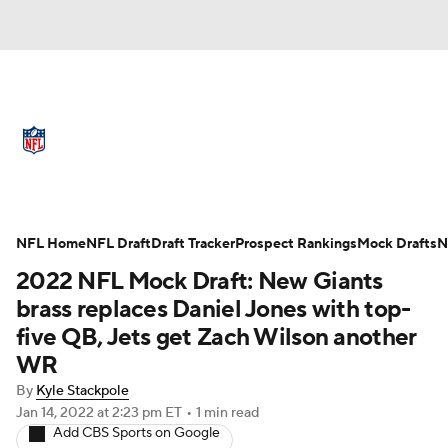
NFL News
Scores
Schedule
Standings
Odds
Props
Teams
Full NFL Draft Coverage
Stats
Power Rankings
Video
NFL Home
NFL Draft
Draft Tracker
Prospect Rankings
Mock Drafts
N
2022 NFL Mock Draft: New Giants
NFL Draft
Super Bowl
Players
brass replaces Daniel Jones with top-
five QB, Jets get Zach Wilson another
Injuries
Transactions
NFL Betting
WR
Fantasy
Paramount +
NFL Shop
By
Kyle Stackpole
Jan 14, 2022
at 2:23 pm ET
•
1 min read
Add CBS Sports on Google