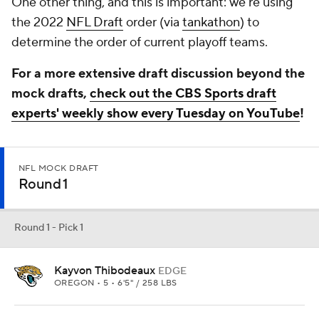
One other thing, and this is important: we're using
the 2022
NFL Draft
order (via
tankathon
) to
determine the order of current playoff teams.
For a more extensive draft discussion beyond the
mock drafts,
check out the CBS Sports draft
experts' weekly show every Tuesday on YouTube
!
NFL MOCK DRAFT
Round 1
Round 1 - Pick 1
Kayvon Thibodeaux
EDGE
OREGON • 5 • 6'5" / 258 LBS