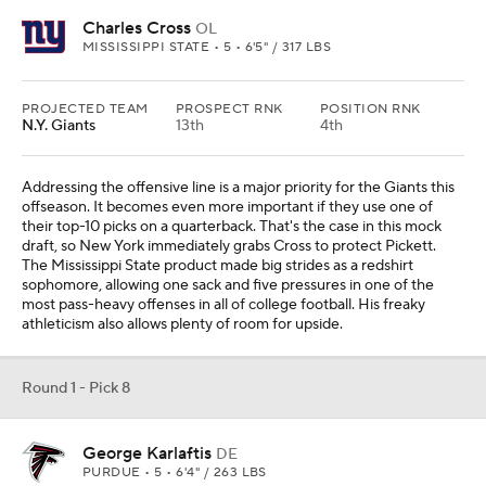
Charles Cross
OL
MISSISSIPPI STATE • 5 • 6'5" / 317 LBS
PROJECTED TEAM
PROSPECT RNK
POSITION RNK
N.Y. Giants
13th
4th
Addressing the offensive line is a major priority for the Giants this
offseason. It becomes even more important if they use one of
their top-10 picks on a quarterback. That's the case in this mock
draft, so New York immediately grabs Cross to protect Pickett.
The Mississippi State product made big strides as a redshirt
sophomore, allowing one sack and five pressures in one of the
most pass-heavy offenses in all of college football. His freaky
athleticism also allows plenty of room for upside.
Round 1 - Pick 8
George Karlaftis
DE
PURDUE • 5 • 6'4" / 263 LBS