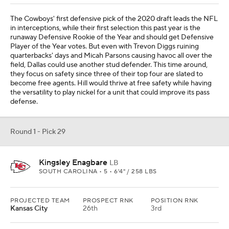
The Cowboys' first defensive pick of the 2020 draft leads the NFL
in interceptions, while their first selection this past year is the
runaway Defensive Rookie of the Year and should get Defensive
Player of the Year votes. But even with Trevon Diggs ruining
quarterbacks' days and Micah Parsons causing havoc all over the
field, Dallas could use another stud defender. This time around,
they focus on safety since three of their top four are slated to
become free agents. Hill would thrive at free safety while having
the versatility to play nickel for a unit that could improve its pass
defense.
Round 1 - Pick 29
Kingsley Enagbare
LB
SOUTH CAROLINA • 5 • 6'4" / 258 LBS
PROJECTED TEAM
PROSPECT RNK
POSITION RNK
Kansas City
26th
3rd