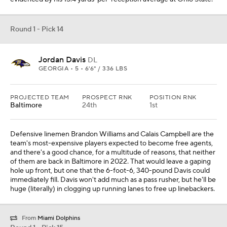
Round 1 - Pick 14
Jordan Davis
DL
GEORGIA • 5 • 6'6" / 336 LBS
PROJECTED TEAM
PROSPECT RNK
POSITION RNK
Baltimore
24th
1st
Defensive linemen Brandon Williams and Calais Campbell are the
team's most-expensive players expected to become free agents,
and there's a good chance, for a multitude of reasons, that neither
of them are back in Baltimore in 2022. That would leave a gaping
hole up front, but one that the 6-foot-6, 340-pound Davis could
immediately fill. Davis won't add much as a pass rusher, but he'll be
huge (literally) in clogging up running lanes to free up linebackers.
From
Miami Dolphins