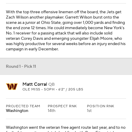
With the top three offensive linemen off the board, the Jets get
Zach Wilson another playmaker. Garrett Wilson burst onto the
scene as a junior at Ohio State, going over 1,000 yards and finding
the end zone 12 times. He could immediately become New York's
No. 1 receiver for a passing attack that will also include solid
veteran Corey Davis and emerging youngster Elijah Moore, who
was highly productive for several weeks before an injury ended his
campaign in early December.
Round 1 - Pick 11
Matt Corral
QB
OLE MISS • SOPH • 6'2" / 205 LBS
PROJECTED TEAM
PROSPECT RNK
POSITION RNK
Washington
14th
1st
Washington went the veteran free agent route last year, and to no