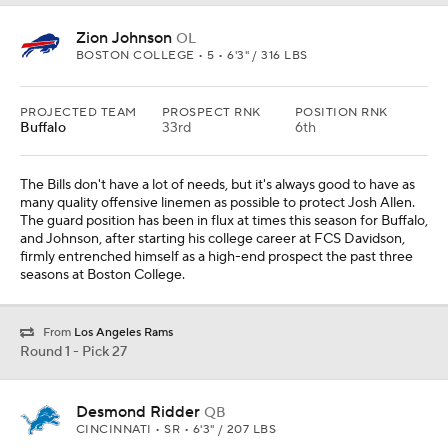
Zion Johnson
OL
BOSTON COLLEGE • 5 • 6'3" / 316 LBS
PROJECTED TEAM
PROSPECT RNK
POSITION RNK
Buffalo
33rd
6th
The Bills don't have a lot of needs, but it's always good to have as
many quality offensive linemen as possible to protect Josh Allen.
The guard position has been in flux at times this season for Buffalo,
and Johnson, after starting his college career at FCS Davidson,
firmly entrenched himself as a high-end prospect the past three
seasons at Boston College.
From
Los Angeles Rams
Round 1 - Pick 27
Desmond Ridder
QB
CINCINNATI • SR • 6'3" / 207 LBS