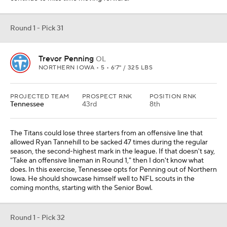
Round 1 - Pick 31
Trevor Penning
OL
NORTHERN IOWA • 5 • 6'7" / 325 LBS
PROJECTED TEAM
PROSPECT RNK
POSITION RNK
Tennessee
43rd
8th
The Titans could lose three starters from an offensive line that
allowed Ryan Tannehill to be sacked 47 times during the regular
season, the second-highest mark in the league. If that doesn't say,
"Take an offensive lineman in Round 1," then I don't know what
does. In this exercise, Tennessee opts for Penning out of Northern
Iowa. He should showcase himself well to NFL scouts in the
coming months, starting with the Senior Bowl.
Round 1 - Pick 32