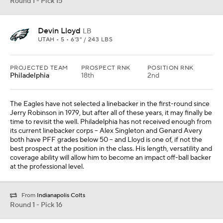
Round 1 - Pick 15
Devin Lloyd
LB
UTAH • 5 • 6'3" / 243 LBS
PROJECTED TEAM
PROSPECT RNK
POSITION RNK
Philadelphia
18th
2nd
The Eagles have not selected a linebacker in the first-round since
Jerry Robinson in 1979, but after all of these years, it may finally be
time to revisit the well. Philadelphia has not received enough from
its current linebacker corps -- Alex Singleton and Genard Avery
both have PFF grades below 50 -- and Lloyd is one of, if not the
best prospect at the position in the class. His length, versatility and
coverage ability will allow him to become an impact off-ball backer
at the professional level.
From
Indianapolis Colts
Round 1 - Pick 16