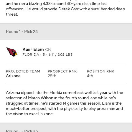
and he ran a blazing 4.33-second 40-yard dash time last
offseason. He would provide Derek Carr with a sure-handed deep
threat.
Round 1 - Pick 24
Kaiir Elam
CB
FLORIDA • 5 • 6'1" / 202 LBS
PROJECTED TEAM
PROSPECT RNK
POSITION RNK
Arizona
25th
4th
Arizona dipped into the Florida cornerback well last year with the
selection of Marco Wilson in the fourth round, and while he's
struggled at times, he's started 14 games this season. Elam is the
much-better prospect, with the physicality to play press man and
the vision to excel in zone.
Round 1 - Pick 25