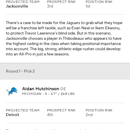
PROJECTED TEAM
PROSPECT RNK
POSITION RNK
Jacksonville
3rd
1st
There's a case to be made for the Jaguars to grab what they hope
will be a franchise left tackle, such as Evan Neal or Ikem Ekwonu,
to protect Trevor Lawrence's blind side. But in this scenario,
Jacksonville chooses a player in Thibodeaux who appears to have
the highest ceiling in the class when taking positional importance
into account. The big, strong, athletic edge rusher could develop
into an All-Pro in just a few seasons.
Round 1 - Pick 2
Aidan Hutchinson
DE
MICHIGAN • 5 • 6'7" / 268 LBS
PROJECTED TEAM
PROSPECT RNK
POSITION RNK
Detroit
4th
2nd