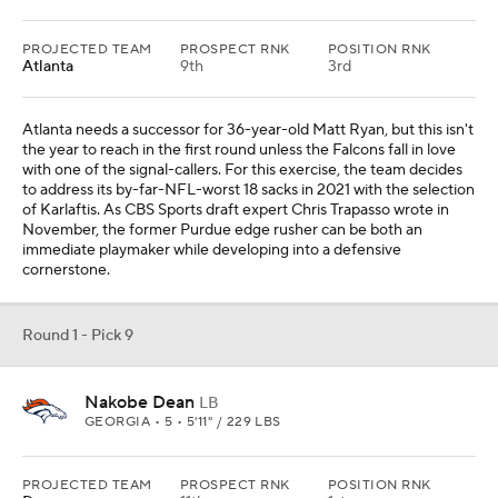
PROJECTED TEAM
PROSPECT RNK
POSITION RNK
Atlanta
9th
3rd
Atlanta needs a successor for 36-year-old Matt Ryan, but this isn't
the year to reach in the first round unless the Falcons fall in love
with one of the signal-callers. For this exercise, the team decides
to address its by-far-NFL-worst 18 sacks in 2021 with the selection
of Karlaftis. As CBS Sports draft expert Chris Trapasso wrote in
November, the former Purdue edge rusher can be both an
immediate playmaker while developing into a defensive
cornerstone.
Round 1 - Pick 9
Nakobe Dean
LB
GEORGIA • 5 • 5'11" / 229 LBS
PROJECTED TEAM
PROSPECT RNK
POSITION RNK