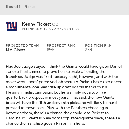
Round 1 - Pick 5
Kenny Pickett
QB
PITTSBURGH • 5 • 6'3" / 220 LBS
PROJECTED TEAM
PROSPECT RNK
POSITION RNK
N.Y. Giants
15th
2nd
Had Joe Judge stayed, I think the Giants would have given Daniel
Jones a final chance to prove he's capable of leading the
franchise. Judge was fired Tuesday night, however, and with the
move went Jones' perceived job security. Pickett has experienced
a monumental one-year rise up draft boards thanks to his
Heisman finalist campaign, but he is simply not a top-five
quarterback prospect in most years. That said, the new Giants
brass will have the fifth and seventh picks and will likely be hard
pressed to move back. Plus, with the Panthers choosing in
between them, there's a chance they could lose Pickett to
Carolina. If Pickett is New York's top-rated quarterback, there's a
chance the franchise goes all-in on him here.