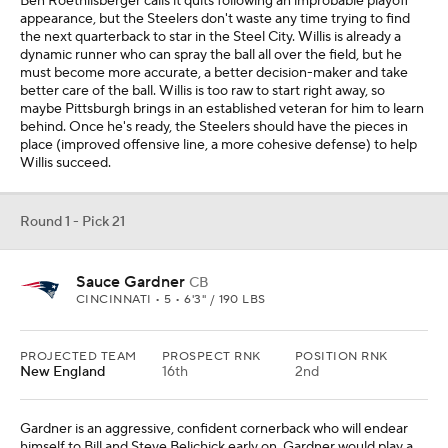
Ben Roethlisberger calls it quits following an improbable playoff
appearance, but the Steelers don't waste any time trying to find
the next quarterback to star in the Steel City. Willis is already a
dynamic runner who can spray the ball all over the field, but he
must become more accurate, a better decision-maker and take
better care of the ball. Willis is too raw to start right away, so
maybe Pittsburgh brings in an established veteran for him to learn
behind. Once he's ready, the Steelers should have the pieces in
place (improved offensive line, a more cohesive defense) to help
Willis succeed.
Round 1 - Pick 21
Sauce Gardner
CB
CINCINNATI • 5 • 6'3" / 190 LBS
PROJECTED TEAM
PROSPECT RNK
POSITION RNK
New England
16th
2nd
Gardner is an aggressive, confident cornerback who will endear
himself to Bill and Steve Belichick early on. Gardner would play a