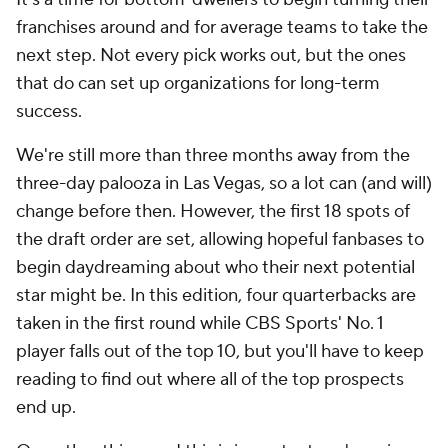
franchises around and for average teams to take the
next step. Not every pick works out, but the ones
that do can set up organizations for long-term
success.
We're still more than three months away from the
three-day palooza in Las Vegas, so a lot can (and will)
change before then. However, the first 18 spots of
the draft order are set, allowing hopeful fanbases to
begin daydreaming about who their next potential
star might be. In this edition, four quarterbacks are
taken in the first round while CBS Sports' No. 1
player falls out of the top 10, but you'll have to keep
reading to find out where all of the top prospects
end up.