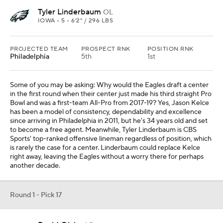
Tyler Linderbaum
OL
IOWA • 5 • 6'2" / 296 LBS
PROJECTED TEAM
PROSPECT RNK
POSITION RNK
Philadelphia
5th
1st
Some of you may be asking: Why would the Eagles draft a center
in the first round when their center just made his third straight Pro
Bowl and was a first-team All-Pro from 2017-19? Yes, Jason Kelce
has been a model of consistency, dependability and excellence
since arriving in Philadelphia in 2011, but he's 34 years old and set
to become a free agent. Meanwhile, Tyler Linderbaum is CBS
Sports' top-ranked offensive lineman regardless of position, which
is rarely the case for a center. Linderbaum could replace Kelce
right away, leaving the Eagles without a worry there for perhaps
another decade.
Round 1 - Pick 17