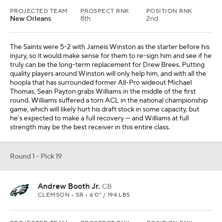
PROJECTED TEAM
PROSPECT RNK
POSITION RNK
New Orleans
8th
2nd
The Saints were 5-2 with Jameis Winston as the starter before his
injury, so it would make sense for them to re-sign him and see if he
truly can be the long-term replacement for Drew Brees. Putting
quality players around Winston will only help him, and with all the
hoopla that has surrounded former All-Pro wideout Michael
Thomas, Sean Payton grabs Williams in the middle of the first
round. Williams suffered a torn ACL in the national championship
game, which will likely hurt his draft stock in some capacity, but
he's expected to make a full recovery — and Williams at full
strength may be the best receiver in this entire class.
Round 1 - Pick 19
Andrew Booth Jr.
CB
CLEMSON • SR • 6'0" / 194 LBS