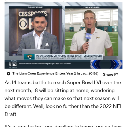
The Liam Coen Experience Enters Year 2 In Jacksonville
(0:56)
Share
As 14 teams battle to reach Super Bowl LVI over the
next month, 18 will be sitting at home, wondering
what moves they can make so that next season will
be different. Well, look no further than the 2022 NFL
Draft.
It's a time for bottom-dwellers to begin turning their