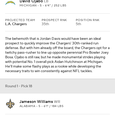
David Ojabo
LB
MICHIGAN • 5 • 6'4" / 252 LBS
PROJECTED TEAM
PROSPECT RNK
POSITION RNK
L.A. Chargers
35th
5th
The behemoth that is Jordan Davis would have been an ideal
prospect to quickly improve the Chargers' 30th-ranked run
defense. But with him already off the board, the Chargers opt for a
twitchy pass-rusher to line up opposite perennial Pro Bowler Joey
Bosa. Ojabo is still raw, but he made monumental strides playing
with potential No. 1 overall pick Aidan Hutchinson at Michigan.
He'll make some flashy plays as a rookie while developing the
necessary traits to win consistently against NFL tackles.
Round 1 - Pick 18
Jameson Williams
WR
ALABAMA • 5 • 6'1" / 184 LBS