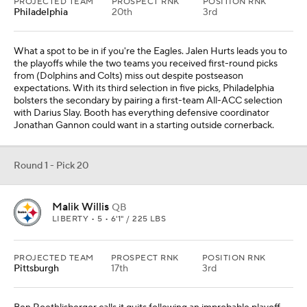
PROJECTED TEAM
PROSPECT RNK
POSITION RNK
Philadelphia
20th
3rd
What a spot to be in if you're the Eagles. Jalen Hurts leads you to
the playoffs while the two teams you received first-round picks
from (Dolphins and Colts) miss out despite postseason
expectations. With its third selection in five picks, Philadelphia
bolsters the secondary by pairing a first-team All-ACC selection
with Darius Slay. Booth has everything defensive coordinator
Jonathan Gannon could want in a starting outside cornerback.
Round 1 - Pick 20
Malik Willis
QB
LIBERTY • 5 • 6'1" / 225 LBS
PROJECTED TEAM
PROSPECT RNK
POSITION RNK
Pittsburgh
17th
3rd