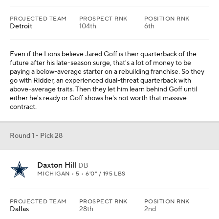
PROJECTED TEAM
PROSPECT RNK
POSITION RNK
Detroit
104th
6th
Even if the Lions believe Jared Goff is their quarterback of the
future after his late-season surge, that's a lot of money to be
paying a below-average starter on a rebuilding franchise. So they
go with Ridder, an experienced dual-threat quarterback with
above-average traits. Then they let him learn behind Goff until
either he's ready or Goff shows he's not worth that massive
contract.
Round 1 - Pick 28
Daxton Hill
DB
MICHIGAN • 5 • 6'0" / 195 LBS
PROJECTED TEAM
PROSPECT RNK
POSITION RNK
Dallas
28th
2nd