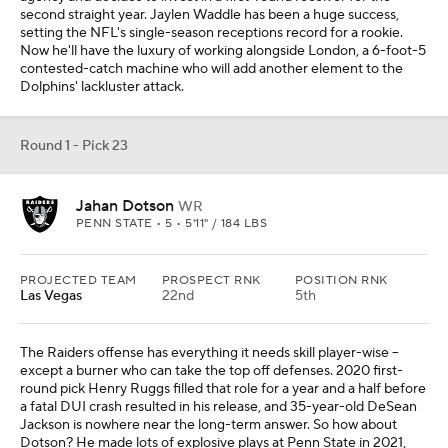
second straight year. Jaylen Waddle has been a huge success,
setting the NFL's single-season receptions record for a rookie.
Now he'll have the luxury of working alongside London, a 6-foot-5
contested-catch machine who will add another element to the
Dolphins' lackluster attack.
Round 1 - Pick 23
Jahan Dotson
WR
PENN STATE • 5 • 5'11" / 184 LBS
PROJECTED TEAM
PROSPECT RNK
POSITION RNK
Las Vegas
22nd
5th
The Raiders offense has everything it needs skill player-wise --
except a burner who can take the top off defenses. 2020 first-
round pick Henry Ruggs filled that role for a year and a half before
a fatal DUI crash resulted in his release, and 35-year-old DeSean
Jackson is nowhere near the long-term answer. So how about
Dotson? He made lots of explosive plays at Penn State in 2021,