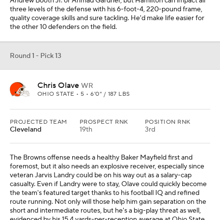
Andrew Booth Jr. or Ahmad Gardner, but Hamilton can impact all
three levels of the defense with his 6-foot-4, 220-pound frame,
quality coverage skills and sure tackling. He'd make life easier for
the other 10 defenders on the field.
Round 1 - Pick 13
Chris Olave
WR
OHIO STATE • 5 • 6'0" / 187 LBS
PROJECTED TEAM
PROSPECT RNK
POSITION RNK
Cleveland
19th
3rd
The Browns offense needs a healthy Baker Mayfield first and
foremost, but it also needs an explosive receiver, especially since
veteran Jarvis Landry could be on his way out as a salary-cap
casualty. Even if Landry were to stay, Olave could quickly become
the team's featured target thanks to his football IQ and refined
route running. Not only will those help him gain separation on the
short and intermediate routes, but he's a big-play threat as well,
evidenced by his 15.4 yards-per-reception average at Ohio State.