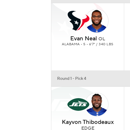
Evan Neal
OL
ALABAMA • 5 • 6'7" / 340 LBS
Round 1 - Pick 4
Kayvon Thibodeaux
EDGE