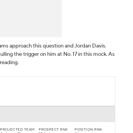
teams approach this question and Jordan Davis.
ulling the trigger on him at No. 17 in this mock. As
 reading.
PROJECTED TEAM
PROSPECT RNK
POSITION RNK