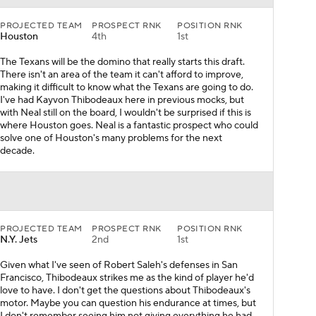
PROJECTED TEAM
PROSPECT RNK
POSITION RNK
Houston
4th
1st
The Texans will be the domino that really starts this draft.
There isn't an area of the team it can't afford to improve,
making it difficult to know what the Texans are going to do.
I've had Kayvon Thibodeaux here in previous mocks, but
with Neal still on the board, I wouldn't be surprised if this is
where Houston goes. Neal is a fantastic prospect who could
solve one of Houston's many problems for the next
decade.
PROJECTED TEAM
PROSPECT RNK
POSITION RNK
N.Y. Jets
2nd
1st
Given what I've seen of Robert Saleh's defenses in San
Francisco, Thibodeaux strikes me as the kind of player he'd
love to have. I don't get the questions about Thibodeaux's
motor. Maybe you can question his endurance at times, but