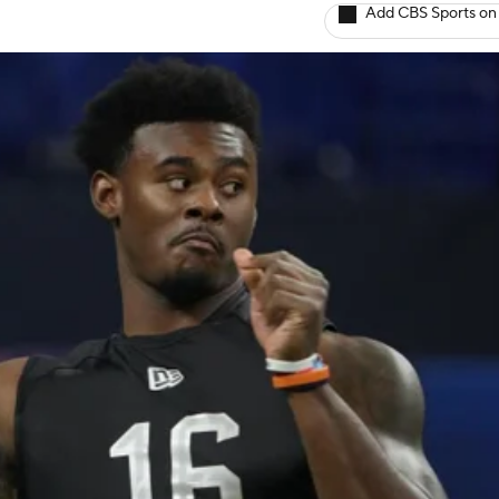
Add CBS Sports on