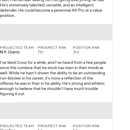
I don't remember seeing him not giving everything he had.
He's immensely talented, versatile, and an intelligent
defender. He could become a perennial All-Pro at a value
position.
PROJECTED TEAM
PROSPECT RNK
POSITION RNK
N.Y. Giants
7th
3rd
I've liked Cross for a while, and I've heard from a few people
since the combine that his stock has risen in their minds as
well. While he hasn't shown the ability to be an outstanding
run-blocker in his career, it's more a reflection of the
offense he was in than in his ability. He's strong and athletic
enough to believe that he shouldn't have much trouble
figuring it out.
PROJECTED TEAM
PROSPECT RNK
POSITION RNK