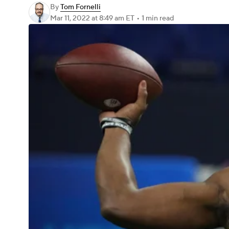
By
Tom Fornelli
Mar 11, 2022
at 8:49 am ET
•
1 min read