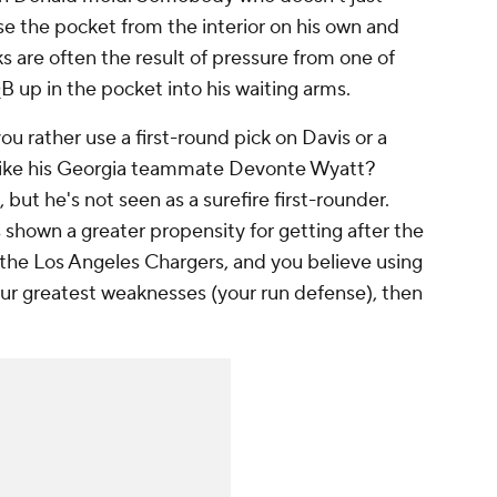
e the pocket from the interior on his own and
s are often the result of pressure from one of
B up in the pocket into his waiting arms.
 rather use a first-round pick on Davis or a
ike his Georgia teammate Devonte Wyatt?
but he's not seen as a surefire first-rounder.
s shown a greater propensity for getting after the
ke the Los Angeles Chargers, and you believe using
your greatest weaknesses (your run defense), then