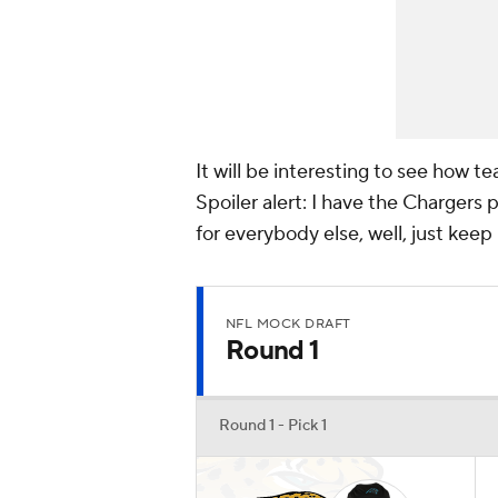
It will be interesting to see how 
Spoiler alert: I have the Chargers p
for everybody else, well, just keep
NFL MOCK DRAFT
Round 1
Round 1 - Pick 1