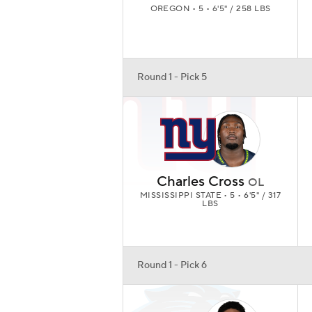
OREGON • 5 • 6'5" / 258 LBS
Round 1 - Pick 5
Charles Cross
OL
MISSISSIPPI STATE • 5 • 6'5" / 317
LBS
Round 1 - Pick 6