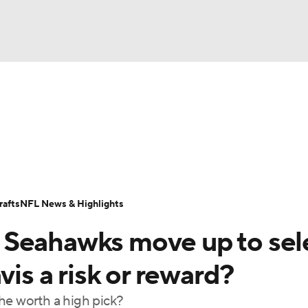
BA
Odds
Props
Teams
Stats
Power Rankings
Vid
NHL
Transactions
NFL Betting
Fantasy
Paramount +
N
CAR
afts
NFL News & Highlights
ympics
 Seahawks move up to sel
MLV
vis a risk or reward?
he worth a high pick?