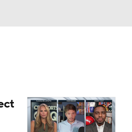
Watch
Fantasy
Betting
eo
FL Shop
ect