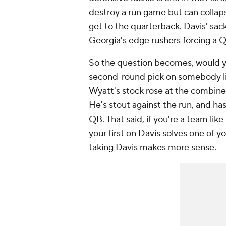
destroy a run game but can collaps
get to the quarterback. Davis' sack
Georgia's edge rushers forcing a Q
So the question becomes, would you
second-round pick on somebody l
Wyatt's stock rose at the combine, 
He's stout against the run, and ha
QB. That said, if you're a team li
your first on Davis solves one of 
taking Davis makes more sense.