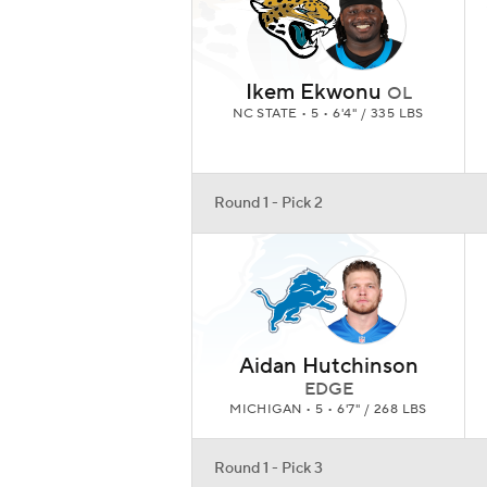
Ikem Ekwonu
OL
NC STATE • 5 • 6'4" / 335 LBS
Round 1 - Pick 2
Aidan Hutchinson
EDGE
MICHIGAN • 5 • 6'7" / 268 LBS
Round 1 - Pick 3