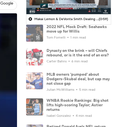
 Google
Makai Lemon & DeVonta Smith Dealing with Hamstring Injuries
(0:59)
2022 NFL Mock Draft: Seahawks
move up for Willis
Tom Fornelli
1 min read
Dynasty on the brink -- will Chiefs
rebound, or is it the end of an era?
Carter Bahns
6 min read
MLB owners 'pumped' about
Dodgers-Skubal deal, but cap may
not close gap
Julian McWilliams
5 min read
WNBA Rookie Rankings: Big shot
lifts high-scoring Taylor; Astier
returns
Isabel Gonzalez
4 min read
Retired Donald fuels NFL return