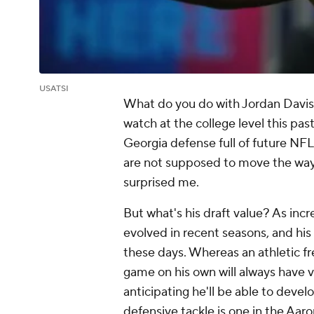
USATSI
What do you do with Jordan Davis?
watch at the college level this pas
Georgia defense full of future NFL
are not supposed to move the way
surprised me.
But what's his draft value? As incre
evolved in recent seasons, and his
these days. Whereas an athletic f
game on his own will always have val
anticipating he'll be able to devel
defensive tackle is one in the Aa