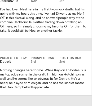
Jacksonville
10th
4th
I've had Evan Neal here in my first two mock drafts, but I'm
going with my heart this time. I've had Ekwonu as my No. 1
OT in this class all along, and he showed people why at the
combine. Jacksonville is either trading down or taking an
OT here, so I'm simply choosing my favorite OT for them to
take. It could still be Neal or another tackle.
PROJECTED TEAM
PROSPECT RNK
POSITION RNK
Detroit
3rd
2nd
Nothing changes here for me. While Kayvon Thibodeaux is
my top edge rusher in the draft, I'm high on Hutchinson as
well, and he seems like an obvious fit for Detroit. He's a
need, he played at Michigan, and he has the kind of motor
that Dan Campbell will appreciate.