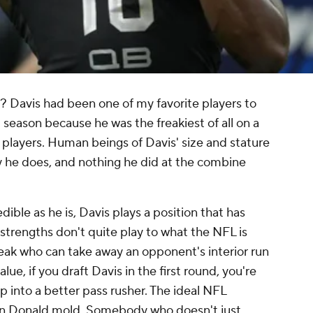
 Davis had been one of my favorite players to
t season because he was the freakiest of all on a
 players. Human beings of Davis' size and stature
 he does, and nothing he did at the combine
dible as he is, Davis plays a position that has
 strengths don't quite play to what the NFL is
reak who can take away an opponent's interior run
ue, if you draft Davis in the first round, you're
op into a better pass rusher. The ideal NFL
ron Donald mold. Somebody who doesn't just