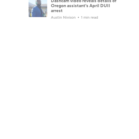
Dashcam video reveals details of
Oregon assistant's April DUII
arrest
Austin Nivison
1 min read