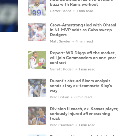
buzz with Rams workout
Carter Bahns
1 min read
Crow-Armstrong tied with Ohtani
in NL MVP odds as Cubs sweep
Dodgers
Matt Snyder
4 min read
Report: WR Diggs off the market,
will join Commanders on one-year
contract
Garrett Podell
1 min read
Durant's absurd Sixers analysis
sends stray ex-teammate Klay's
way
Brad Botkin
8 min read
Division II coach, ex-Kansas player,
seriously injured after crashing
truck
Brad Crawford
1 min read