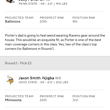
PENN STATE • SR • 6'2" / 194 LBS
PROJECTED TEAM
PROSPECT RNK
POSITION RNK
Baltimore
20th
4th
Porter's dad is going to feel weird wearing Ravens gear around the
house. This would be an exquisite fit, as Porter is one of the best
man-coverage corners in this class. Yes, two of the class's top
corners for Baltimore in Round 1.
Round 1 - Pick 23
Jaxon Smith-Njigba
WR
OHIO STATE • SR • 6'0" / 202 LBS
PROJECTED TEAM
PROSPECT RNK
POSITION RNK
Minnesota
26th
3rd