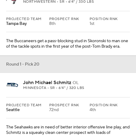
NORTHWESTERN • SR • 6'4" / 330 LBS
PROJECTED TEAM
PROSPECT RNK
POSITION RNK
Tampa Bay
8th
1st
The Buccaneers get a pass-blocking stud in Skoronski to man one
of the tackle spots in the first year of the post-Tom Brady era.
Round 1 - Pick 20
John Michael Schmitz
OL
MINNESOTA • SR • 6'4" / 320 LBS
PROJECTED TEAM
PROSPECT RNK
POSITION RNK
Seattle
72nd
4th
The Seahawks are in need of better interior offensive line play, and
Schmitz is a squeaky clean center prospect with loads of