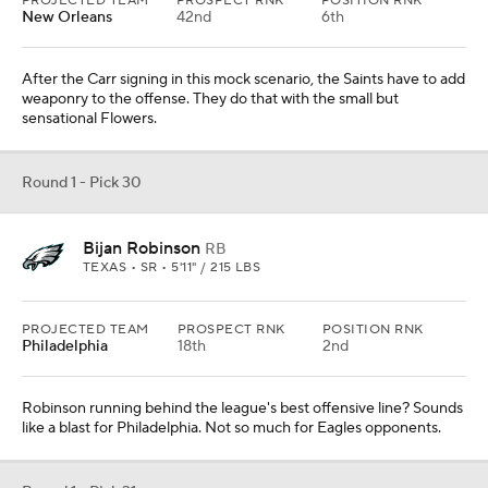
PROJECTED TEAM
PROSPECT RNK
POSITION RNK
New Orleans
42nd
6th
After the Carr signing in this mock scenario, the Saints have to add
weaponry to the offense. They do that with the small but
sensational Flowers.
Round 1 - Pick 30
Bijan Robinson
RB
TEXAS • SR • 5'11" / 215 LBS
PROJECTED TEAM
PROSPECT RNK
POSITION RNK
Philadelphia
18th
2nd
Robinson running behind the league's best offensive line? Sounds
like a blast for Philadelphia. Not so much for Eagles opponents.