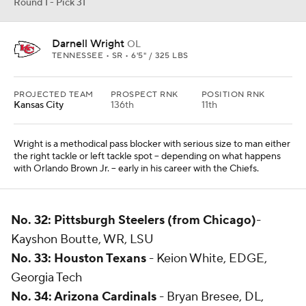
Round 1 - Pick 31
Darnell Wright
OL
TENNESSEE • SR • 6'5" / 325 LBS
PROJECTED TEAM
PROSPECT RNK
POSITION RNK
Kansas City
136th
11th
Wright is a methodical pass blocker with serious size to man either
the right tackle or left tackle spot -- depending on what happens
with Orlando Brown Jr. -- early in his career with the Chiefs.
No. 32: Pittsburgh Steelers (from Chicago)
-
Kayshon Boutte, WR, LSU
No. 33: Houston Texans
- Keion White, EDGE,
Georgia Tech
No. 34: Arizona Cardinals
- Bryan Bresee, DL,