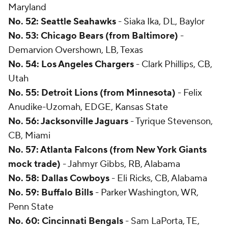
Maryland
No. 52: Seattle Seahawks
- Siaka Ika, DL, Baylor
No. 53: Chicago Bears (from Baltimore)
-
Demarvion Overshown, LB, Texas
No. 54: Los Angeles Chargers
- Clark Phillips, CB,
Utah
No. 55: Detroit Lions (from Minnesota)
- Felix
Anudike-Uzomah, EDGE, Kansas State
No. 56: Jacksonville Jaguars
- Tyrique Stevenson,
CB, Miami
No. 57: Atlanta Falcons (from New York Giants
mock trade)
- Jahmyr Gibbs, RB, Alabama
No. 58: Dallas Cowboys
- Eli Ricks, CB, Alabama
No. 59: Buffalo Bills
- Parker Washington, WR,
Penn State
No. 60: Cincinnati Bengals
- Sam LaPorta, TE,