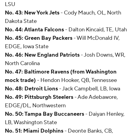
LSU
No. 43: New York Jets
- Cody Mauch, OL, North
Dakota State
No. 44: Atlanta Falcons
- Dalton Kincaid, TE, Utah
No. 45: Green Bay Packers
- Will McDonald IV,
EDGE, Iowa State
No. 46: New England Patriots
- Josh Downs, WR,
North Carolina
No. 47: Baltimore Ravens (from Washington
mock trade)
- Hendon Hooker, QB, Tennessee
No. 48: Detroit Lions
- Jack Campbell, LB, Iowa
No. 49: Pittsburgh Steelers
- Ade Adebawore,
EDGE/DL, Northwestern
No. 50: Tampa Bay Buccaneers
- Daiyan Henley,
LB, Washington State
No. 51: Miami Dolphins
- Deonte Banks, CB,