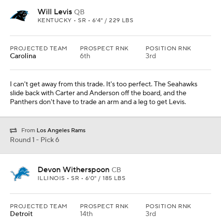
Will Levis
QB
KENTUCKY • SR • 6'4" / 229 LBS
PROJECTED TEAM
PROSPECT RNK
POSITION RNK
Carolina
6th
3rd
I can't get away from this trade. It's too perfect. The Seahawks
slide back with Carter and Anderson off the board, and the
Panthers don't have to trade an arm and a leg to get Levis.
From
Los Angeles Rams
Round 1 - Pick 6
Devon Witherspoon
CB
ILLINOIS • SR • 6'0" / 185 LBS
PROJECTED TEAM
PROSPECT RNK
POSITION RNK
Detroit
14th
3rd