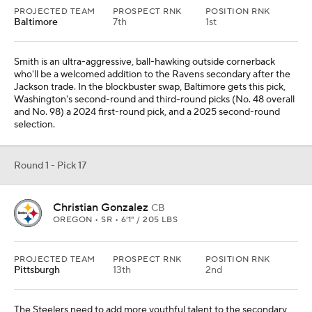
PROJECTED TEAM
PROSPECT RNK
POSITION RNK
Baltimore
7th
1st
Smith is an ultra-aggressive, ball-hawking outside cornerback
who'll be a welcomed addition to the Ravens secondary after the
Jackson trade. In the blockbuster swap, Baltimore gets this pick,
Washington's second-round and third-round picks (No. 48 overall
and No. 98) a 2024 first-round pick, and a 2025 second-round
selection.
Round 1 - Pick 17
Christian Gonzalez
CB
OREGON • SR • 6'1" / 205 LBS
PROJECTED TEAM
PROSPECT RNK
POSITION RNK
Pittsburgh
13th
2nd
The Steelers need to add more youthful talent to the secondary,