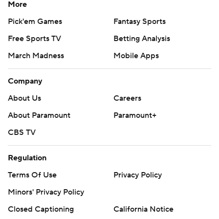
More
Pick'em Games
Fantasy Sports
Free Sports TV
Betting Analysis
March Madness
Mobile Apps
Company
About Us
Careers
About Paramount
Paramount+
CBS TV
Regulation
Terms Of Use
Privacy Policy
Minors' Privacy Policy
Closed Captioning
California Notice