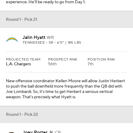
experience. He'll be ready to go from Day 1.
Round 1 - Pick 21
Jalin Hyatt
WR
TENNESSEE • SR • 6'0" / 185 LBS
PROJECTED TEAM
PROSPECT RNK
POSITION RNK
L.A. Chargers
56th
7th
New offensive coordinator Kellen Moore will allow Justin Herbert
to push the ball downfield more frequently than the QB did with
Joe Lombardi. So, it's time to get Herbert a serious vertical
weapon. That's precisely what Hyatt is.
Round 1 - Pick 22
Joey Porter Jr.
CB