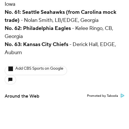
Iowa
No. 61: Seattle Seahawks (from Carolina mock
trade)
- Nolan Smith, LB/EDGE, Georgia
No. 62: Philadelphia Eagles
- Kelee Ringo, CB,
Georgia
No. 63: Kansas City Chiefs
- Derick Hall, EDGE,
Auburn
Add CBS Sports on Google
Around the Web
Promoted by Taboola