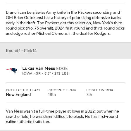
Branch can be a Swiss Army knife in the Packers secondary, and
GM Brian Gutekunst has a history of prioritizing defensive backs
early in the draft. The Packers get this selection, New York's third-
round pick (No. 75 overall), 2024 first-round and third-round picks
and edge rusher Micheal Clemons in the deal for Rodgers.
Round 1 - Pick 14
Lukas Van Ness
EDGE
IOWA • SR • 6'5" / 272 LBS
PROJECTED TEAM
PROSPECT RNK
POSITION RNK
New England
48th
7th
Van Ness wasn't a full-time player at Iowa in 2022, but when he
saw the field, he was damn difficult to block. He has first-round
caliber athletic traits too.