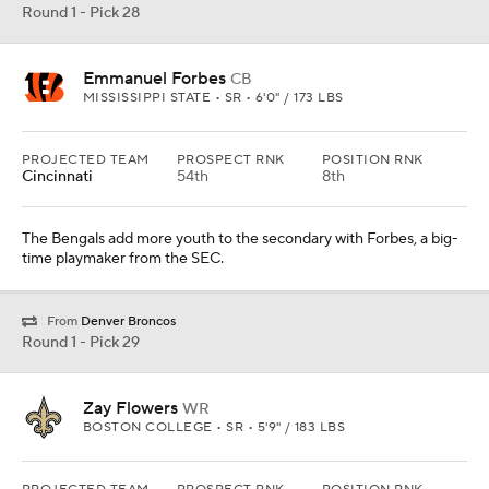
Round 1 - Pick 28
Emmanuel Forbes
CB
MISSISSIPPI STATE • SR • 6'0" / 173 LBS
PROJECTED TEAM
PROSPECT RNK
POSITION RNK
Cincinnati
54th
8th
The Bengals add more youth to the secondary with Forbes, a big-
time playmaker from the SEC.
From
Denver Broncos
Round 1 - Pick 29
Zay Flowers
WR
BOSTON COLLEGE • SR • 5'9" / 183 LBS