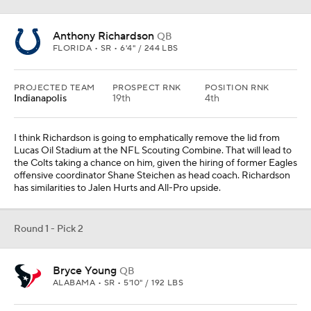
Anthony Richardson
QB
FLORIDA • SR • 6'4" / 244 LBS
PROJECTED TEAM
PROSPECT RNK
POSITION RNK
Indianapolis
19th
4th
I think Richardson is going to emphatically remove the lid from
Lucas Oil Stadium at the NFL Scouting Combine. That will lead to
the Colts taking a chance on him, given the hiring of former Eagles
offensive coordinator Shane Steichen as head coach. Richardson
has similarities to Jalen Hurts and All-Pro upside.
Round 1 - Pick 2
Bryce Young
QB
ALABAMA • SR • 5'10" / 192 LBS