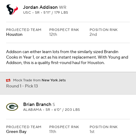
Jordan Addison
WR
USC • SR • 5'11" / 179 LBS
PROJECTED TEAM
PROSPECT RNK
POSITION RNK
Houston
12th
2nd
Addison can either learn lots from the similarly sized Brandin
Cooks in Year 1, or act as his instant replacement. With Young and
Addison, this is a quality first-round haul for Houston.
Mock Trade from
New York Jets
Round 1 - Pick 13
Brian Branch
S
ALABAMA • SR • 6'0" / 203 LBS
PROJECTED TEAM
PROSPECT RNK
POSITION RNK
Green Bay
11th
1st