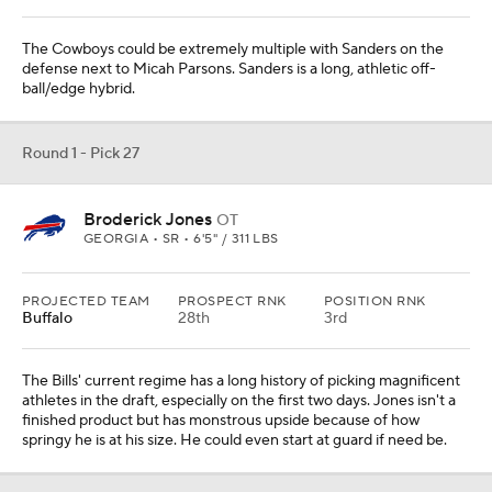
The Cowboys could be extremely multiple with Sanders on the
defense next to Micah Parsons. Sanders is a long, athletic off-
ball/edge hybrid.
Round 1 - Pick 27
Broderick Jones
OT
GEORGIA • SR • 6'5" / 311 LBS
PROJECTED TEAM
PROSPECT RNK
POSITION RNK
Buffalo
28th
3rd
The Bills' current regime has a long history of picking magnificent
athletes in the draft, especially on the first two days. Jones isn't a
finished product but has monstrous upside because of how
springy he is at his size. He could even start at guard if need be.