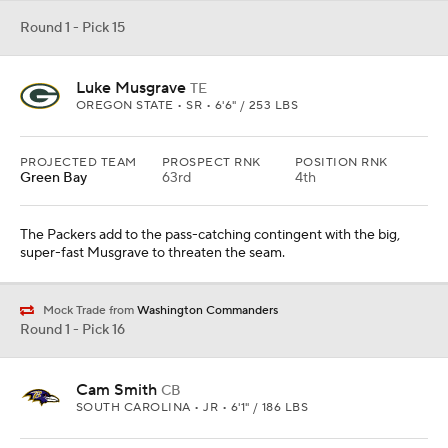
Round 1 - Pick 15
Luke Musgrave
TE
OREGON STATE • SR • 6'6" / 253 LBS
PROJECTED TEAM
PROSPECT RNK
POSITION RNK
Green Bay
63rd
4th
The Packers add to the pass-catching contingent with the big,
super-fast Musgrave to threaten the seam.
Mock Trade from
Washington Commanders
Round 1 - Pick 16
Cam Smith
CB
SOUTH CAROLINA • JR • 6'1" / 186 LBS