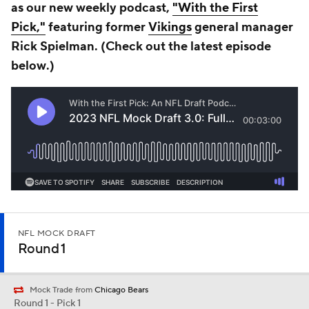
as our new weekly podcast,
"With the First
Pick,"
featuring former
Vikings
general manager
Rick Spielman. (Check out the latest episode
b
elow
.)
NFL MOCK DRAFT
Round 1
Mock Trade from
Chicago Bears
Round 1 - Pick 1