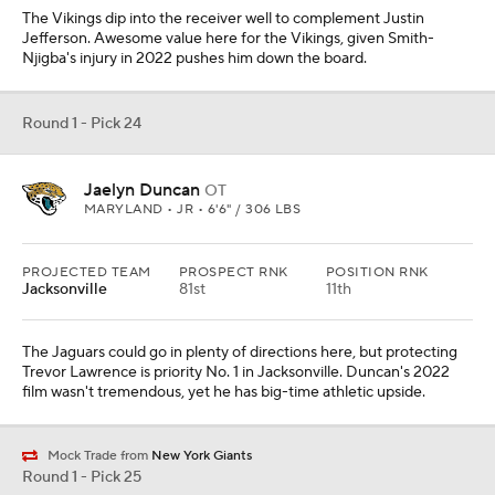
The Vikings dip into the receiver well to complement Justin
Jefferson. Awesome value here for the Vikings, given Smith-
Njigba's injury in 2022 pushes him down the board.
Round 1 - Pick 24
Jaelyn Duncan
OT
MARYLAND • JR • 6'6" / 306 LBS
PROJECTED TEAM
PROSPECT RNK
POSITION RNK
Jacksonville
81st
11th
The Jaguars could go in plenty of directions here, but protecting
Trevor Lawrence is priority No. 1 in Jacksonville. Duncan's 2022
film wasn't tremendous, yet he has big-time athletic upside.
Mock Trade from
New York Giants
Round 1 - Pick 25