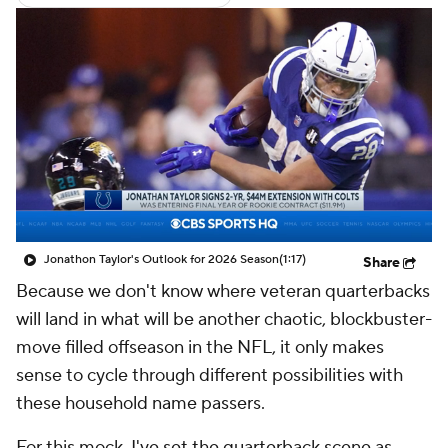
Jonathon Taylor's Outlook for 2026 Season
(1:17)
Share
Because we don't know where veteran quarterbacks
will land in what will be another chaotic, blockbuster-
move filled offseason in the NFL, it only makes
sense to cycle through different possibilities with
these household name passers.
For this mock, I've set the quarterback scene as