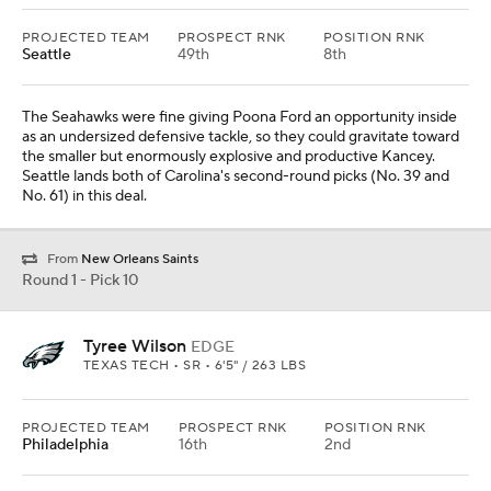
PROJECTED TEAM
PROSPECT RNK
POSITION RNK
Seattle
49th
8th
The Seahawks were fine giving Poona Ford an opportunity inside
as an undersized defensive tackle, so they could gravitate toward
the smaller but enormously explosive and productive Kancey.
Seattle lands both of Carolina's second-round picks (No. 39 and
No. 61) in this deal.
From
New Orleans Saints
Round 1 - Pick 10
Tyree Wilson
EDGE
TEXAS TECH • SR • 6'5" / 263 LBS
PROJECTED TEAM
PROSPECT RNK
POSITION RNK
Philadelphia
16th
2nd