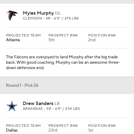
Myles Murphy
DL
CLEMSON • SR • 6'5" / 275 LBS
PROJECTED TEAM
PROSPECT RNK
POSITION RNK
Atlanta
5th
2nd
The Falcons are overjoyed to land Murphy after the big trade
back. With good coaching, Murphy can be an awesome three-
down defensive end.
Round 1 - Pick 26
Drew Sanders
LB
ARKANSAS • SR • 6'5" / 234 LBS
PROJECTED TEAM
PROSPECT RNK
POSITION RNK
Dallas
23rd
1st