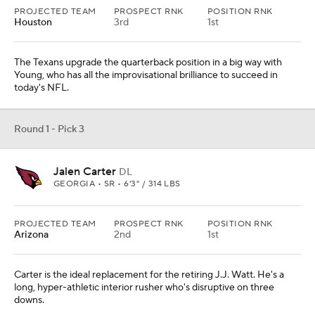
PROJECTED TEAM
PROSPECT RNK
POSITION RNK
Houston
3rd
1st
The Texans upgrade the quarterback position in a big way with
Young, who has all the improvisational brilliance to succeed in
today's NFL.
Round 1 - Pick 3
Jalen Carter
DL
GEORGIA • SR • 6'3" / 314 LBS
PROJECTED TEAM
PROSPECT RNK
POSITION RNK
Arizona
2nd
1st
Carter is the ideal replacement for the retiring J.J. Watt. He's a
long, hyper-athletic interior rusher who's disruptive on three
downs.