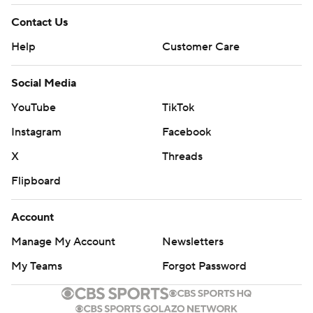
Contact Us
Help
Customer Care
Social Media
YouTube
TikTok
Instagram
Facebook
X
Threads
Flipboard
Account
Manage My Account
Newsletters
My Teams
Forgot Password