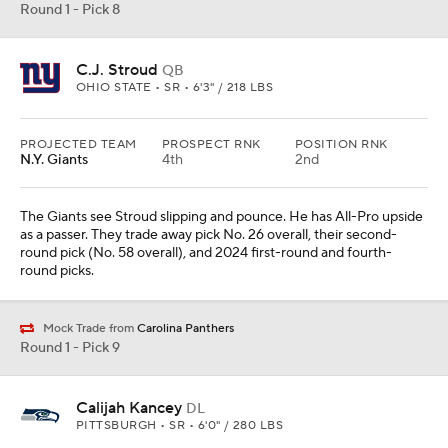
Round 1 - Pick 8
C.J. Stroud
QB
OHIO STATE • SR • 6'3" / 218 LBS
PROJECTED TEAM
PROSPECT RNK
POSITION RNK
N.Y. Giants
4th
2nd
The Giants see Stroud slipping and pounce. He has All-Pro upside
as a passer. They trade away pick No. 26 overall, their second-
round pick (No. 58 overall), and 2024 first-round and fourth-
round picks.
Mock Trade from
Carolina Panthers
Round 1 - Pick 9
Calijah Kancey
DL
PITTSBURGH • SR • 6'0" / 280 LBS