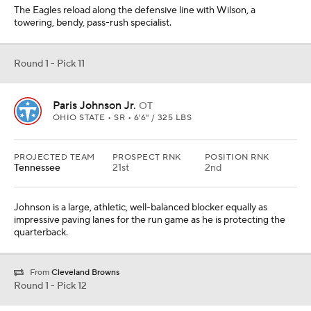
The Eagles reload along the defensive line with Wilson, a
towering, bendy, pass-rush specialist.
Round 1 - Pick 11
Paris Johnson Jr.
OT
OHIO STATE • SR • 6'6" / 325 LBS
PROJECTED TEAM
PROSPECT RNK
POSITION RNK
Tennessee
21st
2nd
Johnson is a large, athletic, well-balanced blocker equally as
impressive paving lanes for the run game as he is protecting the
quarterback.
From
Cleveland Browns
Round 1 - Pick 12