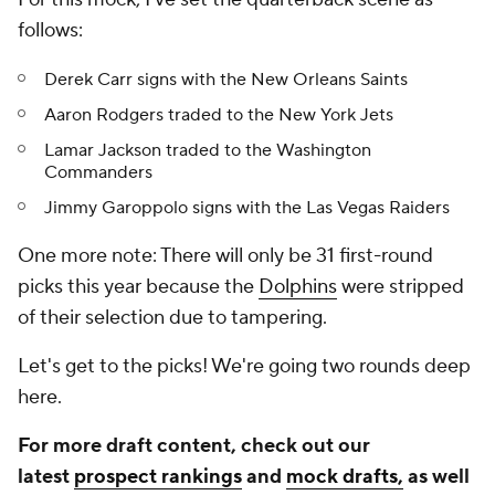
follows:
Derek Carr signs with the New Orleans Saints
Aaron Rodgers traded to the New York Jets
Lamar Jackson traded to the Washington
Commanders
Jimmy Garoppolo signs with the Las Vegas Raiders
One more note: There will only be 31 first-round
picks this year because the
Dolphins
were stripped
of their selection due to tampering.
Let's get to the picks! We're going two rounds deep
here.
For more draft content, check out our
latest
prospect rankings
and
mock drafts,
as well