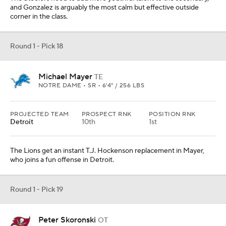
and Gonzalez is arguably the most calm but effective outside
corner in the class.
Round 1 - Pick 18
Michael Mayer
TE
NOTRE DAME • SR • 6'4" / 256 LBS
PROJECTED TEAM
PROSPECT RNK
POSITION RNK
Detroit
10th
1st
The Lions get an instant T.J. Hockenson replacement in Mayer,
who joins a fun offense in Detroit.
Round 1 - Pick 19
Peter Skoronski
OT