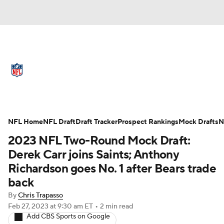
NFL News
Scores
Schedule
Standings
Odds
Props
Teams
Full NFL Draft Coverage
Stats
Power Rankings
Video
NFL Home
NFL Draft
Draft Tracker
Prospect Rankings
Mock Drafts
N
2023 NFL Two-Round Mock Draft:
NFL Draft
Super Bowl
Players
Derek Carr joins Saints; Anthony
Richardson goes No. 1 after Bears trade
Injuries
Transactions
NFL Betting
back
Fantasy
Paramount +
NFL Shop
By
Chris Trapasso
Feb 27, 2023
at 9:30 am ET
•
2 min read
Add CBS Sports on Google