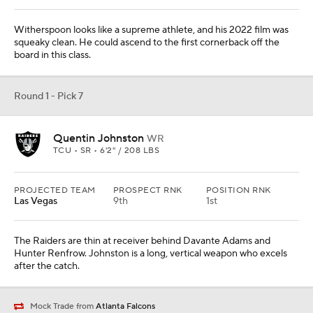
Witherspoon looks like a supreme athlete, and his 2022 film was
squeaky clean. He could ascend to the first cornerback off the
board in this class.
Round 1 - Pick 7
Quentin Johnston
WR
TCU • SR • 6'2" / 208 LBS
PROJECTED TEAM
PROSPECT RNK
POSITION RNK
Las Vegas
9th
1st
The Raiders are thin at receiver behind Davante Adams and
Hunter Renfrow. Johnston is a long, vertical weapon who excels
after the catch.
Mock Trade from
Atlanta Falcons