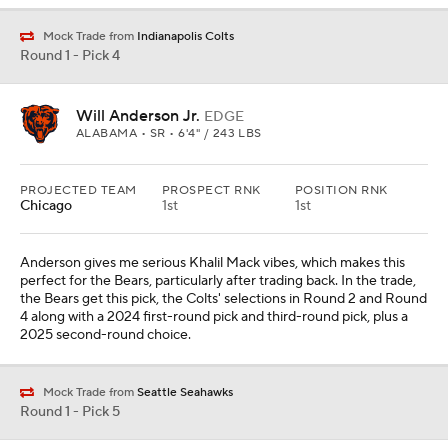
Mock Trade from
Indianapolis Colts
Round 1 - Pick 4
Will Anderson Jr.
EDGE
ALABAMA • SR • 6'4" / 243 LBS
PROJECTED TEAM
PROSPECT RNK
POSITION RNK
Chicago
1st
1st
Anderson gives me serious Khalil Mack vibes, which makes this
perfect for the Bears, particularly after trading back. In the trade,
the Bears get this pick, the Colts' selections in Round 2 and Round
4 along with a 2024 first-round pick and third-round pick, plus a
2025 second-round choice.
Mock Trade from
Seattle Seahawks
Round 1 - Pick 5