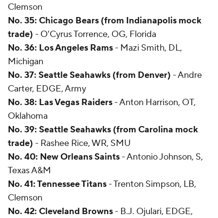
Clemson
No. 35: Chicago Bears (from Indianapolis mock
trade)
- O'Cyrus Torrence, OG, Florida
No. 36: Los Angeles Rams
- Mazi Smith, DL,
Michigan
No. 37: Seattle Seahawks (from Denver)
- Andre
Carter, EDGE, Army
No. 38: Las Vegas Raiders
- Anton Harrison, OT,
Oklahoma
No. 39: Seattle Seahawks (from Carolina mock
trade)
- Rashee Rice, WR, SMU
No. 40: New Orleans Saints
- Antonio Johnson, S,
Texas A&M
No. 41: Tennessee Titans
- Trenton Simpson, LB,
Clemson
No. 42: Cleveland Browns
- B.J. Ojulari, EDGE,