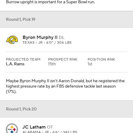
Burrow upright is important for a Super Bowl run.
Round 1, Pick 19
Byron Murphy II
DL
TEXAS • JR • 6'0" / 306 LBS
PROJECTED TEAM
PROSPECT RNK
POSITION RNK
L.A. Rams
15th
1st
Maybe Byron Murphy II isn't Aaron Donald, but he registered the
highest pressure rate by an FBS defensive tackle last season
(17%).
Round 1, Pick 20
JC Latham
OT
ALABAMA • JR • 6'6" / 342 LBS