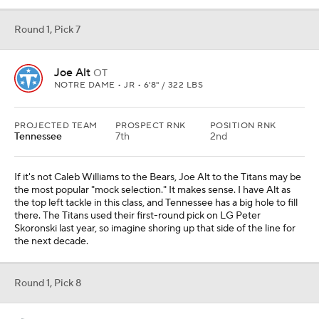
Round 1, Pick 7
Joe Alt
OT
NOTRE DAME • JR • 6'8" / 322 LBS
PROJECTED TEAM
PROSPECT RNK
POSITION RNK
Tennessee
7th
2nd
If it's not Caleb Williams to the Bears, Joe Alt to the Titans may be
the most popular "mock selection." It makes sense. I have Alt as
the top left tackle in this class, and Tennessee has a big hole to fill
there. The Titans used their first-round pick on LG Peter
Skoronski last year, so imagine shoring up that side of the line for
the next decade.
Round 1, Pick 8