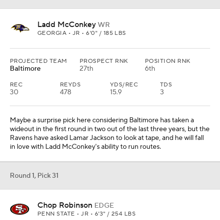
Ladd McConkey
WR
GEORGIA • JR • 6'0" / 185 LBS
PROJECTED TEAM
PROSPECT RNK
POSITION RNK
Baltimore
27th
6th
REC
REYDS
YDS/REC
TDS
30
478
15.9
3
Maybe a surprise pick here considering Baltimore has taken a
wideout in the first round in two out of the last three years, but the
Ravens have asked Lamar Jackson to look at tape, and he will fall
in love with Ladd McConkey's ability to run routes.
Round 1, Pick 31
Chop Robinson
EDGE
PENN STATE • JR • 6'3" / 254 LBS