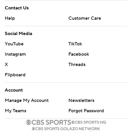
Contact Us
Help
Customer Care
Social Media
YouTube
TikTok
Instagram
Facebook
X
Threads
Flipboard
Account
Manage My Account
Newsletters
My Teams
Forgot Password