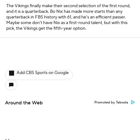
The Vikings finally make their second selection of the first round,
and it is a quarterback. Bo Nix has made more starts than any
quarterback in FBS history with 61, and he's an efficient passer.
Maybe some don't have Nix as a first-round talent, but with this
pick, the Vikings get the fifth-year option.
Add CBS Sports on Google
Around the Web
Promoted by Taboola