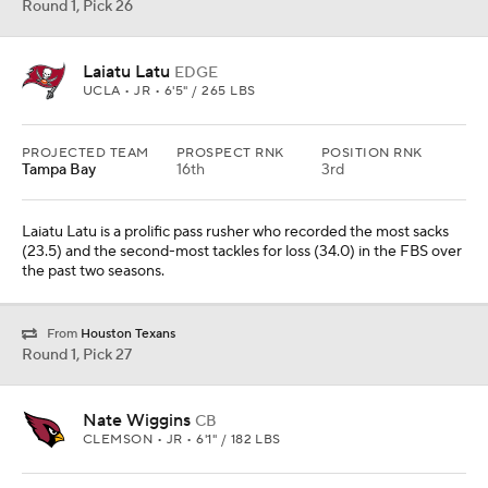
Round 1, Pick 26
Laiatu Latu
EDGE
UCLA • JR • 6'5" / 265 LBS
PROJECTED TEAM
PROSPECT RNK
POSITION RNK
Tampa Bay
16th
3rd
Laiatu Latu is a prolific pass rusher who recorded the most sacks
(23.5) and the second-most tackles for loss (34.0) in the FBS over
the past two seasons.
From
Houston Texans
Round 1, Pick 27
Nate Wiggins
CB
CLEMSON • JR • 6'1" / 182 LBS