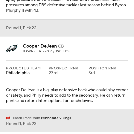
pressures among FBS defensive tackles last season behind Byron
Murphy II with 43.
Round 1, Pick 22
Cooper DeJean
CB
IOWA • JR • 6'0" / 198 LBS
PROJECTED TEAM
PROSPECT RNK
POSITION RNK
Philadelphia
23rd
3rd
Cooper DeJean is a big-play defensive back who could play corner
or safety, and Philly needs to add to the secondary. He can return
punts and return interceptions for touchdowns.
Mock Trade from
Minnesota Vikings
Round 1, Pick 23