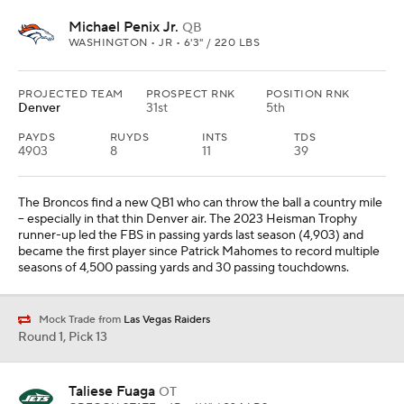
Michael Penix Jr.
QB
WASHINGTON • JR • 6'3" / 220 LBS
PROJECTED TEAM
PROSPECT RNK
POSITION RNK
Denver
31st
5th
PAYDS
RUYDS
INTS
TDS
4903
8
11
39
The Broncos find a new QB1 who can throw the ball a country mile
-- especially in that thin Denver air. The 2023 Heisman Trophy
runner-up led the FBS in passing yards last season (4,903) and
became the first player since Patrick Mahomes to record multiple
seasons of 4,500 passing yards and 30 passing touchdowns.
Mock Trade from
Las Vegas Raiders
Round 1, Pick 13
Taliese Fuaga
OT