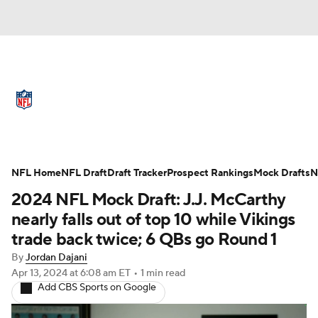
NFL News
Scores
Schedule
Standings
Odds
Props
Teams
Full NFL Draft Coverage
Stats
Power Rankings
Video
NFL Home
NFL Draft
Draft Tracker
Prospect Rankings
Mock Drafts
N
2024 NFL Mock Draft: J.J. McCarthy
NFL Draft
Super Bowl
Players
nearly falls out of top 10 while Vikings
trade back twice; 6 QBs go Round 1
Injuries
Transactions
NFL Betting
By
Jordan Dajani
Apr 13, 2024
at 6:08 am ET
•
1 min read
Fantasy
Paramount +
NFL Shop
Add CBS Sports on Google