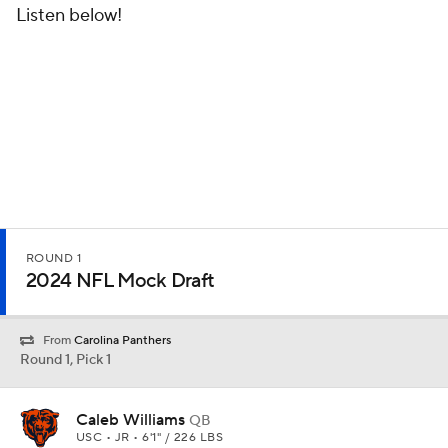
Listen below!
ROUND 1
2024 NFL Mock Draft
From
Carolina Panthers
Round 1, Pick 1
Caleb Williams
QB
USC • JR • 6'1" / 226 LBS