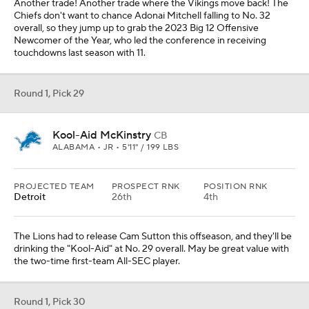
Another trade! Another trade where the Vikings move back! The
Chiefs don't want to chance Adonai Mitchell falling to No. 32
overall, so they jump up to grab the 2023 Big 12 Offensive
Newcomer of the Year, who led the conference in receiving
touchdowns last season with 11.
Round 1, Pick 29
Kool-Aid McKinstry
CB
ALABAMA • JR • 5'11" / 199 LBS
PROJECTED TEAM
PROSPECT RNK
POSITION RNK
Detroit
26th
4th
The Lions had to release Cam Sutton this offseason, and they'll be
drinking the "Kool-Aid" at No. 29 overall. May be great value with
the two-time first-team All-SEC player.
Round 1, Pick 30