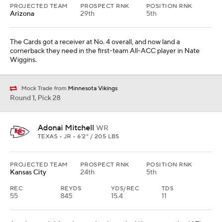
PROJECTED TEAM
PROSPECT RNK
POSITION RNK
Arizona
29th
5th
The Cards got a receiver at No. 4 overall, and now land a
cornerback they need in the first-team All-ACC player in Nate
Wiggins.
Mock Trade from
Minnesota Vikings
Round 1, Pick 28
Adonai Mitchell
WR
TEXAS • JR • 6'2" / 205 LBS
PROJECTED TEAM
PROSPECT RNK
POSITION RNK
Kansas City
24th
5th
REC
REYDS
YDS/REC
TDS
55
845
15.4
11