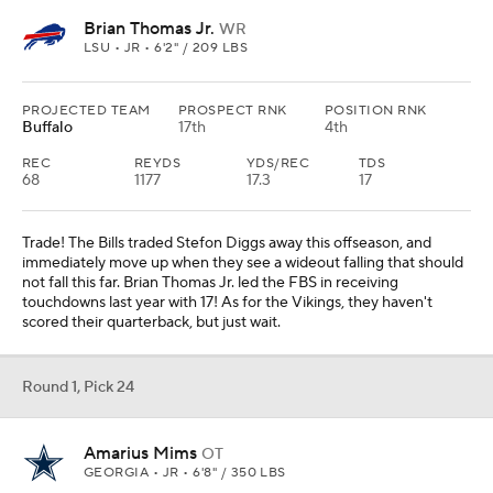
Brian Thomas Jr.
WR
LSU • JR • 6'2" / 209 LBS
PROJECTED TEAM
PROSPECT RNK
POSITION RNK
Buffalo
17th
4th
REC
REYDS
YDS/REC
TDS
68
1177
17.3
17
Trade! The Bills traded Stefon Diggs away this offseason, and
immediately move up when they see a wideout falling that should
not fall this far. Brian Thomas Jr. led the FBS in receiving
touchdowns last year with 17! As for the Vikings, they haven't
scored their quarterback, but just wait.
Round 1, Pick 24
Amarius Mims
OT
GEORGIA • JR • 6'8" / 350 LBS