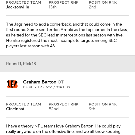
PROJECTED TEAM
PROSPECT RNK
POSITION RNK
Jacksonville
13th
2nd
The Jags need to add a cornerback, and that could come in the
first round. Some see Terrion Arnold as the top corner in the class,
as he tied for the SEC lead in interceptions last season with five.
He also registered the most incomplete targets among SEC
players last season with 43.
Round 1, Pick 18
Graham Barton
OT
DUKE • JR • 6'5" / 314 LBS
PROJECTED TEAM
PROSPECT RNK
POSITION RNK
Cincinnati
52nd
9th
I have a theory NFL teams love Graham Barton. He could play
really anywhere on the offensive line, and we all know keeping