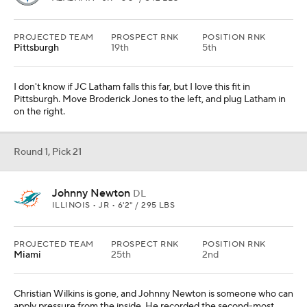
PROJECTED TEAM
PROSPECT RNK
POSITION RNK
Pittsburgh
19th
5th
I don't know if JC Latham falls this far, but I love this fit in
Pittsburgh. Move Broderick Jones to the left, and plug Latham in
on the right.
Round 1, Pick 21
Johnny Newton
DL
ILLINOIS • JR • 6'2" / 295 LBS
PROJECTED TEAM
PROSPECT RNK
POSITION RNK
Miami
25th
2nd
Christian Wilkins is gone, and Johnny Newton is someone who can
apply pressure from the inside. He recorded the second-most