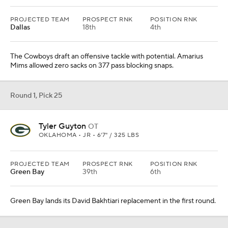
PROJECTED TEAM
PROSPECT RNK
POSITION RNK
Dallas
18th
4th
The Cowboys draft an offensive tackle with potential. Amarius
Mims allowed zero sacks on 377 pass blocking snaps.
Round 1, Pick 25
Tyler Guyton
OT
OKLAHOMA • JR • 6'7" / 325 LBS
PROJECTED TEAM
PROSPECT RNK
POSITION RNK
Green Bay
39th
6th
Green Bay lands its David Bakhtiari replacement in the first round.