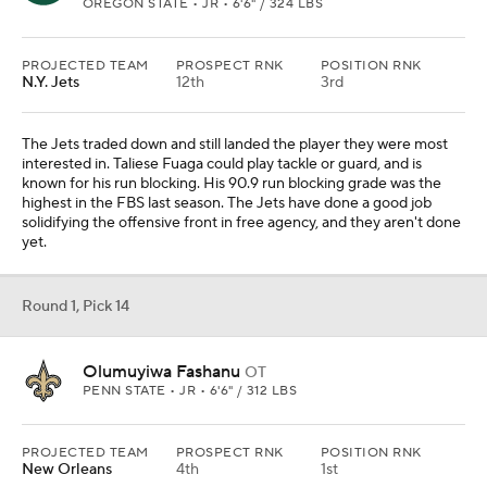
OREGON STATE • JR • 6'6" / 324 LBS
PROJECTED TEAM
PROSPECT RNK
POSITION RNK
N.Y. Jets
12th
3rd
The Jets traded down and still landed the player they were most
interested in. Taliese Fuaga could play tackle or guard, and is
known for his run blocking. His 90.9 run blocking grade was the
highest in the FBS last season. The Jets have done a good job
solidifying the offensive front in free agency, and they aren't done
yet.
Round 1, Pick 14
Olumuyiwa Fashanu
OT
PENN STATE • JR • 6'6" / 312 LBS
PROJECTED TEAM
PROSPECT RNK
POSITION RNK
New Orleans
4th
1st