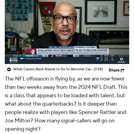
What Carson Beck Needs to Do to Become Cardinals Starter
(1:59)
Share
The NFL offseason is flying by, as we are now fewer
than two weeks away from the 2024 NFL Draft. This
is a class that appears to be loaded with talent, but
what about the quarterbacks? Is it deeper than
people realize with players like Spencer Rattler and
Joe Milton? How many signal-callers will go on
opening night?