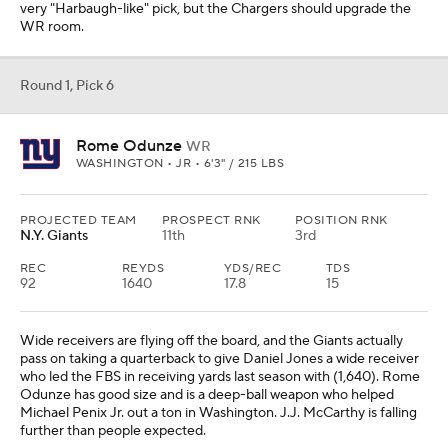
very "Harbaugh-like" pick, but the Chargers should upgrade the
WR room.
Round 1, Pick 6
Rome Odunze
WR
WASHINGTON • JR • 6'3" / 215 LBS
PROJECTED TEAM
PROSPECT RNK
POSITION RNK
N.Y. Giants
11th
3rd
REC
REYDS
YDS/REC
TDS
92
1640
17.8
15
Wide receivers are flying off the board, and the Giants actually
pass on taking a quarterback to give Daniel Jones a wide receiver
who led the FBS in receiving yards last season with (1,640). Rome
Odunze has good size and is a deep-ball weapon who helped
Michael Penix Jr. out a ton in Washington. J.J. McCarthy is falling
further than people expected.