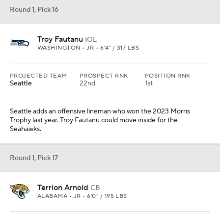
Round 1, Pick 16
Troy Fautanu
IOL
WASHINGTON • JR • 6'4" / 317 LBS
PROJECTED TEAM
PROSPECT RNK
POSITION RNK
Seattle
22nd
1st
Seattle adds an offensive lineman who won the 2023 Morris
Trophy last year. Troy Fautanu could move inside for the
Seahawks.
Round 1, Pick 17
Terrion Arnold
CB
ALABAMA • JR • 6'0" / 195 LBS