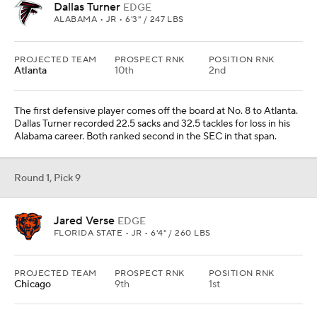
Dallas Turner
EDGE
ALABAMA • JR • 6'3" / 247 LBS
PROJECTED TEAM
PROSPECT RNK
POSITION RNK
Atlanta
10th
2nd
The first defensive player comes off the board at No. 8 to Atlanta.
Dallas Turner recorded 22.5 sacks and 32.5 tackles for loss in his
Alabama career. Both ranked second in the SEC in that span.
Round 1, Pick 9
Jared Verse
EDGE
FLORIDA STATE • JR • 6'4" / 260 LBS
PROJECTED TEAM
PROSPECT RNK
POSITION RNK
Chicago
9th
1st