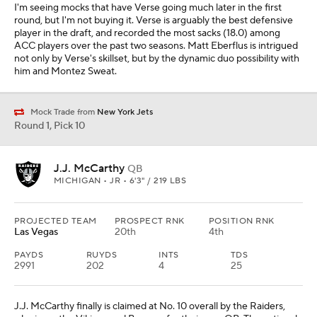
I'm seeing mocks that have Verse going much later in the first
round, but I'm not buying it. Verse is arguably the best defensive
player in the draft, and recorded the most sacks (18.0) among
ACC players over the past two seasons. Matt Eberflus is intrigued
not only by Verse's skillset, but by the dynamic duo possibility with
him and Montez Sweat.
Mock Trade from
New York Jets
Round 1, Pick 10
J.J. McCarthy
QB
MICHIGAN • JR • 6'3" / 219 LBS
PROJECTED TEAM
PROSPECT RNK
POSITION RNK
Las Vegas
20th
4th
PAYDS
RUYDS
INTS
TDS
2991
202
4
25
J.J. McCarthy finally is claimed at No. 10 overall by the Raiders,