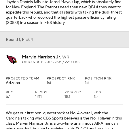
Jayden Daniels falls into Jerod Mayo's lap, which is absolutely fine
for New England. The Patriots need their new QB1 if they want to
expedite this rebuild, and that all starts with taking the dual-threat
quarterback who recorded the highest passer efficiency rating
(208.0) in a season in FBS history.
Round 1, Pick 4
Marvin Harrison Jr.
WR
OHIO STATE • JR • 6'3" / 220 LBS
PROJECTED TEAM
PROSPECT RNK
POSITION RNK
Arizona
1st
1st
REC
REYDS
YDS/REC
TDS
67
1211
18.1
15
We get our first non-quarterback at No. 4 overall, with the
Cardinals taking who CBS Sports believes is the No. 1 player in this
class. Marvin Harrison Jr. is a two-time unanimous All-American
who recorded the most receiving yards (2,474) and receiving