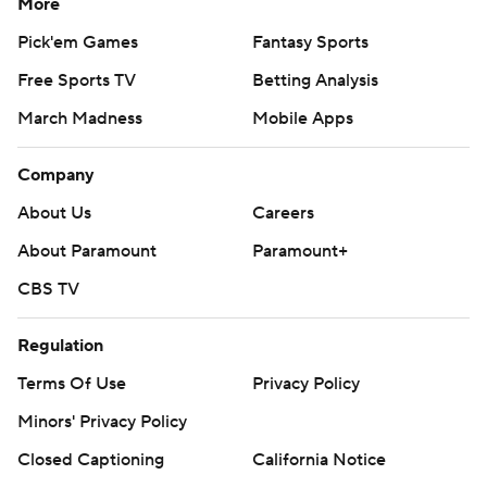
More
Pick'em Games
Fantasy Sports
Free Sports TV
Betting Analysis
March Madness
Mobile Apps
Company
About Us
Careers
About Paramount
Paramount+
CBS TV
Regulation
Terms Of Use
Privacy Policy
Minors' Privacy Policy
Closed Captioning
California Notice