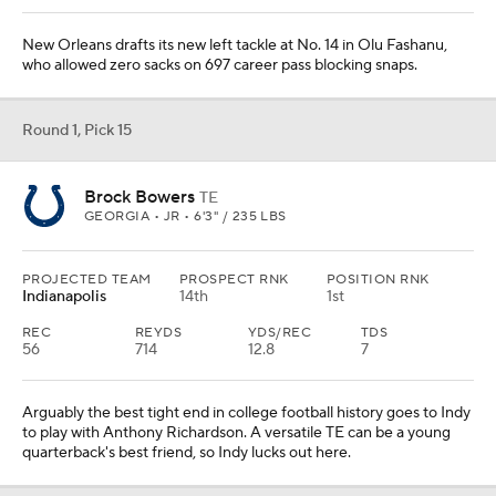
New Orleans drafts its new left tackle at No. 14 in Olu Fashanu,
who allowed zero sacks on 697 career pass blocking snaps.
Round 1, Pick 15
Brock Bowers
TE
GEORGIA • JR • 6'3" / 235 LBS
PROJECTED TEAM
PROSPECT RNK
POSITION RNK
Indianapolis
14th
1st
REC
REYDS
YDS/REC
TDS
56
714
12.8
7
Arguably the best tight end in college football history goes to Indy
to play with Anthony Richardson. A versatile TE can be a young
quarterback's best friend, so Indy lucks out here.