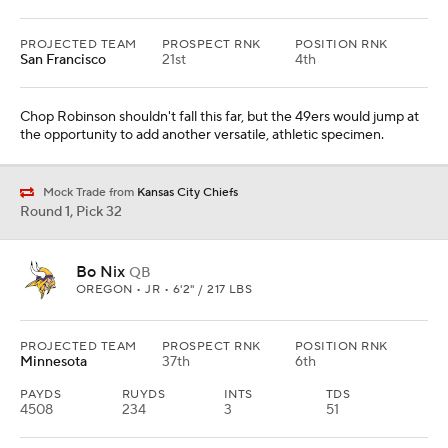
PROJECTED TEAM
PROSPECT RNK
POSITION RNK
San Francisco
21st
4th
Chop Robinson shouldn't fall this far, but the 49ers would jump at
the opportunity to add another versatile, athletic specimen.
Mock Trade from
Kansas City Chiefs
Round 1, Pick 32
Bo Nix
QB
OREGON • JR • 6'2" / 217 LBS
PROJECTED TEAM
PROSPECT RNK
POSITION RNK
Minnesota
37th
6th
PAYDS
RUYDS
INTS
TDS
4508
234
3
51