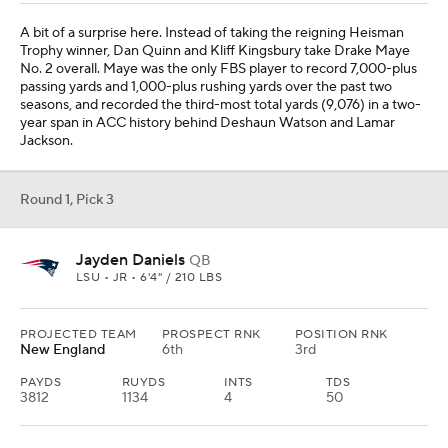
A bit of a surprise here. Instead of taking the reigning Heisman
Trophy winner, Dan Quinn and Kliff Kingsbury take Drake Maye
No. 2 overall. Maye was the only FBS player to record 7,000-plus
passing yards and 1,000-plus rushing yards over the past two
seasons, and recorded the third-most total yards (9,076) in a two-
year span in ACC history behind Deshaun Watson and Lamar
Jackson.
Round 1, Pick 3
Jayden Daniels
QB
LSU • JR • 6'4" / 210 LBS
PROJECTED TEAM
PROSPECT RNK
POSITION RNK
New England
6th
3rd
PAYDS
RUYDS
INTS
TDS
3812
1134
4
50