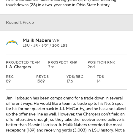
touchdowns (28) in a two-year span in Ohio State history.
Round 1, Pick 5
Malik Nabers
WR
LSU • JR • 6'0" / 200 LBS
PROJECTED TEAM
PROSPECT RNK
POSITION RNK
L.A. Chargers
3rd
2nd
REC
REYDS
YDS/REC
TDS
89
1569
17.6
14
Jim Harbaugh has been campaigning for a trade down in several
different ways. He would like a team to trade up to his No. 5 spot
for his former quarterback in J.J. McCarthy, and he has also talked
up the offensive line as well. However, the Chargers don't field an
offer attractive enough, so they take the receiver some believe is
better than Marvin Harrison Jr. Malik Nabers recorded the most
receptions (189) and receiving yards (3,003) in LSU history. Not a