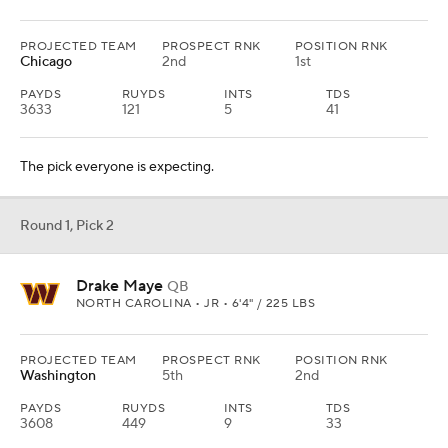
PROJECTED TEAM
PROSPECT RNK
POSITION RNK
Chicago
2nd
1st
PAYDS
RUYDS
INTS
TDS
3633
121
5
41
The pick everyone is expecting.
Round 1, Pick 2
Drake Maye
QB
NORTH CAROLINA • JR • 6'4" / 225 LBS
PROJECTED TEAM
PROSPECT RNK
POSITION RNK
Washington
5th
2nd
PAYDS
RUYDS
INTS
TDS
3608
449
9
33