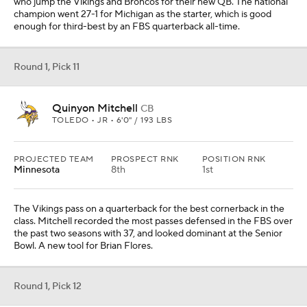
who jump the Vikings and Broncos for their new QB. The national
champion went 27-1 for Michigan as the starter, which is good
enough for third-best by an FBS quarterback all-time.
Round 1, Pick 11
Quinyon Mitchell
CB
TOLEDO • JR • 6'0" / 193 LBS
PROJECTED TEAM
PROSPECT RNK
POSITION RNK
Minnesota
8th
1st
The Vikings pass on a quarterback for the best cornerback in the
class. Mitchell recorded the most passes defensed in the FBS over
the past two seasons with 37, and looked dominant at the Senior
Bowl. A new tool for Brian Flores.
Round 1, Pick 12