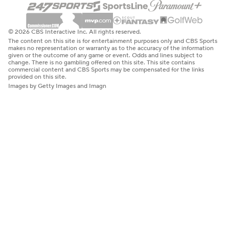
© 2026 CBS Interactive Inc. All rights reserved.
The content on this site is for entertainment purposes only and CBS Sports
makes no representation or warranty as to the accuracy of the information
given or the outcome of any game or event. Odds and lines subject to
change. There is no gambling offered on this site. This site contains
commercial content and CBS Sports may be compensated for the links
provided on this site.
Images by Getty Images and Imagn