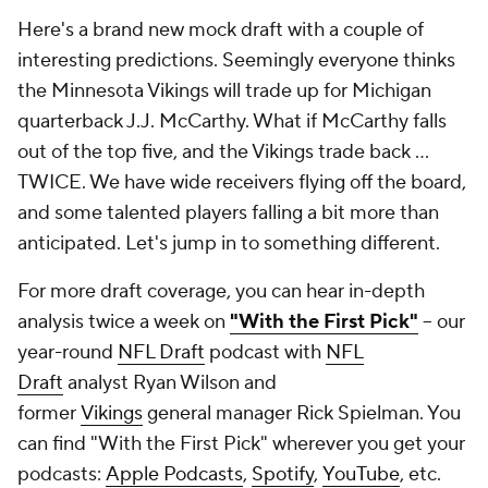
Here's a brand new mock draft with a couple of
interesting predictions. Seemingly everyone thinks
the Minnesota Vikings will trade up for Michigan
quarterback J.J. McCarthy. What if McCarthy falls
out of the top five, and the Vikings trade back ...
TWICE. We have wide receivers flying off the board,
and some talented players falling a bit more than
anticipated. Let's jump in to something different.
For more draft coverage, you can hear in-depth
analysis twice a week on
"With the First Pick"
-- our
year-round
NFL Draft
podcast with
NFL
Draft
analyst Ryan Wilson and
former
Vikings
general manager Rick Spielman. You
can find "With the First Pick" wherever you get your
podcasts:
Apple Podcasts
,
Spotify
,
YouTube
, etc.