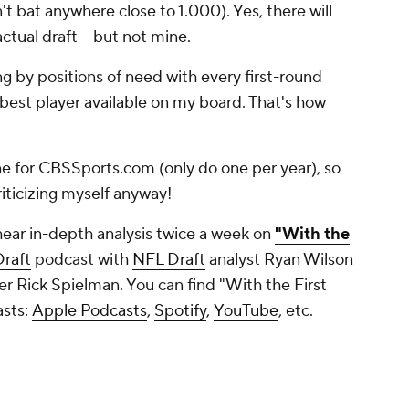
t bat anywhere close to 1.000). Yes, there will
actual draft -- but not mine.
ng by positions of need with every first-round
 best player available on my board. That's how
one for CBSSports.com (only do one per year), so
 criticizing myself anyway!
hear in-depth analysis twice a week on
"With the
raft
podcast with
NFL Draft
analyst Ryan Wilson
 Rick Spielman. You can find "With the First
asts:
Apple Podcasts
,
Spotify
,
YouTube
, etc.