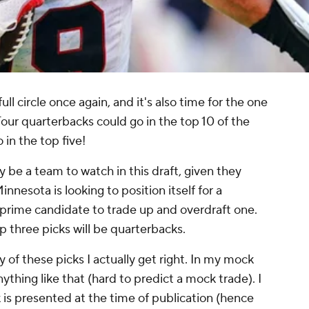
l circle once again, and it's also time for the one
 Four quarterbacks could go in the top 10 of the
 in the top five!
ly be a team to watch in this draft, given they
nnesota is looking to position itself for a
 prime candidate to trade up and overdraft one.
p three picks will be quarterbacks.
 of these picks I actually get right. In my mock
nything like that (hard to predict a mock trade). I
k is presented at the time of publication (hence