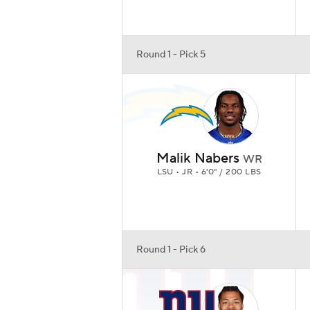
Round 1 - Pick 5
Malik Nabers
WR
LSU • JR • 6'0" / 200 LBS
Round 1 - Pick 6