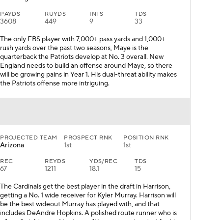
PAYDS
RUYDS
INTS
TDS
3608
449
9
33
The only FBS player with 7,000+ pass yards and 1,000+
rush yards over the past two seasons, Maye is the
quarterback the Patriots develop at No. 3 overall. New
England needs to build an offense around Maye, so there
will be growing pains in Year 1. His dual-threat ability makes
the Patriots offense more intriguing.
PROJECTED TEAM
PROSPECT RNK
POSITION RNK
Arizona
1st
1st
REC
REYDS
YDS/REC
TDS
67
1211
18.1
15
The Cardinals get the best player in the draft in Harrison,
getting a No. 1 wide receiver for Kyler Murray. Harrison will
be the best wideout Murray has played with, and that
includes DeAndre Hopkins. A polished route runner who is