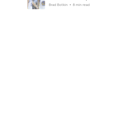
Brad Botkin
8 min read