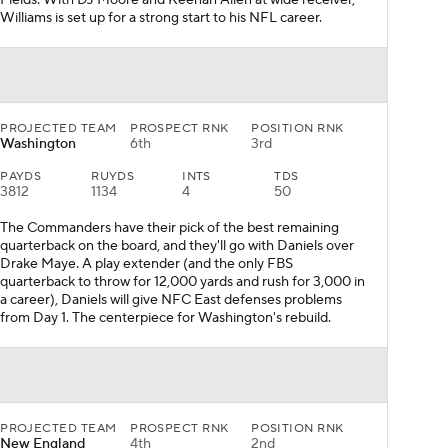
Fields. With DJ Moore and Keenan Allen at wide receiver,
Williams is set up for a strong start to his NFL career.
PROJECTED TEAM
PROSPECT RNK
POSITION RNK
Washington
6th
3rd
PAYDS
RUYDS
INTS
TDS
3812
1134
4
50
The Commanders have their pick of the best remaining
quarterback on the board, and they'll go with Daniels over
Drake Maye. A play extender (and the only FBS
quarterback to throw for 12,000 yards and rush for 3,000 in
a career), Daniels will give NFC East defenses problems
from Day 1. The centerpiece for Washington's rebuild.
PROJECTED TEAM
PROSPECT RNK
POSITION RNK
New England
4th
2nd