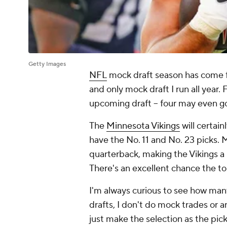
Getty Images
NFL
mock draft season has come ful
and only mock draft I run all year.
upcoming draft -- four may even go
The
Minnesota Vikings
will certain
have the No. 11 and No. 23 picks. Mi
quarterback, making the Vikings a
There's an excellent chance the to
I'm always curious to see how many
drafts, I don't do mock trades or a
just make the selection as the pic