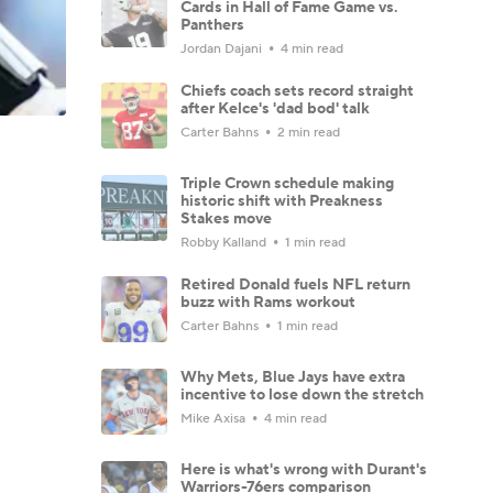
Cards in Hall of Fame Game vs.
Panthers
Jordan Dajani
4 min read
Chiefs coach sets record straight
after Kelce's 'dad bod' talk
Carter Bahns
2 min read
Triple Crown schedule making
historic shift with Preakness
Stakes move
Robby Kalland
1 min read
Retired Donald fuels NFL return
buzz with Rams workout
Carter Bahns
1 min read
Why Mets, Blue Jays have extra
incentive to lose down the stretch
Mike Axisa
4 min read
Here is what's wrong with Durant's
Warriors-76ers comparison