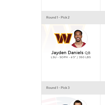
Round 1 - Pick 2
Jayden Daniels
QB
LSU • SOPH • 6'3" / 350 LBS
Round 1 - Pick 3