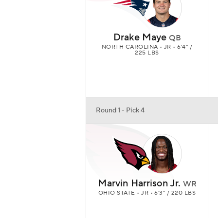
Drake Maye
QB
NORTH CAROLINA • JR • 6'4" /
225 LBS
Round 1 - Pick 4
Marvin Harrison Jr.
WR
OHIO STATE • JR • 6'3" / 220 LBS