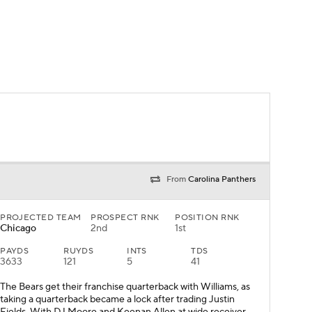
From
Carolina Panthers
PROJECTED TEAM
PROSPECT RNK
POSITION RNK
Chicago
2nd
1st
PAYDS
RUYDS
INTS
TDS
3633
121
5
41
The Bears get their franchise quarterback with Williams, as
taking a quarterback became a lock after trading Justin