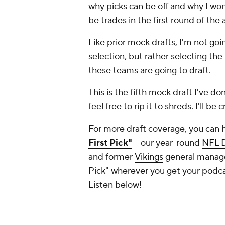
why picks can be off and why I won'
be trades in the first round of the 
Like prior mock drafts, I'm not goi
selection, but rather selecting the
these teams are going to draft.
This is the fifth mock draft I've d
feel free to rip it to shreds. I'll be
For more draft coverage, you can 
First Pick"
-- our year-round
NFL D
and former
Vikings
general manager
Pick" wherever you get your podc
Listen below!