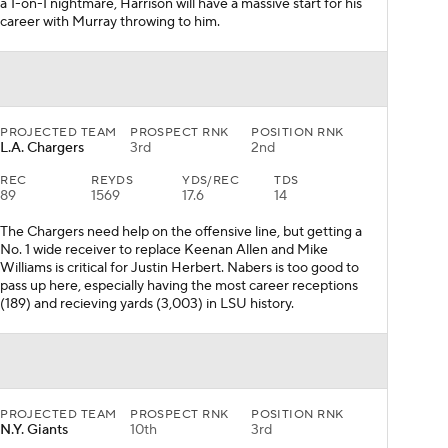
a 1-on-1 nightmare, Harrison will have a massive start for his
career with Murray throwing to him.
PROJECTED TEAM
PROSPECT RNK
POSITION RNK
L.A. Chargers
3rd
2nd
REC
REYDS
YDS/REC
TDS
89
1569
17.6
14
The Chargers need help on the offensive line, but getting a
No. 1 wide receiver to replace Keenan Allen and Mike
Williams is critical for Justin Herbert. Nabers is too good to
pass up here, especially having the most career receptions
(189) and recieving yards (3,003) in LSU history.
PROJECTED TEAM
PROSPECT RNK
POSITION RNK
N.Y. Giants
10th
3rd