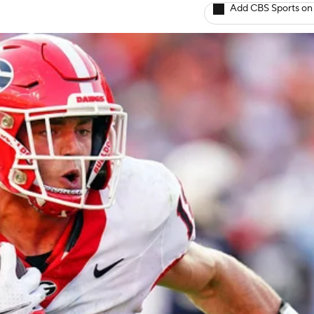
Add CBS Sports on