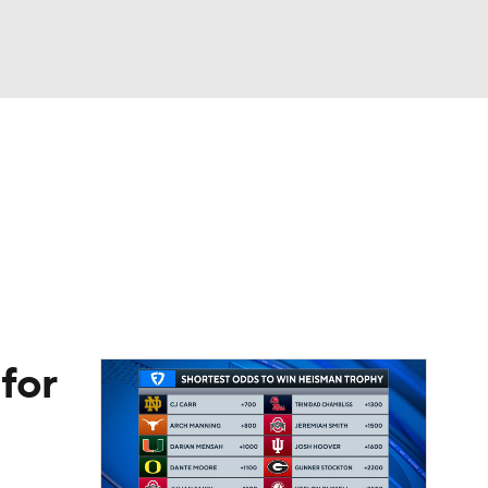
Watch
Fantasy
Betting
eo
FL Shop
for