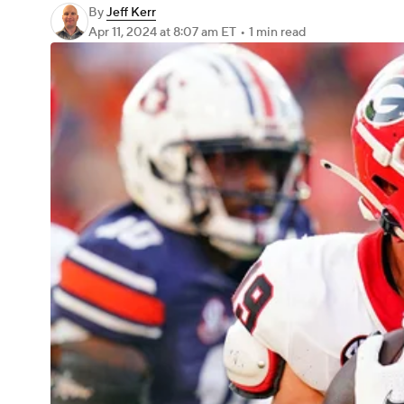
By
Jeff Kerr
Apr 11, 2024
at 8:07 am ET
•
1 min read