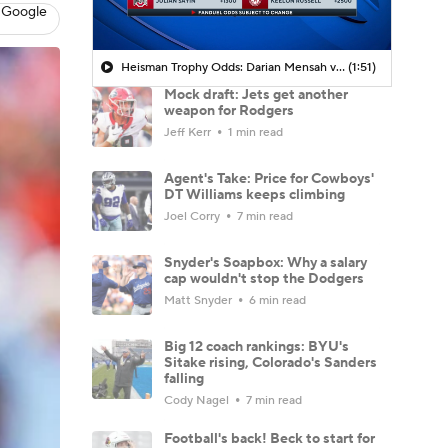
 Google
Heisman Trophy Odds: Darian Mensah vs. Dante Moore
(1:51)
Mock draft: Jets get another
weapon for Rodgers
Jeff Kerr
1 min read
Agent's Take: Price for Cowboys'
DT Williams keeps climbing
Joel Corry
7 min read
Snyder's Soapbox: Why a salary
cap wouldn't stop the Dodgers
Matt Snyder
6 min read
Big 12 coach rankings: BYU's
Sitake rising, Colorado's Sanders
falling
Cody Nagel
7 min read
Football's back! Beck to start for