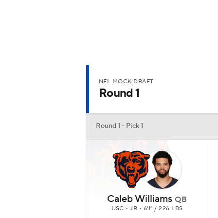
NFL MOCK DRAFT
Round 1
Round 1 - Pick 1
Caleb Williams
QB
USC • JR • 6'1" / 226 LBS