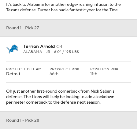
It's back to Alabama for another edge-rushing infusion to the
Texans defense. Turner has had a fantastic year for the Tide.
Round 1 - Pick 27
Terrion Arnold
CB
ALABAMA • JR • 6'0" / 195 LBS
PROJECTED TEAM
PROSPECT RNK
POSITION RNK
Detroit
66th
11th
Oh just another first-round cornerback from Nick Saban's
defense. The Lions will likely be looking to add a lockdown
perimeter cornerback to the defense next season.
Round 1 - Pick 28