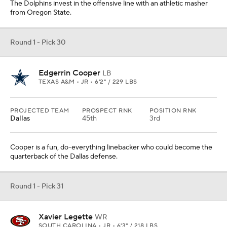
The Dolphins invest in the offensive line with an athletic masher
from Oregon State.
Round 1 - Pick 30
Edgerrin Cooper
LB
TEXAS A&M • JR • 6'2" / 229 LBS
PROJECTED TEAM
PROSPECT RNK
POSITION RNK
Dallas
45th
3rd
Cooper is a fun, do-everything linebacker who could become the
quarterback of the Dallas defense.
Round 1 - Pick 31
Xavier Legette
WR
SOUTH CAROLINA • JR • 6'3" / 218 LBS