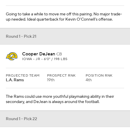
Going to take a while to move me off this pairing. No major trade-
up needed. Ideal quarterback for Kevin O'Connell's offense.
Round 1 - Pick 21
Cooper DeJean
CB
IOWA • JR • 6'0" / 198 LBS
PROJECTED TEAM
PROSPECT RNK
POSITION RNK
L.A. Rams
19th
4th
The Rams could use more youthful playmaking ability in their
secondary, and DeJean is always around the football.
Round 1 - Pick 22