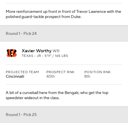
More reinforcement up front in front of Trevor Lawrence with the
polished guard-tackle prospect from Duke.
Round 1 - Pick 24
Xavier Worthy
WR
TEXAS • JR • 5'11" / 165 LBS
PROJECTED TEAM
PROSPECT RNK
POSITION RNK
Cincinnati
40th
8th
A bit of a curveball here from the Bengals, who get the top
speedster wideout in the class.
Round 1 - Pick 25