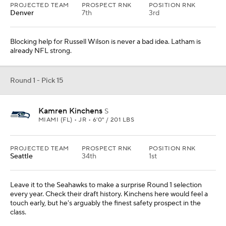
PROJECTED TEAM
PROSPECT RNK
POSITION RNK
Denver
7th
3rd
Blocking help for Russell Wilson is never a bad idea. Latham is
already NFL strong.
Round 1 - Pick 15
Kamren Kinchens
S
MIAMI (FL) • JR • 6'0" / 201 LBS
PROJECTED TEAM
PROSPECT RNK
POSITION RNK
Seattle
34th
1st
Leave it to the Seahawks to make a surprise Round 1 selection
every year. Check their draft history. Kinchens here would feel a
touch early, but he's arguably the finest safety prospect in the
class.