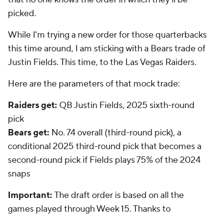
picked.
While I'm trying a new order for those quarterbacks
this time around, I am sticking with a Bears trade of
Justin Fields. This time, to the Las Vegas Raiders.
Here are the parameters of that mock trade:
Raiders get:
QB Justin Fields, 2025 sixth-round
pick
Bears get:
No. 74 overall (third-round pick), a
conditional 2025 third-round pick that becomes a
second-round pick if Fields plays 75% of the 2024
snaps
Important:
The draft order is based on all the
games played through Week 15. Thanks to