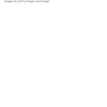
Images by Getty Images and Imagn