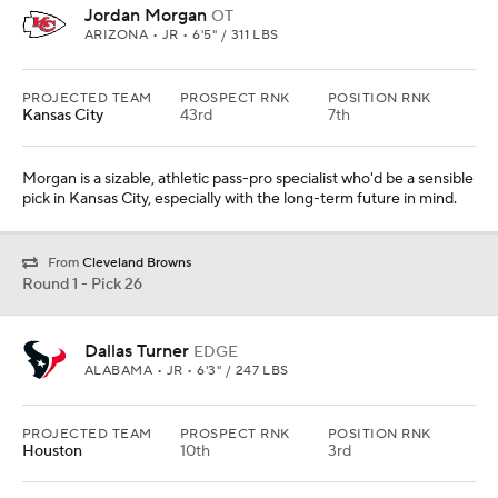
Jordan Morgan
OT
ARIZONA • JR • 6'5" / 311 LBS
PROJECTED TEAM
PROSPECT RNK
POSITION RNK
Kansas City
43rd
7th
Morgan is a sizable, athletic pass-pro specialist who'd be a sensible
pick in Kansas City, especially with the long-term future in mind.
From
Cleveland Browns
Round 1 - Pick 26
Dallas Turner
EDGE
ALABAMA • JR • 6'3" / 247 LBS
PROJECTED TEAM
PROSPECT RNK
POSITION RNK
Houston
10th
3rd