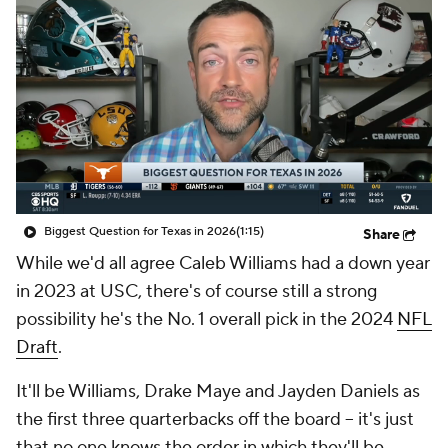
Biggest Question for Texas in 2026
(1:15)
Share
While we'd all agree Caleb Williams had a down year
in 2023 at USC, there's of course still a strong
possibility he's the No. 1 overall pick in the 2024
NFL
Draft
.
It'll be Williams, Drake Maye and Jayden Daniels as
the first three quarterbacks off the board -- it's just
that no one knows the order in which they'll be