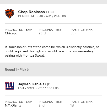
Chop Robinson
EDGE
PENN STATE • JR • 6'3" / 254 LBS
PROJECTED TEAM
PROSPECT RNK
POSITION RNK
Chicago
23rd
5th
If Robinson erupts at the combine, which is distinctly possible, he
could be picked this high and would be a fun complementary
pairing with Montez Sweat.
Round 1 - Pick 6
Jayden Daniels
QB
LSU • SOPH • 6'3" / 350 LBS
PROJECTED TEAM
PROSPECT RNK
POSITION RNK
N.Y. Giants
2nd
1st