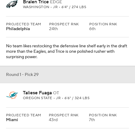
Bralen Trice
EDGE
WASHINGTON • JR • 6'4" / 274 LBS
PROJECTED TEAM
PROSPECT RNK
POSITION RNK
Philadelphia
24th
6th
No team likes restocking the defensive line shelf early in the draft
more than the Eagles, and Trice is one polished rusher with
surprising power.
Round 1 - Pick 29
Taliese Fuaga
OT
OREGON STATE • JR • 6'6" / 324 LBS
PROJECTED TEAM
PROSPECT RNK
POSITION RNK
Miami
43rd
7th