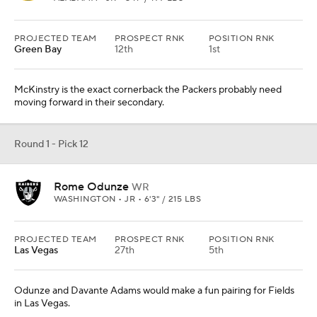
PROJECTED TEAM
PROSPECT RNK
POSITION RNK
Green Bay
12th
1st
McKinstry is the exact cornerback the Packers probably need
moving forward in their secondary.
Round 1 - Pick 12
Rome Odunze
WR
WASHINGTON • JR • 6'3" / 215 LBS
PROJECTED TEAM
PROSPECT RNK
POSITION RNK
Las Vegas
27th
5th
Odunze and Davante Adams would make a fun pairing for Fields
in Las Vegas.