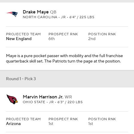
Drake Maye
QB
NORTH CAROLINA • JR • 6'4" / 225 LBS
PROJECTED TEAM
PROSPECT RNK
POSITION RNK
New England
6th
2nd
Maye is a pure pocket passer with mobility and the full franchise
quarterback skill set. The Patriots turn the page at the position.
Round 1 - Pick 3
Marvin Harrison Jr.
WR
OHIO STATE • JR • 6'3" / 220 LBS
PROJECTED TEAM
PROSPECT RNK
POSITION RNK
Arizona
1st
1st