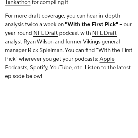
Tankathon
for compiling it.
For more draft coverage, you can hear in-depth
analysis twice a week on
"With the First Pick"
-- our
year-round
NFL Draft
podcast with
NFL Draft
analyst Ryan Wilson and former
Vikings
general
manager Rick Spielman. You can find "With the First
Pick" wherever you get your podcasts:
Apple
Podcasts
,
Spotify
,
YouTube
, etc. Listen to the latest
episode below!