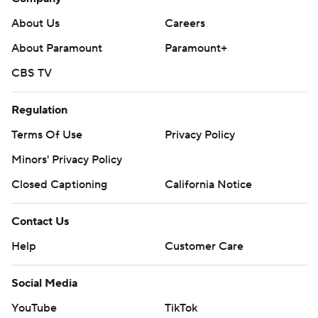
About Us
Careers
About Paramount
Paramount+
CBS TV
Regulation
Terms Of Use
Privacy Policy
Minors' Privacy Policy
Closed Captioning
California Notice
Contact Us
Help
Customer Care
Social Media
YouTube
TikTok