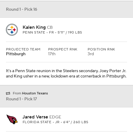
Round 1 - Pick 16
Kalen King
CB
PENN STATE • FR • 5'11" / 190 LBS
PROJECTED TEAM
PROSPECT RNK
POSITION RNK
Pittsburgh
17th
3rd
It's a Penn State reunion in the Steelers secondary. Joey Porter Jr.
and King usher in a new, lockdown era at cornerback in Pittsburgh.
From
Houston Texans
Round 1 - Pick 17
Jared Verse
EDGE
FLORIDA STATE • JR • 6'4" / 260 LBS