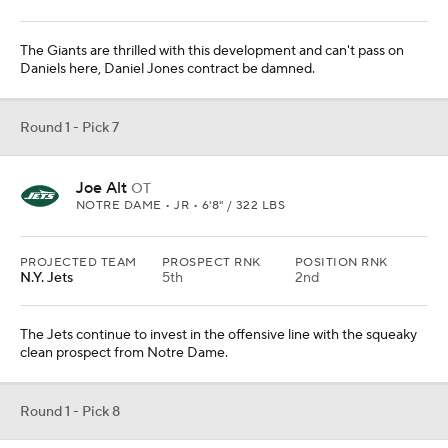
The Giants are thrilled with this development and can't pass on
Daniels here, Daniel Jones contract be damned.
Round 1 - Pick 7
Joe Alt
OT
NOTRE DAME • JR • 6'8" / 322 LBS
PROJECTED TEAM
PROSPECT RNK
POSITION RNK
N.Y. Jets
5th
2nd
The Jets continue to invest in the offensive line with the squeaky
clean prospect from Notre Dame.
Round 1 - Pick 8