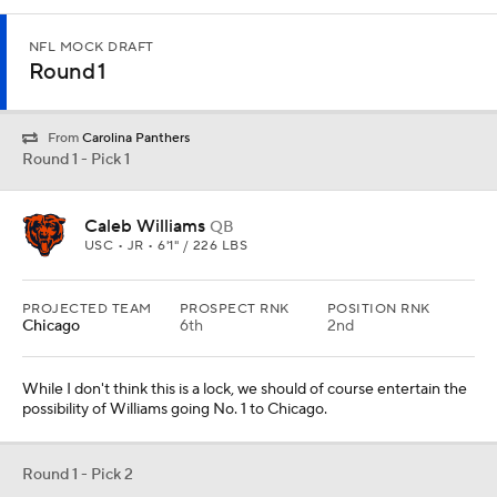
NFL MOCK DRAFT
Round 1
From
Carolina Panthers
Round 1 - Pick 1
Caleb Williams
QB
USC • JR • 6'1" / 226 LBS
PROJECTED TEAM
PROSPECT RNK
POSITION RNK
Chicago
6th
2nd
While I don't think this is a lock, we should of course entertain the
possibility of Williams going No. 1 to Chicago.
Round 1 - Pick 2