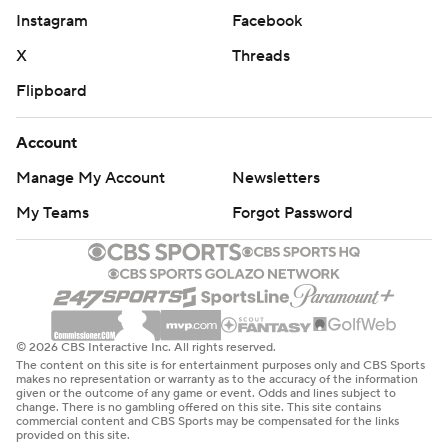
Instagram
Facebook
X
Threads
Flipboard
Account
Manage My Account
Newsletters
My Teams
Forgot Password
© 2026 CBS Interactive Inc. All rights reserved.
The content on this site is for entertainment purposes only and CBS Sports
makes no representation or warranty as to the accuracy of the information
given or the outcome of any game or event. Odds and lines subject to
change. There is no gambling offered on this site. This site contains
commercial content and CBS Sports may be compensated for the links
provided on this site.