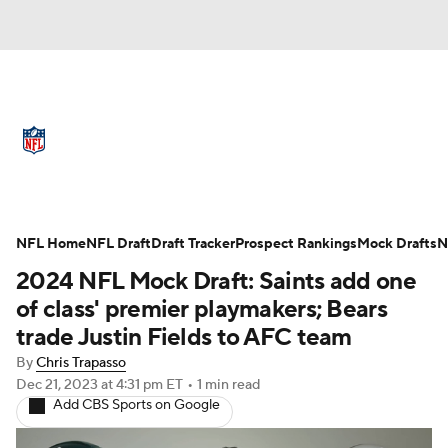
NFL News
Scores
Schedule
Standings
Odds
Props
Teams
Full NFL Draft Coverage
Stats
Power Rankings
Video
NFL Home
NFL Draft
Draft Tracker
Prospect Rankings
Mock Drafts
N
2024 NFL Mock Draft: Saints add one
NFL Draft
Super Bowl
Players
of class' premier playmakers; Bears
trade Justin Fields to AFC team
Injuries
Transactions
NFL Betting
By
Chris Trapasso
Dec 21, 2023
at 4:31 pm ET
•
1 min read
Fantasy
Paramount +
NFL Shop
Add CBS Sports on Google