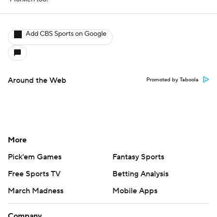
Add CBS Sports on Google
Around the Web
Promoted by Taboola
More
Pick'em Games
Fantasy Sports
Free Sports TV
Betting Analysis
March Madness
Mobile Apps
Company