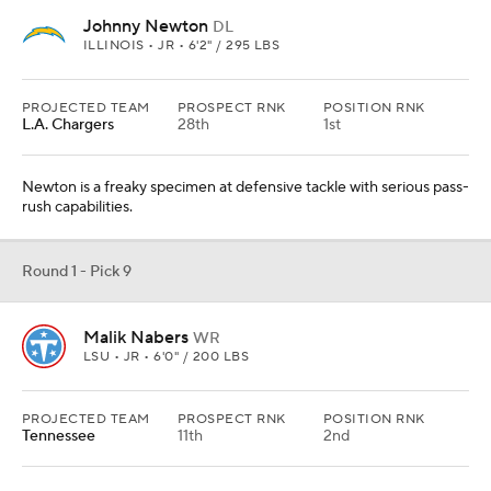
Johnny Newton
DL
ILLINOIS • JR • 6'2" / 295 LBS
PROJECTED TEAM
PROSPECT RNK
POSITION RNK
L.A. Chargers
28th
1st
Newton is a freaky specimen at defensive tackle with serious pass-
rush capabilities.
Round 1 - Pick 9
Malik Nabers
WR
LSU • JR • 6'0" / 200 LBS
PROJECTED TEAM
PROSPECT RNK
POSITION RNK
Tennessee
11th
2nd