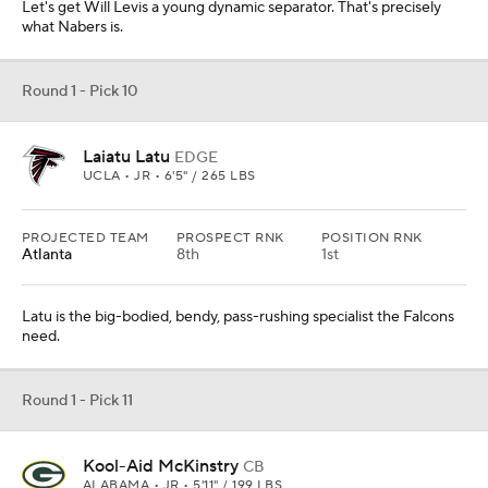
Let's get Will Levis a young dynamic separator. That's precisely
what Nabers is.
Round 1 - Pick 10
Laiatu Latu
EDGE
UCLA • JR • 6'5" / 265 LBS
PROJECTED TEAM
PROSPECT RNK
POSITION RNK
Atlanta
8th
1st
Latu is the big-bodied, bendy, pass-rushing specialist the Falcons
need.
Round 1 - Pick 11
Kool-Aid McKinstry
CB
ALABAMA • JR • 5'11" / 199 LBS