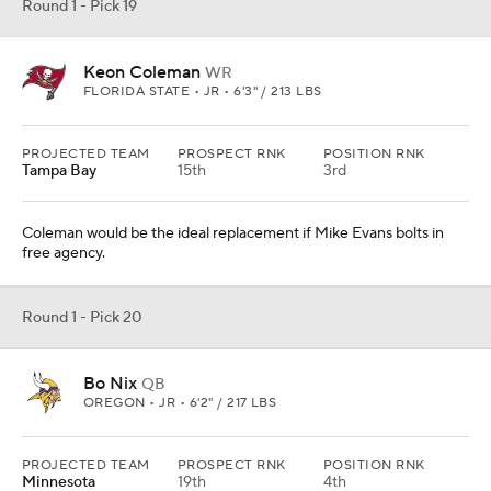
Round 1 - Pick 19
Keon Coleman
WR
FLORIDA STATE • JR • 6'3" / 213 LBS
PROJECTED TEAM
PROSPECT RNK
POSITION RNK
Tampa Bay
15th
3rd
Coleman would be the ideal replacement if Mike Evans bolts in
free agency.
Round 1 - Pick 20
Bo Nix
QB
OREGON • JR • 6'2" / 217 LBS
PROJECTED TEAM
PROSPECT RNK
POSITION RNK
Minnesota
19th
4th