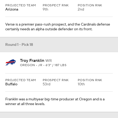
PROJECTED TEAM
PROSPECT RNK
POSITION RNK
Arizona
9th
2nd
Verse is a premier pass-rush prospect, and the Cardinals defense
certainly needs an alpha outside defender on its front.
Round 1 - Pick 18
Troy Franklin
WR
OREGON • JR • 6'3" / 187 LBS
PROJECTED TEAM
PROSPECT RNK
POSITION RNK
Buffalo
53rd
10th
Franklin was a multiyear big-time producer at Oregon and is a
winner at all three levels.