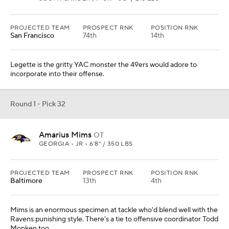
PROJECTED TEAM
PROSPECT RNK
POSITION RNK
San Francisco
74th
14th
Legette is the gritty YAC monster the 49ers would adore to
incorporate into their offense.
Round 1 - Pick 32
Amarius Mims
OT
GEORGIA • JR • 6'8" / 350 LBS
PROJECTED TEAM
PROSPECT RNK
POSITION RNK
Baltimore
13th
4th
Mims is an enormous specimen at tackle who'd blend well with the
Ravens punishing style. There's a tie to offensive coordinator Todd
Monken too.