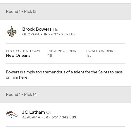
Round 1 - Pick 13
Brock Bowers
TE
GEORGIA • JR • 6'3" / 235 LBS
PROJECTED TEAM
PROSPECT RNK
POSITION RNK
New Orleans
4th
1st
Bowers is simply too tremendous of a talent for the Saints to pass
on him here.
Round 1 - Pick 14
JC Latham
OT
ALABAMA • JR • 6'6" / 342 LBS