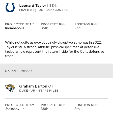
Leonard Taylor III
DL
MIAMI (FL) • JR • 6'3" / 305 LBS
PROJECTED TEAM
PROSPECT RNK
POSITION RNK
Indianapolis
35th
2nd
While not quite as eye-poppingly disruptive as he was in 2022,
Taylor is still a strong, athletic, physical specimen at defensive
tackle, who'd represent the future inside for the Colts defensive
front.
Round 1 - Pick 23
Graham Barton
OT
DUKE • JR • 6'5" / 314 LBS
PROJECTED TEAM
PROSPECT RNK
POSITION RNK
Jacksonville
38th
6th