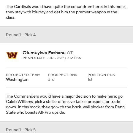
The Cardinals would have quite the conundrum here: In this mock,
they stay with Murray and get him the premier weapon in the
class.
Round 1 - Pick 4
Olumuyiwa Fashanu
OT
PENN STATE • JR • 6'6" / 312 LBS
PROJECTED TEAM
PROSPECT RNK
POSITION RNK
Washington
3rd
1st
The Commanders would have a major decision to make here: go
Caleb Williams, pick a stellar offensive tackle prospect, or trade
down. In this mock, they go with the brick-wall blocker from Penn
State who boasts All-Pro upside.
Round 1 - Pick 5