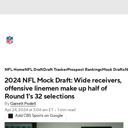
NFL News
Scores
Schedule
Standings
Odds
Props
Teams
Full NFL Draft Coverage
Stats
Power Rankings
Video
NFL Home
NFL Draft
Draft Tracker
Prospect Rankings
Mock Drafts
N
2024 NFL Mock Draft: Wide receivers,
NFL Draft
Super Bowl
Players
offensive linemen make up half of
Round 1's 32 selections
Injuries
Transactions
NFL Betting
By
Garrett Podell
Apr 24, 2024
at 3:06 am ET
•
1 min read
Fantasy
Paramount +
NFL Shop
Add CBS Sports on Google