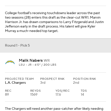
College football's receiving touchdowns leader across the past
two seasons (28) enters this draft as the clear-cut WR1. Marvin
Harrison Jr. has drawn comparisons to Larry Fitzgerald and Justin
Jefferson early in the draft process. His talent will give Kyler
Murray a much-needed top target.
Round 1 - Pick 5
Malik Nabers
WR
LSU • JR • 6'0" / 200 LBS
PROJECTED TEAM
PROSPECT RNK
POSITION RNK
L.A. Chargers
3rd
2nd
REC
REYDS
YDS/REC
TDS
89
1569
17.6
14
The Chargers will need another pass-catcher after likely needing