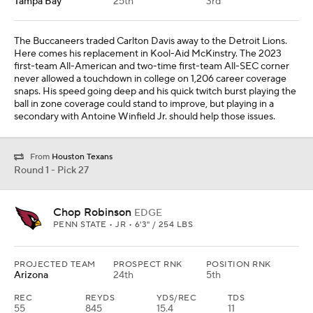
Tampa Bay
25th
3rd
The Buccaneers traded Carlton Davis away to the Detroit Lions.
Here comes his replacement in Kool-Aid McKinstry. The 2023
first-team All-American and two-time first-team All-SEC corner
never allowed a touchdown in college on 1,206 career coverage
snaps. His speed going deep and his quick twitch burst playing the
ball in zone coverage could stand to improve, but playing in a
secondary with Antoine Winfield Jr. should help those issues.
From
Houston Texans
Round 1 - Pick 27
Chop Robinson
EDGE
PENN STATE • JR • 6'3" / 254 LBS
PROJECTED TEAM
PROSPECT RNK
POSITION RNK
Arizona
24th
5th
REC
REYDS
YDS/REC
TDS
55
845
15.4
11