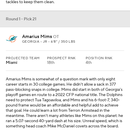
tackles to keep them clean.
Round 1 - Pick 21
Amarius Mims
OT
GEORGIA • JR • 6'8" / 350 LBS
PROJECTED TEAM
PROSPECT RNK
POSITION RNK
Miami
18th
4th
Amarius Mims is somewhat of a question mark with only eight
career starts in 30 college games. He didn't allow a sack in 377
pass-blocking snaps in college. Mims did start in both of Georgia's
playoff games en route to a 2022 CFP national title. The Dolphins
need to protect Tua Tagoaviloa, and Mims and his 6-foot-7, 340-
pound frame would be an affordable and helpful add to achieve
that goal. He could learn a lot from Terron Armstead in the
meantime. There aren't many athletes like Mims on this planet: he
ran a 5.07-second 40-yard dash at his size. Unreal speed, which is
something head coach Mike McDaniel covets across the board.