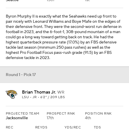
Seattle
15th
1st
Byron Murphy II is exactly what the Seahawks need up front to
pair nicely with Leonard Williams and Boye Mafe on the edges of
their defensive front. They were the second-worst run defense in
football in 2023, and the 6-foot-1, 308-pound mountain of a man
could go a long way toward getting back on track. He had the
highest quarterback pressure rate (17.0%) by an FBS defensive
tackle last season (minimum 250 pass rushes) as well as the
highest Pro Football Focus pass-rush grade (91.5) by an FBS
defensive tackle in 2023.
Round 1 - Pick 17
Brian Thomas Jr.
WR
LSU • JR • 6'2" / 209 LBS
PROJECTED TEAM
PROSPECT RNK
POSITION RNK
Jacksonville
17th
4th
REC
REYDS
YDS/REC
TDS