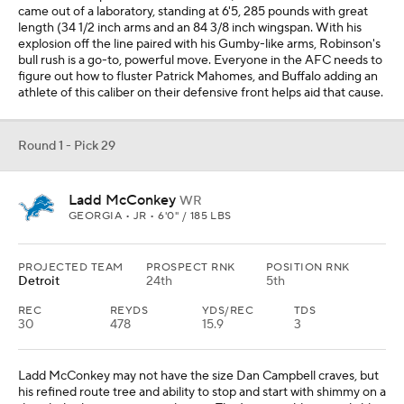
came out of a laboratory, standing at 6'5, 285 pounds with great
length (34 1/2 inch arms and an 84 3/8 inch wingspan. With his
explosion off the line paired with his Gumby-like arms, Robinson's
bull rush is a go-to, powerful move. Everyone in the AFC needs to
figure out how to fluster Patrick Mahomes, and Buffalo adding an
athlete of this caliber on their defensive front helps aid that cause.
Round 1 - Pick 29
Ladd McConkey
WR
GEORGIA • JR • 6'0" / 185 LBS
PROJECTED TEAM
PROSPECT RNK
POSITION RNK
Detroit
24th
5th
REC
REYDS
YDS/REC
TDS
30
478
15.9
3
Ladd McConkey may not have the size Dan Campbell craves, but
his refined route tree and ability to stop and start with shimmy on a