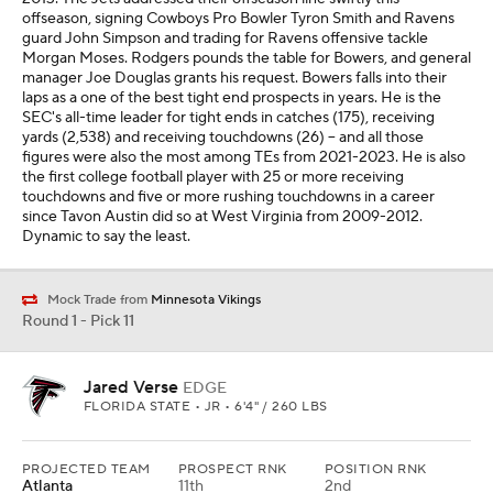
offseason, signing Cowboys Pro Bowler Tyron Smith and Ravens
guard John Simpson and trading for Ravens offensive tackle
Morgan Moses. Rodgers pounds the table for Bowers, and general
manager Joe Douglas grants his request. Bowers falls into their
laps as a one of the best tight end prospects in years. He is the
SEC's all-time leader for tight ends in catches (175), receiving
yards (2,538) and receiving touchdowns (26) -- and all those
figures were also the most among TEs from 2021-2023. He is also
the first college football player with 25 or more receiving
touchdowns and five or more rushing touchdowns in a career
since Tavon Austin did so at West Virginia from 2009-2012.
Dynamic to say the least.
Mock Trade from
Minnesota Vikings
Round 1 - Pick 11
Jared Verse
EDGE
FLORIDA STATE • JR • 6'4" / 260 LBS
PROJECTED TEAM
PROSPECT RNK
POSITION RNK
Atlanta
11th
2nd