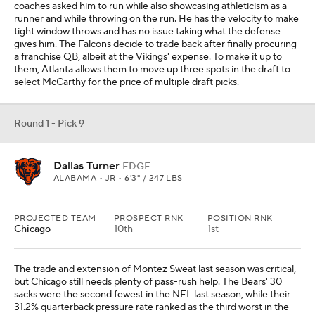
coaches asked him to run while also showcasing athleticism as a
runner and while throwing on the run. He has the velocity to make
tight window throws and has no issue taking what the defense
gives him. The Falcons decide to trade back after finally procuring
a franchise QB, albeit at the Vikings' expense. To make it up to
them, Atlanta allows them to move up three spots in the draft to
select McCarthy for the price of multiple draft picks.
Round 1 - Pick 9
Dallas Turner
EDGE
ALABAMA • JR • 6'3" / 247 LBS
PROJECTED TEAM
PROSPECT RNK
POSITION RNK
Chicago
10th
1st
The trade and extension of Montez Sweat last season was critical,
but Chicago still needs plenty of pass-rush help. The Bears' 30
sacks were the second fewest in the NFL last season, while their
31.2% quarterback pressure rate ranked as the third worst in the