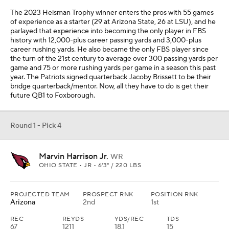
The 2023 Heisman Trophy winner enters the pros with 55 games
of experience as a starter (29 at Arizona State, 26 at LSU), and he
parlayed that experience into becoming the only player in FBS
history with 12,000-plus career passing yards and 3,000-plus
career rushing yards. He also became the only FBS player since
the turn of the 21st century to average over 300 passing yards per
game and 75 or more rushing yards per game in a season this past
year. The Patriots signed quarterback Jacoby Brissett to be their
bridge quarterback/mentor. Now, all they have to do is get their
future QB1 to Foxborough.
Round 1 - Pick 4
Marvin Harrison Jr.
WR
OHIO STATE • JR • 6'3" / 220 LBS
PROJECTED TEAM
PROSPECT RNK
POSITION RNK
Arizona
2nd
1st
REC
REYDS
YDS/REC
TDS
67
1211
18.1
15