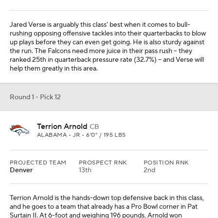
Jared Verse is arguably this class' best when it comes to bull-
rushing opposing offensive tackles into their quarterbacks to blow
up plays before they can even get going. He is also sturdy against
the run. The Falcons need more juice in their pass rush -- they
ranked 25th in quarterback pressure rate (32.7%) -- and Verse will
help them greatly in this area.
Round 1 - Pick 12
Terrion Arnold
CB
ALABAMA • JR • 6'0" / 195 LBS
PROJECTED TEAM
PROSPECT RNK
POSITION RNK
Denver
13th
2nd
Terrion Arnold is the hands-down top defensive back in this class,
and he goes to a team that already has a Pro Bowl corner in Pat
Surtain II. At 6-foot and weighing 196 pounds, Arnold won