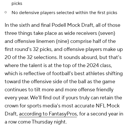
picks
No defensive players selected within the first picks
In the sixth and final Podell Mock Draft, all of those
three things take place as wide receivers (seven)
and offensive linemen (nine) comprise half of the
first round's 32 picks, and offensive players make up
20 of the 32 selections. It sounds absurd, but that's
where the talent is at the top of the 2024 class,
which is reflective of football's best athletes shifting
toward the offensive side of the ball as the game
continues to tilt more and more offense friendly
every year. We'll find out if yours truly can retain the
crown for sports media's most accurate NFL Mock
Draft,
according to FantasyPros
, for a second year in
a row come Thursday night.