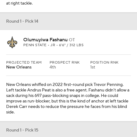
at right tackle.
Round 1 - Pick 14
Olumuyiwa Fashanu
OT
PENN STATE • JR • 6'6" / 312 LBS
PROJECTED TEAM
PROSPECT RNK
POSITION RNK
New Orleans
4th
1st
New Orleans whiffed on 2022 first-round pick Trevor Penning.
Left tackle Andrus Peat is also a free agent. Fashanu didn't allow a
sack during his 697 pass-blocking snaps in college. He could
improve as run-blocker, but this is the kind of anchor at left tackle
Derek Carr needs to reduce the pressure he faces from his blind
side.
Round 1 - Pick 15