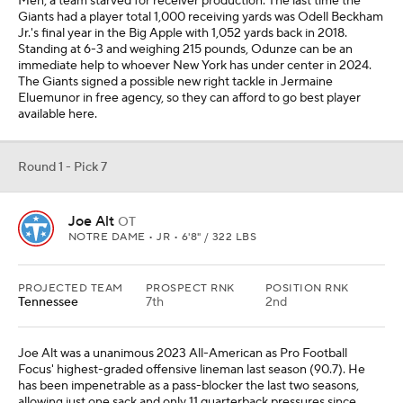
Men, a team starved for receiver production. The last time the
Giants had a player total 1,000 receiving yards was Odell Beckham
Jr.'s final year in the Big Apple with 1,052 yards back in 2018.
Standing at 6-3 and weighing 215 pounds, Odunze can be an
immediate help to whoever New York has under center in 2024.
The Giants signed a possible new right tackle in Jermaine
Eluemunor in free agency, so they can afford to go best player
available here.
Round 1 - Pick 7
Joe Alt
OT
NOTRE DAME • JR • 6'8" / 322 LBS
PROJECTED TEAM
PROSPECT RNK
POSITION RNK
Tennessee
7th
2nd
Joe Alt was a unanimous 2023 All-American as Pro Football
Focus' highest-graded offensive lineman last season (90.7). He
has been impenetrable as a pass-blocker the last two seasons,
allowing just one sack and only 11 quarterback pressures since