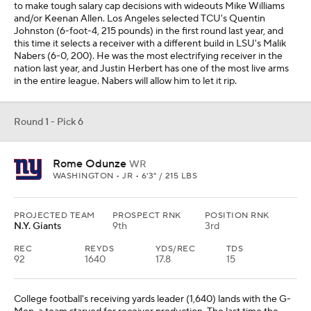
to make tough salary cap decisions with wideouts Mike Williams
and/or Keenan Allen. Los Angeles selected TCU's Quentin
Johnston (6-foot-4, 215 pounds) in the first round last year, and
this time it selects a receiver with a different build in LSU's Malik
Nabers (6-0, 200). He was the most electrifying receiver in the
nation last year, and Justin Herbert has one of the most live arms
in the entire league. Nabers will allow him to let it rip.
Round 1 - Pick 6
Rome Odunze
WR
WASHINGTON • JR • 6'3" / 215 LBS
PROJECTED TEAM
PROSPECT RNK
POSITION RNK
N.Y. Giants
9th
3rd
REC
REYDS
YDS/REC
TDS
92
1640
17.8
15
College football's receiving yards leader (1,640) lands with the G-