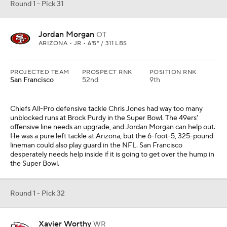
Round 1 - Pick 31
Jordan Morgan
OT
ARIZONA • JR • 6'5" / 311 LBS
PROJECTED TEAM
PROSPECT RNK
POSITION RNK
San Francisco
52nd
9th
Chiefs All-Pro defensive tackle Chris Jones had way too many
unblocked runs at Brock Purdy in the Super Bowl. The 49ers'
offensive line needs an upgrade, and Jordan Morgan can help out.
He was a pure left tackle at Arizona, but the 6-foot-5, 325-pound
lineman could also play guard in the NFL. San Francisco
desperately needs help inside if it is going to get over the hump in
the Super Bowl.
Round 1 - Pick 32
Xavier Worthy
WR