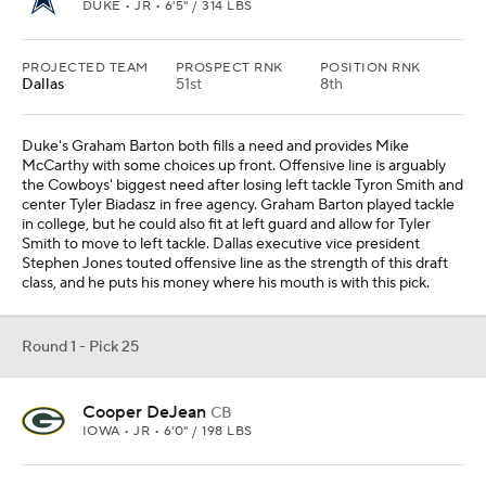
DUKE • JR • 6'5" / 314 LBS
PROJECTED TEAM
PROSPECT RNK
POSITION RNK
Dallas
51st
8th
Duke's Graham Barton both fills a need and provides Mike
McCarthy with some choices up front. Offensive line is arguably
the Cowboys' biggest need after losing left tackle Tyron Smith and
center Tyler Biadasz in free agency. Graham Barton played tackle
in college, but he could also fit at left guard and allow for Tyler
Smith to move to left tackle. Dallas executive vice president
Stephen Jones touted offensive line as the strength of this draft
class, and he puts his money where his mouth is with this pick.
Round 1 - Pick 25
Cooper DeJean
CB
IOWA • JR • 6'0" / 198 LBS