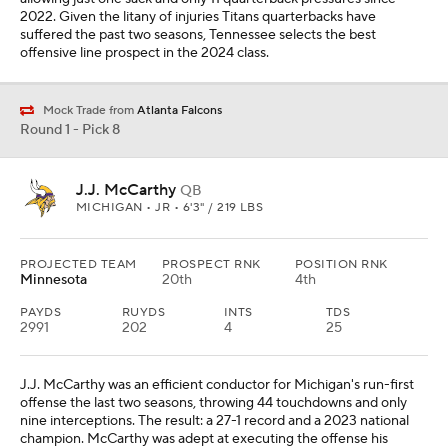
2022. Given the litany of injuries Titans quarterbacks have
suffered the past two seasons, Tennessee selects the best
offensive line prospect in the 2024 class.
Mock Trade from
Atlanta Falcons
Round 1 - Pick 8
J.J. McCarthy
QB
MICHIGAN • JR • 6'3" / 219 LBS
PROJECTED TEAM
PROSPECT RNK
POSITION RNK
Minnesota
20th
4th
PAYDS
RUYDS
INTS
TDS
2991
202
4
25
J.J. McCarthy was an efficient conductor for Michigan's run-first
offense the last two seasons, throwing 44 touchdowns and only
nine interceptions. The result: a 27-1 record and a 2023 national
champion. McCarthy was adept at executing the offense his