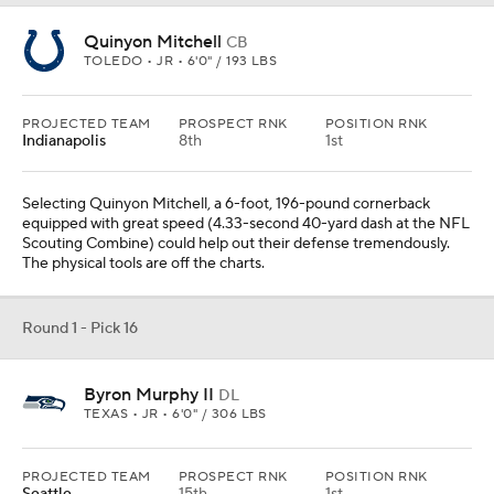
Quinyon Mitchell
CB
TOLEDO • JR • 6'0" / 193 LBS
PROJECTED TEAM
PROSPECT RNK
POSITION RNK
Indianapolis
8th
1st
Selecting Quinyon Mitchell, a 6-foot, 196-pound cornerback
equipped with great speed (4.33-second 40-yard dash at the NFL
Scouting Combine) could help out their defense tremendously.
The physical tools are off the charts.
Round 1 - Pick 16
Byron Murphy II
DL
TEXAS • JR • 6'0" / 306 LBS
PROJECTED TEAM
PROSPECT RNK
POSITION RNK