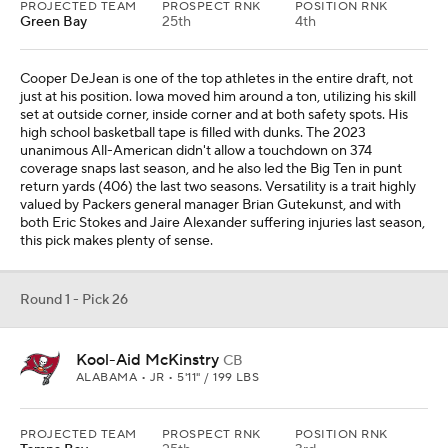
PROJECTED TEAM
PROSPECT RNK
POSITION RNK
Green Bay
25th
4th
Cooper DeJean is one of the top athletes in the entire draft, not
just at his position. Iowa moved him around a ton, utilizing his skill
set at outside corner, inside corner and at both safety spots. His
high school basketball tape is filled with dunks. The 2023
unanimous All-American didn't allow a touchdown on 374
coverage snaps last season, and he also led the Big Ten in punt
return yards (406) the last two seasons. Versatility is a trait highly
valued by Packers general manager Brian Gutekunst, and with
both Eric Stokes and Jaire Alexander suffering injuries last season,
this pick makes plenty of sense.
Round 1 - Pick 26
Kool-Aid McKinstry
CB
ALABAMA • JR • 5'11" / 199 LBS
PROJECTED TEAM
PROSPECT RNK
POSITION RNK