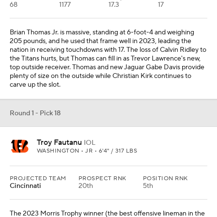
68
1177
17.3
17
Brian Thomas Jr. is massive, standing at 6-foot-4 and weighing
205 pounds, and he used that frame well in 2023, leading the
nation in receiving touchdowns with 17. The loss of Calvin Ridley to
the Titans hurts, but Thomas can fill in as Trevor Lawrence's new,
top outside receiver. Thomas and new Jaguar Gabe Davis provide
plenty of size on the outside while Christian Kirk continues to
carve up the slot.
Round 1 - Pick 18
Troy Fautanu
IOL
WASHINGTON • JR • 6'4" / 317 LBS
PROJECTED TEAM
PROSPECT RNK
POSITION RNK
Cincinnati
20th
5th
The 2023 Morris Trophy winner (the best offensive lineman in the