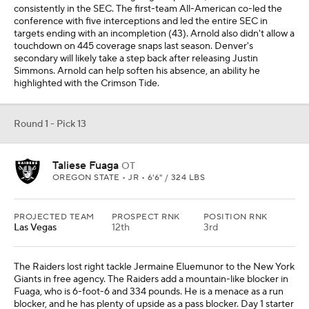
consistently in the SEC. The first-team All-American co-led the
conference with five interceptions and led the entire SEC in
targets ending with an incompletion (43). Arnold also didn't allow a
touchdown on 445 coverage snaps last season. Denver's
secondary will likely take a step back after releasing Justin
Simmons. Arnold can help soften his absence, an ability he
highlighted with the Crimson Tide.
Round 1 - Pick 13
Taliese Fuaga
OT
OREGON STATE • JR • 6'6" / 324 LBS
PROJECTED TEAM
PROSPECT RNK
POSITION RNK
Las Vegas
12th
3rd
The Raiders lost right tackle Jermaine Eluemunor to the New York
Giants in free agency. The Raiders add a mountain-like blocker in
Fuaga, who is 6-foot-6 and 334 pounds. He is a menace as a run
blocker, and he has plenty of upside as a pass blocker. Day 1 starter