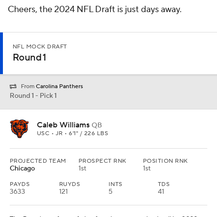
Cheers, the 2024 NFL Draft is just days away.
NFL MOCK DRAFT
Round 1
From
Carolina Panthers
Round 1 - Pick 1
Caleb Williams
QB
USC • JR • 6'1" / 226 LBS
PROJECTED TEAM
PROSPECT RNK
POSITION RNK
Chicago
1st
1st
PAYDS
RUYDS
INTS
TDS
3633
121
5
41