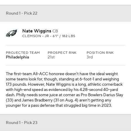
Round 1 - Pick 22
Nate Wiggins
CB
CLEMSON • JR • 6'1" / 182 LBS
PROJECTED TEAM
PROSPECT RNK
POSITION RNK
Philadelphia
21st
3rd
The first-team All-ACC honoree doesn't have the ideal weight
some teams look for, though, standing at 6-foot-1 and weighing
173 pounds. However, Nate Wiggins is a long, athletic cornerback
with high-end speed as evidenced by his 4.28-second 40-yard
dash. Philly needs some juice at corner as Pro Bowlers Darius Slay
(33) and James Bradberry (31 on Aug. 4) aren't getting any
younger for a pass defense that struggled big time in 2023.
Round 1 - Pick 23