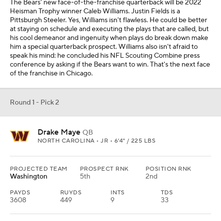
The Bears' new face-of-the-franchise quarterback will be 2022
Heisman Trophy winner Caleb Williams. Justin Fields is a
Pittsburgh Steeler. Yes, Williams isn't flawless. He could be better
at staying on schedule and executing the plays that are called, but
his cool demeanor and ingenuity when plays do break down make
him a special quarterback prospect. Williams also isn't afraid to
speak his mind: he concluded his NFL Scouting Combine press
conference by asking if the Bears want to win. That's the next face
of the franchise in Chicago.
Round 1 - Pick 2
Drake Maye
QB
NORTH CAROLINA • JR • 6'4" / 225 LBS
PROJECTED TEAM
PROSPECT RNK
POSITION RNK
Washington
5th
2nd
PAYDS
RUYDS
INTS
TDS
3608
449
9
33