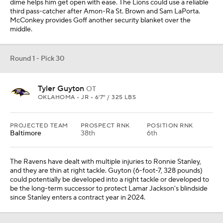
dime helps him get open with ease. The Lions could use a reliable
third pass-catcher after Amon-Ra St. Brown and Sam LaPorta.
McConkey provides Goff another security blanket over the
middle.
Round 1 - Pick 30
Tyler Guyton
OT
OKLAHOMA • JR • 6'7" / 325 LBS
PROJECTED TEAM
PROSPECT RNK
POSITION RNK
Baltimore
38th
6th
The Ravens have dealt with multiple injuries to Ronnie Stanley,
and they are thin at right tackle. Guyton (6-foot-7, 328 pounds)
could potentially be developed into a right tackle or developed to
be the long-term successor to protect Lamar Jackson's blindside
since Stanley enters a contract year in 2024.