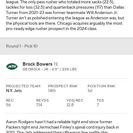
league. The only pass rusher who totaled more sacks (22.5),
tackles for loss (32.5) and quarterback pressures (117) than Dallas
Turner from 2021-23 was former teammate Will Anderson Jr.
Turner isn't as polished entering the league as Anderson was, but
the physical tools are there. Chicago acquires arguably the most
pro-ready edge rusher prospect in the 2024 class.
Round 1 - Pick 10
Brock Bowers
TE
GEORGIA • JR • 6'3" / 235 LBS
PROJECTED TEAM
PROSPECT RNK
POSITION RNK
N.Y. Jets
14th
1st
REC
REYDS
YDS/REC
TDS
56
714
12.8
7
Aaron Rodgers hasn't had a reliable tight end since former
Packers tight end Jermichael Finley's spinal cord injury back in
2013. The Jets addressed their offseason line swiftly this