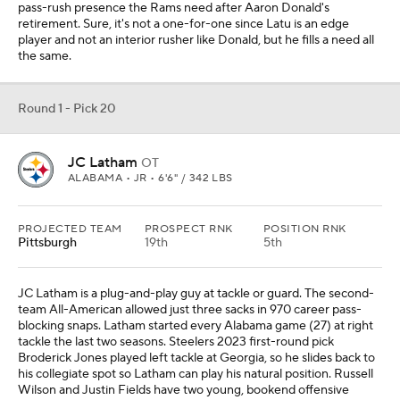
pass-rush presence the Rams need after Aaron Donald's
retirement. Sure, it's not a one-for-one since Latu is an edge
player and not an interior rusher like Donald, but he fills a need all
the same.
Round 1 - Pick 20
JC Latham
OT
ALABAMA • JR • 6'6" / 342 LBS
PROJECTED TEAM
PROSPECT RNK
POSITION RNK
Pittsburgh
19th
5th
JC Latham is a plug-and-play guy at tackle or guard. The second-
team All-American allowed just three sacks in 970 career pass-
blocking snaps. Latham started every Alabama game (27) at right
tackle the last two seasons. Steelers 2023 first-round pick
Broderick Jones played left tackle at Georgia, so he slides back to
his collegiate spot so Latham can play his natural position. Russell
Wilson and Justin Fields have two young, bookend offensive