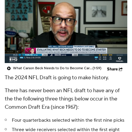
What Carson Beck Needs to Do to Become Cardinals Starter
(1:59)
Share
The 2024 NFL Draft is going to make history.
There has never been an NFL draft to have any of
the the following three things below occur in the
Common Draft Era (since 1967):
Four quarterbacks selected within the first nine picks
Three wide receivers selected within the first eight