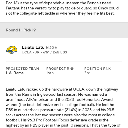
Pac-12) is the type of dependable lineman the Bengals need.
Fautanu has the versatility to play tackle or guard, so Cincy could
slot the collegiate left tackle in wherever they feel he fits best.
Round 1 - Pick 19
Laiatu Latu
EDGE
UCLA • JR • 6'5" / 265 LBS
PROJECTED TEAM
PROSPECT RNK
POSITION RNK
L.A. Rams
16th
3rd
Laiatu Latu racked up the hardware at UCLA, down the highway
from the Rams in Inglewood, last season: He was named a
unanimous All-American and the 2023 Ted Hendricks Award
winner (the best defensive end in college football). He led the
FBS in quarterback pressure rate (21.4%) in 2023, and his 23.5
sacks across the last two seasons were also the most in college
football. His 96.3 Pro Football Focus defensive grade is the
highest by an FBS player in the past 10 seasons. That's the type of