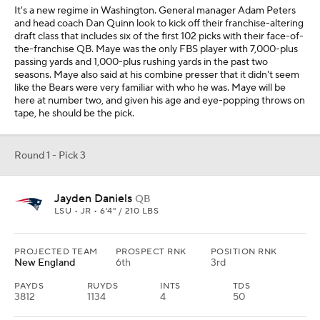
It's a new regime in Washington. General manager Adam Peters
and head coach Dan Quinn look to kick off their franchise-altering
draft class that includes six of the first 102 picks with their face-of-
the-franchise QB. Maye was the only FBS player with 7,000-plus
passing yards and 1,000-plus rushing yards in the past two
seasons. Maye also said at his combine presser that it didn't seem
like the Bears were very familiar with who he was. Maye will be
here at number two, and given his age and eye-popping throws on
tape, he should be the pick.
Round 1 - Pick 3
Jayden Daniels
QB
LSU • JR • 6'4" / 210 LBS
PROJECTED TEAM
PROSPECT RNK
POSITION RNK
New England
6th
3rd
PAYDS
RUYDS
INTS
TDS
3812
1134
4
50