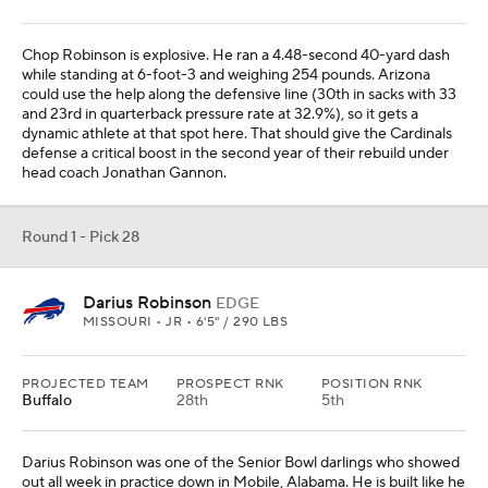
Chop Robinson is explosive. He ran a 4.48-second 40-yard dash
while standing at 6-foot-3 and weighing 254 pounds. Arizona
could use the help along the defensive line (30th in sacks with 33
and 23rd in quarterback pressure rate at 32.9%), so it gets a
dynamic athlete at that spot here. That should give the Cardinals
defense a critical boost in the second year of their rebuild under
head coach Jonathan Gannon.
Round 1 - Pick 28
Darius Robinson
EDGE
MISSOURI • JR • 6'5" / 290 LBS
PROJECTED TEAM
PROSPECT RNK
POSITION RNK
Buffalo
28th
5th
Darius Robinson was one of the Senior Bowl darlings who showed
out all week in practice down in Mobile, Alabama. He is built like he