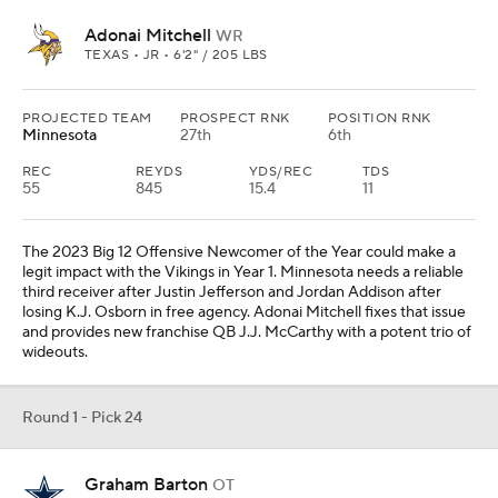
Adonai Mitchell
WR
TEXAS • JR • 6'2" / 205 LBS
PROJECTED TEAM
PROSPECT RNK
POSITION RNK
Minnesota
27th
6th
REC
REYDS
YDS/REC
TDS
55
845
15.4
11
The 2023 Big 12 Offensive Newcomer of the Year could make a
legit impact with the Vikings in Year 1. Minnesota needs a reliable
third receiver after Justin Jefferson and Jordan Addison after
losing K.J. Osborn in free agency. Adonai Mitchell fixes that issue
and provides new franchise QB J.J. McCarthy with a potent trio of
wideouts.
Round 1 - Pick 24
Graham Barton
OT