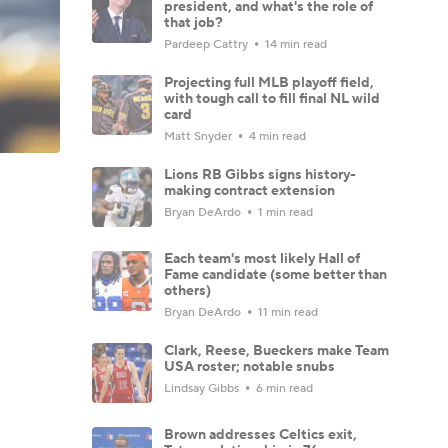
president, and what's the role of
that job?
Pardeep Cattry
14 min read
Projecting full MLB playoff field,
with tough call to fill final NL wild
card
Matt Snyder
4 min read
Lions RB Gibbs signs history-
making contract extension
Bryan DeArdo
1 min read
Each team's most likely Hall of
Fame candidate (some better than
others)
Bryan DeArdo
11 min read
Clark, Reese, Bueckers make Team
USA roster; notable snubs
Lindsay Gibbs
6 min read
Brown addresses Celtics exit,