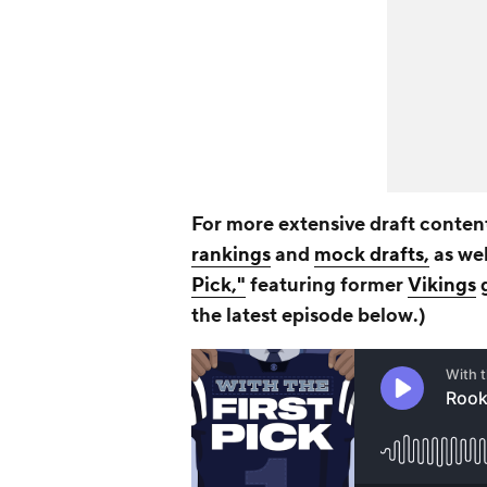
For more extensive draft content
rankings
and
mock drafts,
as wel
Pick,"
featuring former
Vikings
g
the latest episode b
elow
.)