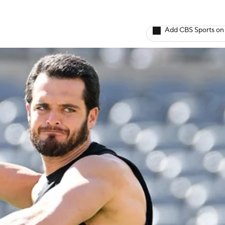
Add CBS Sports on