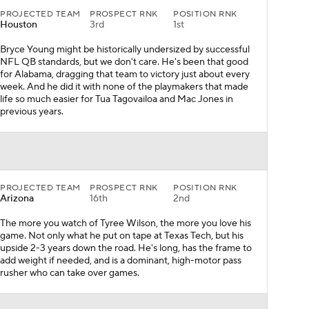
PROJECTED TEAM
PROSPECT RNK
POSITION RNK
Houston
3rd
1st
Bryce Young might be historically undersized by successful
NFL QB standards, but we don't care. He's been that good
for Alabama, dragging that team to victory just about every
week. And he did it with none of the playmakers that made
life so much easier for Tua Tagovailoa and Mac Jones in
previous years.
PROJECTED TEAM
PROSPECT RNK
POSITION RNK
Arizona
16th
2nd
The more you watch of Tyree Wilson, the more you love his
game. Not only what he put on tape at Texas Tech, but his
upside 2-3 years down the road. He's long, has the frame to
add weight if needed, and is a dominant, high-motor pass
rusher who can take over games.