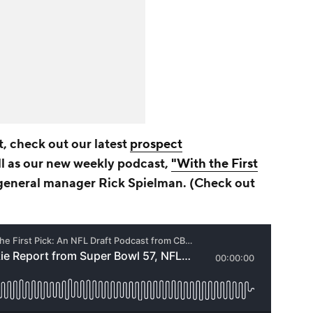
, check out our latest
prospect
l as our new weekly podcast,
"With the First
eneral manager Rick Spielman. (Check out