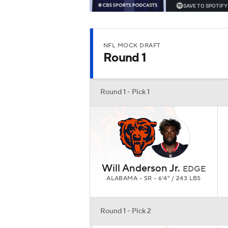
NFL MOCK DRAFT
Round 1
Round 1 - Pick 1
Will Anderson Jr.
EDGE
ALABAMA • SR • 6'4" / 243 LBS
Round 1 - Pick 2