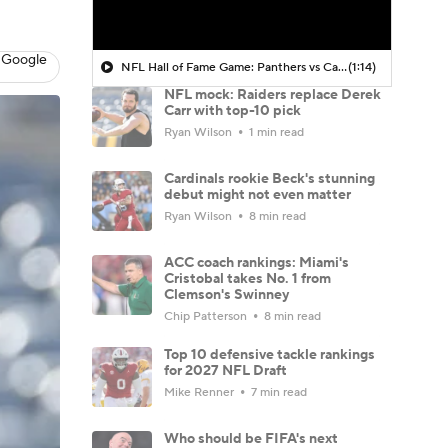
 Google
NFL Hall of Fame Game: Panthers vs Cardinals (8/6)
(1:14)
NFL mock: Raiders replace Derek
Carr with top-10 pick
Ryan Wilson
1 min read
Cardinals rookie Beck's stunning
debut might not even matter
Ryan Wilson
8 min read
ACC coach rankings: Miami's
Cristobal takes No. 1 from
Clemson's Swinney
Chip Patterson
8 min read
Top 10 defensive tackle rankings
for 2027 NFL Draft
Mike Renner
7 min read
Who should be FIFA's next