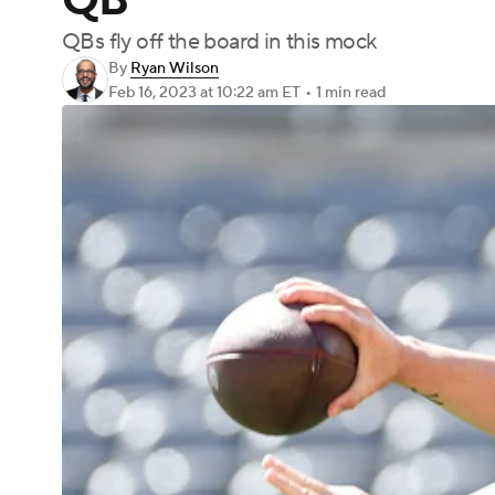
QB
QBs fly off the board in this mock
By
Ryan Wilson
Feb 16, 2023
at 10:22 am ET
•
1 min read