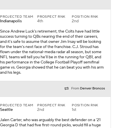
PROJECTED TEAM
PROSPECT RNK
POSITION RNK
Indianapolis
4th
2nd
Since Andrew Luck's retirement, the Colts have had little
success turning to QBs nearing the end of their careers,
and it's safe to assume that owner Jim Irsay will be looking
for the team's next face of the franchise. C.J. Stroud has
flown under the national-media radar all season, but some
NFL teams will tell you he'll be in the running for QB1, and
his performance in the College Football Playoff semifinal
game vs. Georgia showed that he can beat you with his arm
and his legs.
From
Denver Broncos
PROJECTED TEAM
PROSPECT RNK
POSITION RNK
Seattle
2nd
1st
Jalen Carter, who was arguably the best defender on a '21
Georgia D that had five first-round picks, would fill a huge