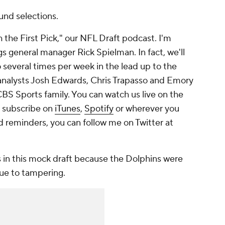
ound selections.
he First Pick," our NFL Draft podcast. I'm
s general manager Rick Spielman. In fact, we'll
several times per week in the lead up to the
analysts Josh Edwards, Chris Trapasso and Emory
 CBS Sports family. You can watch us live on the
 subscribe on
iTunes
,
Spotify
or wherever you
d reminders, you can follow me on Twitter at
 in this mock draft because the Dolphins were
due to tampering.