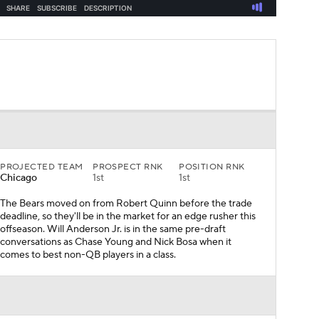
PROJECTED TEAM
PROSPECT RNK
POSITION RNK
Chicago
1st
1st
The Bears moved on from Robert Quinn before the trade
deadline, so they'll be in the market for an edge rusher this
offseason. Will Anderson Jr. is in the same pre-draft
conversations as Chase Young and Nick Bosa when it
comes to best non-QB players in a class.