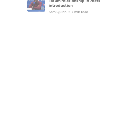
Tatum relationship in 76ers
introduction
Sam Quinn
7 min read