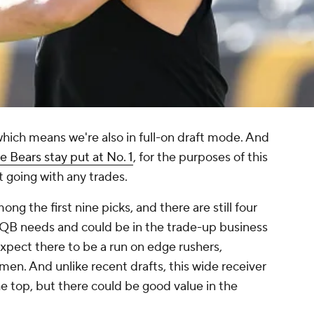
 which means we're also in full-on draft mode. And
e Bears stay put at No. 1
, for the purposes of this
 going with any trades.
ng the first nine picks, and there are still four
B needs and could be in the trade-up business
 expect there to be a run on edge rushers,
men. And unlike recent drafts, this wide receiver
e top, but there could be good value in the