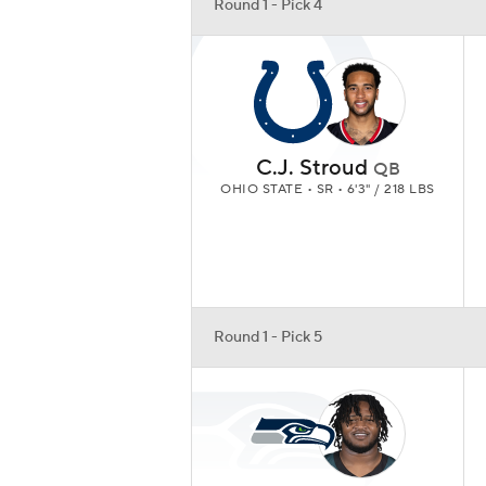
Round 1 - Pick 4
C.J. Stroud
QB
OHIO STATE • SR • 6'3" / 218 LBS
Round 1 - Pick 5