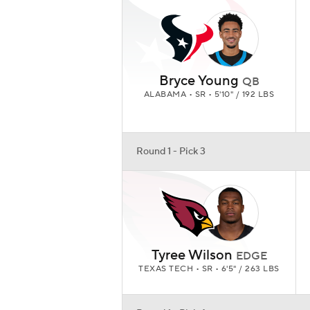
Bryce Young
QB
ALABAMA • SR • 5'10" / 192 LBS
Round 1 - Pick 3
Tyree Wilson
EDGE
TEXAS TECH • SR • 6'5" / 263 LBS