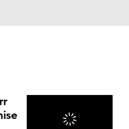
Watch
Fantasy
Betting
eo
FL Shop
rr
hise