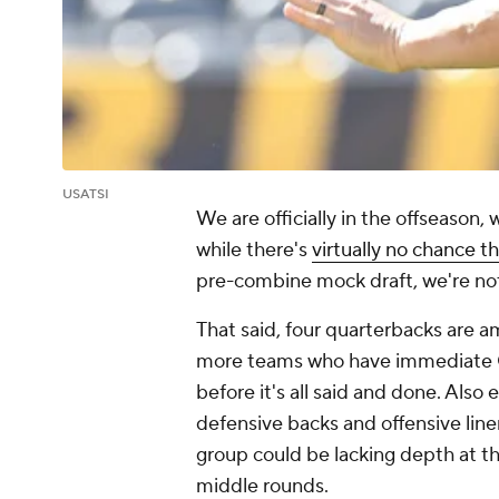
USATSI
We are officially in the offseason,
while there's
virtually no chance th
pre-combine mock draft, we're not
That said, four quarterbacks are amo
more teams who have immediate Q
before it's all said and done. Also
defensive backs and offensive line
group could be lacking depth at th
middle rounds.