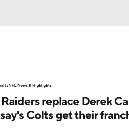
BA
Odds
Props
Teams
Stats
Power Rankings
Vid
NHL
Transactions
NFL Betting
Fantasy
Paramount +
N
CAR
afts
NFL News & Highlights
ympics
Raiders replace Derek Ca
MLV
rsay's Colts get their franc