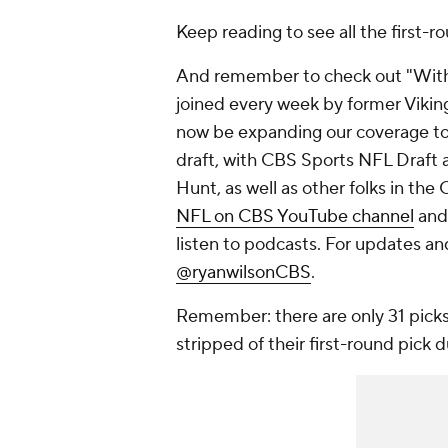
Keep reading to see all the first-r
And remember to check out "With t
joined every week by former Viking
now be expanding our coverage to 
draft, with CBS Sports NFL Draft 
Hunt, as well as other folks in the
NFL on CBS YouTube channel
and
listen to podcasts. For updates an
@ryanwilsonCBS
.
Remember: there are only 31 picks
stripped of their first-round pick 