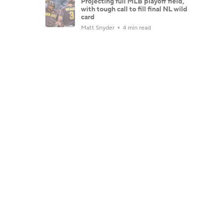
Projecting full MLB playoff field,
with tough call to fill final NL wild
card
Matt Snyder
4 min read