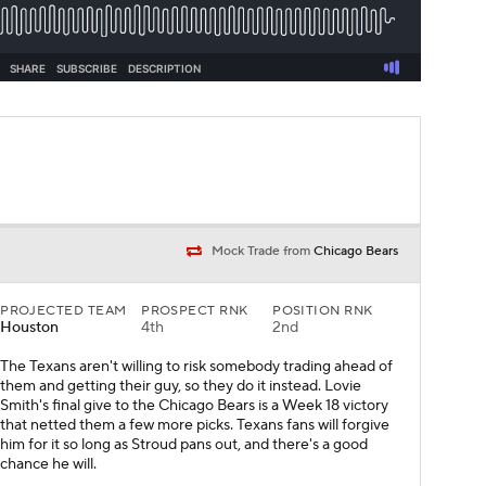
Mock Trade from
Chicago Bears
PROJECTED TEAM
PROSPECT RNK
POSITION RNK
Houston
4th
2nd
The Texans aren't willing to risk somebody trading ahead of
them and getting their guy, so they do it instead. Lovie
Smith's final give to the Chicago Bears is a Week 18 victory
that netted them a few more picks. Texans fans will forgive
him for it so long as Stroud pans out, and there's a good
chance he will.