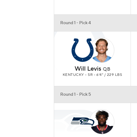
Round 1 - Pick 4
Will Levis
QB
KENTUCKY • SR • 6'4" / 229 LBS
Round 1 - Pick 5