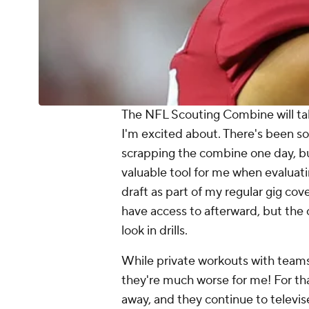
The NFL Scouting Combine will tak
I'm excited about. There's been s
scrapping the combine one day, but 
valuable tool for me when evaluatin
draft as part of my regular gig cove
have access to afterward, but the
look in drills.
While private workouts with teams
they're much worse for me! For th
away, and they continue to televise