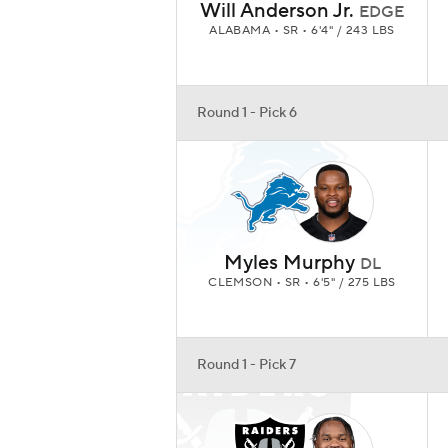
Will Anderson Jr.
EDGE
ALABAMA • SR • 6'4" / 243 LBS
Round 1 - Pick 6
Myles Murphy
DL
CLEMSON • SR • 6'5" / 275 LBS
Round 1 - Pick 7