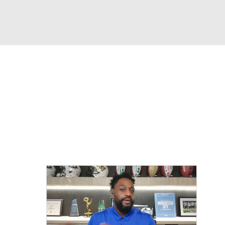
Watch
Fantasy
Betting
eo
FL Shop