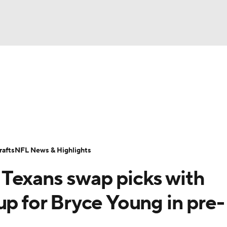
BA
Odds
Props
Teams
Stats
Power Rankings
Vid
NHL
Transactions
NFL Betting
Fantasy
Paramount +
N
CAR
afts
NFL News & Highlights
ympics
Texans swap picks with
MLV
up for Bryce Young in pre-