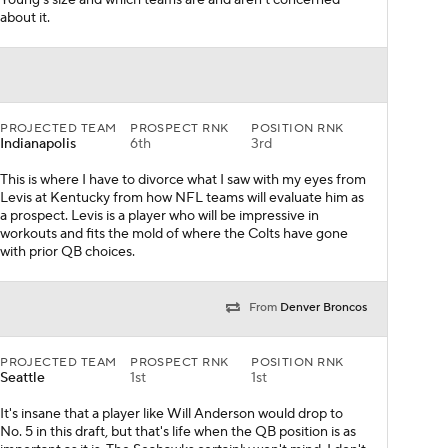
Young's size and which teams are and aren't concerned
about it.
PROJECTED TEAM
PROSPECT RNK
POSITION RNK
Indianapolis
6th
3rd
This is where I have to divorce what I saw with my eyes from
Levis at Kentucky from how NFL teams will evaluate him as
a prospect. Levis is a player who will be impressive in
workouts and fits the mold of where the Colts have gone
with prior QB choices.
From
Denver Broncos
PROJECTED TEAM
PROSPECT RNK
POSITION RNK
Seattle
1st
1st
It's insane that a player like Will Anderson would drop to
No. 5 in this draft, but that's life when the QB position is as