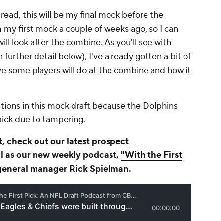
read, this will be my final mock before the
my first mock a couple of weeks ago, so I can
ill look after the combine. As you'll see with
n further detail below), I've already gotten a bit of
ve some players will do at the combine and how it
tions in this mock draft because the
Dolphins
 pick due to tampering.
, check out our latest
prospect
l as our new weekly podcast,
"With the First
eneral manager Rick Spielman.