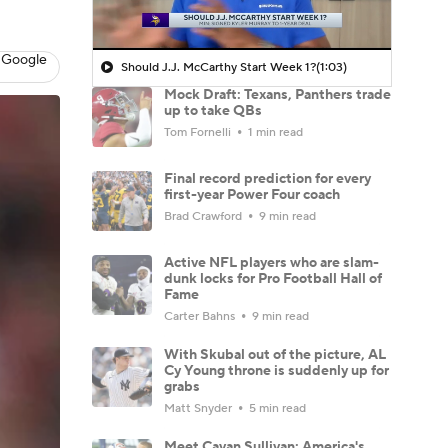
 Google
Should J.J. McCarthy Start Week 1?
(1:03)
Mock Draft: Texans, Panthers trade
up to take QBs
Tom Fornelli
1 min read
Final record prediction for every
first-year Power Four coach
Brad Crawford
9 min read
Active NFL players who are slam-
dunk locks for Pro Football Hall of
Fame
Carter Bahns
9 min read
With Skubal out of the picture, AL
Cy Young throne is suddenly up for
grabs
Matt Snyder
5 min read
Meet Cavan Sullivan: America's