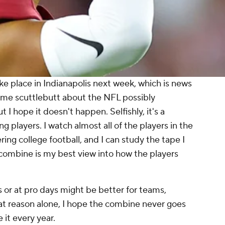
e place in Indianapolis next week, which is news
ome scuttlebutt about the NFL possibly
I hope it doesn't happen. Selfishly, it's a
g players. I watch almost all of the players in the
ring college football, and I can study the tape I
 combine is my best view into how the players
 or at pro days might be better for teams,
at reason alone, I hope the combine never goes
 it every year.