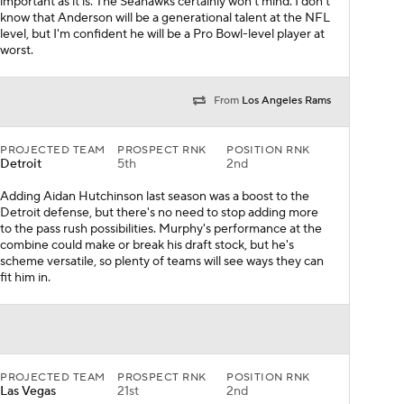
important as it is. The Seahawks certainly won't mind. I don't
know that Anderson will be a generational talent at the NFL
level, but I'm confident he will be a Pro Bowl-level player at
worst.
From
Los Angeles Rams
PROJECTED TEAM
PROSPECT RNK
POSITION RNK
Detroit
5th
2nd
Adding Aidan Hutchinson last season was a boost to the
Detroit defense, but there's no need to stop adding more
to the pass rush possibilities. Murphy's performance at the
combine could make or break his draft stock, but he's
scheme versatile, so plenty of teams will see ways they can
fit him in.
PROJECTED TEAM
PROSPECT RNK
POSITION RNK
Las Vegas
21st
2nd