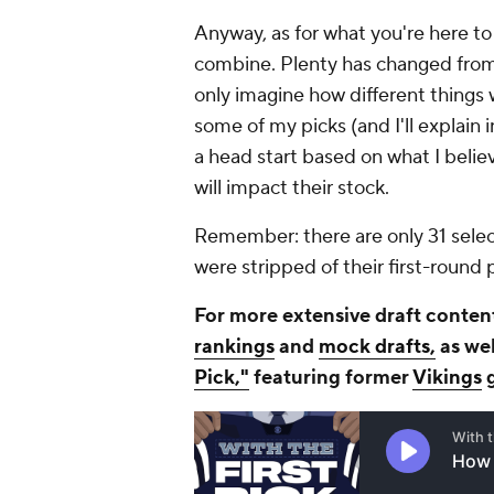
Anyway, as for what you're here to 
combine. Plenty has changed from 
only imagine how different things w
some of my picks (and I'll explain i
a head start based on what I belie
will impact their stock.
Remember: there are only 31 selec
were stripped of their first-round
For more extensive draft content
rankings
and
mock drafts,
as wel
Pick,"
featuring former
Vikings
g