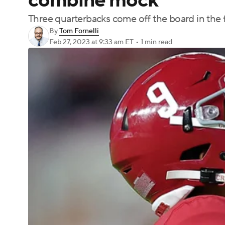
combine mock
Three quarterbacks come off the board in the fi
By
Tom Fornelli
Feb 27, 2023
at 9:33 am ET
•
1 min read