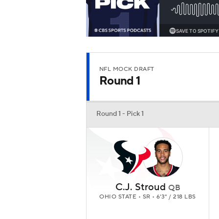
NFL MOCK DRAFT
Round 1
Round 1 - Pick 1
C.J. Stroud
QB
OHIO STATE • SR • 6'3" / 218 LBS