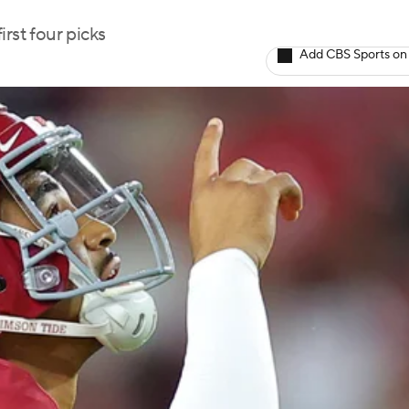
rst four picks
Add CBS Sports on