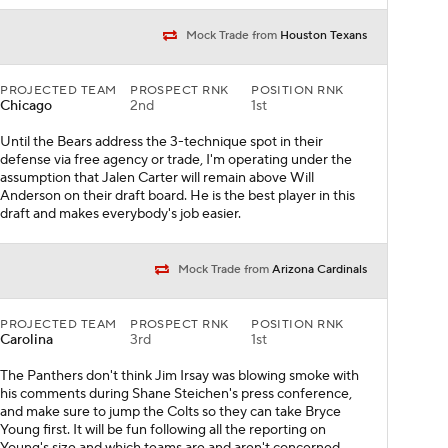
Mock Trade from
Houston Texans
PROJECTED TEAM
PROSPECT RNK
POSITION RNK
Chicago
2nd
1st
Until the Bears address the 3-technique spot in their
defense via free agency or trade, I'm operating under the
assumption that Jalen Carter will remain above Will
Anderson on their draft board. He is the best player in this
draft and makes everybody's job easier.
Mock Trade from
Arizona Cardinals
PROJECTED TEAM
PROSPECT RNK
POSITION RNK
Carolina
3rd
1st
The Panthers don't think Jim Irsay was blowing smoke with
his comments during Shane Steichen's press conference,
and make sure to jump the Colts so they can take Bryce
Young first. It will be fun following all the reporting on