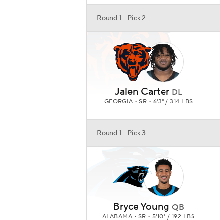
Round 1 - Pick 2
Jalen Carter
DL
GEORGIA • SR • 6'3" / 314 LBS
Round 1 - Pick 3
Bryce Young
QB
ALABAMA • SR • 5'10" / 192 LBS