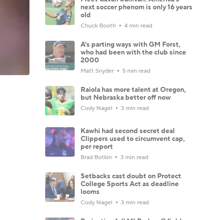
next soccer phenom is only 16 years
old
Chuck Booth
4 min read
A's parting ways with GM Forst,
who had been with the club since
2000
Matt Snyder
5 min read
Raiola has more talent at Oregon,
but Nebraska better off now
Cody Nagel
3 min read
Kawhi had second secret deal
Clippers used to circumvent cap,
per report
Brad Botkin
3 min read
Setbacks cast doubt on Protect
College Sports Act as deadline
looms
Cody Nagel
3 min read