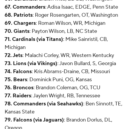
67. Commanders
: Adisa Isaac, EDGE, Penn State
68. Patriots
: Roger Rosengarten, OT, Washington
69. Chargers
: Roman Wilson, WR, Michigan
70. Giants
: Payton Wilson, LB, NC State
71. Cardinals (via Titans)
: Mike Sainristil, CB,
Michigan
72. Jets
: Malachi Corley, WR, Western Kentucky
73. Lions (via Vikings)
: Javon Bullard, S, Georgia
74. Falcons
: Kris Abrams-Draine, CB, Missouri
75. Bears
: Dominick Puni, OG, Kansas
76. Broncos
: Brandon Coleman, OG, TCU
77. Raiders
: Jaylen Wright, RB, Tennessee
78. Commanders (via Seahawks)
: Ben Sinnott, TE,
Kansas State
79. Falcons (via Jaguars)
: Brandon Dorlus, DL,
Oregon