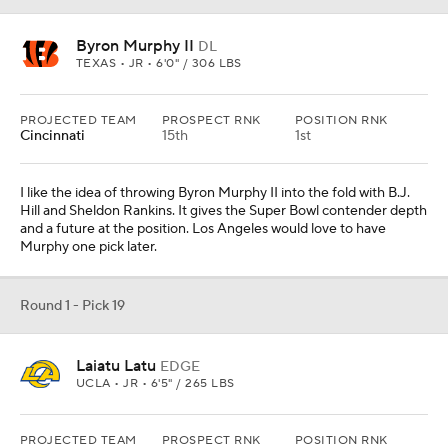
Byron Murphy II
DL
TEXAS • JR • 6'0" / 306 LBS
PROJECTED TEAM
PROSPECT RNK
POSITION RNK
Cincinnati
15th
1st
I like the idea of throwing Byron Murphy II into the fold with B.J.
Hill and Sheldon Rankins. It gives the Super Bowl contender depth
and a future at the position. Los Angeles would love to have
Murphy one pick later.
Round 1 - Pick 19
Laiatu Latu
EDGE
UCLA • JR • 6'5" / 265 LBS
PROJECTED TEAM
PROSPECT RNK
POSITION RNK