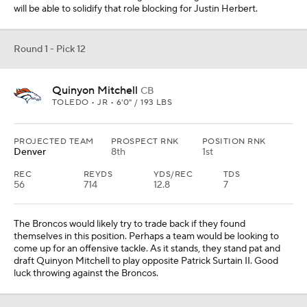
will be able to solidify that role blocking for Justin Herbert.
Round 1 - Pick 12
Quinyon Mitchell
CB
TOLEDO • JR • 6'0" / 193 LBS
PROJECTED TEAM
PROSPECT RNK
POSITION RNK
Denver
8th
1st
REC
REYDS
YDS/REC
TDS
56
714
12.8
7
The Broncos would likely try to trade back if they found
themselves in this position. Perhaps a team would be looking to
come up for an offensive tackle. As it stands, they stand pat and
draft Quinyon Mitchell to play opposite Patrick Surtain II. Good
luck throwing against the Broncos.