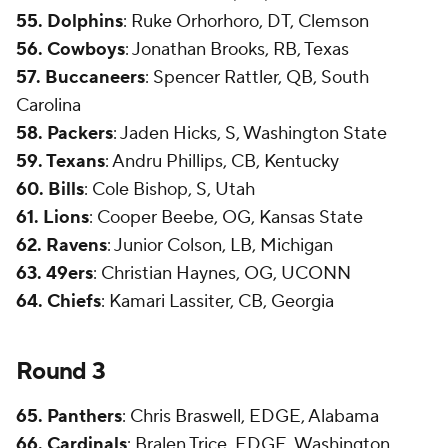
55. Dolphins
: Ruke Orhorhoro, DT, Clemson
56. Cowboys
: Jonathan Brooks, RB, Texas
57. Buccaneers
: Spencer Rattler, QB, South
Carolina
58. Packers
: Jaden Hicks, S, Washington State
59. Texans
: Andru Phillips, CB, Kentucky
60. Bills
: Cole Bishop, S, Utah
61. Lions
: Cooper Beebe, OG, Kansas State
62. Ravens
: Junior Colson, LB, Michigan
63. 49ers
: Christian Haynes, OG, UCONN
64. Chiefs
: Kamari Lassiter, CB, Georgia
Round 3
65. Panthers
: Chris Braswell, EDGE, Alabama
66. Cardinals
: Bralen Trice, EDGE, Washington