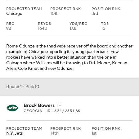
PROJECTED TEAM
PROSPECT RNK
POSITION RNK
Chicago
10th
3rd
REC
REYDS
YDS/REC
TDS
92
1640
17.8
15
Rome Odunze is the third wide receiver off the board and another
example of Chicago supporting its young quarterback. Few
rookies have walked into a better situation than the one in
Chicago where Williams will be throwing to D.J. Moore, Keenan
Allen, Cole Kmet and now Odunze.
Round 1 - Pick 10
Brock Bowers
TE
GEORGIA • JR • 6'3" / 235 LBS
PROJECTED TEAM
PROSPECT RNK
POSITION RNK
N.Y. Jets
14th
1st