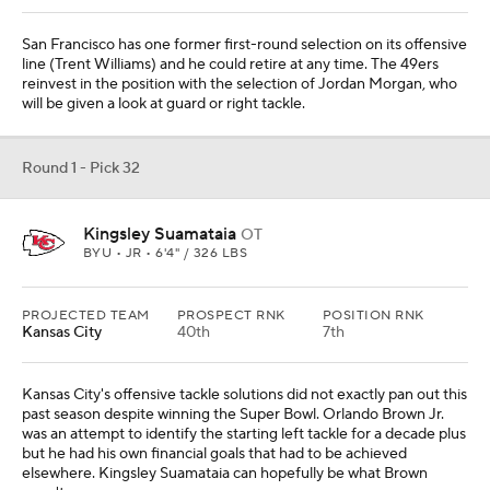
San Francisco has one former first-round selection on its offensive
line (Trent Williams) and he could retire at any time. The 49ers
reinvest in the position with the selection of Jordan Morgan, who
will be given a look at guard or right tackle.
Round 1 - Pick 32
Kingsley Suamataia
OT
BYU • JR • 6'4" / 326 LBS
PROJECTED TEAM
PROSPECT RNK
POSITION RNK
Kansas City
40th
7th
Kansas City's offensive tackle solutions did not exactly pan out this
past season despite winning the Super Bowl. Orlando Brown Jr.
was an attempt to identify the starting left tackle for a decade plus
but he had his own financial goals that had to be achieved
elsewhere. Kingsley Suamataia can hopefully be what Brown