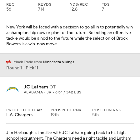
REC
REYDS
YDS/REC
TDS
56
714
12.8
7
New York will be faced with a decision to go all in to potentially win
a championship now or plan for the future. Selecting an offensive
tackle would be a nod to the future while the selection of Brock
Bowers is a win-now move.
Mock Trade from
Minnesota Vikings
Round 1 - Pick 11
JC Latham
OT
ALABAMA • JR • 6'6" / 342 LBS
PROJECTED TEAM
PROSPECT RNK
POSITION RNK
L.A. Chargers
19th
5th
Jim Harbaugh is familiar with JC Latham going back to his high
school recruitment. The Chargers need a right tackle and Latham