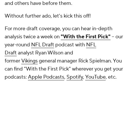
and others have before them.
Without further ado, let's kick this off!
For more draft coverage, you can hear in-depth
analysis twice a week on
"With the First Pick"
-- our
year-round
NFL Draft
podcast with
NFL
Draft
analyst Ryan Wilson and
former
Vikings
general manager Rick Spielman. You
can find "With the First Pick" wherever you get your
podcasts:
Apple Podcasts
,
Spotify
,
YouTube
, etc.