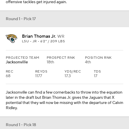
offensive tackles get injured again.
Round 1 - Pick 17
Brian Thomas Jr.
WR
LSU • JR • 6'2" / 209 LBS
PROJECTED TEAM
PROSPECT RNK
POSITION RNK
Jacksonville
18th
4th
REC
REYDS
YDS/REC
TDS
68
1177
17.3
17
Jacksonville can find a few cornerbacks to throw into the equation
later in the draft but Brian Thomas Jr. gives the Jaguars that X
potential that they will now be missing with the departure of Calvin
Ridley.
Round 1 - Pick 18