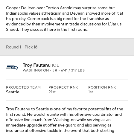
Cooper DeJean over Terrion Arnold may surprise some but
Indianapolis values athleticism and DeJean showed more of it at
his pro day. Cornerback is a big need for the franchise as
evidenced by their involvement in trade discussions for L'Jarius
Sneed. They discuss it here in the first round.
Round 1 - Pick 16
Troy Fautanu
IOL
WASHINGTON • JR • 6'4" / 317 LBS
PROJECTED TEAM
PROSPECT RNK
POSITION RNK
Seattle
21st
1st
Troy Fautanu to Seattle is one of my favorite potential fits of the
first round. He would reunite with his offensive coordinator and
offensive line coach from Washington while serving as an
immediate upgrade at offensive guard and also serving as
insurance at offensive tackle in the event that both starting