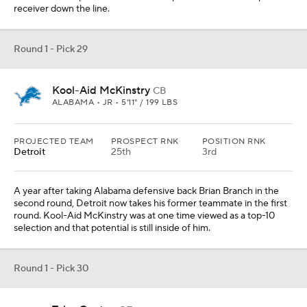
receiver down the line.
Round 1 - Pick 29
Kool-Aid McKinstry
CB
ALABAMA • JR • 5'11" / 199 LBS
PROJECTED TEAM
PROSPECT RNK
POSITION RNK
Detroit
25th
3rd
A year after taking Alabama defensive back Brian Branch in the
second round, Detroit now takes his former teammate in the first
round. Kool-Aid McKinstry was at one time viewed as a top-10
selection and that potential is still inside of him.
Round 1 - Pick 30