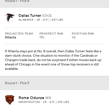
Round 1 - Pick 8
Dallas Turner
EDGE
ALABAMA • JR • 6'3" / 247 LBS
PROJECTED TEAM
PROSPECT RNK
POSITION RNK
Atlanta
7th
1st
If Atlanta stays put at No. 8 overall, then Dallas Turner feels like a
slam-dunk choice. One situation to monitor: if the Cardinals or
Chargers trade back, do not be surprised if either moves back up
ahead of Chicago in the event one of those top receivers is still
available.
Round 1 - Pick 9
Rome Odunze
WR
WASHINGTON • JR • 6'3" / 215 LBS