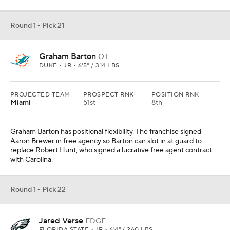
Round 1 - Pick 21
Graham Barton
OT
DUKE • JR • 6'5" / 314 LBS
PROJECTED TEAM
PROSPECT RNK
POSITION RNK
Miami
51st
8th
Graham Barton has positional flexibility. The franchise signed
Aaron Brewer in free agency so Barton can slot in at guard to
replace Robert Hunt, who signed a lucrative free agent contract
with Carolina.
Round 1 - Pick 22
Jared Verse
EDGE
FLORIDA STATE • JR • 6'4" / 260 LBS