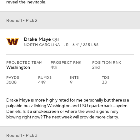
reveal the inevitable.
Round 1 - Pick 2
Drake Maye
QB
NORTH CAROLINA • JR • 6'4" / 225 LBS
PROJECTED TEAM
PROSPECT RNK
POSITION RNK
Washington
4th
2nd
PAYDS
RUYDS
INTS
TDS
3608
449
9
33
Drake Maye is more highly rated for me personally but there is a
palpable buzz linking Washington and LSU quarterback Jayden
Daniels. Is it a smokescreen or where the wind is genuinely
blowing right now? The next week will provide more clarity.
Round 1 - Pick 3