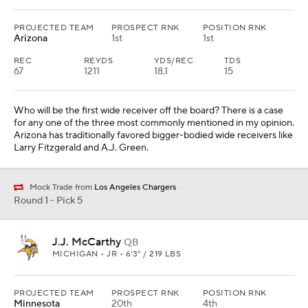
PROJECTED TEAM
PROSPECT RNK
POSITION RNK
Arizona
1st
1st
REC
REYDS
YDS/REC
TDS
67
1211
18.1
15
Who will be the first wide receiver off the board? There is a case
for any one of the three most commonly mentioned in my opinion.
Arizona has traditionally favored bigger-bodied wide receivers like
Larry Fitzgerald and A.J. Green.
Mock Trade from
Los Angeles Chargers
Round 1 - Pick 5
J.J. McCarthy
QB
MICHIGAN • JR • 6'3" / 219 LBS
PROJECTED TEAM
PROSPECT RNK
POSITION RNK
Minnesota
20th
4th