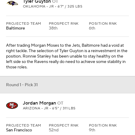
Tyler Guyton
OT
OKLAHOMA • JR • 6'7" / 325 LBS
PROJECTED TEAM
PROSPECT RNK
POSITION RNK
Baltimore
38th
6th
After trading Morgan Moses to the Jets, Baltimore had a void at
right tackle. The selection of Tyler Guyton is a reinvestment in the
position. Ronnie Stanley has been unable to stay healthy on the
left side so the Ravens really do need to achieve some stability in
those roles.
Round 1 - Pick 31
Jordan Morgan
OT
ARIZONA • JR • 6'5" / 311 LBS
PROJECTED TEAM
PROSPECT RNK
POSITION RNK
San Francisco
52nd
9th