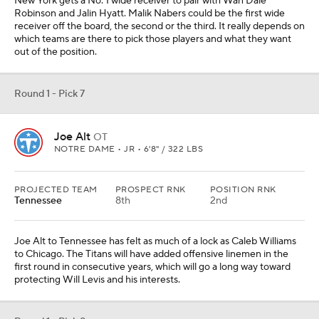
New York gets a No. 1 wide receiver to pair with Wan'Dale
Robinson and Jalin Hyatt. Malik Nabers could be the first wide
receiver off the board, the second or the third. It really depends on
which teams are there to pick those players and what they want
out of the position.
Round 1 - Pick 7
Joe Alt
OT
NOTRE DAME • JR • 6'8" / 322 LBS
PROJECTED TEAM
PROSPECT RNK
POSITION RNK
Tennessee
8th
2nd
Joe Alt to Tennessee has felt as much of a lock as Caleb Williams
to Chicago. The Titans will have added offensive linemen in the
first round in consecutive years, which will go a long way toward
protecting Will Levis and his interests.