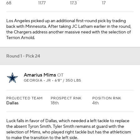
68
1177
17.3
17
Los Angeles picked up an additional first-round pick by trading
back with Minnesota. After taking JC Latham earlier in the round,
the Chargers address another massive need with the selection of
Terrion Arnold.
Round 1 - Pick 24
Amarius Mims
OT
GEORGIA • JR • 6'8" / 350 LBS
PROJECTED TEAM
PROSPECT RNK
POSITION RNK
Dallas
18th
4th
Luck falls in favor of Dallas, which needed a left tackle to replace
the absent Tyron Smith. Tyler Smith remains at guard with the
selection of Mims, who played right tackle but has the athleticism
to make the transition to the left side.