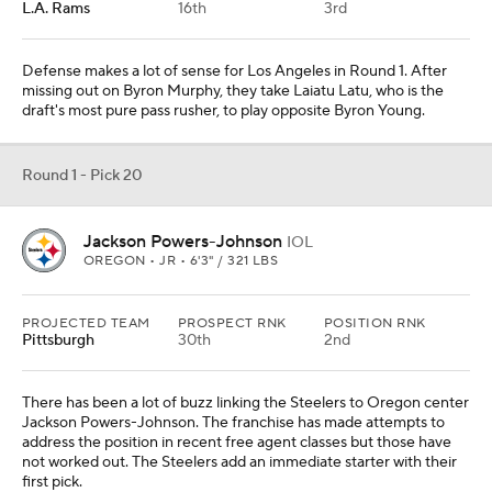
L.A. Rams
16th
3rd
Defense makes a lot of sense for Los Angeles in Round 1. After
missing out on Byron Murphy, they take Laiatu Latu, who is the
draft's most pure pass rusher, to play opposite Byron Young.
Round 1 - Pick 20
Jackson Powers-Johnson
IOL
OREGON • JR • 6'3" / 321 LBS
PROJECTED TEAM
PROSPECT RNK
POSITION RNK
Pittsburgh
30th
2nd
There has been a lot of buzz linking the Steelers to Oregon center
Jackson Powers-Johnson. The franchise has made attempts to
address the position in recent free agent classes but those have
not worked out. The Steelers add an immediate starter with their
first pick.