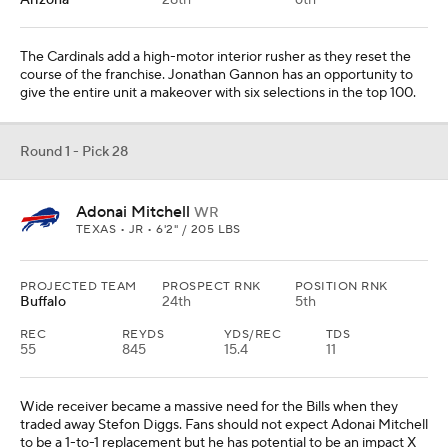
Arizona
28th
6th
The Cardinals add a high-motor interior rusher as they reset the
course of the franchise. Jonathan Gannon has an opportunity to
give the entire unit a makeover with six selections in the top 100.
Round 1 - Pick 28
Adonai Mitchell
WR
TEXAS • JR • 6'2" / 205 LBS
PROJECTED TEAM
PROSPECT RNK
POSITION RNK
Buffalo
24th
5th
REC
REYDS
YDS/REC
TDS
55
845
15.4
11
Wide receiver became a massive need for the Bills when they
traded away Stefon Diggs. Fans should not expect Adonai Mitchell
to be a 1-to-1 replacement but he has potential to be an impact X