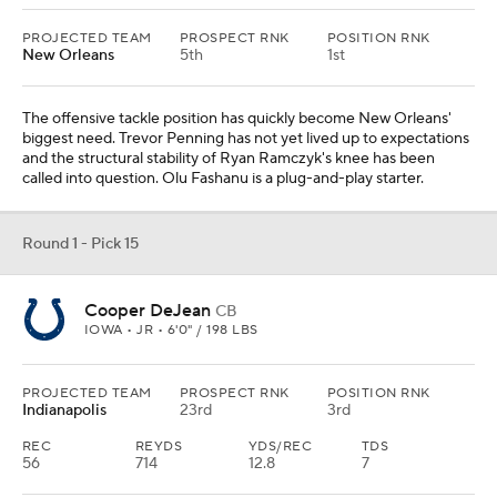
PROJECTED TEAM
PROSPECT RNK
POSITION RNK
New Orleans
5th
1st
The offensive tackle position has quickly become New Orleans'
biggest need. Trevor Penning has not yet lived up to expectations
and the structural stability of Ryan Ramczyk's knee has been
called into question. Olu Fashanu is a plug-and-play starter.
Round 1 - Pick 15
Cooper DeJean
CB
IOWA • JR • 6'0" / 198 LBS
PROJECTED TEAM
PROSPECT RNK
POSITION RNK
Indianapolis
23rd
3rd
REC
REYDS
YDS/REC
TDS
56
714
12.8
7