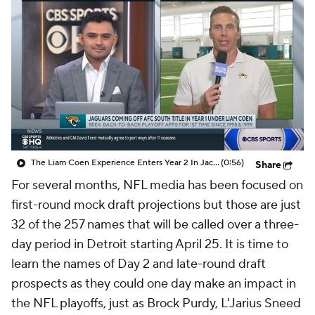
The Liam Coen Experience Enters Year 2 In Jacksonville
(0:56)
Share
For several months, NFL media has been focused on
first-round mock draft projections but those are just
32 of the 257 names that will be called over a three-
day period in Detroit starting April 25. It is time to
learn the names of Day 2 and late-round draft
prospects as they could one day make an impact in
the NFL playoffs, just as Brock Purdy, L'Jarius Sneed