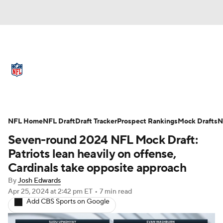
NFL News
Scores
Schedule
Standings
Odds
Props
Teams
Full NFL Draft Coverage
Stats
Power Rankings
Video
NFL Home
NFL Draft
Draft Tracker
Prospect Rankings
Mock Drafts
N
Seven-round 2024 NFL Mock Draft:
NFL Draft
Super Bowl
Players
Patriots lean heavily on offense,
Cardinals take opposite approach
Injuries
Transactions
NFL Betting
By
Josh Edwards
Apr 25, 2024
at 2:42 pm ET
•
7 min read
Fantasy
Paramount +
NFL Shop
Add CBS Sports on Google