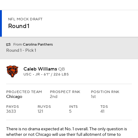
NFL MOCK DRAFT
Round 1
From
Carolina Panthers
Round 1 - Pick 1
Caleb Williams
QB
USC • JR • 6'1" / 226 LBS
PROJECTED TEAM
PROSPECT RNK
POSITION RNK
Chicago
2nd
1st
PAYDS
RUYDS
INTS
TDS
3633
121
5
41
There is no drama expected at No. 1 overall. The only question is
whether or not Chicago will use their full allotment of time to