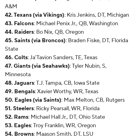
A&M
42. Texans (via Vikings)
: Kris Jenkins, DT, Michigan
43. Falcons
: Michael Penix Jr., QB, Washington
44. Raiders
: Bo Nix, QB, Oregon
45. Saints (via Broncos)
: Braden Fiske, DT, Florida
State
46. Colts
: Ja'Tavion Sanders, TE, Texas
47. Giants (via Seahawks)
: Tyler Nubin, S,
Minnesota
48. Jaguars
: T.J. Tampa, CB, Iowa State
49. Bengals
: Xavier Worthy, WR, Texas
50. Eagles (via Saints)
: Max Melton, CB, Rutgers
51. Steelers
: Ricky Pearsall, WR, Florida
52. Rams
: Michael Hall Jr., DT, Ohio State
53. Eagles
: Troy Franklin, WR, Oregon
54. Browns
: Maason Smith, DT, LSU