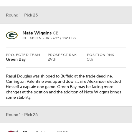
Round 1 - Pick 25
Nate Wiggins
CB
CLEMSON • JR • 6'1" / 182 LBS
PROJECTED TEAM
PROSPECT RNK
POSITION RNK
Green Bay
29th
5th
Rasul Douglas was shipped to Buffalo at the trade deadline.
Carrington Valentine was up and down. Jaire Alexander elected
himself a captain one game. Green Bay may be facing more
changes at the position and the addition of Nate Wiggins brings
some stability.
Round 1 - Pick 26