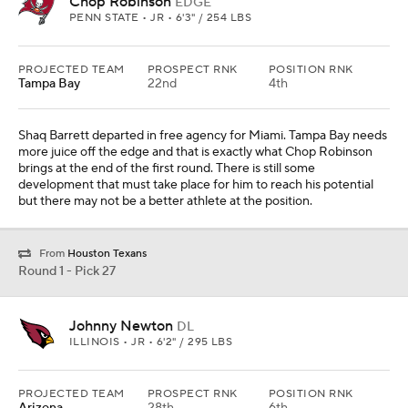
Chop Robinson
EDGE
PENN STATE • JR • 6'3" / 254 LBS
PROJECTED TEAM
PROSPECT RNK
POSITION RNK
Tampa Bay
22nd
4th
Shaq Barrett departed in free agency for Miami. Tampa Bay needs
more juice off the edge and that is exactly what Chop Robinson
brings at the end of the first round. There is still some
development that must take place for him to reach his potential
but there may not be a better athlete at the position.
From
Houston Texans
Round 1 - Pick 27
Johnny Newton
DL
ILLINOIS • JR • 6'2" / 295 LBS
PROJECTED TEAM
PROSPECT RNK
POSITION RNK