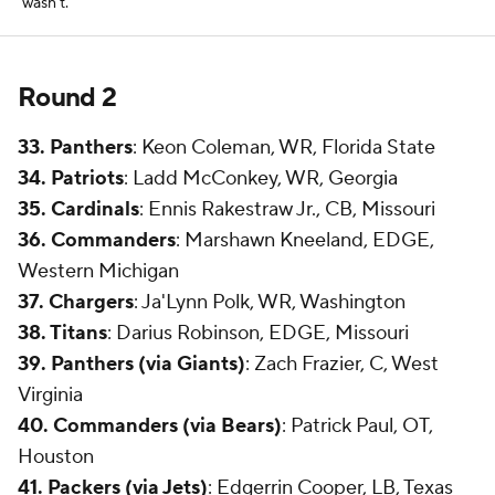
wasn't.
Round 2
33. Panthers
: Keon Coleman, WR, Florida State
34. Patriots
: Ladd McConkey, WR, Georgia
35. Cardinals
: Ennis Rakestraw Jr., CB, Missouri
36. Commanders
: Marshawn Kneeland, EDGE,
Western Michigan
37. Chargers
: Ja'Lynn Polk, WR, Washington
38. Titans
: Darius Robinson, EDGE, Missouri
39. Panthers (via Giants)
: Zach Frazier, C, West
Virginia
40. Commanders (via Bears)
: Patrick Paul, OT,
Houston
41. Packers (via Jets)
: Edgerrin Cooper, LB, Texas