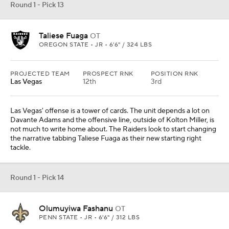
Round 1 - Pick 13
Taliese Fuaga
OT
OREGON STATE • JR • 6'6" / 324 LBS
PROJECTED TEAM
PROSPECT RNK
POSITION RNK
Las Vegas
12th
3rd
Las Vegas' offense is a tower of cards. The unit depends a lot on
Davante Adams and the offensive line, outside of Kolton Miller, is
not much to write home about. The Raiders look to start changing
the narrative tabbing Taliese Fuaga as their new starting right
tackle.
Round 1 - Pick 14
Olumuyiwa Fashanu
OT
PENN STATE • JR • 6'6" / 312 LBS