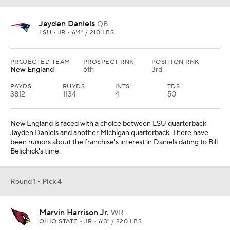
Jayden Daniels
QB
LSU • JR • 6'4" / 210 LBS
PROJECTED TEAM
PROSPECT RNK
POSITION RNK
New England
6th
3rd
PAYDS
RUYDS
INTS
TDS
3812
1134
4
50
New England is faced with a choice between LSU quarterback
Jayden Daniels and another Michigan quarterback. There have
been rumors about the franchise's interest in Daniels dating to Bill
Belichick's time.
Round 1 - Pick 4
Marvin Harrison Jr.
WR
OHIO STATE • JR • 6'3" / 220 LBS