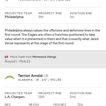
PROJECTED TEAM
PROSPECT RNK
POSITION RNK
Philadelphia
9th
1st
Philadelphia always values the offensive and defensive lines in the
first round. The Eagles are often a franchise positioned to take
value when it is presented to them and that is exactly what Jared
Verse represents at this stage of the first round.
Mock Trade from
Minnesota Vikings
Round 1 - Pick 23
Terrion Arnold
CB
ALABAMA • JR • 6'0" / 195 LBS
PROJECTED TEAM
PROSPECT RNK
POSITION RNK
L.A. Chargers
13th
2nd
REC
REYDS
YDS/REC
TDS