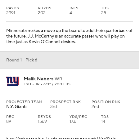
PAYDS
RUYDS
INTS
TDS
2991
202
4
25
Minnesota makes a move up the board to add their quarterback of
the future. J.J. McCarthy is an accurate passer who will play on
time just as Kevin O'Connell desires.
Round 1 - Pick 6
Malik Nabers
WR
LSU • JR • 6'0" / 200 LBS
PROJECTED TEAM
PROSPECT RNK
POSITION RNK
N.Y. Giants
3rd
2nd
REC
REYDS
YDS/REC
TDS
89
1569
17.6
14