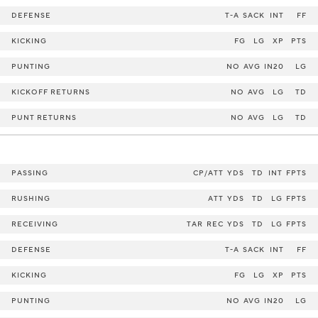
DEFENSE
T-A
SACK
INT
FF
KICKING
FG
LG
XP
PTS
PUNTING
NO
AVG
IN20
LG
KICKOFF RETURNS
NO
AVG
LG
TD
PUNT RETURNS
NO
AVG
LG
TD
PASSING
CP/ATT
YDS
TD
INT
FPTS
RUSHING
ATT
YDS
TD
LG
FPTS
RECEIVING
TAR
REC
YDS
TD
LG
FPTS
DEFENSE
T-A
SACK
INT
FF
KICKING
FG
LG
XP
PTS
PUNTING
NO
AVG
IN20
LG