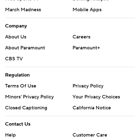
March Madness
Mobile Apps
Company
About Us
Careers
About Paramount
Paramount+
CBS TV
Regulation
Terms Of Use
Privacy Policy
Minors' Privacy Policy
Your Privacy Choices
Closed Captioning
California Notice
Contact Us
Help
Customer Care