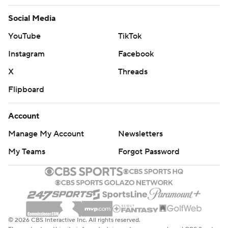
Social Media
YouTube
TikTok
Instagram
Facebook
X
Threads
Flipboard
Account
Manage My Account
Newsletters
My Teams
Forgot Password
© 2026 CBS Interactive Inc. All rights reserved.