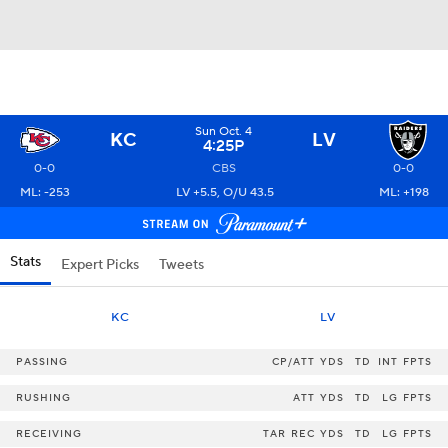
Sun Oct. 4
KC
LV
4:25P
0-0
CBS
0-0
ML: -253
LV +5.5, O/U 43.5
ML: +198
Stats
Expert Picks
Tweets
KC
LV
PASSING
CP/ATT
YDS
TD
INT
FPTS
RUSHING
ATT
YDS
TD
LG
FPTS
RECEIVING
TAR
REC
YDS
TD
LG
FPTS