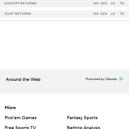
KICKOFF RETURNS
NO
AVG
LG
TD
PUNT RETURNS
NO
AVG
LG
TD
Around the Web
Promoted by Taboola
More
Pick'em Games
Fantasy Sports
Free Sports TV
Betting Analysis