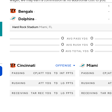
wager, we may earn a commission at no additional cost to you.
1
Bengals
-
-
Dolphins
-
-
Hard Rock Stadium
Miami, FL
A
0
0
AVG PASS YDS
0
0
AVG RUSH YDS
0
0
AVG TOTAL YDS
Cincinnati
Miami
OFFENSE
PASSING
CP/ATT
YDS
TD
INT
FPTS
PASSING
CP/AT
RUSHING
ATT
YDS
TD
LG
FPTS
RUSHING
AT
RECEIVING
TAR
REC
YDS
TD
LG
FPTS
RECEIVING
TAR
RE