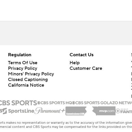
Regulation
Contact Us
Terms Of Use
Help
Privacy Policy
Customer Care
Minors' Privacy Policy
Closed Captioning
California Notice
rts makes no representation or warranty as to the accuracy of the information giv
ommercial content and CBS Sports may be compensated for the links provided on this