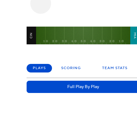
MI
CIN
PLAYS
SCORING
TEAM STATS
Full Play By Play