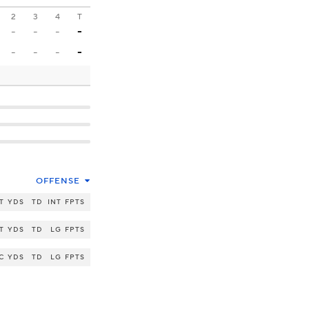
2
3
4
T
-
-
-
-
-
-
-
-
OFFENSE
T
YDS
TD
INT
FPTS
T
YDS
TD
LG
FPTS
C
YDS
TD
LG
FPTS