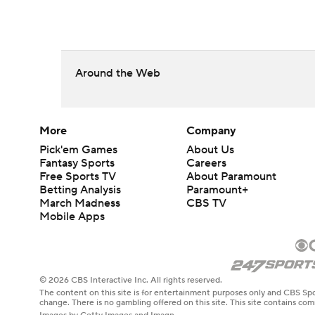
Around the Web
More
Company
Pick'em Games
About Us
Fantasy Sports
Careers
Free Sports TV
About Paramount
Betting Analysis
Paramount+
March Madness
CBS TV
Mobile Apps
© 2026 CBS Interactive Inc. All rights reserved.
The content on this site is for entertainment purposes only and CBS Spo
change. There is no gambling offered on this site. This site contains c