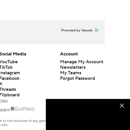
Promoted by Taboola
Social Media
Account
YouTube
Manage My Account
TikTok
Newsletters
Instagram
My Teams
Facebook
Forgot Password
X
Threads
Flipboard
en or the outcome of any game or event. Odds and lines subject to
 site.