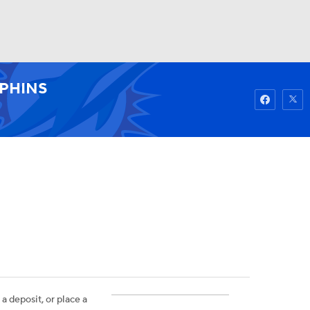
Watch
Fantasy
Betting
PHINS
 a deposit, or place a