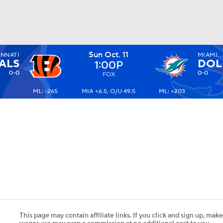
Sun Oct. 11
INNATI
MIAMI
BA
ALS
DOL
1:00P
0-0
0-0
FOX
ML: -265
MIA +6.5, O/U 49.5
ML: +203
NHL
CAR
ympics
MLV
This page may contain affiliate links. If you click and sign up, make