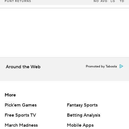
PUNT RETURNS
NO
AVG
LG
TD
Around the Web
Promoted by Taboola
More
Pick'em Games
Fantasy Sports
Free Sports TV
Betting Analysis
March Madness
Mobile Apps