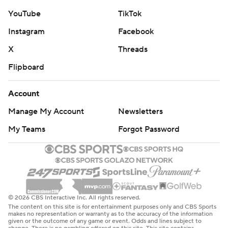
YouTube
TikTok
Instagram
Facebook
X
Threads
Flipboard
Account
Manage My Account
Newsletters
My Teams
Forgot Password
© 2026 CBS Interactive Inc. All rights reserved.
The content on this site is for entertainment purposes only and CBS Sports
makes no representation or warranty as to the accuracy of the information
given or the outcome of any game or event. Odds and lines subject to