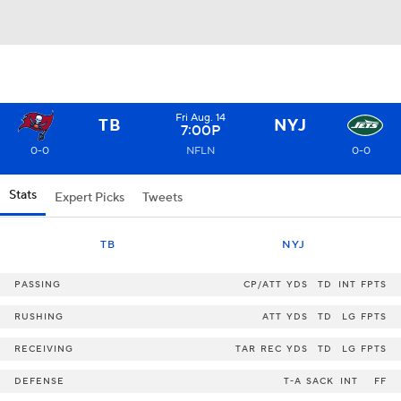
Fri Aug. 14
TB
NYJ
7:00P
0-0
NFLN
0-0
Stats
Expert Picks
Tweets
TB
NYJ
PASSING
CP/ATT
YDS
TD
INT
FPTS
RUSHING
ATT
YDS
TD
LG
FPTS
RECEIVING
TAR
REC
YDS
TD
LG
FPTS
DEFENSE
T-A
SACK
INT
FF