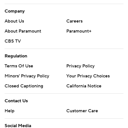
Company
About Us
Careers
About Paramount
Paramount+
CBS TV
Regulation
Terms Of Use
Privacy Policy
Minors' Privacy Policy
Your Privacy Choices
Closed Captioning
California Notice
Contact Us
Help
Customer Care
Social Media