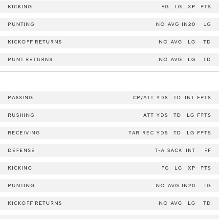
KICKING
FG
LG
XP
PTS
PUNTING
NO
AVG
IN20
LG
KICKOFF RETURNS
NO
AVG
LG
TD
PUNT RETURNS
NO
AVG
LG
TD
PASSING
CP/ATT
YDS
TD
INT
FPTS
RUSHING
ATT
YDS
TD
LG
FPTS
RECEIVING
TAR
REC
YDS
TD
LG
FPTS
DEFENSE
T-A
SACK
INT
FF
KICKING
FG
LG
XP
PTS
PUNTING
NO
AVG
IN20
LG
KICKOFF RETURNS
NO
AVG
LG
TD