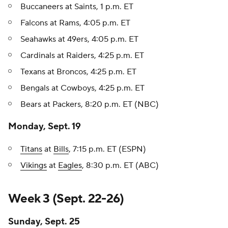
Buccaneers at Saints, 1 p.m. ET
Falcons at Rams, 4:05 p.m. ET
Seahawks at 49ers, 4:05 p.m. ET
Cardinals at Raiders, 4:25 p.m. ET
Texans at Broncos, 4:25 p.m. ET
Bengals at Cowboys, 4:25 p.m. ET
Bears at Packers, 8:20 p.m. ET (NBC)
Monday, Sept. 19
Titans
at
Bills
, 7:15 p.m. ET (ESPN)
Vikings
at
Eagles
, 8:30 p.m. ET (ABC)
Week 3 (Sept. 22-26)
Sunday, Sept. 25