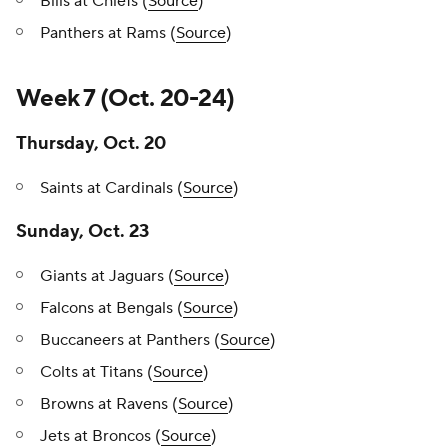
Bills at Chiefs (
Source
)
Panthers at Rams (
Source
)
Week 7 (Oct. 20-24)
Thursday, Oct. 20
Saints at Cardinals (
Source
)
Sunday, Oct. 23
Giants at Jaguars (
Source
)
Falcons at Bengals (
Source
)
Buccaneers at Panthers (
Source
)
Colts at Titans (
Source
)
Browns at Ravens (
Source
)
Jets at Broncos (
Source
)