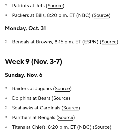
Patriots at Jets (
Source
)
Packers at Bills, 8:20 p.m. ET (NBC) (
Source
)
Monday, Oct. 31
Bengals at Browns, 8:15 p.m. ET (ESPN) (
Source
)
Week 9 (Nov. 3-7)
Sunday, Nov. 6
Raiders at Jaguars (
Source
)
Dolphins at Bears (
Source
)
Seahawks at Cardinals (
Source
)
Panthers at Bengals (
Source
)
Titans at Chiefs, 8:20 p.m. ET (NBC) (
Source
)