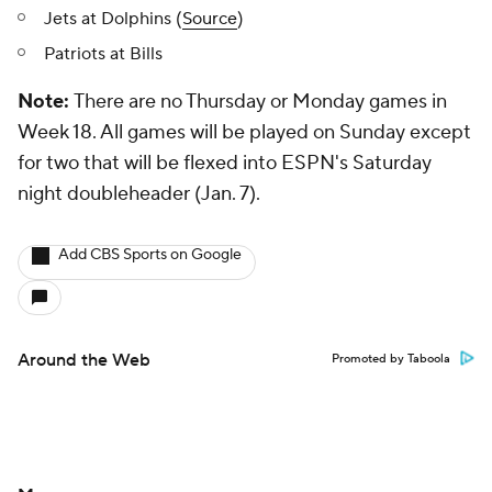
Jets at Dolphins (
Source
)
Patriots at Bills
Note:
There are no Thursday or Monday games in
Week 18. All games will be played on Sunday except
for two that will be flexed into ESPN's Saturday
night doubleheader (Jan. 7).
Add CBS Sports on Google
Around the Web
Promoted by Taboola