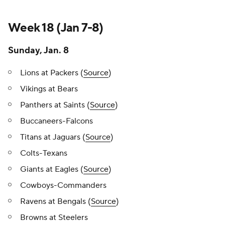
Week 18 (Jan 7-8)
Sunday, Jan. 8
Lions at Packers (
Source
)
Vikings at Bears
Panthers at Saints (
Source
)
Buccaneers-Falcons
Titans at Jaguars (
Source
)
Colts-Texans
Giants at Eagles (
Source
)
Cowboys-Commanders
Ravens at Bengals (
Source
)
Browns at Steelers