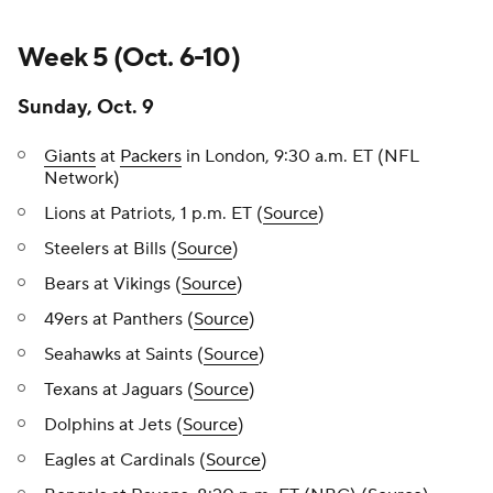
Week 5 (Oct. 6-10)
Sunday, Oct. 9
Giants
at
Packers
in London, 9:30 a.m. ET (NFL
Network)
Lions at Patriots, 1 p.m. ET (
Source
)
Steelers at Bills (
Source
)
Bears at Vikings (
Source
)
49ers at Panthers (
Source
)
Seahawks at Saints (
Source
)
Texans at Jaguars (
Source
)
Dolphins at Jets (
Source
)
Eagles at Cardinals (
Source
)