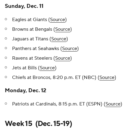
Sunday, Dec. 11
Eagles at Giants (
Source
)
Browns at Bengals (
Source
)
Jaguars at Titans (
Source
)
Panthers at Seahawks (
Source
)
Ravens at Steelers (
Source
)
Jets at Bills (
Source
)
Chiefs at Broncos, 8:20 p.m. ET (NBC) (
Source
)
Monday, Dec. 12
Patriots at Cardinals, 8:15 p.m. ET (ESPN) (
Source
)
Week 15 (Dec. 15-19)