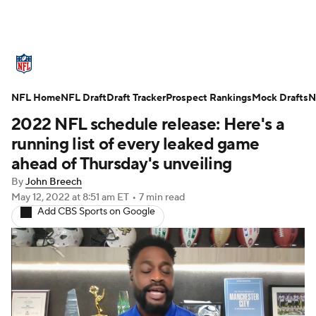
NFL News
Scores
Schedule
NFL Home
Standings
NFL Draft
Draft Tracker
Odds
Props
Prospect Rankings
Teams
Mock Drafts
N
2022 NFL schedule release: Here's a
Stats
Power Rankings
Video
running list of every leaked game
ahead of Thursday's unveiling
NFL Draft
Super Bowl
Players
By
John Breech
May 12, 2022
at 8:51 am ET
•
7 min read
Injuries
Transactions
NFL Betting
Add CBS Sports on Google
Fantasy
Paramount +
NFL Shop