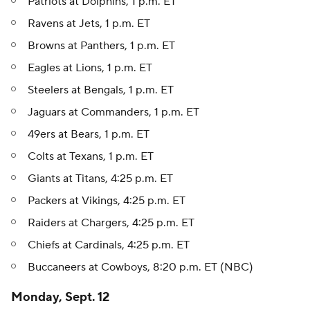
Patriots at Dolphins, 1 p.m. ET
Ravens at Jets, 1 p.m. ET
Browns at Panthers, 1 p.m. ET
Eagles at Lions, 1 p.m. ET
Steelers at Bengals, 1 p.m. ET
Jaguars at Commanders, 1 p.m. ET
49ers at Bears, 1 p.m. ET
Colts at Texans, 1 p.m. ET
Giants at Titans, 4:25 p.m. ET
Packers at Vikings, 4:25 p.m. ET
Raiders at Chargers, 4:25 p.m. ET
Chiefs at Cardinals, 4:25 p.m. ET
Buccaneers at Cowboys, 8:20 p.m. ET (NBC)
Monday, Sept. 12