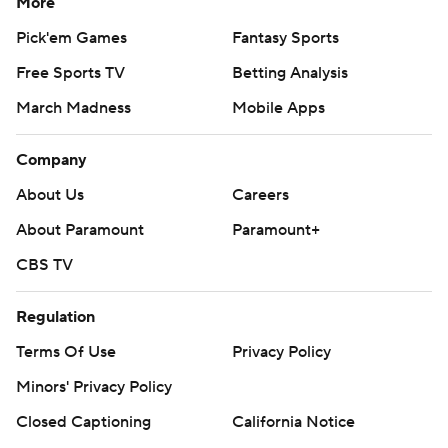
More
Pick'em Games
Fantasy Sports
Free Sports TV
Betting Analysis
March Madness
Mobile Apps
Company
About Us
Careers
About Paramount
Paramount+
CBS TV
Regulation
Terms Of Use
Privacy Policy
Minors' Privacy Policy
Closed Captioning
California Notice