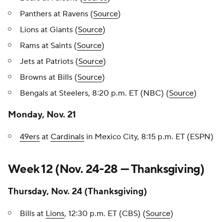
Panthers at Ravens (
Source
)
Lions at Giants (
Source
)
Rams at Saints (
Source
)
Jets at Patriots (
Source
)
Browns at Bills (
Source
)
Bengals at Steelers, 8:20 p.m. ET (NBC) (
Source
)
Monday, Nov. 21
49ers
at
Cardinals
in Mexico City, 8:15 p.m. ET (ESPN)
Week 12 (Nov. 24-28 — Thanksgiving)
Thursday, Nov. 24 (Thanksgiving)
Bills at
Lions
, 12:30 p.m. ET (CBS) (
Source
)