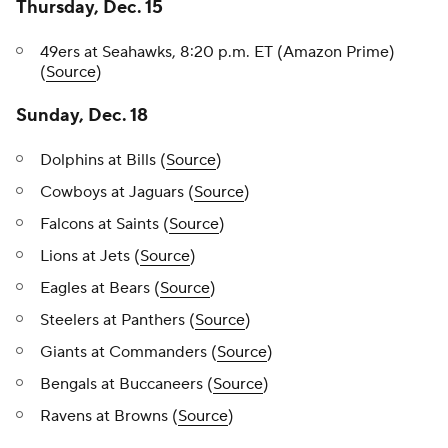
Thursday, Dec. 15
49ers at Seahawks, 8:20 p.m. ET (Amazon Prime)
(
Source
)
Sunday, Dec. 18
Dolphins at Bills (
Source
)
Cowboys at Jaguars (
Source
)
Falcons at Saints (
Source
)
Lions at Jets (
Source
)
Eagles at Bears (
Source
)
Steelers at Panthers (
Source
)
Giants at Commanders (
Source
)
Bengals at Buccaneers (
Source
)
Ravens at Browns (
Source
)