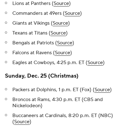
Lions at Panthers (
Source
)
Commanders at 49ers (
Source
)
Giants at Vikings (
Source
)
Texans at Titans (
Source
)
Bengals at Patriots (
Source
)
Falcons at Ravens (
Source
)
Eagles at Cowboys, 4:25 p.m. ET (
Source
)
Sunday, Dec. 25 (Christmas)
Packers at Dolphins, 1 p.m. ET (Fox) (
Source
)
Broncos at Rams, 4:30 p.m. ET (CBS and
Nickelodeon)
Buccaneers at Cardinals, 8:20 p.m. ET (NBC)
(
Source
)