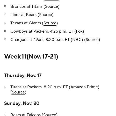
Broncos at Titans (
Source
)
Lions at Bears (
Source
)
Texans at Giants (
Source
)
Cowboys at Packers, 4:25 p.m. ET (Fox)
Chargers at 49ers, 8:20 p.m. ET (NBC) (
Source
)
Week 11(Nov. 17-21)
Thursday, Nov. 17
Titans at Packers, 8:20 p.m. ET (Amazon Prime)
(
Source
)
Sunday, Nov. 20
Bears at Falcons (
Source
)