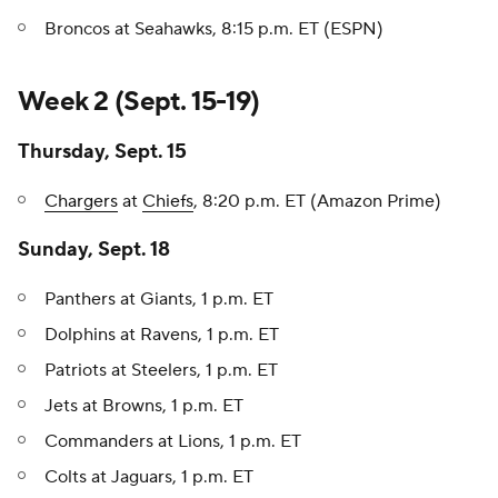
Broncos at Seahawks, 8:15 p.m. ET (ESPN)
Week 2 (Sept. 15-19)
Thursday, Sept. 15
Chargers
at
Chiefs
, 8:20 p.m. ET (Amazon Prime)
Sunday, Sept. 18
Panthers at Giants, 1 p.m. ET
Dolphins at Ravens, 1 p.m. ET
Patriots at Steelers, 1 p.m. ET
Jets at Browns, 1 p.m. ET
Commanders at Lions, 1 p.m. ET
Colts at Jaguars, 1 p.m. ET