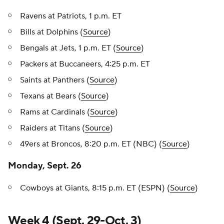
Ravens at Patriots, 1 p.m. ET
Bills at Dolphins (
Source
)
Bengals at Jets, 1 p.m. ET (
Source
)
Packers at Buccaneers, 4:25 p.m. ET
Saints at Panthers (
Source
)
Texans at Bears (
Source
)
Rams at Cardinals (
Source
)
Raiders at Titans (
Source
)
49ers at Broncos, 8:20 p.m. ET (NBC) (
Source
)
Monday, Sept. 26
Cowboys at Giants, 8:15 p.m. ET (ESPN) (
Source
)
Week 4 (Sept. 29-Oct. 3)