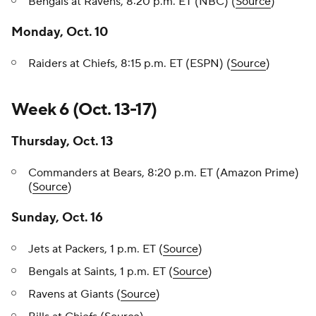
Bengals at Ravens, 8:20 p.m. ET (NBC) (
Source
)
Monday, Oct. 10
Raiders at Chiefs, 8:15 p.m. ET (ESPN) (
Source
)
Week 6 (Oct. 13-17)
Thursday, Oct. 13
Commanders at Bears, 8:20 p.m. ET (Amazon Prime)
(
Source
)
Sunday, Oct. 16
Jets at Packers, 1 p.m. ET (
Source
)
Bengals at Saints, 1 p.m. ET (
Source
)
Ravens at Giants (
Source
)