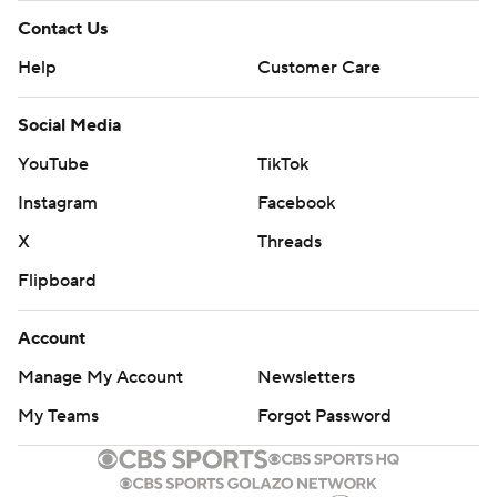
Contact Us
Help
Customer Care
Social Media
YouTube
TikTok
Instagram
Facebook
X
Threads
Flipboard
Account
Manage My Account
Newsletters
My Teams
Forgot Password