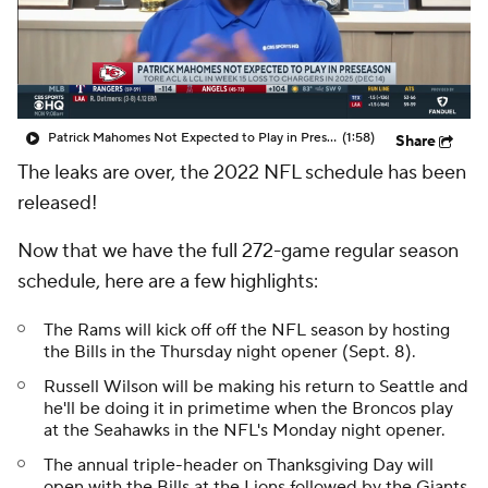
Patrick Mahomes Not Expected to Play in Preseason
(1:58)
Share
The leaks are over, the 2022 NFL schedule has been
released!
Now that we have the full 272-game regular season
schedule, here are a few highlights:
The Rams will kick off off the NFL season by hosting
the Bills in the Thursday night opener (Sept. 8).
Russell Wilson will be making his return to Seattle and
he'll be doing it in primetime when the Broncos play
at the Seahawks in the NFL's Monday night opener.
The annual triple-header on Thanksgiving Day will
open with the Bills at the Lions followed by the Giants