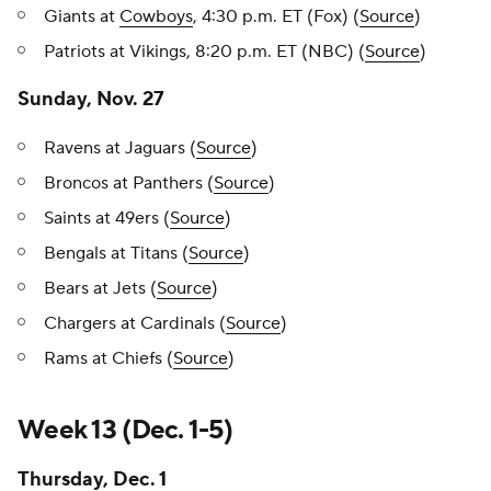
Giants at
Cowboys
, 4:30 p.m. ET (Fox) (
Source
)
Patriots at Vikings, 8:20 p.m. ET (NBC) (
Source
)
Sunday, Nov. 27
Ravens at Jaguars (
Source
)
Broncos at Panthers (
Source
)
Saints at 49ers (
Source
)
Bengals at Titans (
Source
)
Bears at Jets (
Source
)
Chargers at Cardinals (
Source
)
Rams at Chiefs (
Source
)
Week 13 (Dec. 1-5)
Thursday, Dec. 1