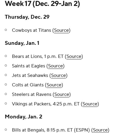
Week 17 (Dec. 29-Jan 2)
Thursday, Dec. 29
Cowboys at Titans (
Source
)
Sunday, Jan. 1
Bears at Lions, 1 p.m. ET (
Source
)
Saints at Eagles (
Source
)
Jets at Seahawks (
Source
)
Colts at Giants (
Source
)
Steelers at Ravens (
Source
)
Vikings at Packers, 4:25 p.m. ET (
Source
)
Monday, Jan. 2
Bills at Bengals, 8:15 p.m. ET (ESPN) (
Source
)