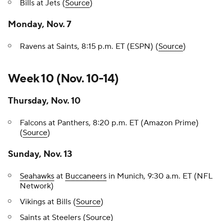
Bills at Jets (
Source
)
Monday, Nov. 7
Ravens at Saints, 8:15 p.m. ET (ESPN) (
Source
)
Week 10 (Nov. 10-14)
Thursday, Nov. 10
Falcons at Panthers, 8:20 p.m. ET (Amazon Prime)
(
Source
)
Sunday, Nov. 13
Seahawks
at
Buccaneers
in Munich, 9:30 a.m. ET (NFL
Network)
Vikings at Bills (
Source
)
Saints at Steelers (
Source
)