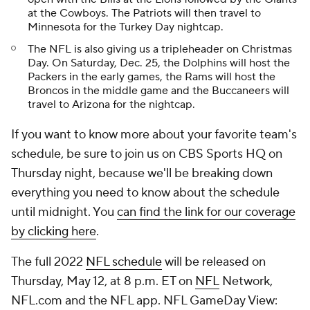
at the Cowboys. The Patriots will then travel to
Minnesota for the Turkey Day nightcap.
The NFL is also giving us a tripleheader on Christmas
Day. On Saturday, Dec. 25, the Dolphins will host the
Packers in the early games, the Rams will host the
Broncos in the middle game and the Buccaneers will
travel to Arizona for the nightcap.
If you want to know more about your favorite team's
schedule, be sure to join us on CBS Sports HQ on
Thursday night, because we'll be breaking down
everything you need to know about the schedule
until midnight. You
can find the link for our coverage
by clicking here
.
The full 2022
NFL schedule
will be released on
Thursday, May 12, at 8 p.m. ET on
NFL
Network,
NFL.com and the NFL app. NFL GameDay View: