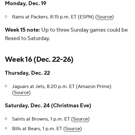
Monday, Dec. 19
Rams at Packers, 8:15 p.m. ET (ESPN) (
Source
)
Week 15 note:
Up to three Sunday games could be
flexed to Saturday.
Week 16 (Dec. 22-26)
Thursday, Dec. 22
Jaguars at Jets, 8:20 p.m. ET (Amazon Prime)
(
Source
)
Saturday, Dec. 24 (Christmas Eve)
Saints at Browns, 1 p.m. ET (
Source
)
Bills at Bears, 1 p.m. ET (
Source
)