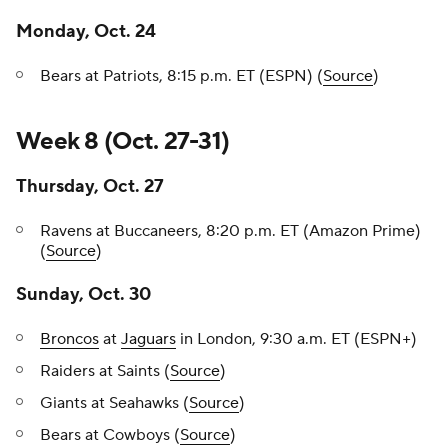
Monday, Oct. 24
Bears at Patriots, 8:15 p.m. ET (ESPN) (
Source
)
Week 8 (Oct. 27-31)
Thursday, Oct. 27
Ravens at Buccaneers, 8:20 p.m. ET (Amazon Prime)
(
Source
)
Sunday, Oct. 30
Broncos
at
Jaguars
in London, 9:30 a.m. ET (ESPN+)
Raiders at Saints (
Source
)
Giants at Seahawks (
Source
)
Bears at Cowboys (
Source
)