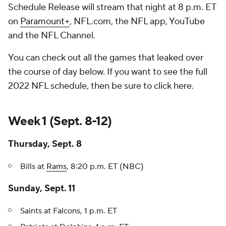
Schedule Release will stream that night at 8 p.m. ET
on
Paramount+
, NFL.com, the NFL app, YouTube
and the NFL Channel.
You can check out all the games that leaked over
the course of day below. If you want to see the full
2022 NFL schedule, then be sure to click here.
Week 1 (Sept. 8-12)
Thursday, Sept. 8
Bills at
Rams
, 8:20 p.m. ET (NBC)
Sunday, Sept. 11
Saints at Falcons, 1 p.m. ET