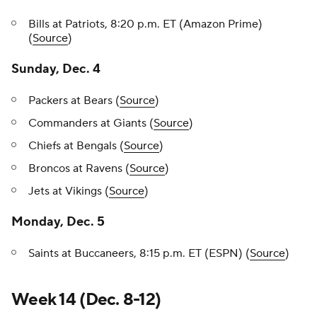
Bills at Patriots, 8:20 p.m. ET (Amazon Prime)
(
Source
)
Sunday, Dec. 4
Packers at Bears (
Source
)
Commanders at Giants (
Source
)
Chiefs at Bengals (
Source
)
Broncos at Ravens (
Source
)
Jets at Vikings (
Source
)
Monday, Dec. 5
Saints at Buccaneers, 8:15 p.m. ET (ESPN) (
Source
)
Week 14 (Dec. 8-12)