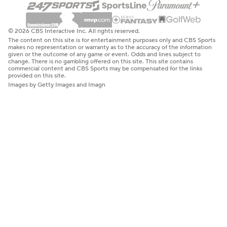
© 2026 CBS Interactive Inc. All rights reserved.
The content on this site is for entertainment purposes only and CBS Sports
makes no representation or warranty as to the accuracy of the information
given or the outcome of any game or event. Odds and lines subject to
change. There is no gambling offered on this site. This site contains
commercial content and CBS Sports may be compensated for the links
provided on this site.
Images by Getty Images and Imagn