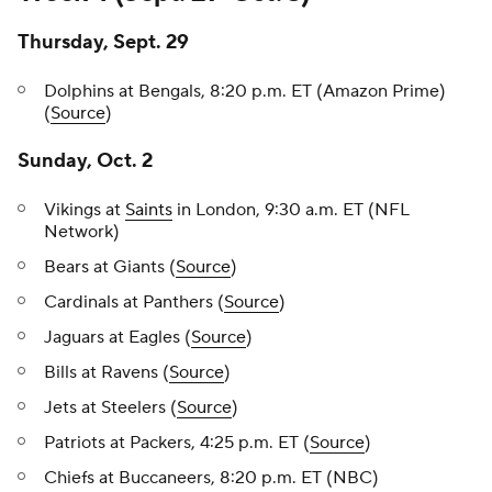
Thursday, Sept. 29
Dolphins at Bengals, 8:20 p.m. ET (Amazon Prime)
(
Source
)
Sunday, Oct. 2
Vikings at
Saints
in London, 9:30 a.m. ET (NFL
Network)
Bears at Giants (
Source
)
Cardinals at Panthers (
Source
)
Jaguars at Eagles (
Source
)
Bills at Ravens (
Source
)
Jets at Steelers (
Source
)
Patriots at Packers, 4:25 p.m. ET (
Source
)
Chiefs at Buccaneers, 8:20 p.m. ET (NBC)