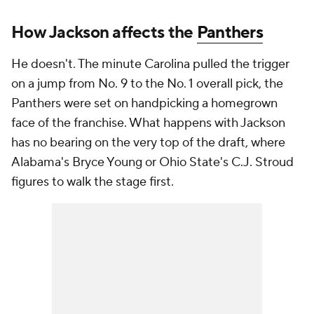
How Jackson affects the
Panthers
He doesn't. The minute Carolina pulled the trigger
on a jump from No. 9 to the No. 1 overall pick, the
Panthers were set on handpicking a homegrown
face of the franchise. What happens with Jackson
has no bearing on the very top of the draft, where
Alabama's Bryce Young or Ohio State's C.J. Stroud
figures to walk the stage first.