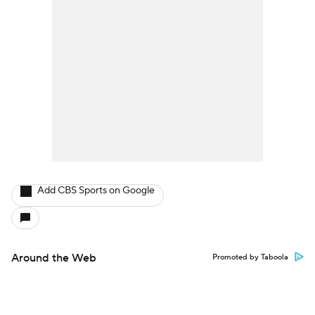
Add CBS Sports on Google
Around the Web
Promoted by Taboola