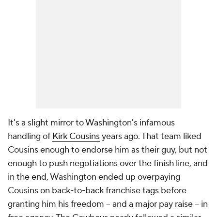
It's a slight mirror to Washington's infamous
handling of
Kirk Cousins
years ago. That team liked
Cousins enough to endorse him as their guy, but not
enough to push negotiations over the finish line, and
in the end, Washington ended up overpaying
Cousins on back-to-back franchise tags before
granting him his freedom -- and a major pay raise -- in