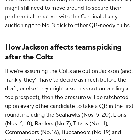
might still need to move around to secure their
preferred alternative, with the
Cardinals
likely
auctioning the No. 3 pick to other QB-needy clubs.
How Jackson affects teams picking
after the Colts
If we're assuming the Colts are out on Jackson (and,
frankly, they'll have to decide as much before the
draft, or else they might also miss out on landing a
top prospect), then the pressure will be ratcheted
up on every other candidate to take a QB in the first
round, including the
Seahawks
(Nos. 5, 20),
Lions
(Nos. 6, 18),
Raiders
(No. 7),
Titans
(No. 11),
Commanders
(No. 16),
Buccaneers
(No. 19) and