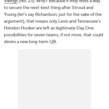
Vikings
(No. 23). Why? Because if Indy finds a way
to secure the next-best thing after Stroud and
Young (let's say Richardson, just for the sake of the
argument), that means only Levis and Tennessee's
Hendon Hooker are left as legitimate Day One
possibilities for seven teams, if not more, that could
desire a new long-term QB.