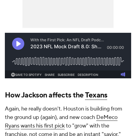
How Jackson affects the
Texans
Again, he really doesn't. Houston is building from
the ground up (again), and new coach
DeMeco
Ryans
wants his first pick
to "grow" with the
franchise, not come in and be an instant "savior."