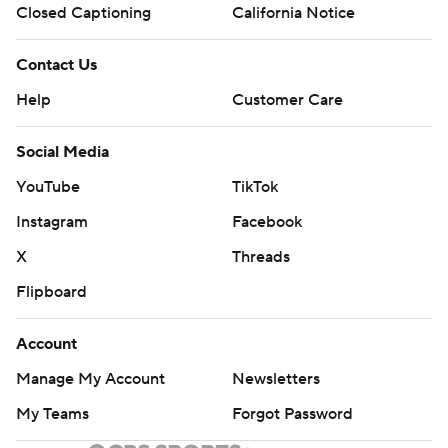
Closed Captioning
California Notice
Contact Us
Help
Customer Care
Social Media
YouTube
TikTok
Instagram
Facebook
X
Threads
Flipboard
Account
Manage My Account
Newsletters
My Teams
Forgot Password