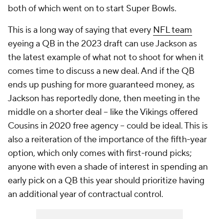
both of which went on to start Super Bowls.
This is a long way of saying that every
NFL team
eyeing a QB in the 2023 draft can use Jackson as
the latest example of what not to shoot for when it
comes time to discuss a new deal. And if the QB
ends up pushing for more guaranteed money, as
Jackson has reportedly done, then meeting in the
middle on a shorter deal -- like the Vikings offered
Cousins in 2020 free agency -- could be ideal. This is
also a reiteration of the importance of the fifth-year
option, which only comes with first-round picks;
anyone with even a shade of interest in spending an
early pick on a QB this year should prioritize having
an additional year of contractual control.