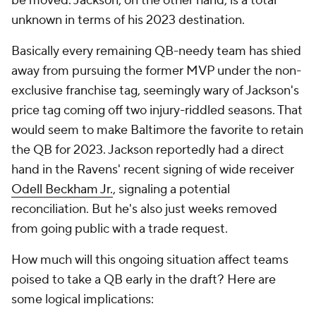
be moved. Jackson, on the other hand, is a total
unknown in terms of his 2023 destination.
Basically every remaining QB-needy team has shied
away from pursuing the former MVP under the non-
exclusive franchise tag, seemingly wary of Jackson's
price tag coming off two injury-riddled seasons. That
would seem to make Baltimore the favorite to retain
the QB for 2023. Jackson reportedly had a direct
hand in the Ravens' recent signing of wide receiver
Odell Beckham Jr.
, signaling a potential
reconciliation. But he's also just weeks removed
from going public with a trade request.
How much will this ongoing situation affect teams
poised to take a QB early in the draft? Here are
some logical implications: