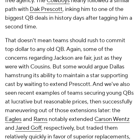
free agency. The
Cowboys
nearly followed a similar
path with
Dak Prescott
, inking him to one of the
biggest QB deals in history days after tagging him a
second time.
That doesn't mean teams should rush to commit
top dollar to any old QB. Again, some of the
concerns regarding Jackson are fair, just as they
were with Cousins. But some would argue Dallas
hamstrung its ability to maintain a star supporting
cast by waiting to extend Prescott. And we've also
seen recent examples of teams securing young QBs
at lucrative but reasonable prices, then successfully
maneuvering out of those extensions later: the
Eagles
and
Rams
notably extended
Carson Wentz
and
Jared Goff
, respectively, but traded them
relatively quickly in favor of superior replacements,