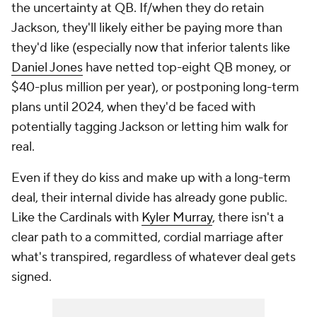
the uncertainty at QB. If/when they do retain
Jackson, they'll likely either be paying more than
they'd like (especially now that inferior talents like
Daniel Jones
have netted top-eight QB money, or
$40-plus million per year), or postponing long-term
plans until 2024, when they'd be faced with
potentially tagging Jackson or letting him walk for
real.
Even if they do kiss and make up with a long-term
deal, their internal divide has already gone public.
Like the Cardinals with
Kyler Murray
, there isn't a
clear path to a committed, cordial marriage after
what's transpired, regardless of whatever deal gets
signed.