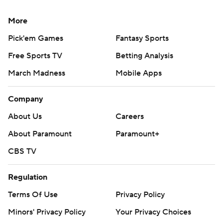
More
Pick'em Games
Fantasy Sports
Free Sports TV
Betting Analysis
March Madness
Mobile Apps
Company
About Us
Careers
About Paramount
Paramount+
CBS TV
Regulation
Terms Of Use
Privacy Policy
Minors' Privacy Policy
Your Privacy Choices