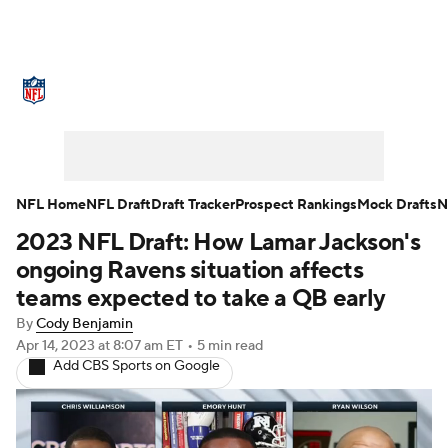
NFL News
Scores
Schedule
Standings
Odds
Props
Teams
Stats
Power Rankings
Video
NFL Home
NFL Draft
Draft Tracker
Prospect Rankings
Mock Drafts
N
2023 NFL Draft: How Lamar Jackson's
NFL Draft
Super Bowl
Players
ongoing Ravens situation affects
Injuries
Transactions
NFL Betting
teams expected to take a QB early
By
Cody Benjamin
Fantasy
Paramount +
NFL Shop
Apr 14, 2023
at 8:07 am ET
•
5 min read
Add CBS Sports on Google