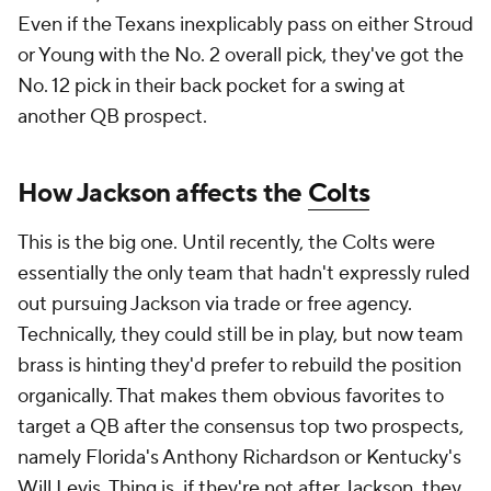
Even if the Texans inexplicably pass on either Stroud
or Young with the No. 2 overall pick, they've got the
No. 12 pick in their back pocket for a swing at
another QB prospect.
How Jackson affects the
Colts
This is the big one. Until recently, the Colts were
essentially the only team that hadn't expressly ruled
out pursuing Jackson via trade or free agency.
Technically, they could still be in play, but now team
brass is hinting they'd prefer to rebuild the position
organically. That makes them obvious favorites to
target a QB after the consensus top two prospects,
namely Florida's Anthony Richardson or Kentucky's
Will Levis. Thing is, if they're not after Jackson, they