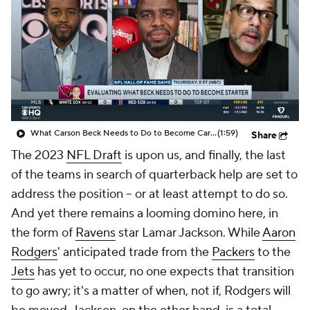
What Carson Beck Needs to Do to Become Cardinals Starter
(1:59)
Share
The 2023
NFL Draft
is upon us, and finally, the last
of the teams in search of quarterback help are set to
address the position -- or at least attempt to do so.
And yet there remains a looming domino here, in
the form of
Ravens
star Lamar Jackson. While
Aaron
Rodgers
' anticipated trade from the
Packers
to the
Jets
has yet to occur, no one expects that transition
to go awry; it's a matter of when, not if, Rodgers will