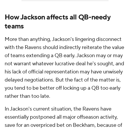
How Jackson affects all QB-needy
teams
More than anything, Jackson's lingering disconnect
with the Ravens should indirectly reiterate the value
of teams extending a QB early. Jackson may or may
not warrant whatever lucrative deal he's sought, and
his lack of official representation may have unwisely
delayed negotiations. But the fact of the matter is,
you tend to be better off locking up a QB too early
rather than too late.
In Jackson's current situation, the Ravens have
essentially postponed all major offseason activity,
save for an overpriced bet on Beckham, because of