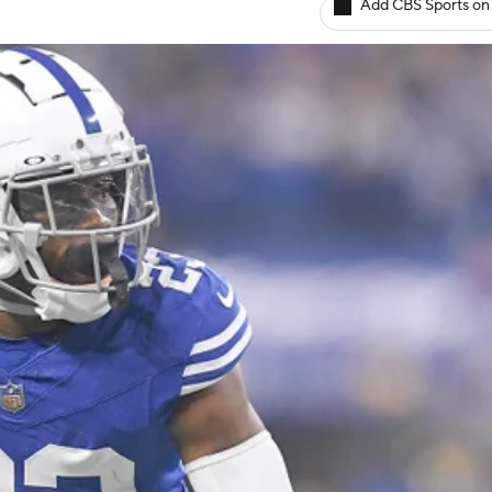
Add CBS Sports on