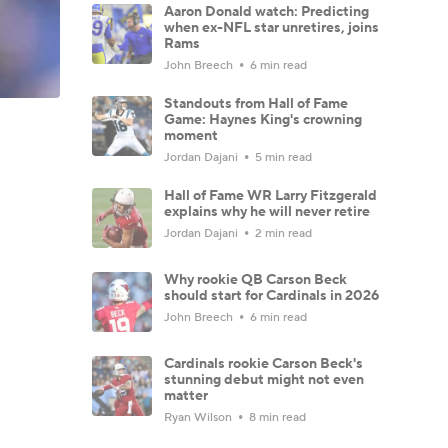
Aaron Donald watch: Predicting
when ex-NFL star unretires, joins
Rams
John Breech
6 min read
Standouts from Hall of Fame
Game: Haynes King's crowning
moment
Jordan Dajani
5 min read
Hall of Fame WR Larry Fitzgerald
explains why he will never retire
Jordan Dajani
2 min read
Why rookie QB Carson Beck
should start for Cardinals in 2026
John Breech
6 min read
Cardinals rookie Carson Beck's
stunning debut might not even
matter
Ryan Wilson
8 min read