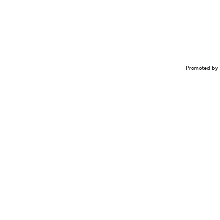
Promoted by 