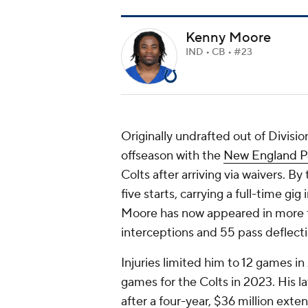
Kenny Moore
IND • CB • #23
Originally undrafted out of Divisio
offseason with the
New England Pa
Colts after arriving via waivers. By
five starts, carrying a full-time gi
Moore has now appeared in more th
interceptions and 55 pass deflecti
Injuries limited him to 12 games i
games for the Colts in 2023. His la
after a four-year, $36 million ext