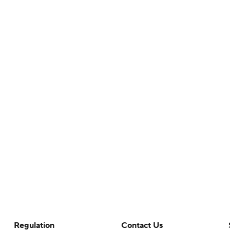
Regulation
Contact Us