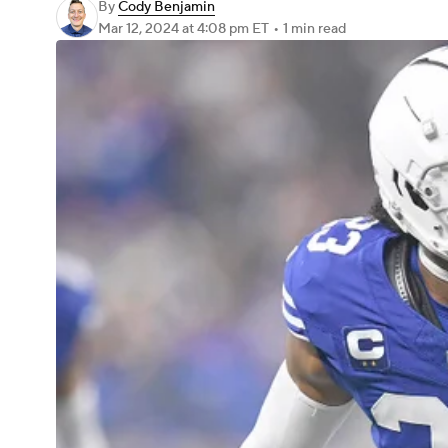
By
Cody Benjamin
Mar 12, 2024
at 4:08 pm ET
•
1 min read