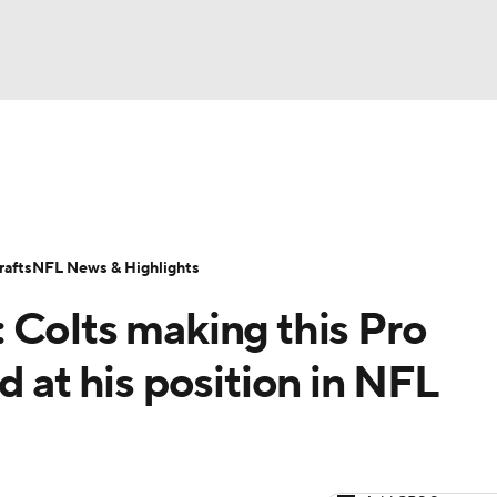
BA
Odds
Props
Teams
Stats
Power Rankings
Vid
NHL
Transactions
NFL Betting
Fantasy
Paramount +
N
afts
NFL News & Highlights
CAR
 Colts making this Pro
ympics
d at his position in NFL
MLV