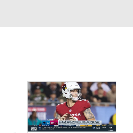
Watch
Fantasy
Betting
eo
FL Shop