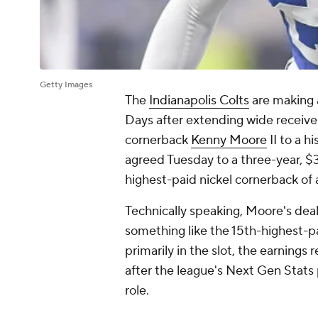
Getty Images
The
Indianapolis Colts
are making a
Days after extending wide receiv
cornerback
Kenny Moore
II to a h
agreed Tuesday to a three-year, $
highest-paid nickel cornerback of a
Technically speaking, Moore's deal 
something like the 15th-highest-p
primarily in the slot, the earnings
after the league's Next Gen Stat
role.