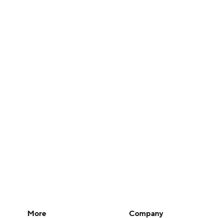
More
Company