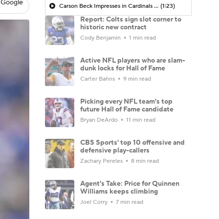
 Google
Carson Beck Impresses in Cardinals Debut
(1:23)
Report: Colts sign slot corner to
historic new contract
Cody Benjamin
1 min read
Active NFL players who are slam-
dunk locks for Hall of Fame
Carter Bahns
9 min read
Picking every NFL team's top
future Hall of Fame candidate
Bryan DeArdo
11 min read
CBS Sports' top 10 offensive and
defensive play-callers
Zachary Pereles
8 min read
Agent's Take: Price for Quinnen
Williams keeps climbing
Joel Corry
7 min read