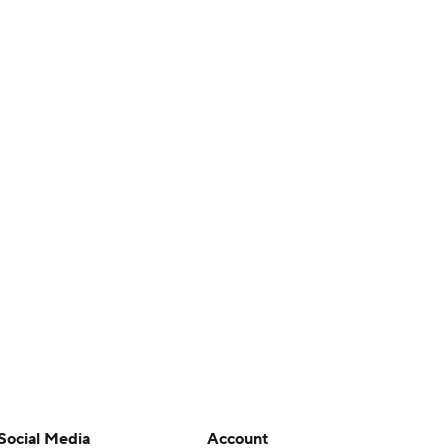
Social Media
Account