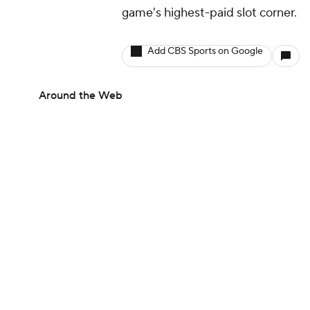
game's highest-paid slot corner.
Add CBS Sports on Google
Around the Web