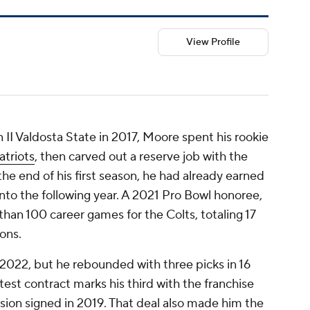
View Profile
n II Valdosta State in 2017, Moore spent his rookie
triots
, then carved out a reserve job with the
 the end of his first season, he had already earned
g into the following year. A 2021 Pro Bowl honoree,
an 100 career games for the Colts, totaling 17
ons.
n 2022, but he rebounded with three picks in 16
test contract marks his third with the franchise
ension signed in 2019. That deal also made him the