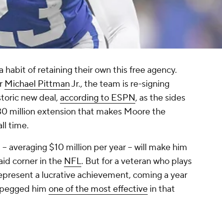
 habit of retaining their own this free agency.
er
Michael Pittman
Jr., the team is re-signing
istoric new deal,
according to ESPN
, as the sides
30 million extension that makes Moore the
ll time.
-- averaging $10 million per year -- will make him
aid corner in the
NFL
. But for a veteran who plays
 represent a lucrative achievement, coming a year
s pegged him
one of the most effective
in that