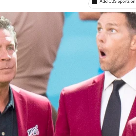
Add CBS Sports on