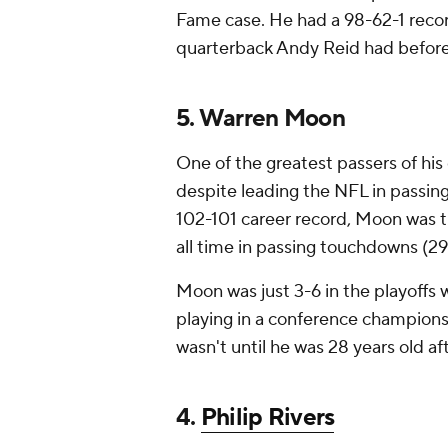
Fame case. He had a 98-62-1 recor
quarterback Andy Reid had befor
5. Warren Moon
One of the greatest passers of his
despite leading the NFL in passin
102-101 career record, Moon was th
all time in passing touchdowns (29
Moon was just 3-6 in the playoffs 
playing in a conference championsh
wasn't until he was 28 years old af
4.
Philip Rivers