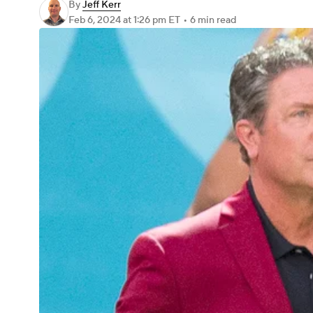
By
Jeff Kerr
Feb 6, 2024
at 1:26 pm ET
•
6 min read