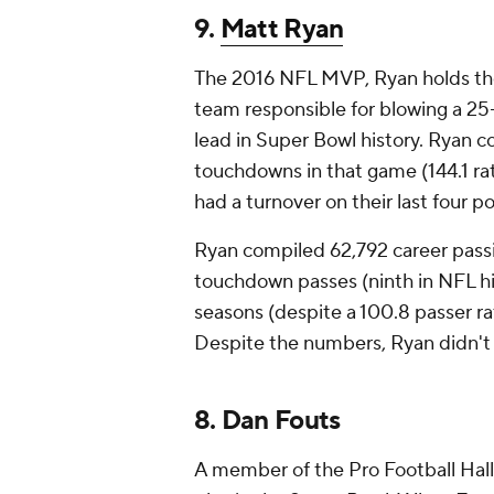
9.
Matt Ryan
The 2016 NFL MVP, Ryan holds the
team responsible for blowing a 25-
lead in Super Bowl history. Ryan c
touchdowns in that game (144.1 rat
had a turnover on their last four p
Ryan compiled 62,792 career passi
touchdown passes (ninth in NFL hist
seasons (despite a 100.8 passer rati
Despite the numbers, Ryan didn't 
8. Dan Fouts
A member of the Pro Football Hall