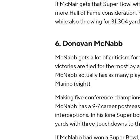
If McNair gets that Super Bowl wi
more Hall of Fame consideration. 
while also throwing for 31,304 yards
6. Donovan McNabb
McNabb gets a lot of criticism for 
victories are tied for the most by
McNabb actually has as many play
Marino (eight).
Making five conference championshi
McNabb has a 9-7 career postseas
interceptions. In his lone Super 
yards with three touchdowns to thr
If McNabb had won a Super Bowl, h