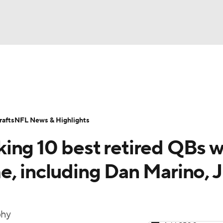
BA
Odds
Props
Teams
Stats
Power Rankings
Vid
NHL
Transactions
NFL Betting
Fantasy
Paramount +
N
afts
NFL News & Highlights
CAR
ing 10 best retired QBs 
ympics
e, including Dan Marino, 
MLV
phy