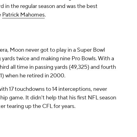
d in the regular season and was the best
e
Patrick Mahomes
.
 era, Moon never got to play in a Super Bowl
g yards twice and making nine Pro Bowls. With a
ird all time in passing yards (49,325) and fourth
1) when he retired in 2000.
with 17 touchdowns to 14 interceptions, never
ip game. It didn't help that his first NFL season
ter tearing up the CFL for years.