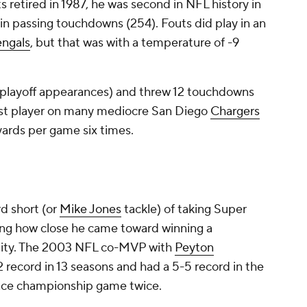
 retired in 1987, he was second in NFL history in
in passing touchdowns (254). Fouts did play in an
ngals
, but that was with a temperature of -9
ur playoff appearances) and threw 12 touchdowns
best player on many mediocre San Diego
Chargers
yards per game six times.
d short (or
Mike Jones
tackle) of taking Super
ng how close he came toward winning a
nity. The 2003 NFL co-MVP with
Peyton
 record in 13 seasons and had a 5-5 record in the
ence championship game twice.