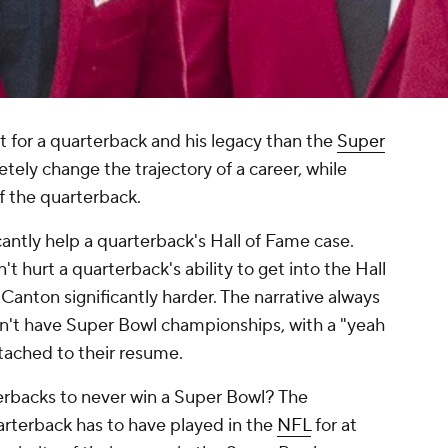
 for a quarterback and his legacy than the
Super
tely change the trajectory of a career, while
of the quarterback.
antly help a quarterback's Hall of Fame case.
t hurt a quarterback's ability to get into the Hall
Canton significantly harder. The narrative always
n't have Super Bowl championships, with a "yeah
tached to their resume.
erbacks to never win a Super Bowl? The
uarterback has to have played in the
NFL
for at