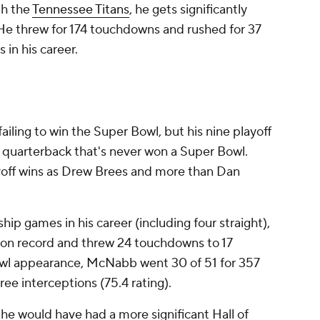
th the
Tennessee Titans
, he gets significantly
He threw for 174 touchdowns and rushed for 37
 in his career.
failing to win the Super Bowl, but his nine playoff
 a quarterback that's never won a Super Bowl.
off wins as Drew Brees and more than Dan
p games in his career (including four straight),
on record and threw 24 touchdowns to 17
bowl appearance, McNabb went 30 of 51 for 357
ee interceptions (75.4 rating).
e would have had a more significant Hall of