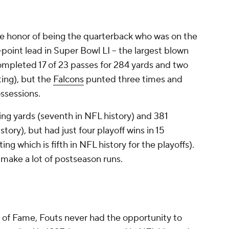
 honor of being the quarterback who was on the
point lead in Super Bowl LI -- the largest blown
ompleted 17 of 23 passes for 284 yards and two
ing), but the
Falcons
punted three times and
ossessions.
ng yards (seventh in NFL history) and 381
ory), but had just four playoff wins in 15
ng which is fifth in NFL history for the playoffs).
make a lot of postseason runs.
 of Fame, Fouts never had the opportunity to