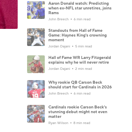
Aaron Donald watch: Predicting
when ex-NFL star unretires, joins
Rams
John Breech
6 min read
Standouts from Hall of Fame
Game: Haynes King's crowning
moment
Jordan Dajani
5 min read
Hall of Fame WR Larry Fitzgerald
explains why he will never retire
Jordan Dajani
2 min read
Why rookie QB Carson Beck
should start for Cardinals in 2026
John Breech
6 min read
Cardinals rookie Carson Beck's
stunning debut might not even
matter
Ryan Wilson
8 min read