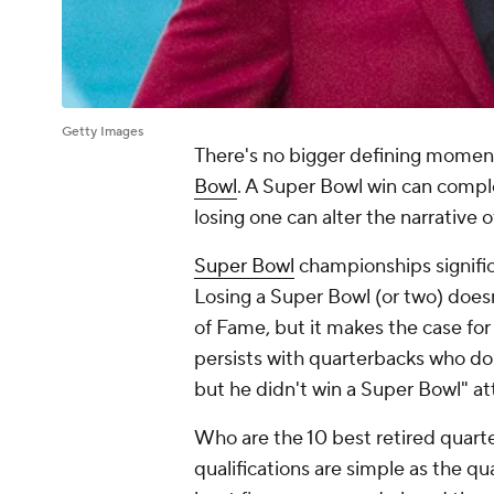
Getty Images
There's no bigger defining moment
Bowl
. A Super Bowl win can comple
losing one can alter the narrative 
Super Bowl
championships signific
Losing a Super Bowl (or two) doesn'
of Fame, but it makes the case for 
persists with quarterbacks who do
but he didn't win a Super Bowl" at
Who are the 10 best retired quart
qualifications are simple as the q