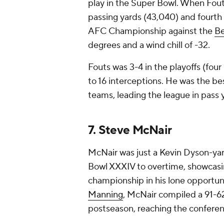
play in the Super Bowl. When Fouts
passing yards (43,040) and fourth 
AFC Championship against the
Be
degrees and a wind chill of -32.
Fouts was 3-4 in the playoffs (fo
to 16 interceptions. He was the 
teams, leading the league in pass 
7. Steve McNair
McNair was just a Kevin Dyson-yar
Bowl XXXIV to overtime, showcasi
championship in his lone opportu
Manning
, McNair compiled a 91-62
postseason, reaching the confer