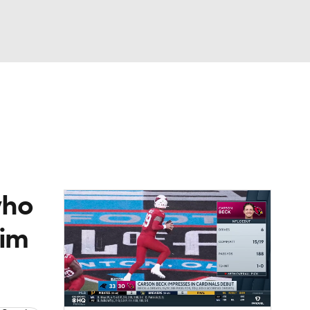
Watch
Fantasy
Betting
eo
FL Shop
who
Jim