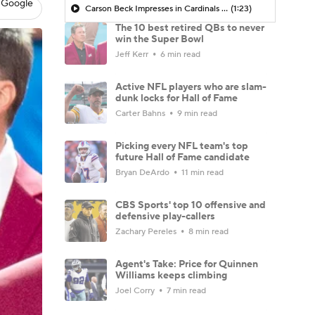
 Google
Carson Beck Impresses in Cardinals Debut
(1:23)
The 10 best retired QBs to never
win the Super Bowl
Jeff Kerr
6 min read
Active NFL players who are slam-
dunk locks for Hall of Fame
Carter Bahns
9 min read
Picking every NFL team's top
future Hall of Fame candidate
Bryan DeArdo
11 min read
CBS Sports' top 10 offensive and
defensive play-callers
Zachary Pereles
8 min read
Agent's Take: Price for Quinnen
Williams keeps climbing
Joel Corry
7 min read