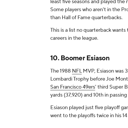
least five seasons and played the m
Some players who aren't in the Pro
than Hall of Fame quarterbacks.
This is a list no quarterback wants
careers in the league.
10. Boomer Esiason
The 1988
NFL
MVP, Esiason was 32
Lombardi Trophy before Joe Montan
San Francisco 49ers
' third Super B
yards (37,920) and 10th in passing
Esiason played just five playoff ga
went to the playoffs twice in his 