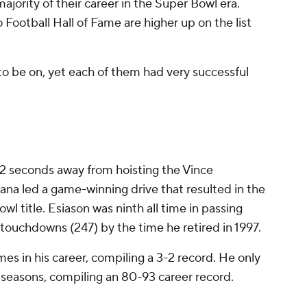
ajority of their career in the Super Bowl era.
 Football Hall of Fame are higher up on the list
 to be on, yet each of them had very successful
 seconds away from hoisting the Vince
a led a game-winning drive that resulted in the
owl title. Esiason was ninth all time in passing
 touchdowns (247) by the time he retired in 1997.
mes in his career, compiling a 3-2 record. He only
14 seasons, compiling an 80-93 career record.