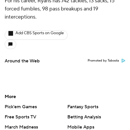
For his career, Ryans has 742 tackles, 13 sacks, 15
forced fumbles, 98 pass breakups and 19
interceptions.
Add CBS Sports on Google
Around the Web
Promoted by Taboola
More
Pick'em Games
Fantasy Sports
Free Sports TV
Betting Analysis
March Madness
Mobile Apps