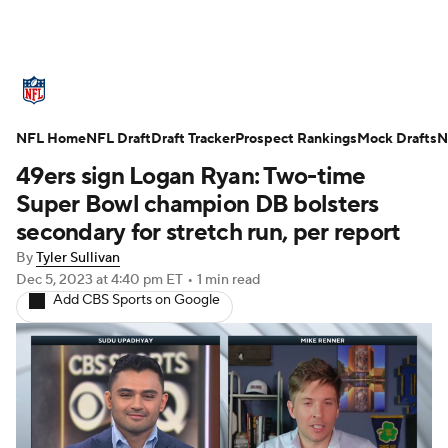
NFL News
Scores
Schedule
NFL Home
Standings
NFL Draft
Draft Tracker
Odds
Props
Prospect Rankings
Teams
Mock Drafts
N
49ers sign Logan Ryan: Two-time
Stats
Power Rankings
Video
Super Bowl champion DB bolsters
secondary for stretch run, per report
NFL Draft
Super Bowl
Players
By
Tyler Sullivan
Dec 5, 2023
at 4:40 pm ET
•
1 min read
Injuries
Transactions
NFL Betting
Add CBS Sports on Google
Fantasy
Paramount +
NFL Shop