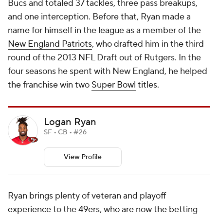
Bucs and totaled 37 tackles, three pass breakups,
and one interception. Before that, Ryan made a
name for himself in the league as a member of the
New England Patriots
, who drafted him in the third
round of the 2013
NFL Draft
out of Rutgers. In the
four seasons he spent with New England, he helped
the franchise win two
Super Bowl
titles.
Logan Ryan
SF • CB • #26
View Profile
Ryan brings plenty of veteran and playoff
experience to the 49ers, who are now the betting