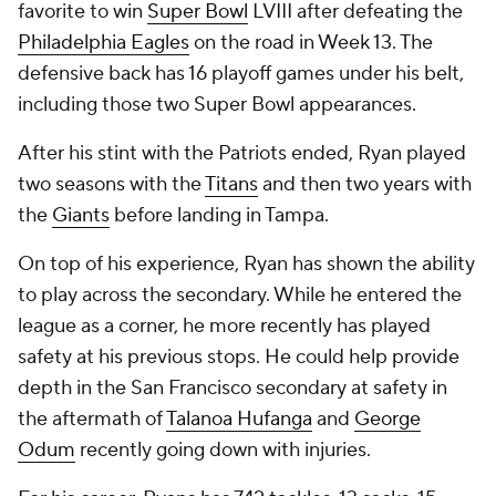
favorite to win
Super Bowl
LVIII after defeating the
Philadelphia Eagles
on the road in Week 13. The
defensive back has 16 playoff games under his belt,
including those two Super Bowl appearances.
After his stint with the Patriots ended, Ryan played
two seasons with the
Titans
and then two years with
the
Giants
before landing in Tampa.
On top of his experience, Ryan has shown the ability
to play across the secondary. While he entered the
league as a corner, he more recently has played
safety at his previous stops. He could help provide
depth in the San Francisco secondary at safety in
the aftermath of
Talanoa Hufanga
and
George
Odum
recently going down with injuries.