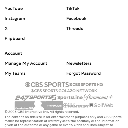
YouTube
TikTok
Instagram
Facebook
X
Threads
Flipboard
Account
Manage My Account
Newsletters
My Teams
Forgot Password
© 2026 CBS Interactive Inc. All rights reserved.
The content on this site is for entertainment purposes only and CBS Sports
makes no representation or warranty as to the accuracy of the information
given or the outcome of any game or event. Odds and lines subject to