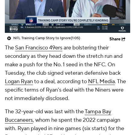
NFL Training Camp Story to Ignore
(1:05)
Share
The
San Francisco 49ers
are bolstering their
secondary as they head down the stretch run and
make a push for the No. 1 seed in the NFC. On
Tuesday, the club signed veteran defensive back
Logan Ryan
to a deal, according to
NFL Media
. The
specific terms of Ryan's deal with the Niners were
not immediately disclosed.
The 32-year-old was last with the
Tampa Bay
Buccaneers
, whom he spent the 2022 campaign
with. Ryan played in nine games (six starts) for the