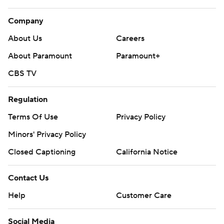
Company
About Us
Careers
About Paramount
Paramount+
CBS TV
Regulation
Terms Of Use
Privacy Policy
Minors' Privacy Policy
Closed Captioning
California Notice
Contact Us
Help
Customer Care
Social Media