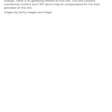
change. There is no gambling offered on this site. This site contains
commercial content and CBS Sports may be compensated for the links
provided on this site.
Images by Getty Images and Imagn