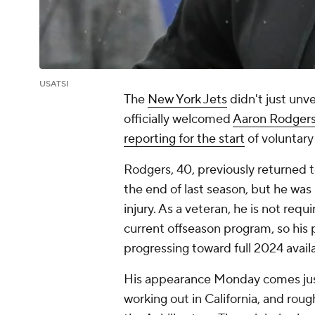
USATSI
The
New York Jets
didn't just unv
officially welcomed
Aaron Rodger
reporting for the start
of voluntary
Rodgers, 40, previously returned to
the end of last season, but he was
injury. As a veteran, he is not requ
current offseason program, so his p
progressing toward full 2024 availab
His appearance Monday comes just
working out in California, and rou