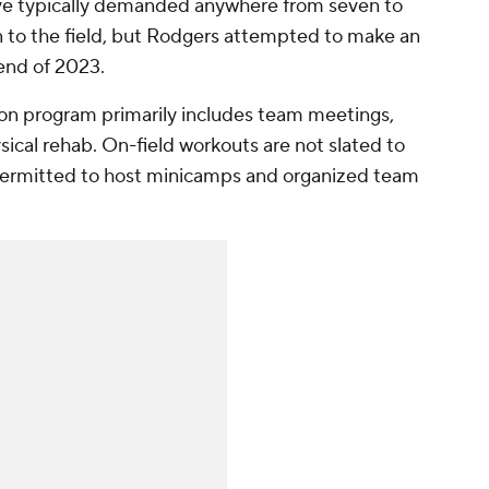
 have typically demanded anywhere from seven to
n to the field, but Rodgers attempted to make an
nd of 2023.
ason program primarily includes team meetings,
ical rehab. On-field workouts are not slated to
permitted to host minicamps and organized team