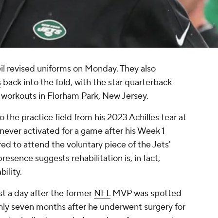
eil revised uniforms on Monday. They also
s
back into the fold, with the star quarterback
 workouts in Florham Park, New Jersey.
 the practice field from his 2023 Achilles tear at
 never activated for a game after his Week 1
ired to attend the voluntary piece of the Jets'
resence suggests rehabilitation is, in fact,
ility.
 a day after the former
NFL
MVP was spotted
ghly seven months after he underwent surgery for