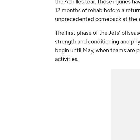
the Achilles tear. Those injuries
12 months of rehab before a retur
unprecedented comeback at the e
The first phase of the Jets' offse
strength and conditioning and phys
begin until May, when teams are 
activities.