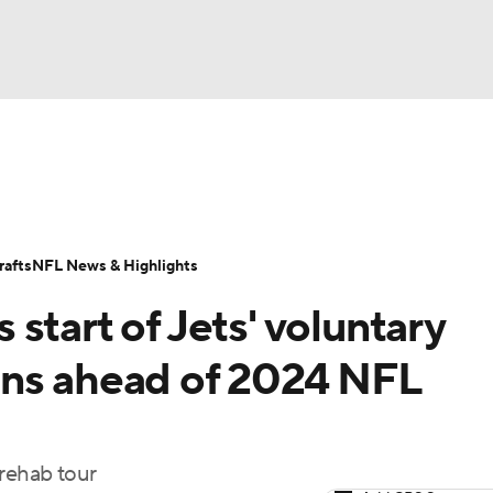
BA
Odds
Props
Teams
Stats
Power Rankings
Vid
NHL
Transactions
NFL Betting
Fantasy
Paramount +
N
afts
NFL News & Highlights
CAR
start of Jets' voluntary
ympics
ans ahead of 2024 NFL
MLV
l rehab tour