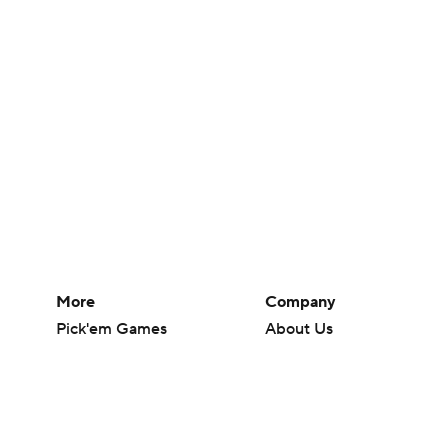
More
Company
Pick'em Games
About Us
Fantasy Sports
Careers
Free Sports TV
About Paramount
Betting Analysis
Paramount+
March Madness
CBS TV
Mobile Apps