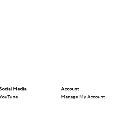
Social Media
Account
YouTube
Manage My Account
TikTok
Newsletters
Instagram
My Teams
Facebook
Forgot Password
X
Threads
Flipboard