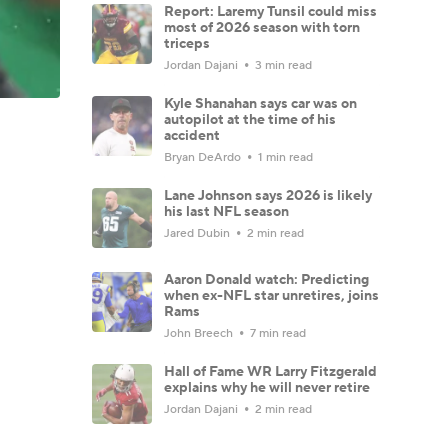
Report: Laremy Tunsil could miss
most of 2026 season with torn
triceps
Jordan Dajani
3 min read
Kyle Shanahan says car was on
autopilot at the time of his
accident
Bryan DeArdo
1 min read
Lane Johnson says 2026 is likely
his last NFL season
Jared Dubin
2 min read
Aaron Donald watch: Predicting
when ex-NFL star unretires, joins
Rams
John Breech
7 min read
Hall of Fame WR Larry Fitzgerald
explains why he will never retire
Jordan Dajani
2 min read