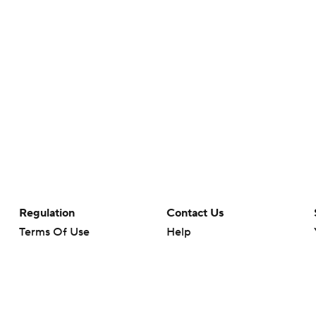
Regulation
Contact Us
Terms Of Use
Help
Privacy Policy
Customer Care
Minors' Privacy Policy
Your Privacy Choices
Closed Captioning
California Notice