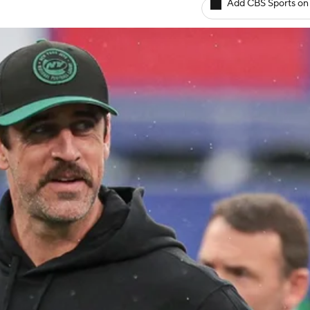
Add CBS Sports on