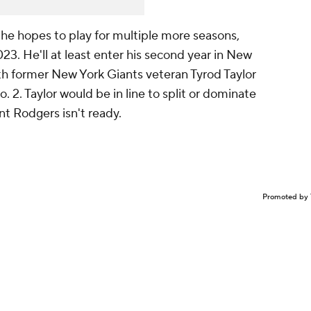
n he hopes to play for multiple more seasons,
023. He'll at least enter his second year in New
ith former New York Giants veteran Tyrod Taylor
. 2. Taylor would be in line to split or dominate
nt Rodgers isn't ready.
Promoted by 