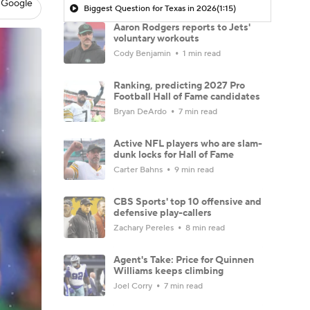
 Google
Biggest Question for Texas in 2026
(1:15)
Aaron Rodgers reports to Jets'
voluntary workouts
Cody Benjamin
1 min read
Ranking, predicting 2027 Pro
Football Hall of Fame candidates
Bryan DeArdo
7 min read
Active NFL players who are slam-
dunk locks for Hall of Fame
Carter Bahns
9 min read
CBS Sports' top 10 offensive and
defensive play-callers
Zachary Pereles
8 min read
Agent's Take: Price for Quinnen
Williams keeps climbing
Joel Corry
7 min read