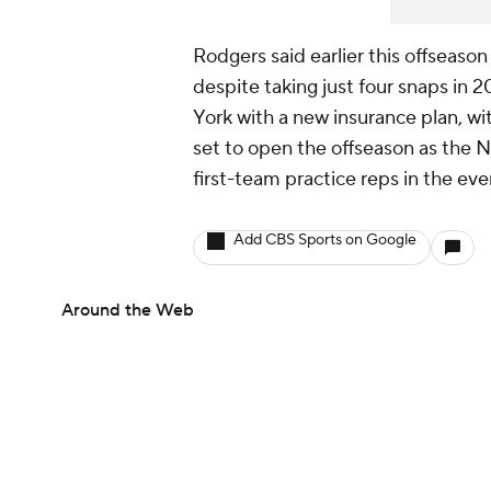
Rodgers said earlier this offseaso
despite taking just four snaps in 2
York with a new insurance plan, w
set to open the offseason as the No
first-team practice reps in the eve
Add CBS Sports on Google
Around the Web