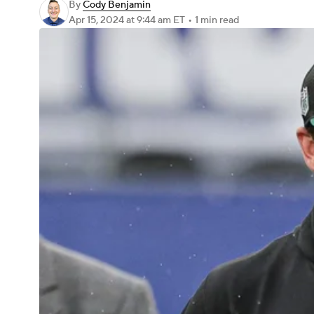
By
Cody Benjamin
Apr 15, 2024
at 9:44 am ET
•
1 min read