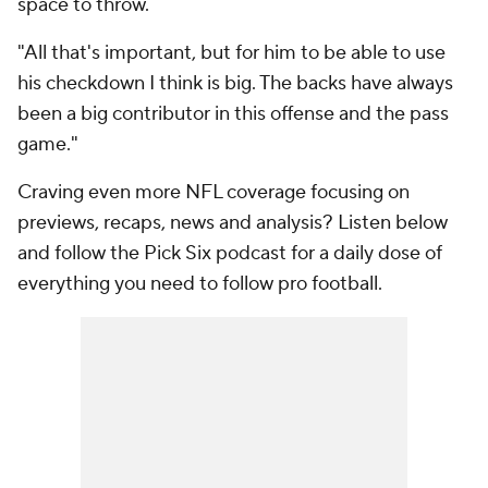
space to throw.
"All that's important, but for him to be able to use
his checkdown I think is big. The backs have always
been a big contributor in this offense and the pass
game."
Craving even more NFL coverage focusing on
previews, recaps, news and analysis? Listen below
and follow the Pick Six podcast for a daily dose of
everything you need to follow pro football.