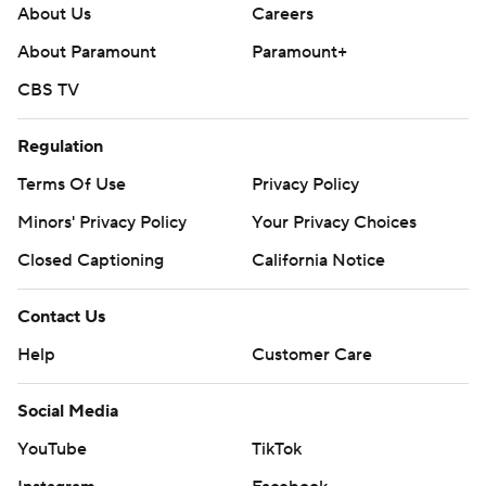
About Us
Careers
About Paramount
Paramount+
CBS TV
Regulation
Terms Of Use
Privacy Policy
Minors' Privacy Policy
Your Privacy Choices
Closed Captioning
California Notice
Contact Us
Help
Customer Care
Social Media
YouTube
TikTok