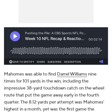
Mahomes was able to find
Darrel Williams
nine
times for 101 yards in the win, including the
impressive 38-yard touchdown catch on the wheel
route that put the game away early in the fourth
quarter. The 8.12 yards per attempt was Mahomes'
highest in a month, yet was the first game the