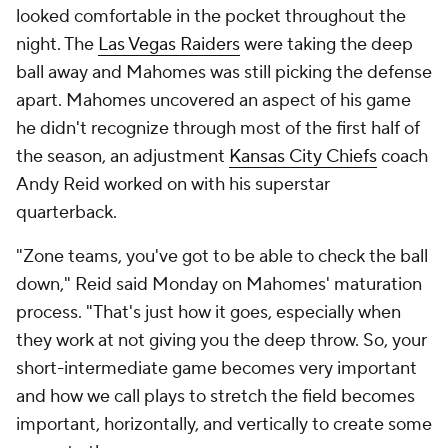
looked comfortable in the pocket throughout the
night. The
Las Vegas Raiders
were taking the deep
ball away and Mahomes was still picking the defense
apart. Mahomes uncovered an aspect of his game
he didn't recognize through most of the first half of
the season, an adjustment
Kansas City Chiefs
coach
Andy Reid worked on with his superstar
quarterback.
"Zone teams, you've got to be able to check the ball
down," Reid said Monday on Mahomes' maturation
process. "That's just how it goes, especially when
they work at not giving you the deep throw. So, your
short-intermediate game becomes very important
and how we call plays to stretch the field becomes
important, horizontally, and vertically to create some