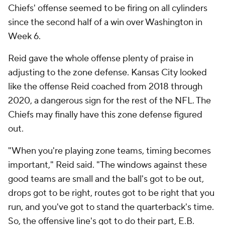
Chiefs' offense seemed to be firing on all cylinders
since the second half of a win over Washington in
Week 6.
Reid gave the whole offense plenty of praise in
adjusting to the zone defense. Kansas City looked
like the offense Reid coached from 2018 through
2020, a dangerous sign for the rest of the NFL. The
Chiefs may finally have this zone defense figured
out.
"When you're playing zone teams, timing becomes
important," Reid said. "The windows against these
good teams are small and the ball's got to be out,
drops got to be right, routes got to be right that you
run, and you've got to stand the quarterback's time.
So, the offensive line's got to do their part, E.B.