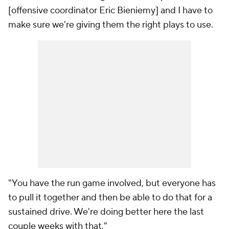
[offensive coordinator Eric Bieniemy] and I have to
make sure we're giving them the right plays to use.
"You have the run game involved, but everyone has
to pull it together and then be able to do that for a
sustained drive. We're doing better here the last
couple weeks with that."