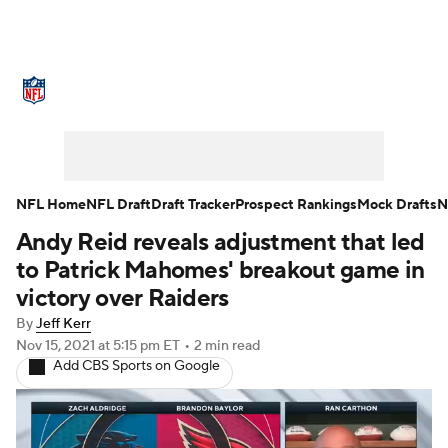
NFL News
Scores
Schedule
Standings
Odds
Props
Teams
Stats
Power Rankings
Video
NFL Home
NFL Draft
Draft Tracker
Prospect Rankings
Mock Drafts
N
Andy Reid reveals adjustment that led
NFL Draft
Super Bowl
Players
to Patrick Mahomes' breakout game in
Injuries
Transactions
NFL Betting
victory over Raiders
By
Jeff Kerr
Fantasy
Paramount +
NFL Shop
Nov 15, 2021
at 5:15 pm ET
•
2 min read
Add CBS Sports on Google