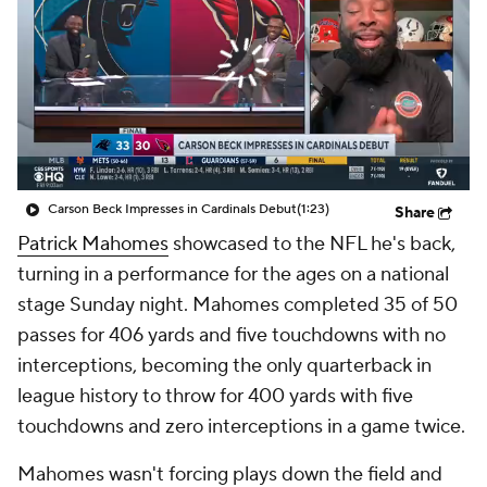
Carson Beck Impresses in Cardinals Debut
(1:23)
Share
Patrick Mahomes
showcased to the NFL he's back,
turning in a performance for the ages on a national
stage Sunday night. Mahomes completed 35 of 50
passes for 406 yards and five touchdowns with no
interceptions, becoming the only quarterback in
league history to throw for 400 yards with five
touchdowns and zero interceptions in a game twice.
Mahomes wasn't forcing plays down the field and