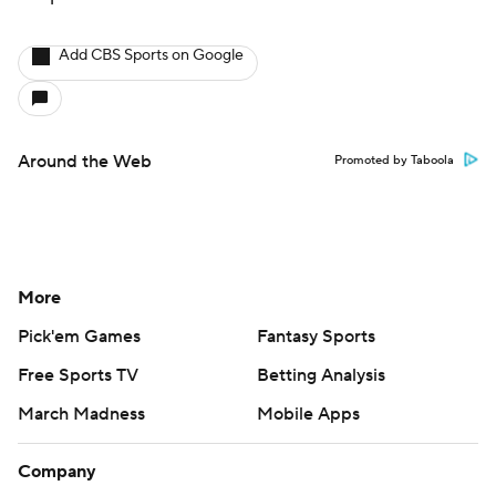
Add CBS Sports on Google
Around the Web
Promoted by Taboola
More
Pick'em Games
Fantasy Sports
Free Sports TV
Betting Analysis
March Madness
Mobile Apps
Company