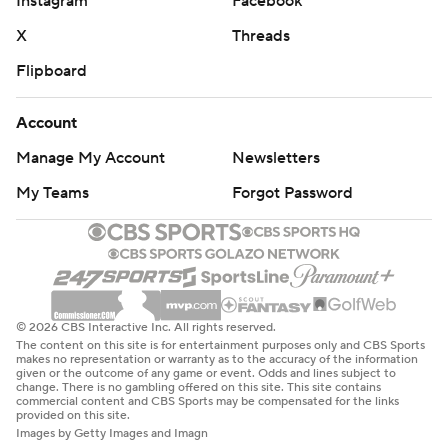
Instagram
Facebook
X
Threads
Flipboard
Account
Manage My Account
Newsletters
My Teams
Forgot Password
© 2026 CBS Interactive Inc. All rights reserved.
The content on this site is for entertainment purposes only and CBS Sports
makes no representation or warranty as to the accuracy of the information
given or the outcome of any game or event. Odds and lines subject to
change. There is no gambling offered on this site. This site contains
commercial content and CBS Sports may be compensated for the links
provided on this site.
Images by Getty Images and Imagn