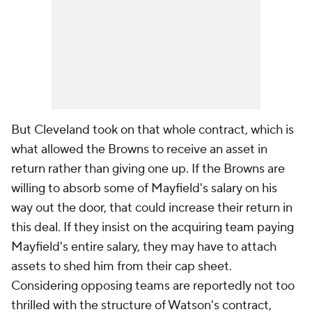
But Cleveland took on that whole contract, which is
what allowed the Browns to receive an asset in
return rather than giving one up. If the Browns are
willing to absorb some of Mayfield's salary on his
way out the door, that could increase their return in
this deal. If they insist on the acquiring team paying
Mayfield's entire salary, they may have to attach
assets to shed him from their cap sheet.
Considering opposing teams are reportedly not too
thrilled with the structure of Watson's contract,