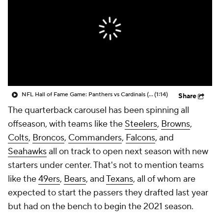
NFL Hall of Fame Game: Panthers vs Cardinals (8/6)
(1:14)
Share
The quarterback carousel has been spinning all
offseason, with teams like the
Steelers
,
Browns
,
Colts
,
Broncos
,
Commanders
,
Falcons
, and
Seahawks
all on track to open next season with new
starters under center. That's not to mention teams
like the
49ers
,
Bears
, and
Texans
, all of whom are
expected to start the passers they drafted last year
but had on the bench to begin the 2021 season.