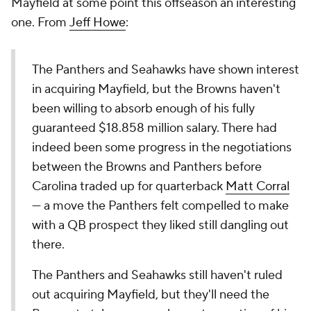
Mayfield at some point this offseason an interesting
one. From
Jeff Howe
:
The Panthers and Seahawks have shown interest
in acquiring Mayfield, but the Browns haven't
been willing to absorb enough of his fully
guaranteed $18.858 million salary. There had
indeed been some progress in the negotiations
between the Browns and Panthers before
Carolina traded up for quarterback
Matt Corral
— a move the Panthers felt compelled to make
with a QB prospect they liked still dangling out
there.
The Panthers and Seahawks still haven't ruled
out acquiring Mayfield, but they'll need the