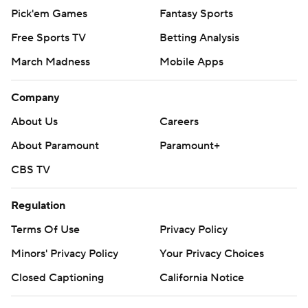
Pick'em Games
Fantasy Sports
Free Sports TV
Betting Analysis
March Madness
Mobile Apps
Company
About Us
Careers
About Paramount
Paramount+
CBS TV
Regulation
Terms Of Use
Privacy Policy
Minors' Privacy Policy
Your Privacy Choices
Closed Captioning
California Notice