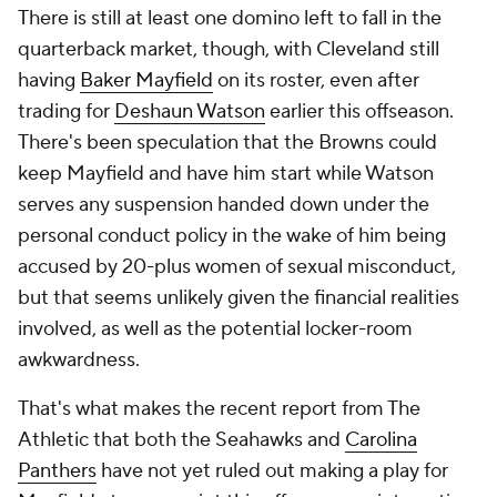
There is still at least one domino left to fall in the
quarterback market, though, with Cleveland still
having
Baker Mayfield
on its roster, even after
trading for
Deshaun Watson
earlier this offseason.
There's been speculation that the Browns could
keep Mayfield and have him start while Watson
serves any suspension handed down under the
personal conduct policy in the wake of him being
accused by 20-plus women of sexual misconduct,
but that seems unlikely given the financial realities
involved, as well as the potential locker-room
awkwardness.
That's what makes the recent report from The
Athletic that both the Seahawks and
Carolina
Panthers
have not yet ruled out making a play for