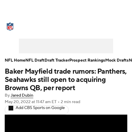
NFL News
Scores
Schedule
Standings
Odds
Props
Teams
Stats
Power Rankings
Video
NFL Home
NFL Draft
Draft Tracker
Prospect Rankings
Mock Drafts
N
Baker Mayfield trade rumors: Panthers,
NFL Draft
Super Bowl
Players
Seahawks still open to acquiring
Injuries
Transactions
NFL Betting
Browns QB, per report
By
Jared Dubin
Fantasy
Paramount +
NFL Shop
May 20, 2022
at 11:47 am ET
•
2 min read
Add CBS Sports on Google