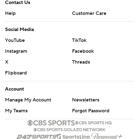
Contact Us
Help
Customer Care
Social Media
YouTube
TikTok
Instagram
Facebook
X
Threads
Flipboard
Account
Manage My Account
Newsletters
My Teams
Forgot Password