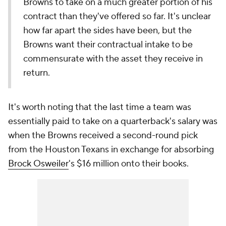
Browns to take on a much greater portion of his
contract than they've offered so far. It's unclear
how far apart the sides have been, but the
Browns want their contractual intake to be
commensurate with the asset they receive in
return.
It's worth noting that the last time a team was
essentially paid to take on a quarterback's salary was
when the Browns received a second-round pick
from the Houston Texans in exchange for absorbing
Brock Osweiler
's $16 million onto their books.