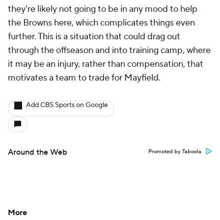
they're likely not going to be in any mood to help
the Browns here, which complicates things even
further. This is a situation that could drag out
through the offseason and into training camp, where
it may be an injury, rather than compensation, that
motivates a team to trade for Mayfield.
Add CBS Sports on Google
Around the Web
Promoted by Taboola
More