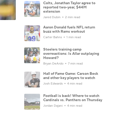
Colts, Jonathan Taylor agree to
reported two-year, $44M
extension
Jared Dubin
2 min read
Aaron Donald fuels NFL return
buzz with Rams workout
Carter Bahns
1 min read
Steelers training camp
overreactions: Is Allar outplaying
Howard?
Bryan DeArdo
7 min read
Hall of Fame Game: Carson Beck
and other key players to watch
Josh Edwards
4 min read
Football is back! Where to watch
Cardinals vs. Panthers on Thursday
Jordan Dajani
4 min read