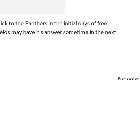
ick to the Panthers in the initial days of free
Fields may have his answer sometime in the next
Promoted by 