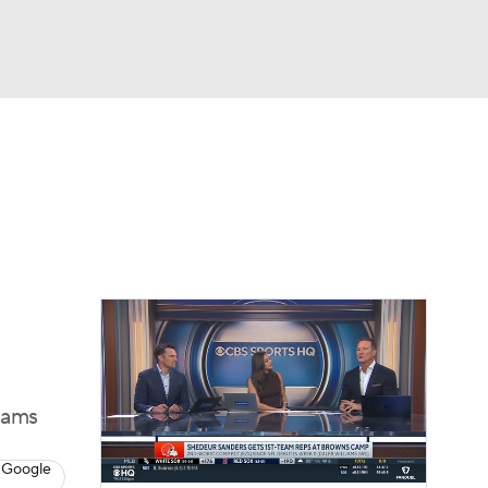
Watch
Fantasy
Betting
eo
FL Shop
iams
 Google