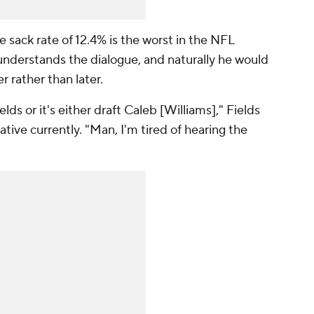
sack rate of 12.4% is the worst in the NFL
understands the dialogue, and naturally he would
er rather than later.
elds or it's either draft Caleb [Williams]," Fields
ative currently. "Man, I'm tired of hearing the