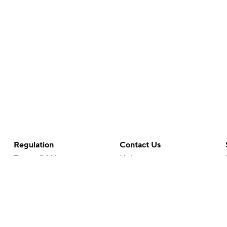
Regulation
Contact Us
Terms Of Use
Help
Privacy Policy
Customer Care
Minors' Privacy Policy
Closed Captioning
California Notice