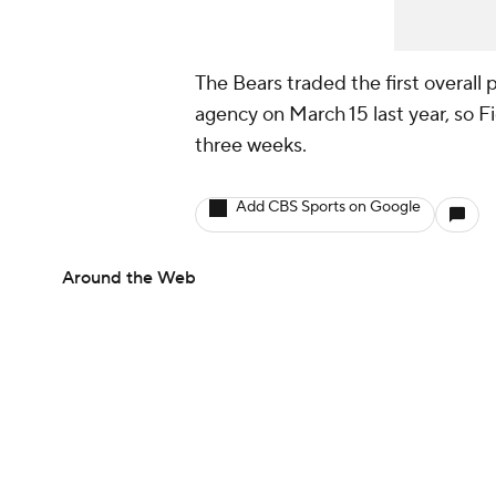
The Bears traded the first overall p
agency on March 15 last year, so 
three weeks.
Add CBS Sports on Google
Around the Web