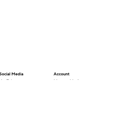
Social Media
Account
YouTube
Manage My Account
TikTok
Newsletters
Instagram
My Teams
Facebook
Forgot Password
X
Threads
Flipboard