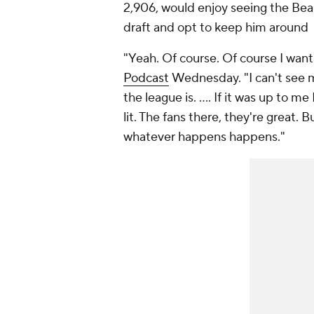
2,906, would enjoy seeing the Bear
draft and opt to keep him around
"Yeah. Of course. Of course I want 
Podcast
Wednesday. "I can't see m
the league is. .... If it was up to me
lit. The fans there, they're great. Bu
whatever happens happens."