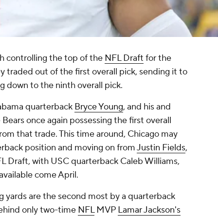
h controlling the top of the
NFL Draft
for the
y traded out of the first overall pick, sending it to
 down to the ninth overall pick.
labama quarterback
Bryce Young
, and his and
e Bears once again possessing the first overall
from that trade. This time around, Chicago may
terback position and moving on from
Justin Fields
,
NFL Draft, with USC quarterback Caleb Williams,
available come April.
ng yards are the second most by a quarterback
behind only two-time
NFL
MVP
Lamar Jackson's