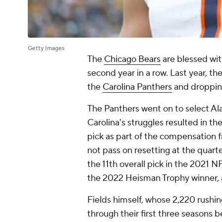
Getty Images
The
Chicago Bears
are blessed wit
second year in a row. Last year, the
the
Carolina Panthers
and dropping
The Panthers went on to select A
Carolina's struggles resulted in th
pick as part of the compensation 
not pass on resetting at the quar
the 11th overall pick in the 2021 
the 2022 Heisman Trophy winner, 
Fields himself, whose 2,220 rushi
through their first three seasons 