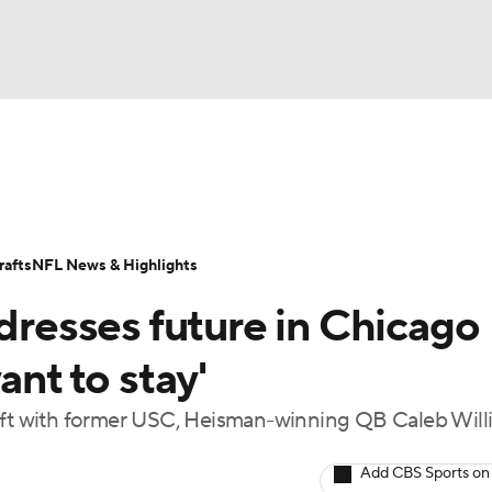
BA
Odds
Props
Teams
Stats
Power Rankings
Vid
NHL
Transactions
NFL Betting
Fantasy
Paramount +
N
afts
NFL News & Highlights
CAR
ddresses future in Chicago
ympics
ant to stay'
raft with former USC, Heisman-winning QB Caleb Will
MLV
Add CBS Sports on