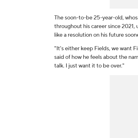
The soon-to-be 25-year-old, whose 
throughout his career since 2021, 
like a resolution on his future soon
"It's either keep Fields, we want Fi
said of how he feels about the narr
talk. I just want it to be over."