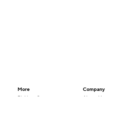
More
Company
Pick'em Games
About Us
Fantasy Sports
Careers
Free Sports TV
About Paramount
Betting Analysis
Paramount+
March Madness
CBS TV
Mobile Apps