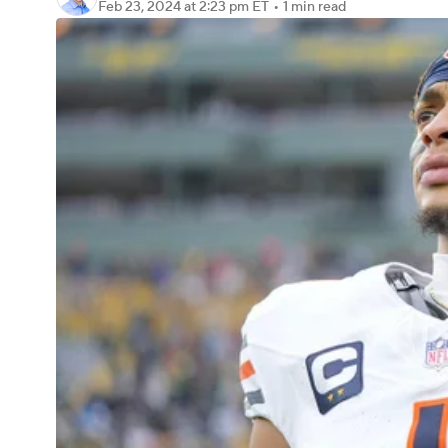
Feb 23, 2024
at 2:23 pm ET
•
1 min read