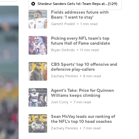
Shedeur Sanders Gets 1st-Team Reps at Browns Camp
(1:29)
Fields addresses future with
Bears: 'I want to stay'
Garrett Podell
1 min read
Picking every NFL team's top
future Hall of Fame candidate
Bryan DeArdo
11 min read
CBS Sports' top 10 offensive and
defensive play-callers
Zachary Pereles
8 min read
Agent's Take: Price for Quinnen
Williams keeps climbing
Joel Corry
7 min read
Sean McVay leads our ranking of
the NFL's top 10 head coaches
Zachary Pereles
7 min read