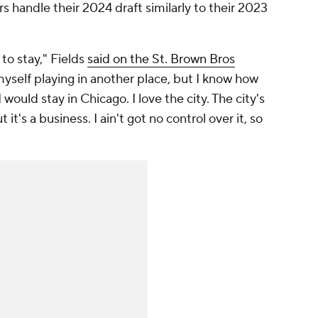
s handle their 2024 draft similarly to their 2023
to stay," Fields
said on the St. Brown Bros
yself playing in another place, but I know how
 I would stay in Chicago. I love the city. The city's
t it's a business. I ain't got no control over it, so