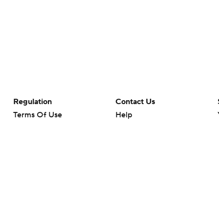
Regulation
Contact Us
Terms Of Use
Help
Privacy Policy
Customer Care
Minors' Privacy Policy
Your Privacy Choices
Closed Captioning
California Notice
rts makes no representation or warranty as to the accuracy of the information giv