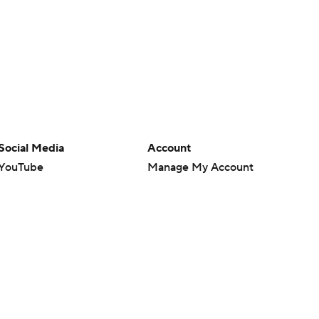
Social Media
Account
YouTube
Manage My Account
TikTok
Newsletters
Instagram
My Teams
Facebook
Forgot Password
X
Threads
Flipboard
en or the outcome of any game or event. Odds and lines subject to