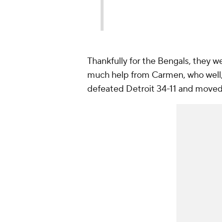
Thankfully for the Bengals, they w
much help from Carmen, who well, 
defeated Detroit 34-11 and moved t