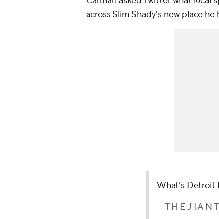
Carman asked Twitter what local 
across Slim Shady's new place he h
What’s Detroit 
— T H E J I A N 