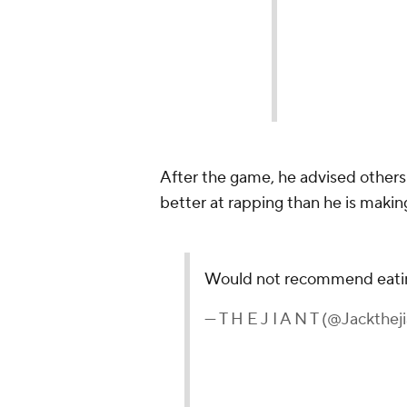
After the game, he advised others 
better at rapping than he is makin
Would not recommend eating
— T H E J I A N T (@Jackthej