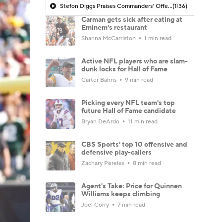
Stefon Diggs Praises Commanders' Offensive Talent
(1:36)
Carman gets sick after eating at
Eminem's restaurant
Shanna McCarriston
1 min read
Active NFL players who are slam-
dunk locks for Hall of Fame
Carter Bahns
9 min read
Picking every NFL team's top
future Hall of Fame candidate
Bryan DeArdo
11 min read
CBS Sports' top 10 offensive and
defensive play-callers
Zachary Pereles
8 min read
Agent's Take: Price for Quinnen
Williams keeps climbing
Joel Corry
7 min read