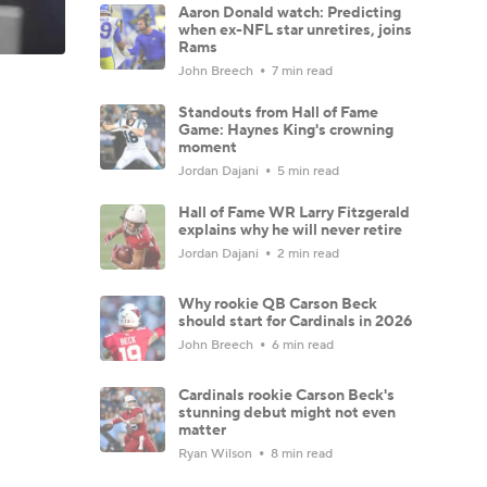
Aaron Donald watch: Predicting
when ex-NFL star unretires, joins
Rams
John Breech
7 min read
Standouts from Hall of Fame
Game: Haynes King's crowning
moment
Jordan Dajani
5 min read
Hall of Fame WR Larry Fitzgerald
explains why he will never retire
Jordan Dajani
2 min read
Why rookie QB Carson Beck
should start for Cardinals in 2026
John Breech
6 min read
Cardinals rookie Carson Beck's
stunning debut might not even
matter
Ryan Wilson
8 min read