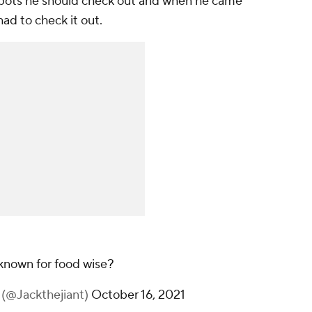
spots he should check out and when he came
ad to check it out.
known for food wise?
T (@Jackthejiant)
October 16, 2021