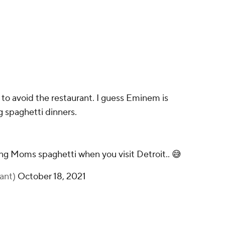
to avoid the restaurant. I guess Eminem is
g spaghetti dinners.
 Moms spaghetti when you visit Detroit.. 😅
iant)
October 18, 2021