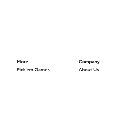
More
Company
Pick'em Games
About Us
Fantasy Sports
Careers
Free Sports TV
About Paramount
Betting Analysis
Paramount+
March Madness
CBS TV
Mobile Apps
© 2026 CBS Interactive Inc. All rights reserved.
The content on this site is for entertainment purposes only and CBS Spo