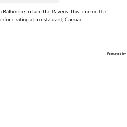
 Baltimore to face the Ravens. This time on the
efore eating at a restaurant, Carman.
Promoted by 