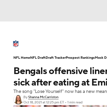
NFL
NCAA FB
Golf
MLB
UFC
N
NFL News
Scores
Schedule
Standings
Soccer
WNBA
NCAA BB
NCAA WBB
NFL Draft
Super Bowl
Players
Injuries
NFL Home
NFL Draft
Draft Tracker
Prospect Rankings
Mock Dr
Champions League
WWE
Boxing
NAS
Bengals offensive lin
Motor Sports
NWSL
Tennis
BIG3
Ol
sick after eating at Em
The song "Lose Yourself" now has a new mea
Podcasts
Prediction
Shop
PBR
By
Shanna McCarriston
Oct 18, 2021
at 12:25 pm ET
•
1 min read
3ICE
Play Golf