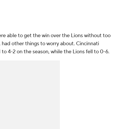
ere able to get the win over the Lions without too
had other things to worry about. Cincinnati
o 4-2 on the season, while the Lions fell to 0-6.