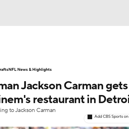
BA
Odds
Props
Teams
Stats
Power Rankings
Vid
NHL
Transactions
NFL Betting
Fantasy
Paramount +
N
afts
NFL News & Highlights
CAR
eman Jackson Carman gets
ympics
inem's restaurant in Detro
ning to Jackson Carman
MLV
Add CBS Sports on