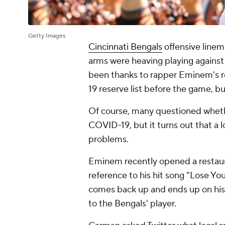
Getty Images
Cincinnati Bengals
offensive line
arms were heaving playing agains
been thanks to rapper Eminem's r
19 reserve list before the game, b
Of course, many questioned whethe
COVID-19, but it turns out that a 
problems.
Eminem recently opened a restaura
reference to his hit song "Lose You
comes back up and ends up on his
to the Bengals' player.