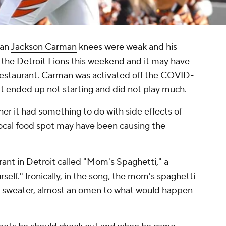
man
Jackson Carman
knees were weak and his
t the
Detroit Lions
this weekend and it may have
estaurant. Carman was activated off the COVID-
ut ended up not starting and did not play much.
r it had something to do with side effects of
local food spot may have been causing the
nt in Detroit called "Mom's Spaghetti," a
rself." Ironically, in the song, the mom's spaghetti
 sweater, almost an omen to what would happen