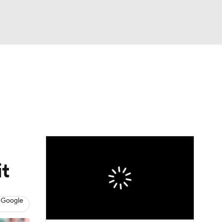
Watch
Fantasy
Betting
eo
FL Shop
it
 Google