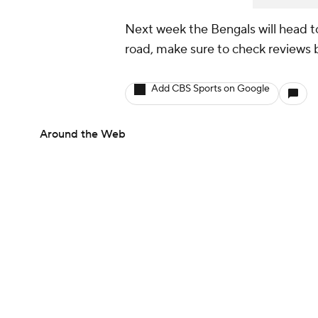
Next week the Bengals will head to
road, make sure to check reviews b
Add CBS Sports on Google
Around the Web