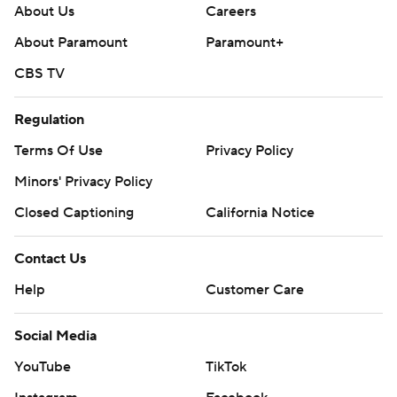
About Us
Careers
About Paramount
Paramount+
CBS TV
Regulation
Terms Of Use
Privacy Policy
Minors' Privacy Policy
Closed Captioning
California Notice
Contact Us
Help
Customer Care
Social Media
YouTube
TikTok