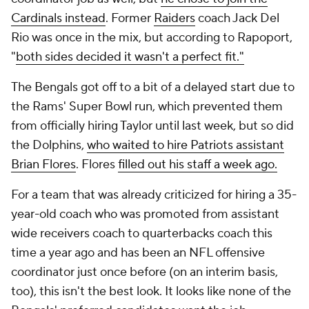
Cardinals instead
. Former
Raiders
coach Jack Del
Rio was once in the mix, but according to Rapoport,
"
both sides decided it wasn't a perfect fit."
The Bengals got off to a bit of a delayed start due to
the Rams' Super Bowl run, which prevented them
from officially hiring Taylor until last week, but so did
the Dolphins,
who waited to hire Patriots assistant
Brian Flores
. Flores
filled out his staff a week ago.
For a team that was already criticized for hiring a 35-
year-old coach who was promoted from assistant
wide receivers coach to quarterbacks coach this
time a year ago and has been an NFL offensive
coordinator just once before (on an interim basis,
too), this isn't the best look. It looks like none of the