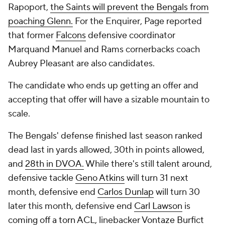
Rapoport,
the Saints will prevent the Bengals from
poaching Glenn.
For the
Enquirer
, Page reported
that former
Falcons
defensive coordinator
Marquand Manuel and Rams cornerbacks coach
Aubrey Pleasant are also candidates.
The candidate who ends up getting an offer and
accepting that offer will have a sizable mountain to
scale.
The Bengals' defense finished last season ranked
dead last in yards allowed, 30th in points allowed,
and
28th in DVOA.
While there's still talent around,
defensive tackle
Geno Atkins
will turn 31 next
month, defensive end
Carlos Dunlap
will turn 30
later this month, defensive end
Carl Lawson
is
coming off a torn ACL,
linebacker
Vontaze Burfict