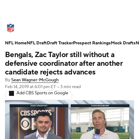
NFL News
Scores
Schedule
NFL Home
Standings
NFL Draft
Draft Tracker
Odds
Props
Prospect Rankings
Teams
Mock Drafts
N
Bengals, Zac Taylor still without a
Stats
Power Rankings
Video
defensive coordinator after another
candidate rejects advances
NFL Draft
Super Bowl
Players
By
Sean Wagner-McGough
Feb 14, 2019
at 6:01 pm ET
•
3 min read
Injuries
Transactions
NFL Betting
Add CBS Sports on Google
Fantasy
Paramount +
NFL Shop