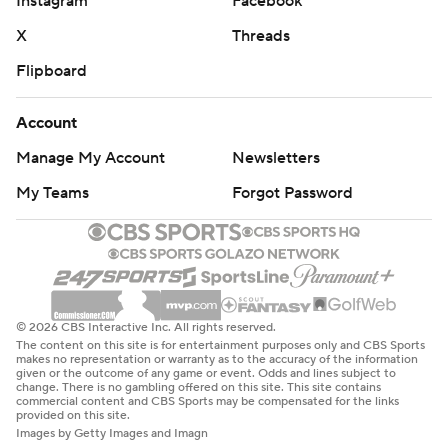
Instagram
Facebook
X
Threads
Flipboard
Account
Manage My Account
Newsletters
My Teams
Forgot Password
© 2026 CBS Interactive Inc. All rights reserved.
The content on this site is for entertainment purposes only and CBS Sports
makes no representation or warranty as to the accuracy of the information
given or the outcome of any game or event. Odds and lines subject to
change. There is no gambling offered on this site. This site contains
commercial content and CBS Sports may be compensated for the links
provided on this site.
Images by Getty Images and Imagn