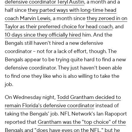
defensive coordinator Teryl Austin
, a month and a
half since
they parted ways with long-time head
coach Marvin Lewis
, a month since
they zeroed in on
Taylor as their preferred choice for head coach
, and
10 days since they officially hired
him. And the
Bengals still haven't hired a new defensive
coordinator -- not for a lack of effort, though. The
Bengals appear to be trying quite hard to find a new
defensive coordinator. They just haven't been able
to find one they like who is also willing to take the
job.
On Wednesday night,
Todd Grantham decided to
remain Florida's defensive coordinator
instead of
taking the Bengals' job. NFL Network's Ian Rapoport
reported that
Grantham was the "top choice" of the
Bengals and "does have eyes on the NFL,"
but he