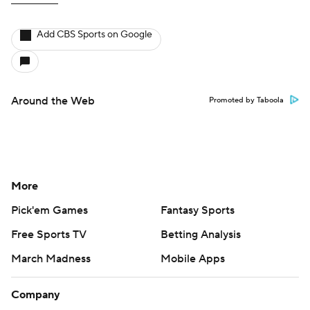
Add CBS Sports on Google
Around the Web
Promoted by Taboola
More
Pick'em Games
Fantasy Sports
Free Sports TV
Betting Analysis
March Madness
Mobile Apps
Company