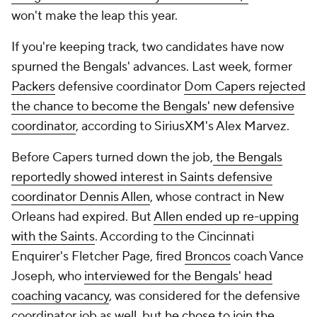
won't make the leap this year.
If you're keeping track, two candidates have now
spurned the Bengals' advances. Last week, former
Packers
defensive coordinator
Dom Capers rejected
the chance to become the Bengals' new defensive
coordinator
, according to SiriusXM's Alex Marvez.
Before Capers turned down the job,
the Bengals
reportedly showed interest in Saints defensive
coordinator Dennis Allen
, whose contract in New
Orleans had expired. But
Allen ended up re-upping
with the Saints
. According to the
Cincinnati
Enquirer's
Fletcher Page, fired
Broncos
coach Vance
Joseph, who
interviewed for the Bengals' head
coaching vacancy
, was considered for the defensive
coordinator job as well, but
he chose to join the