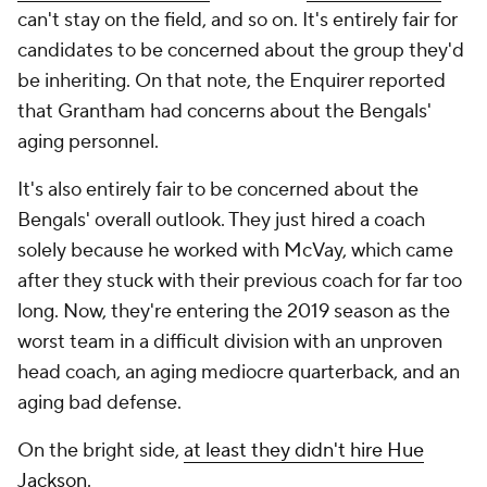
can't stay on the field, and so on. It's entirely fair for
candidates to be concerned about the group they'd
be inheriting. On that note, the
Enquirer
reported
that Grantham had concerns about the Bengals'
aging personnel.
It's also entirely fair to be concerned about the
Bengals' overall outlook. They just hired a coach
solely because he worked with McVay, which came
after they stuck with their previous coach for far too
long. Now, they're entering the 2019 season as the
worst team in a difficult division with an unproven
head coach, an aging mediocre quarterback, and an
aging bad defense.
On the bright side,
at least they didn't hire Hue
Jackson.