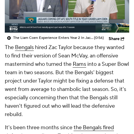
The Liam Coen Experience Enters Year 2 In Jacksonville
(0:56)
Share
The
Bengals
hired Zac Taylor because they wanted
to find their version of Sean McVay, an offensive
mastermind who turned the
Rams
into a Super Bowl
team in two seasons. But the Bengals' biggest
project under Taylor might be fixing a defense that
went from average to shambolic last season. So, it's
especially concerning then that the Bengals still
haven't figured out who will lead the defensive
rebuild.
It's been three months since
the Bengals fired