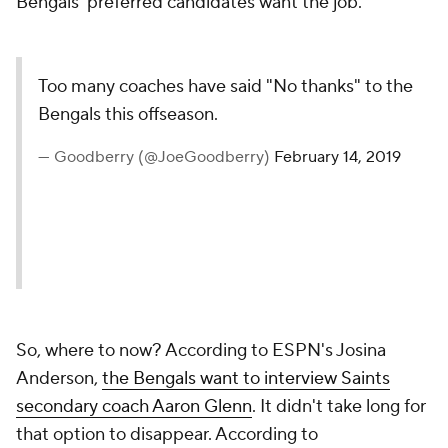
Bengals' preferred candidates want the job.
Too many coaches have said "No thanks" to the
Bengals this offseason.
— Goodberry (@JoeGoodberry)
February 14, 2019
So, where to now? According to ESPN's Josina
Anderson,
the Bengals want to interview Saints
secondary coach Aaron Glenn
. It didn't take long for
that option to disappear. According to