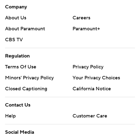
Company
About Us
Careers
About Paramount
Paramount+
CBS TV
Regulation
Terms Of Use
Privacy Policy
Minors' Privacy Policy
Your Privacy Choices
Closed Captioning
California Notice
Contact Us
Help
Customer Care
Social Media