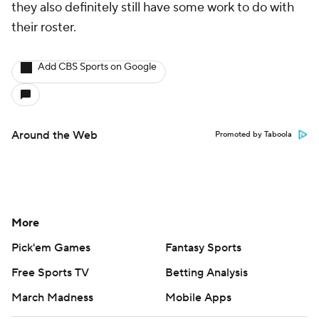
they also definitely still have some work to do with
their roster.
Add CBS Sports on Google
Around the Web
Promoted by Taboola
More
Pick'em Games
Fantasy Sports
Free Sports TV
Betting Analysis
March Madness
Mobile Apps