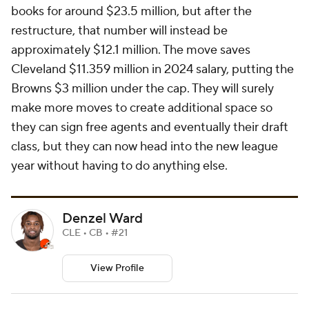
books for around $23.5 million, but after the
restructure, that number will instead be
approximately $12.1 million. The move saves
Cleveland $11.359 million in 2024 salary, putting the
Browns $3 million under the cap. They will surely
make more moves to create additional space so
they can sign free agents and eventually their draft
class, but they can now head into the new league
year without having to do anything else.
Denzel Ward
CLE • CB • #21
View Profile