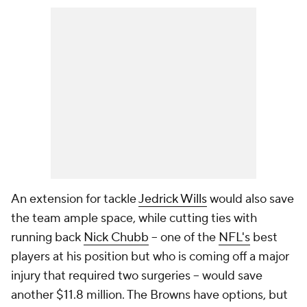
An extension for tackle
Jedrick Wills
would also save
the team ample space, while cutting ties with
running back
Nick Chubb
-- one of the
NFL's
best
players at his position but who is coming off a major
injury that required two surgeries -- would save
another $11.8 million. The Browns have options, but