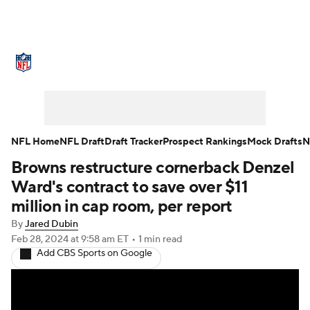
NFL News
Scores
Schedule
Standings
Odds
Props
Teams
Stats
Power Rankings
Video
NFL Home
NFL Draft
Draft Tracker
Prospect Rankings
Mock Drafts
N
Browns restructure cornerback Denzel
NFL Draft
Super Bowl
Players
Ward's contract to save over $11
Injuries
Transactions
NFL Betting
million in cap room, per report
By
Jared Dubin
Fantasy
Paramount +
NFL Shop
Feb 28, 2024
at 9:58 am ET
•
1 min read
Add CBS Sports on Google