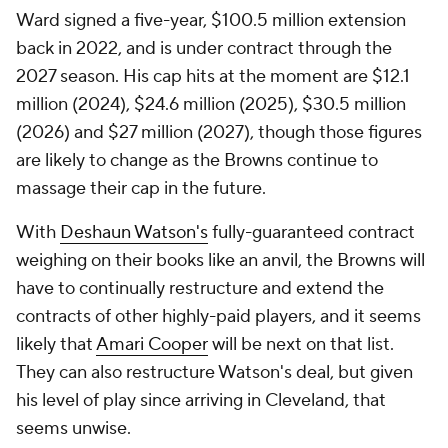
Ward signed a five-year, $100.5 million extension
back in 2022, and is under contract through the
2027 season. His cap hits at the moment are $12.1
million (2024), $24.6 million (2025), $30.5 million
(2026) and $27 million (2027), though those figures
are likely to change as the Browns continue to
massage their cap in the future.
With
Deshaun Watson's
fully-guaranteed contract
weighing on their books like an anvil, the Browns will
have to continually restructure and extend the
contracts of other highly-paid players, and it seems
likely that
Amari Cooper
will be next on that list.
They can also restructure Watson's deal, but given
his level of play since arriving in Cleveland, that
seems unwise.