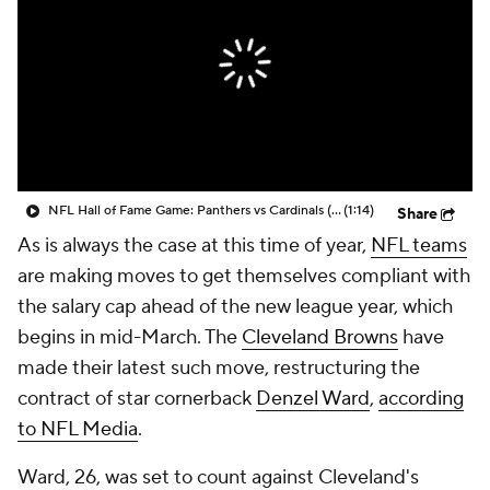
NFL Hall of Fame Game: Panthers vs Cardinals (8/6)
(1:14)
Share
As is always the case at this time of year,
NFL teams
are making moves to get themselves compliant with
the salary cap ahead of the new league year, which
begins in mid-March. The
Cleveland Browns
have
made their latest such move, restructuring the
contract of star cornerback
Denzel Ward
,
according
to NFL Media
.
Ward, 26, was set to count against Cleveland's