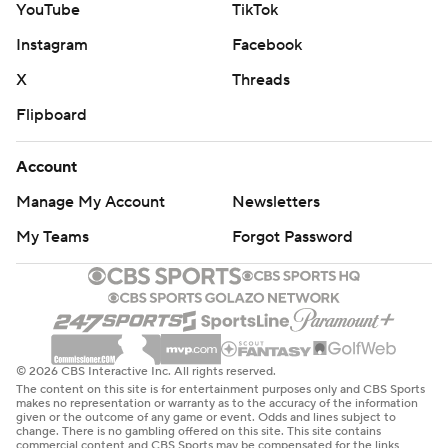
YouTube
TikTok
Instagram
Facebook
X
Threads
Flipboard
Account
Manage My Account
Newsletters
My Teams
Forgot Password
© 2026 CBS Interactive Inc. All rights reserved.
The content on this site is for entertainment purposes only and CBS Sports
makes no representation or warranty as to the accuracy of the information
given or the outcome of any game or event. Odds and lines subject to
change. There is no gambling offered on this site. This site contains
commercial content and CBS Sports may be compensated for the links