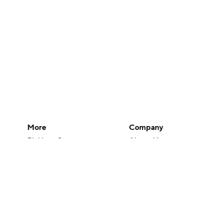
More
Company
Pick'em Games
About Us
Fantasy Sports
Careers
Free Sports TV
About Paramount
Betting Analysis
Paramount+
March Madness
CBS TV
Mobile Apps