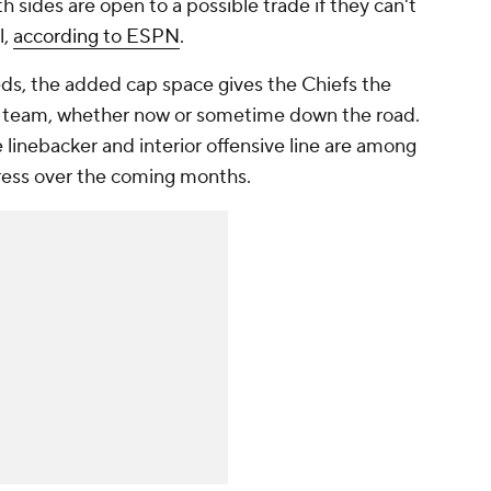
th sides are open to a possible trade if they can't
l,
according to ESPN
.
eds, the added cap space gives the Chiefs the
ir team, whether now or sometime down the road.
 linebacker and interior offensive line are among
ddress over the coming months.