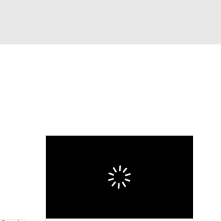
Watch
Fantasy
Betting
eo
FL Shop