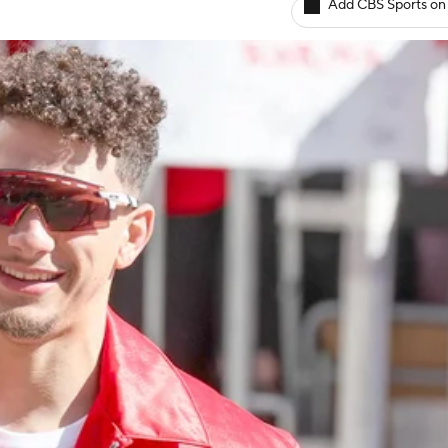
Add CBS Sports on