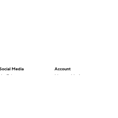
Social Media
Account
YouTube
Manage My Account
TikTok
Newsletters
Instagram
My Teams
Facebook
Forgot Password
X
Threads
Flipboard