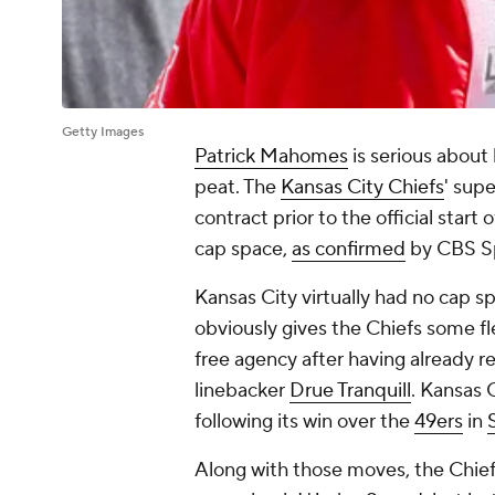
Getty Images
Patrick Mahomes
is serious about
peat. The
Kansas City Chiefs
' supe
contract prior to the official start 
cap space,
as confirmed
by CBS S
Kansas City virtually had no cap 
obviously gives the Chiefs some fl
free agency after having already r
linebacker
Drue Tranquill
. Kansas 
following its win over the
49ers
in
Along with those moves, the Chief