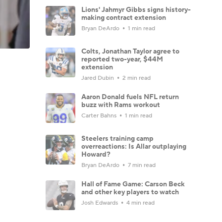
Lions' Jahmyr Gibbs signs history-
making contract extension
Bryan DeArdo
1 min read
Colts, Jonathan Taylor agree to
reported two-year, $44M
extension
Jared Dubin
2 min read
Aaron Donald fuels NFL return
buzz with Rams workout
Carter Bahns
1 min read
Steelers training camp
overreactions: Is Allar outplaying
Howard?
Bryan DeArdo
7 min read
Hall of Fame Game: Carson Beck
and other key players to watch
Josh Edwards
4 min read