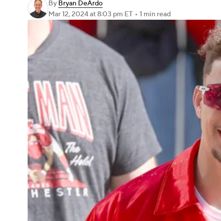
By
Bryan DeArdo
Mar 12, 2024
at 8:03 pm ET
•
1 min read