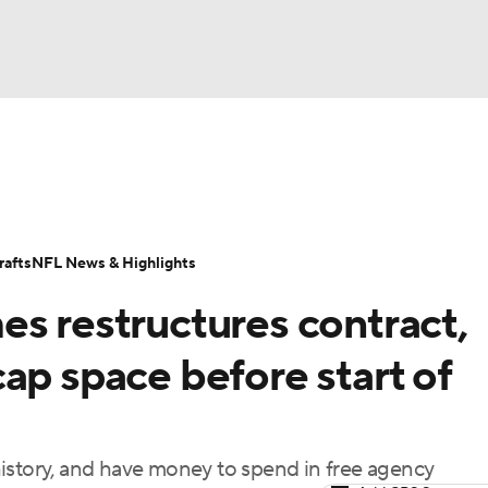
BA
Odds
Props
Teams
Stats
Power Rankings
Vid
NHL
Transactions
NFL Betting
Fantasy
Paramount +
N
afts
NFL News & Highlights
CAR
es restructures contract,
ympics
ap space before start of
MLV
istory, and have money to spend in free agency