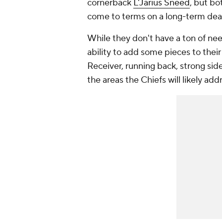
cornerback
L'Jarius Sneed
, but bo
come to terms on a long-term dea
While they don't have a ton of ne
ability to add some pieces to the
Receiver, running back, strong side
the areas the Chiefs will likely a