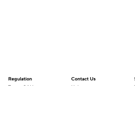
Regulation
Contact Us
Terms Of Use
Help
Privacy Policy
Customer Care
Minors' Privacy Policy
Your Privacy Choices
Closed Captioning
California Notice