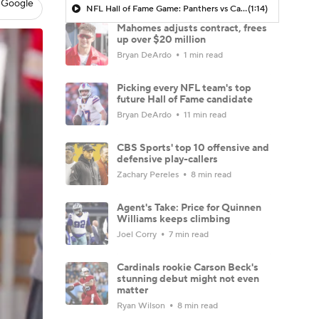
 Google
NFL Hall of Fame Game: Panthers vs Cardinals (8/6)
(1:14)
Mahomes adjusts contract, frees
up over $20 million
Bryan DeArdo
1 min read
Picking every NFL team's top
future Hall of Fame candidate
Bryan DeArdo
11 min read
CBS Sports' top 10 offensive and
defensive play-callers
Zachary Pereles
8 min read
Agent's Take: Price for Quinnen
Williams keeps climbing
Joel Corry
7 min read
Cardinals rookie Carson Beck's
stunning debut might not even
matter
Ryan Wilson
8 min read