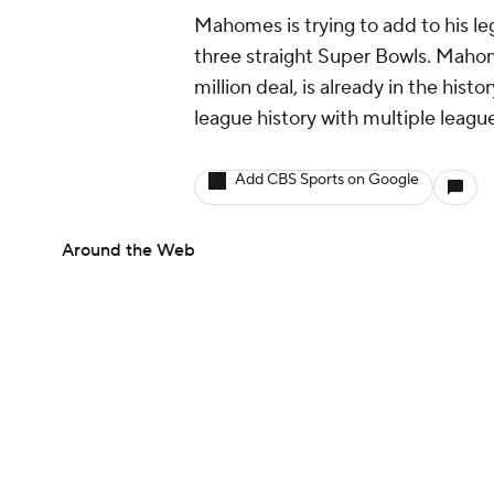
Mahomes is trying to add to his le
three straight Super Bowls. Mahom
million deal, is already in the hist
league history with multiple leag
Add CBS Sports on Google
Around the Web