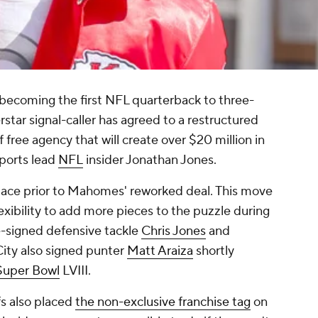
 becoming the first NFL quarterback to three-
rstar signal-caller has agreed to a restructured
of free agency that will create over $20 million in
ports lead
NFL
insider Jonathan Jones.
space prior to Mahomes' reworked deal. This move
exibility to add more pieces to the puzzle during
e-signed defensive tackle
Chris Jones
and
City also signed punter
Matt Araiza
shortly
Super Bowl
LVIII.
s also placed
the non-exclusive franchise tag
on