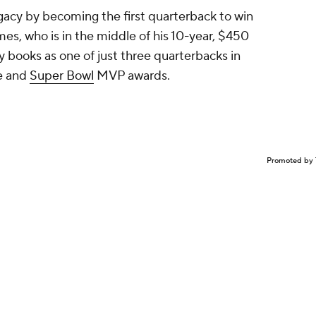
gacy by becoming the first quarterback to win
es, who is in the middle of his 10-year, $450
ory books as one of just three quarterbacks in
ue and
Super Bowl
MVP awards.
Promoted by 