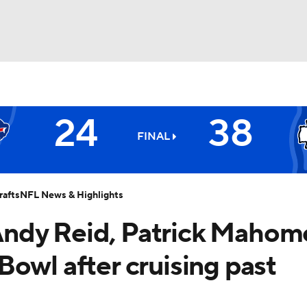
BA
24
38
NHL
FINAL
Chiefs
CAR
afts
NFL News & Highlights
ympics
: Andy Reid, Patrick Mahom
owl after cruising past
MLV