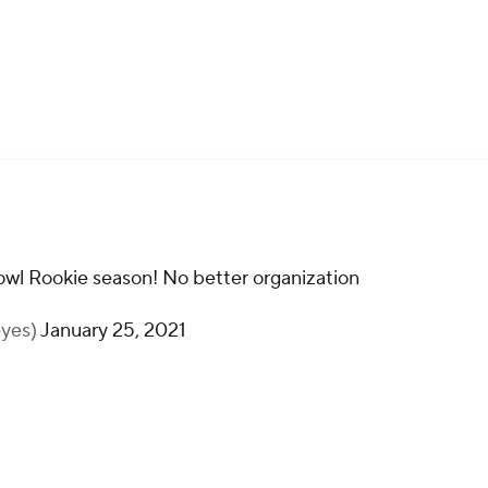
wl Rookie season! No better organization
eyes)
January 25, 2021