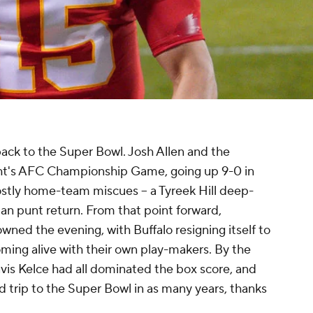
back to the Super Bowl. Josh Allen and the
night's AFC Championship Game, going up 9-0 in
ostly home-team miscues -- a Tyreek Hill deep-
n punt return. From that point forward,
ned the evening, with Buffalo resigning itself to
coming alive with their own play-makers. By the
vis Kelce had all dominated the box score, and
trip to the Super Bowl in as many years, thanks