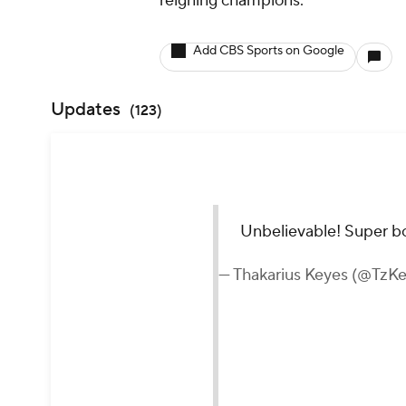
reigning champions.
Add CBS Sports on Google
Updates
(
123
)
Unbelievable! Super bo
— Thakarius Keyes (@TzK