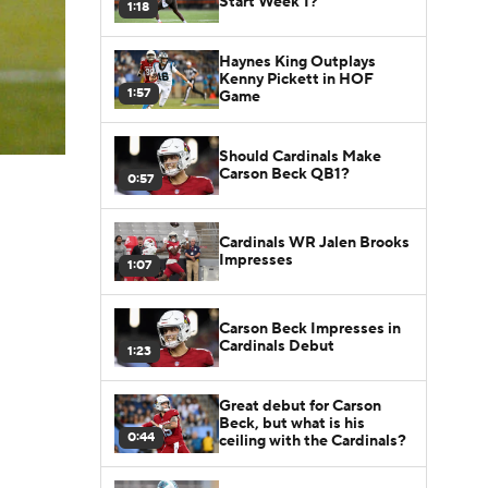
Start Week 1?
1:18
Haynes King Outplays
Kenny Pickett in HOF
1:57
Game
Should Cardinals Make
Carson Beck QB1?
0:57
Cardinals WR Jalen Brooks
Impresses
1:07
Carson Beck Impresses in
Cardinals Debut
1:23
Great debut for Carson
Beck, but what is his
0:44
ceiling with the Cardinals?