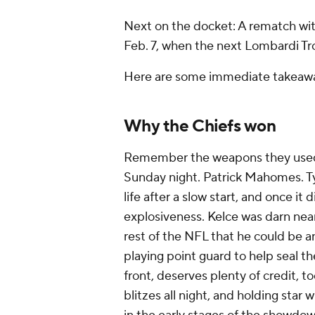
Next on the docket: A rematch w
Feb. 7, when the next Lombardi Tro
Here are some immediate takeawa
Why the Chiefs won
Remember the weapons they used to
Sunday night. Patrick Mahomes. Ty
life after a slow start, and once it 
explosiveness. Kelce was darn nea
rest of the NFL that he could be 
playing point guard to help seal th
front, deserves plenty of credit, to
blitzes all night, and holding star