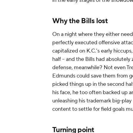
in the early stages of the showdow
Why the Bills lost
On a night where they either need
perfectly executed offensive attac
capitalized on K.C.'s early hiccups,
half -- and the Bills had absolutel
defense, meanwhile? Not even Tr
Edmunds could save them from get
picked things up in the second half
his face, he too often backed up an
unleashing his trademark big-play
content to settle for field goals mu
Turning point