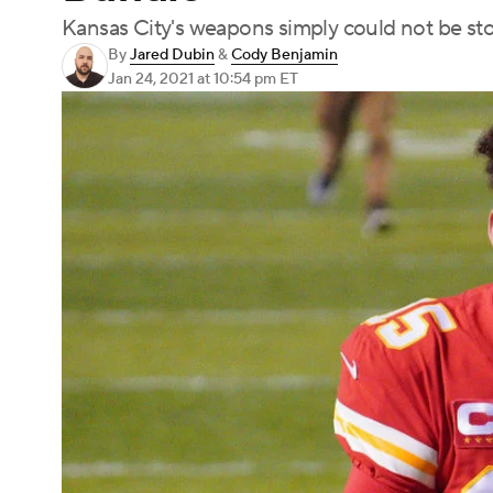
Kansas City's weapons simply could not be s
By
Jared Dubin
&
Cody Benjamin
Jan 24, 2021
at 10:54 pm ET