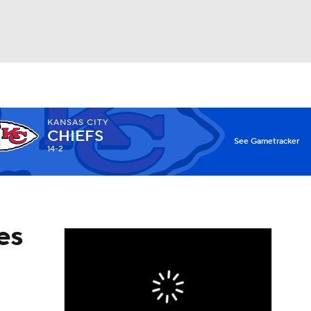
Watch
Fantasy
Betting
KANSAS CITY
CHIEFS
X
See Gametracker
14-2
es