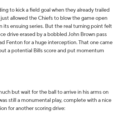
ding to kick a field goal when they already trailed
at just allowed the Chiefs to blow the game open
its ensuing series. But the real turning point felt
nice drive erased by a bobbled John Brown pass
ad Fenton for a huge interception. That one came
 out a potential Bills score and put momentum
ch but wait for the ball to arrive in his arms on
 was still a monumental play, complete with a nice
ion for another scoring drive: