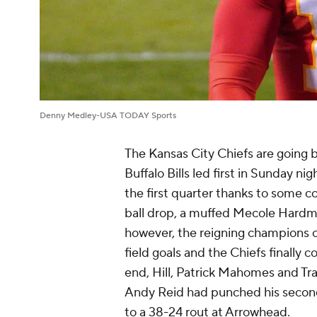
Denny Medley-USA TODAY Sports
The Kansas City Chiefs are going 
Buffalo Bills led first in Sunday 
the first quarter thanks to some c
ball drop, a muffed Mecole Hardma
however, the reigning champions ow
field goals and the Chiefs finally 
end, Hill, Patrick Mahomes and Tra
Andy Reid had punched his second 
to a 38-24 rout at Arrowhead.