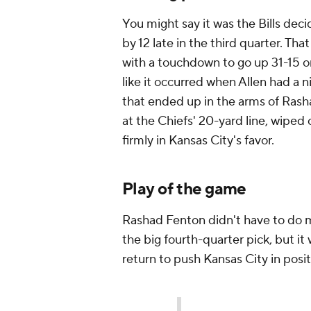
You might say it was the Bills deci
by 12 late in the third quarter. Th
with a touchdown to go up 31-15 on 
like it occurred when Allen had a 
that ended up in the arms of Rash
at the Chiefs' 20-yard line, wiped
firmly in Kansas City's favor.
Play of the game
Rashad Fenton didn't have to do mu
the big fourth-quarter pick, but it
return to push Kansas City in posit