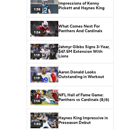
Impressions of Kenny
Pickett and Haynes King
1:35
What Comes Next For
Panthers And Cardinals
1:26
Jahmyr Gibbs Signs 3-Year,
$67.5M Extension With
1:19
Lions
Aaron Donald Looks
Outstanding in Workout
1:19
NFL Hall of Fame Game:
Panthers vs Cardinals (8/6)
1:14
Haynes King Impressive in
Preseason Debut
1:30