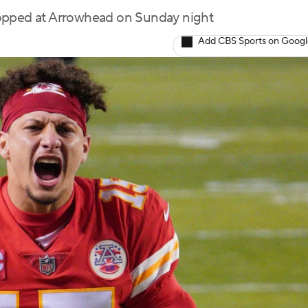
topped at Arrowhead on Sunday night
Add CBS Sports on Goog