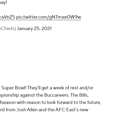
way!
ycaVnZ5
pic.twitter.com/gNTmxe0W9w
@Chiefs)
January 25, 2021
Super Bowl! They'll get a week of rest and/or
pionship against the Buccaneers. The Bills,
fseason with reason to look forward to the future,
ard from Josh Allen and the AFC East's new