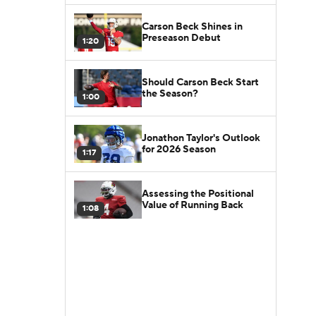
Carson Beck Shines in
Preseason Debut
1:20
Should Carson Beck Start
the Season?
1:00
Jonathon Taylor's Outlook
for 2026 Season
1:17
Assessing the Positional
Value of Running Back
1:08