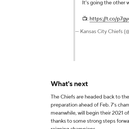
It's going the other 
📺:
https://t.co/p7g
— Kansas City Chiefs (
What's next
The Chiefs are headed back to the 
preparation ahead of Feb. 7's cham
meanwhile, will begin their 2021 of
thanks to some strong steps forw