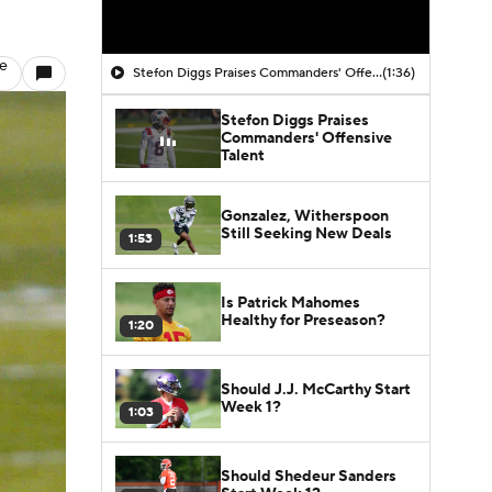
le
Stefon Diggs Praises Commanders' Offensive Talent
(1:36)
Stefon Diggs Praises
Commanders' Offensive
Talent
Gonzalez, Witherspoon
Still Seeking New Deals
1:53
Is Patrick Mahomes
Healthy for Preseason?
1:20
Should J.J. McCarthy Start
Week 1?
1:03
Should Shedeur Sanders