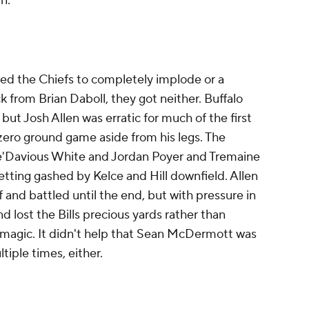
n.
ed the Chiefs to completely implode or a
k from Brian Daboll, they got neither. Buffalo
 but Josh Allen was erratic for much of the first
y zero ground game aside from his legs. The
e'Davious White and Jordan Poyer and Tremaine
ting gashed by Kelce and Hill downfield. Allen
 and battled until the end, but with pressure in
d lost the Bills precious yards rather than
 magic. It didn't help that Sean McDermott was
ltiple times, either.