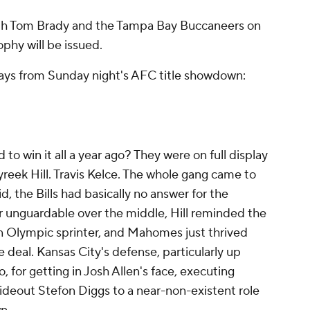
ith Tom Brady and the Tampa Bay Buccaneers on
phy will be issued.
ys from Sunday night's AFC title showdown:
 win it all a year ago? They were on full display
reek Hill. Travis Kelce. The whole gang came to
did, the Bills had basically no answer for the
r unguardable over the middle, Hill reminded the
an Olympic sprinter, and Mahomes just thrived
e deal. Kansas City's defense, particularly up
o, for getting in Josh Allen's face, executing
 wideout Stefon Diggs to a near-non-existent role