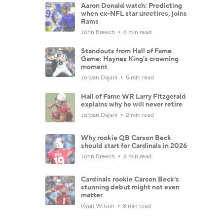
Aaron Donald watch: Predicting
when ex-NFL star unretires, joins
Rams
John Breech
6 min read
Standouts from Hall of Fame
Game: Haynes King's crowning
moment
Jordan Dajani
5 min read
Hall of Fame WR Larry Fitzgerald
explains why he will never retire
Jordan Dajani
2 min read
Why rookie QB Carson Beck
should start for Cardinals in 2026
John Breech
6 min read
Cardinals rookie Carson Beck's
stunning debut might not even
matter
Ryan Wilson
8 min read