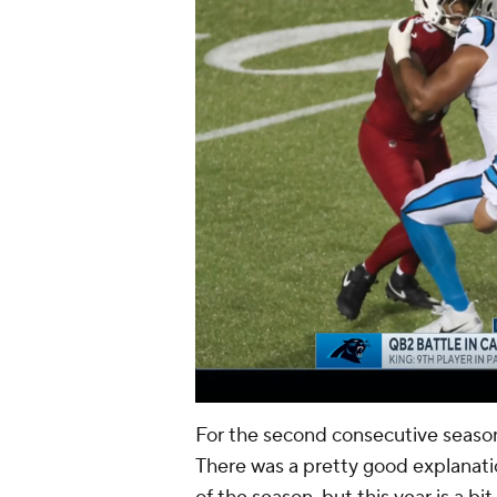
For the second consecutive seaso
There was a pretty good explanatio