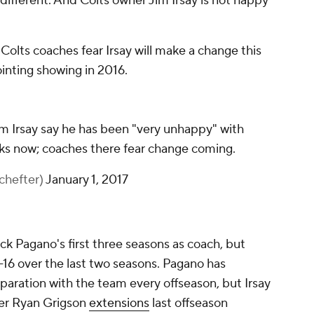
t different. And Colts owner Jim Irsay is not happy
olts coaches fear Irsay will make a change this
inting showing in 2016.
m Irsay say he has been "very unhappy" with
ks now; coaches there fear change coming.
hefter)
January 1, 2017
ck Pagano's first three seasons as coach, but
-16 over the last two seasons. Pagano has
paration with the team every offseason, but Irsay
er Ryan Grigson
extensions
last offseason