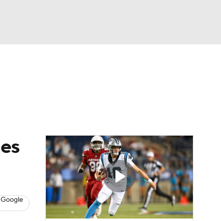
Watch
Fantasy
Betting
eo
FL Shop
hes
 Google