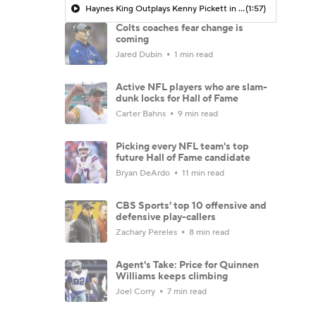
Haynes King Outplays Kenny Pickett in HOF Game
(1:57)
Colts coaches fear change is
coming
Jared Dubin
1 min read
Active NFL players who are slam-
dunk locks for Hall of Fame
Carter Bahns
9 min read
Picking every NFL team's top
future Hall of Fame candidate
Bryan DeArdo
11 min read
CBS Sports' top 10 offensive and
defensive play-callers
Zachary Pereles
8 min read
Agent's Take: Price for Quinnen
Williams keeps climbing
Joel Corry
7 min read