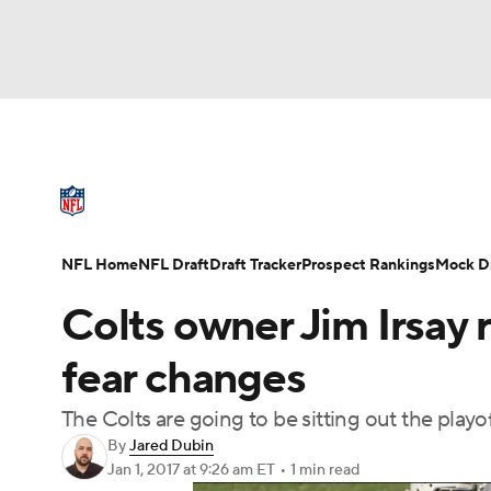
NFL
NCAA FB
Golf
MLB
UFC
N
NFL News
Scores
Schedule
Standings
Soccer
WNBA
NCAA BB
NCAA WBB
NFL Draft
Super Bowl
Players
Injuries
NFL Home
NFL Draft
Draft Tracker
Prospect Rankings
Mock Dr
Champions League
WWE
Boxing
NAS
Colts owner Jim Irsay
Motor Sports
NWSL
Tennis
BIG3
Ol
fear changes
The Colts are going to be sitting out the playo
Podcasts
Prediction
Shop
PBR
By
Jared Dubin
Jan 1, 2017
at 9:26 am ET
•
1 min read
3ICE
Play Golf