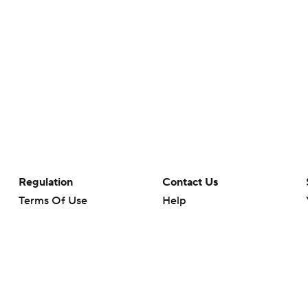
Regulation
Contact Us
Terms Of Use
Help
Privacy Policy
Customer Care
Minors' Privacy Policy
Closed Captioning
California Notice