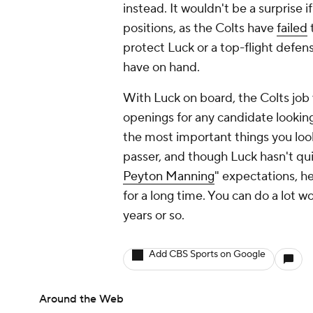
instead. It wouldn't be a surprise
positions, as the Colts have
failed
protect Luck or a top-flight defe
have on hand.
With Luck on board, the Colts job 
openings for any candidate looking 
the most important things you look
passer, and though Luck hasn't qui
Peyton Manning
" expectations, h
for a long time. You can do a lot w
years or so.
Add CBS Sports on Google
Around the Web