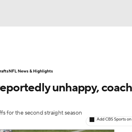
BA
Odds
Props
Teams
Stats
Power Rankings
Vid
NHL
Transactions
NFL Betting
Fantasy
Paramount +
N
afts
NFL News & Highlights
CAR
 reportedly unhappy, coac
ympics
ffs for the second straight season
MLV
Add CBS Sports on