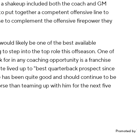
 if a shakeup included both the coach and GM
to put together a competent offensive line to
nse to complement the offensive firepower they
would likely be one of the best available
to step into the top role this offseason. One of
 for in any coaching opportunity is a franchise
te lived up to "best quarterback prospect since
e has been quite good and should continue to be
orse than teaming up with him for the next five
Promoted by 