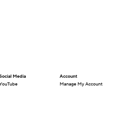
Social Media
Account
YouTube
Manage My Account
TikTok
Newsletters
Instagram
My Teams
Facebook
Forgot Password
X
Threads
Flipboard