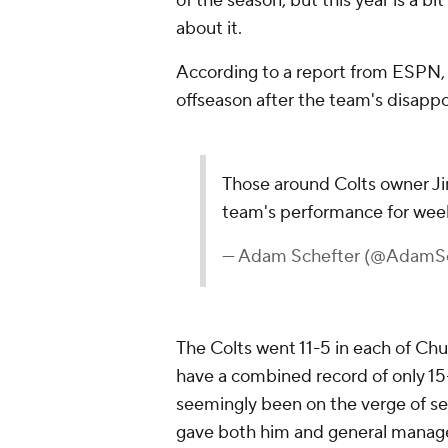
of the season, but this year is a bi
about it.
According to a report from ESPN, C
offseason after the team's disappo
Those around Colts owner Ji
team's performance for wee
— Adam Schefter (@AdamSc
The Colts went 11-5 in each of Chu
have a combined record of only 15
seemingly been on the verge of se
gave both him and general manag