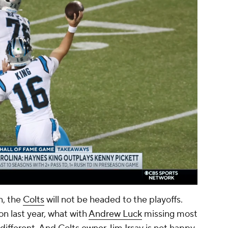
00:14 / 01:57
n, the
Colts
will not be headed to the playoffs.
n last year, what with
Andrew Luck
missing most