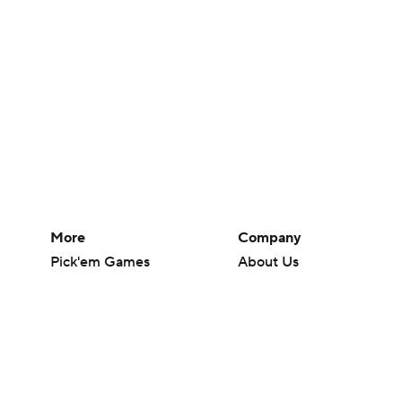
More
Company
Pick'em Games
About Us
Fantasy Sports
Careers
Free Sports TV
About Paramount
Betting Analysis
Paramount+
March Madness
CBS TV
Mobile Apps