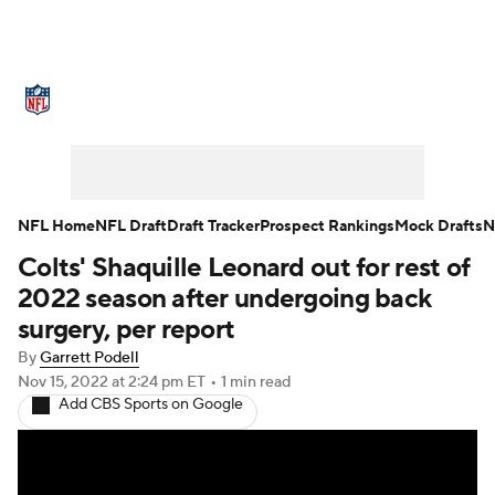
NFL News
Scores
Schedule
Standings
Odds
Props
Teams
Stats
Power Rankings
Video
NFL Home
NFL Draft
Draft Tracker
Prospect Rankings
Mock Drafts
N
Colts' Shaquille Leonard out for rest of
NFL Draft
Super Bowl
Players
2022 season after undergoing back
Injuries
Transactions
NFL Betting
surgery, per report
By
Garrett Podell
Fantasy
Paramount +
NFL Shop
Nov 15, 2022
at 2:24 pm ET
•
1 min read
Add CBS Sports on Google