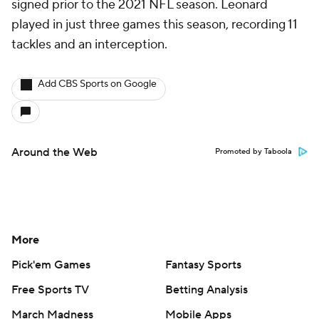
signed prior to the 2021 NFL season. Leonard
played in just three games this season, recording 11
tackles and an interception.
Add CBS Sports on Google
Around the Web
Promoted by Taboola
More
Pick'em Games
Fantasy Sports
Free Sports TV
Betting Analysis
March Madness
Mobile Apps