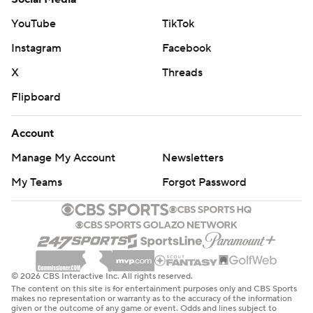
YouTube
TikTok
Instagram
Facebook
X
Threads
Flipboard
Account
Manage My Account
Newsletters
My Teams
Forgot Password
© 2026 CBS Interactive Inc. All rights reserved.
The content on this site is for entertainment purposes only and CBS Sports
makes no representation or warranty as to the accuracy of the information
given or the outcome of any game or event. Odds and lines subject to