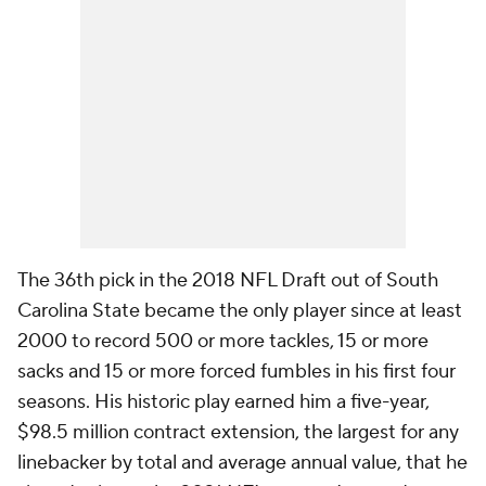
The 36th pick in the 2018 NFL Draft out of South
Carolina State became the only player since at least
2000 to record 500 or more tackles, 15 or more
sacks and 15 or more forced fumbles in his first four
seasons. His historic play earned him a five-year,
$98.5 million contract extension, the largest for any
linebacker by total and average annual value, that he