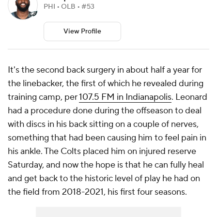
PHI • OLB • #53
View Profile
It's the second back surgery in about half a year for
the linebacker, the first of which he revealed during
training camp, per
107.5 FM in Indianapolis
. Leonard
had a procedure done during the offseason to deal
with discs in his back sitting on a couple of nerves,
something that had been causing him to feel pain in
his ankle. The Colts placed him on injured reserve
Saturday, and now the hope is that he can fully heal
and get back to the historic level of play he had on
the field from 2018-2021, his first four seasons.