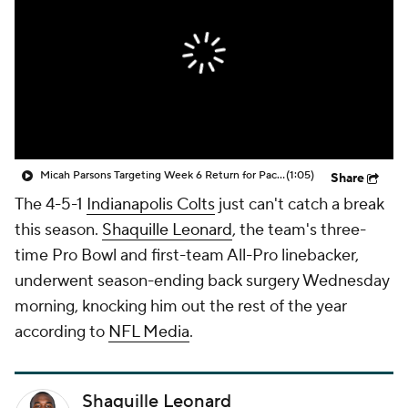
Micah Parsons Targeting Week 6 Return for Packers
(1:05)
Share
The 4-5-1
Indianapolis Colts
just can't catch a break
this season.
Shaquille Leonard
, the team's three-
time Pro Bowl and first-team All-Pro linebacker,
underwent season-ending back surgery Wednesday
morning, knocking him out the rest of the year
according to
NFL Media
.
Shaquille Leonard