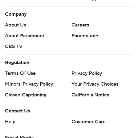
Company
About Us
Careers
About Paramount
Paramount+
CBS TV
Regulation
Terms Of Use
Privacy Policy
Minors' Privacy Policy
Your Privacy Choices
Closed Captioning
California Notice
Contact Us
Help
Customer Care
Social Media