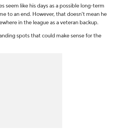
es seem like his days as a possible long-term
ome to an end. However, that doesn't mean he
mewhere in the league as a veteran backup.
 landing spots that could make sense for the