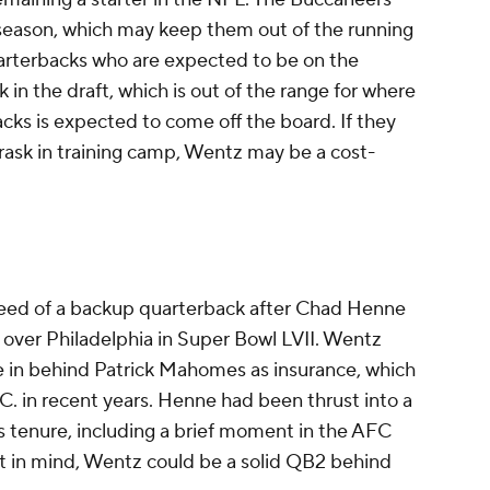
ffseason, which may keep them out of the running
arterbacks who are expected to be on the
 in the draft, which is out of the range for where
acks is expected to come off the board. If they
rask in training camp, Wentz may be a cost-
eed of a backup quarterback after Chad Henne
n over Philadelphia in Super Bowl LVII. Wentz
de in behind Patrick Mahomes as insurance, which
.C. in recent years. Henne had been thrust into a
s tenure, including a brief moment in the AFC
hat in mind, Wentz could be a solid QB2 behind