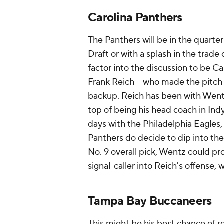
Carolina Panthers
The Panthers will be in the quarte
Draft or with a splash in the trade
factor into the discussion to be Ca
Frank Reich -- who made the pitch f
backup. Reich has been with Wentz
top of being his head coach in Indy
days with the Philadelphia Eagles, 
Panthers do decide to dip into the
No. 9 overall pick, Wentz could pro
signal-caller into Reich's offense, 
Tampa Bay Buccaneers
This might be his best chance of r