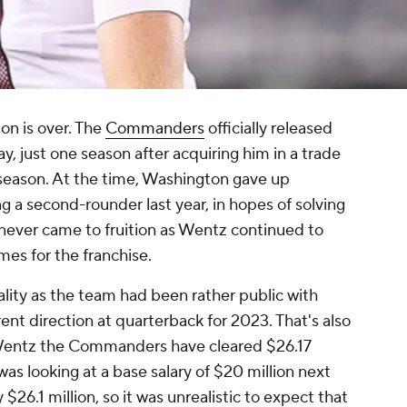
on is over. The
Commanders
officially released
 just one season after acquiring him in a trade
fseason. At the time, Washington gave up
ng a second-rounder last year, in hopes of solving
 never came to fruition as Wentz continued to
mes for the franchise.
lity as the team had been rather public with
erent direction at quarterback for 2023. That's also
 Wentz the Commanders have cleared $26.17
was looking at a base salary of $20 million next
$26.1 million, so it was unrealistic to expect that