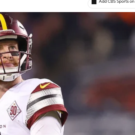
Add CBS Sports on