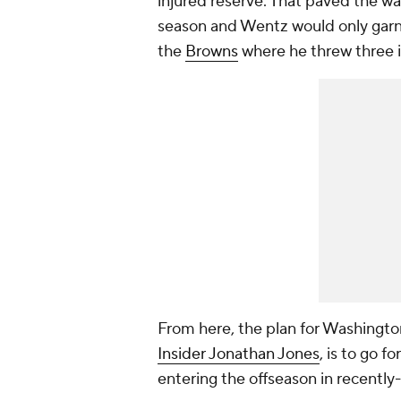
injured reserve. That paved the wa
season and Wentz would only garne
the
Browns
where he threw three i
From here, the plan for Washingto
Insider Jonathan Jones
, is to go f
entering the offseason in recently