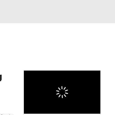
Watch
Fantasy
Betting
eo
FL Shop
g