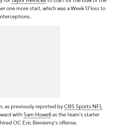
y for
Taylor Heinicke
to start for the bulk of the
r one more start, which was a Week 17 loss to
nterceptions.
n, as previously reported by
CBS Sports NFL
orward with
Sam Howell
as the team's starter
-hired OC Eric Bieniemy's offense.