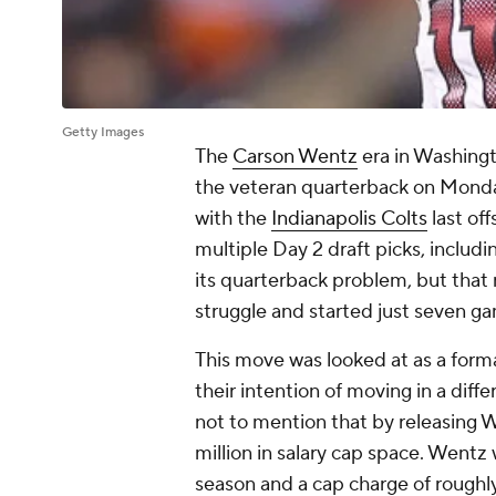
Getty Images
The
Carson Wentz
era in Washingt
the veteran quarterback on Monday,
with the
Indianapolis Colts
last of
multiple Day 2 draft picks, includi
its quarterback problem, but that
struggle and started just seven ga
This move was looked at as a forma
their intention of moving in a diff
not to mention that by releasing
million in salary cap space. Wentz 
season and a cap charge of roughly 