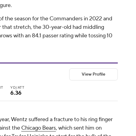
igure.
 of the season for the Commanders in 2022 and
er that stretch, the 30-year-old had middling
ows with an 84.1 passer rating while tossing 10
View Profile
NT
YD/ATT
6.36
ear, Wentz suffered a fracture to his ring finger
ainst the
Chicago Bears
, which sent him on