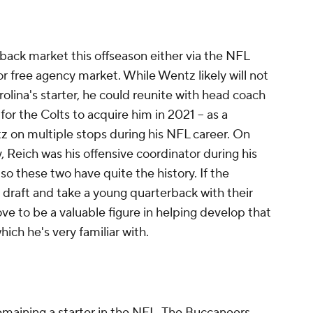
rback market this offseason either via the NFL
 or free agency market. While Wentz likely will not
rolina's starter, he could reunite with head coach
or the Colts to acquire him in 2021 -- as a
 on multiple stops during his NFL career. On
, Reich was his offensive coordinator during his
so these two have quite the history. If the
 draft and take a young quarterback with their
ve to be a valuable figure in helping develop that
which he's very familiar with.
emaining a starter in the NFL. The Buccaneers