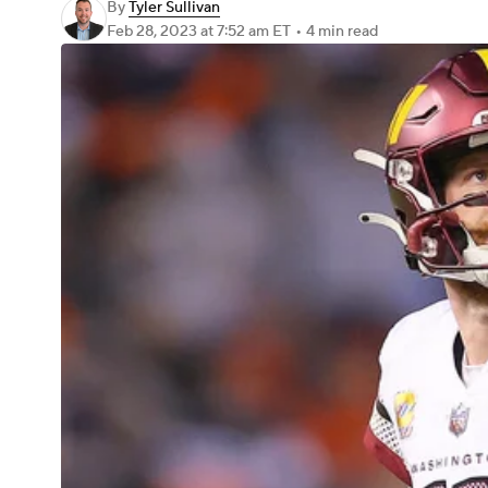
By
Tyler Sullivan
Feb 28, 2023
at 7:52 am ET
•
4 min read