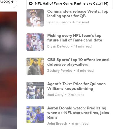
 Google
NFL Hall of Fame Game: Panthers vs Cardinals (8/6)
(1:14)
Commanders release Wentz: Top
landing spots for QB
Tyler Sullivan
4 min read
Picking every NFL team's top
future Hall of Fame candidate
Bryan DeArdo
11 min read
CBS Sports' top 10 offensive and
defensive play-callers
Zachary Pereles
8 min read
Agent's Take: Price for Quinnen
Williams keeps climbing
Joel Corry
7 min read
Aaron Donald watch: Predicting
when ex-NFL star unretires, joins
Rams
John Breech
6 min read