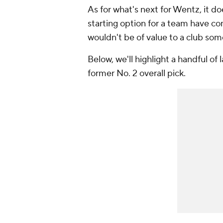
As for what's next for Wentz, it do
starting option for a team have c
wouldn't be of value to a club so
Below, we'll highlight a handful of
former No. 2 overall pick.