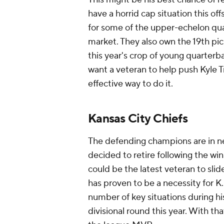
have a horrid cap situation this o
for some of the upper-echelon qu
market. They also own the 19th pick
this year's crop of young quarterb
want a veteran to help push Kyle T
effective way to do it.
Kansas City Chiefs
The defending champions are in n
decided to retire following the wi
could be the latest veteran to sli
has proven to be a necessity for K
number of key situations during hi
divisional round this year. With t