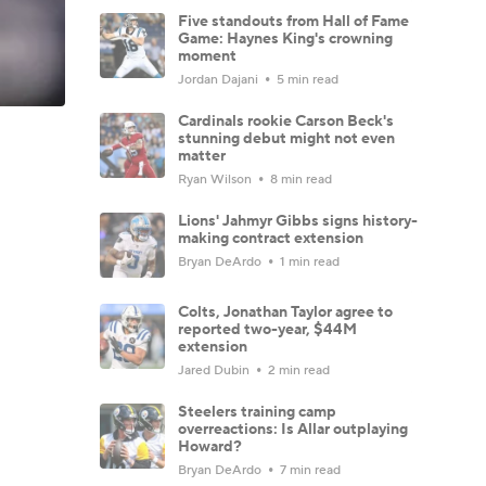
Five standouts from Hall of Fame
Game: Haynes King's crowning
moment
Jordan Dajani
5 min read
Cardinals rookie Carson Beck's
stunning debut might not even
matter
Ryan Wilson
8 min read
Lions' Jahmyr Gibbs signs history-
making contract extension
Bryan DeArdo
1 min read
Colts, Jonathan Taylor agree to
reported two-year, $44M
extension
Jared Dubin
2 min read
Steelers training camp
overreactions: Is Allar outplaying
Howard?
Bryan DeArdo
7 min read