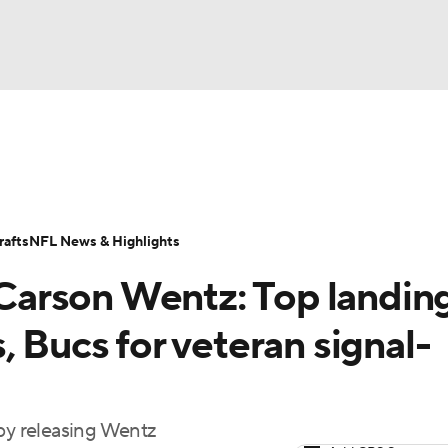
BA
Odds
Props
Teams
Stats
Power Rankings
Vid
NHL
Transactions
NFL Betting
Fantasy
Paramount +
N
afts
NFL News & Highlights
CAR
arson Wentz: Top landin
ympics
, Bucs for veteran signal-
MLV
 by releasing Wentz