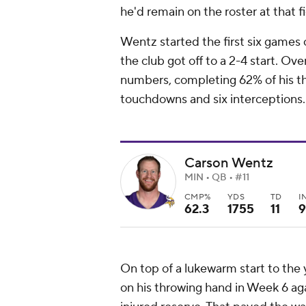
he'd remain on the roster at that f
Wentz started the first six games
the club got off to a 2-4 start. Ov
numbers, completing 62% of his thr
touchdowns and six interceptions.
Carson Wentz
MIN • QB • #11
CMP%
YDS
TD
I
62.3
1755
11
9
On top of a lukewarm start to the y
on his throwing hand in Week 6 ag