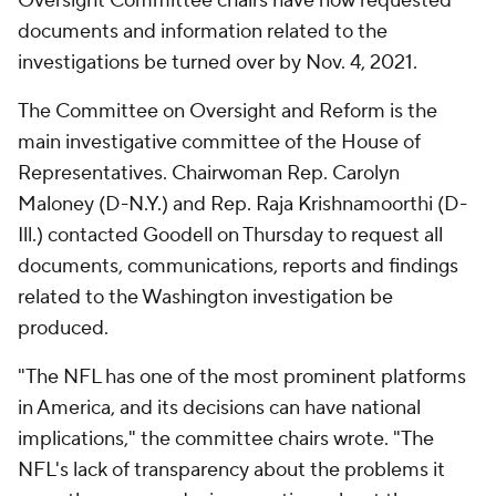
Oversight Committee chairs have now requested
documents and information related to the
investigations be turned over by Nov. 4, 2021.
The Committee on Oversight and Reform is the
main investigative committee of the House of
Representatives. Chairwoman Rep. Carolyn
Maloney (D-N.Y.) and Rep. Raja Krishnamoorthi (D-
Ill.) contacted Goodell on Thursday to request all
documents, communications, reports and findings
related to the Washington investigation be
produced.
"The NFL has one of the most prominent platforms
in America, and its decisions can have national
implications," the committee chairs wrote. "The
NFL's lack of transparency about the problems it