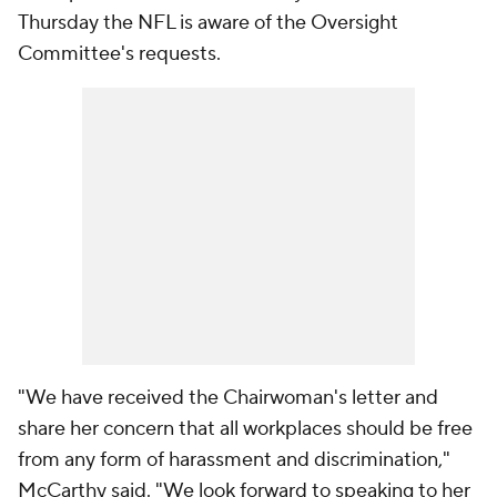
Thursday the NFL is aware of the Oversight
Committee's requests.
"We have received the Chairwoman's letter and
share her concern that all workplaces should be free
from any form of harassment and discrimination,"
McCarthy said. "We look forward to speaking to her