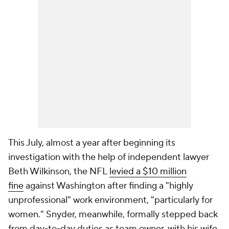
This July, almost a year after beginning its
investigation with the help of independent lawyer
Beth Wilkinson, the NFL
levied a $10 million
fine
against Washington after finding a "highly
unprofessional" work environment, "particularly for
women." Snyder, meanwhile, formally stepped back
from day-to-day duties as team owner, with his wife,