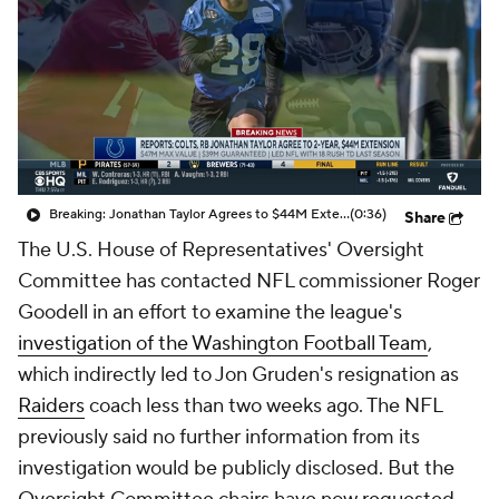
Breaking: Jonathan Taylor Agrees to $44M Extension with Colts
(0:36)
Share
The U.S. House of Representatives' Oversight
Committee has contacted NFL commissioner Roger
Goodell in an effort to examine the league's
investigation of the Washington Football Team
,
which indirectly led to Jon Gruden's resignation as
Raiders
coach less than two weeks ago. The NFL
previously said no further information from its
investigation would be publicly disclosed. But the