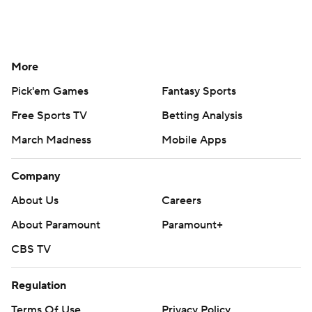
More
Pick'em Games
Fantasy Sports
Free Sports TV
Betting Analysis
March Madness
Mobile Apps
Company
About Us
Careers
About Paramount
Paramount+
CBS TV
Regulation
Terms Of Use
Privacy Policy