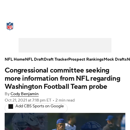
NFL News
Scores
Schedule
Standings
Odds
Props
Teams
Stats
Power Rankings
Video
NFL Home
NFL Draft
Draft Tracker
Prospect Rankings
Mock Drafts
N
Congressional committee seeking
NFL Draft
Super Bowl
Players
more information from NFL regarding
Injuries
Transactions
NFL Betting
Washington Football Team probe
By
Cody Benjamin
Fantasy
Paramount +
NFL Shop
Oct 21, 2021
at 7:18 pm ET
•
2 min read
Add CBS Sports on Google