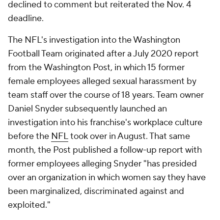
declined to comment but reiterated the Nov. 4
deadline.
The NFL's investigation into the Washington
Football Team originated after a July 2020 report
from the
Washington Post
, in which 15 former
female employees alleged sexual harassment by
team staff over the course of 18 years. Team owner
Daniel Snyder subsequently launched an
investigation into his franchise's workplace culture
before the
NFL
took over in August. That same
month, the
Post
published a follow-up report with
former employees alleging Snyder "has presided
over an organization in which women say they have
been marginalized, discriminated against and
exploited."