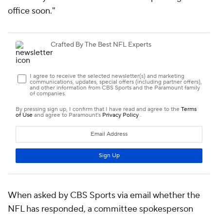
office soon."
When asked by CBS Sports via email whether the
NFL has responded, a committee spokesperson