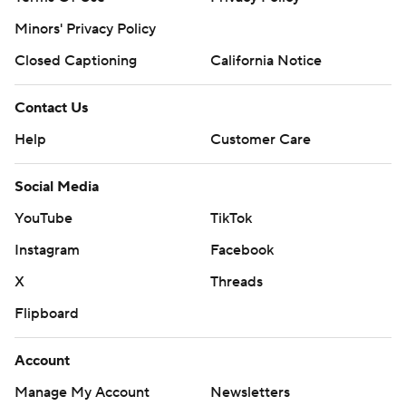
Minors' Privacy Policy
Closed Captioning
California Notice
Contact Us
Help
Customer Care
Social Media
YouTube
TikTok
Instagram
Facebook
X
Threads
Flipboard
Account
Manage My Account
Newsletters