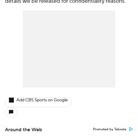
details will be released for confidentiality reasons.
Add CBS Sports on Google
Around the Web
Promoted by Taboola