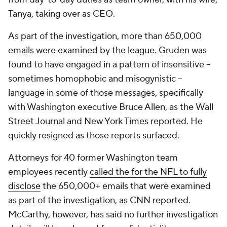
Tanya, taking over as CEO.
As part of the investigation, more than 650,000
emails were examined by the league. Gruden was
found to have engaged in a pattern of insensitive --
sometimes homophobic and misogynistic --
language in some of those messages, specifically
with Washington executive Bruce Allen, as the
Wall
Street Journal
and
New York Times
reported. He
quickly resigned as those reports surfaced.
Attorneys for 40 former Washington team
employees recently
called the for the NFL to fully
disclose
the 650,000+ emails that were examined
as part of the investigation, as CNN reported.
McCarthy, however, has said no further investigation