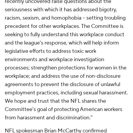
recently uncovered raise questions about the
seriousness with which it has addressed bigotry,
racism, sexism, and homophobia -- setting troubling
precedent for other workplaces. The Committee is
seeking to fully understand this workplace conduct
and the league's response, which will help inform
legislative efforts to address toxic work
environments and workplace investigation
processes; strengthen protections for women in the
workplace; and address the use of non-disclosure
agreements to prevent the disclosure of unlawful
employment practices, including sexual harassment.
We hope and trust that the NFL shares the
Committee's goal of protecting American workers
from harassment and discrimination."
NFL spokesman Brian McCarthy confirmed