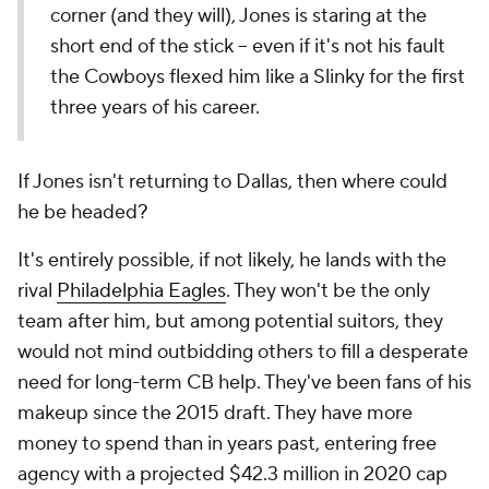
corner (and they will), Jones is staring at the
short end of the stick -- even if it's not his fault
the Cowboys flexed him like a Slinky for the first
three years of his career.
If Jones isn't returning to Dallas, then where could
he be headed?
It's entirely possible, if not likely, he lands with the
rival
Philadelphia Eagles
. They won't be the only
team after him, but among potential suitors, they
would not mind outbidding others to fill a desperate
need for long-term CB help. They've been fans of his
makeup since the 2015 draft. They have more
money to spend than in years past, entering free
agency with a projected $42.3 million in 2020 cap