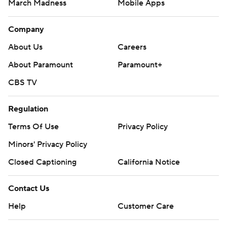
March Madness
Mobile Apps
Company
About Us
Careers
About Paramount
Paramount+
CBS TV
Regulation
Terms Of Use
Privacy Policy
Minors' Privacy Policy
Closed Captioning
California Notice
Contact Us
Help
Customer Care