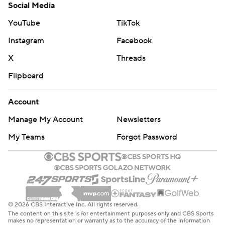
Social Media
YouTube
TikTok
Instagram
Facebook
X
Threads
Flipboard
Account
Manage My Account
Newsletters
My Teams
Forgot Password
© 2026 CBS Interactive Inc. All rights reserved.
The content on this site is for entertainment purposes only and CBS Sports
makes no representation or warranty as to the accuracy of the information