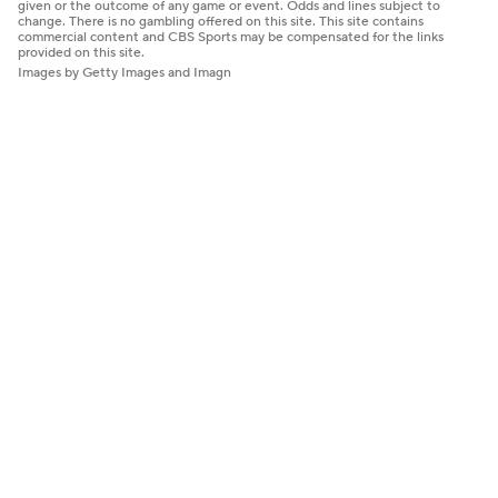
given or the outcome of any game or event. Odds and lines subject to
change. There is no gambling offered on this site. This site contains
commercial content and CBS Sports may be compensated for the links
provided on this site.
Images by Getty Images and Imagn