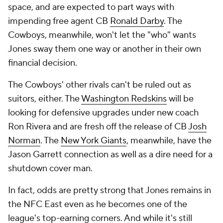
space, and are expected to part ways with
impending free agent CB
Ronald Darby
. The
Cowboys, meanwhile, won't let the "who" wants
Jones sway them one way or another in their own
financial decision.
The Cowboys' other rivals can't be ruled out as
suitors, either. The
Washington Redskins
will be
looking for defensive upgrades under new coach
Ron Rivera and are fresh off the release of CB
Josh
Norman
. The
New York Giants
, meanwhile, have the
Jason Garrett connection as well as a dire need for a
shutdown cover man.
In fact, odds are pretty strong that Jones remains in
the NFC East even as he becomes one of the
league's top-earning corners. And while it's still