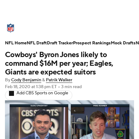
NFL News
Scores
Schedule
NFL Home
Standings
NFL Draft
Draft Tracker
Odds
Props
Prospect Rankings
Teams
Mock Drafts
N
Cowboys' Byron Jones likely to
Stats
Power Rankings
Video
command $16M per year; Eagles,
Giants are expected suitors
NFL Draft
Super Bowl
Players
By
Cody Benjamin
&
Patrik Walker
Feb 18, 2020
at 1:38 pm ET
•
3 min read
Injuries
Transactions
NFL Betting
Add CBS Sports on Google
Fantasy
Paramount +
NFL Shop