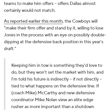
teams to make him offers -- offers Dallas almost
certainly would not match.
As reported earlier this month
, the Cowboys will
"make their firm offer and stand by it, willing to lose
Jones in the process with an eye on possibly double-
dipping at the defensive back position in this year's
draft."
Keeping him in tow is something they'd love to
do, but they won't set the market with him, and
I'm told his future is indirectly -- if not directly --
tied to what happens on the defensive line. If
(coach Mike) McCarthy and new defensive
coordinator Mike Nolan view an elite edge
rusher as more important than a shutdown