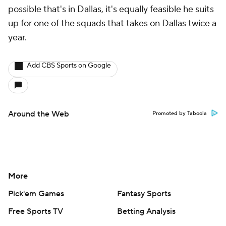
possible that's in Dallas, it's equally feasible he suits
up for one of the squads that takes on Dallas twice a
year.
Add CBS Sports on Google
Around the Web
Promoted by Taboola
More
Pick'em Games
Fantasy Sports
Free Sports TV
Betting Analysis