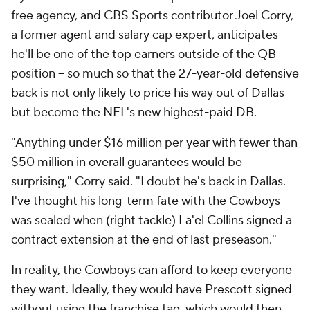
free agency, and CBS Sports contributor Joel Corry,
a former agent and salary cap expert, anticipates
he'll be one of the top earners outside of the QB
position -- so much so that the 27-year-old defensive
back is not only likely to price his way out of Dallas
but become the NFL's new highest-paid DB.
"Anything under $16 million per year with fewer than
$50 million in overall guarantees would be
surprising," Corry said. "I doubt he's back in Dallas.
I've thought his long-term fate with the Cowboys
was sealed when (right tackle)
La'el Collins
signed a
contract extension at the end of last preseason."
In reality, the Cowboys can afford to keep everyone
they want. Ideally, they would have Prescott signed
without using the franchise tag, which would then