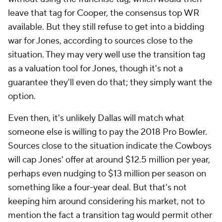
leave that tag for Cooper, the consensus top WR
available. But they still refuse to get into a bidding
war for Jones, according to sources close to the
situation. They may very well use the transition tag
as a valuation tool for Jones, though it's not a
guarantee they'll even do that; they simply want the
option.
Even then, it's unlikely Dallas will match what
someone else is willing to pay the 2018 Pro Bowler.
Sources close to the situation indicate the Cowboys
will cap Jones' offer at around $12.5 million per year,
perhaps even nudging to $13 million per season on
something like a four-year deal. But that's not
keeping him around considering his market, not to
mention the fact a transition tag would permit other