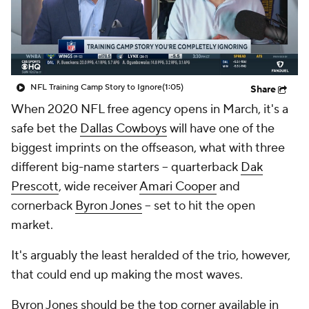
NFL Training Camp Story to Ignore
(1:05)
Share
When 2020 NFL free agency opens in March, it's a
safe bet the
Dallas Cowboys
will have one of the
biggest imprints on the offseason, what with three
different big-name starters -- quarterback
Dak
Prescott
, wide receiver
Amari Cooper
and
cornerback
Byron Jones
-- set to hit the open
market.
It's arguably the least heralded of the trio, however,
that could end up making the most waves.
Byron Jones should be the top corner available in