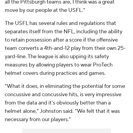
all the Pittsburgh teams are, I think was a great
move by our people at the USFL."
The USFL has several rules and regulations that
separates itself from the NFL, including the ability
to retain possession after a score if the offensive
team converts a 4th-and-12 play from their own 25-
yard-line. The league is also upping its safety
measures by allowing players to wear ProTech
helmet covers during practices and games.
"What it does, in eliminating the potential for some
concussive and concussive hits, is very impressive
from the data and it's obviously better than a
helmet alone," Johnston said. "We felt that it was
necessary from our players."