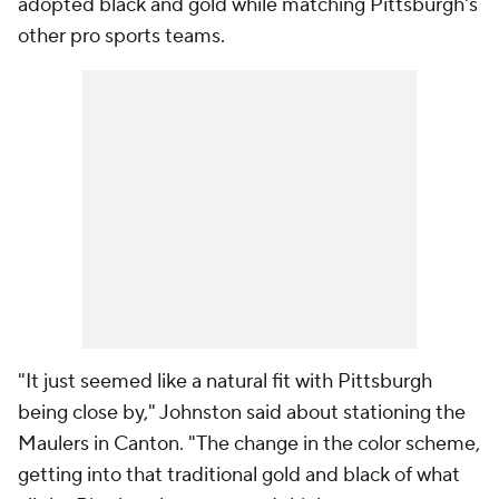
adopted black and gold while matching Pittsburgh's
other pro sports teams.
"It just seemed like a natural fit with Pittsburgh
being close by," Johnston said about stationing the
Maulers in Canton. "The change in the color scheme,
getting into that traditional gold and black of what