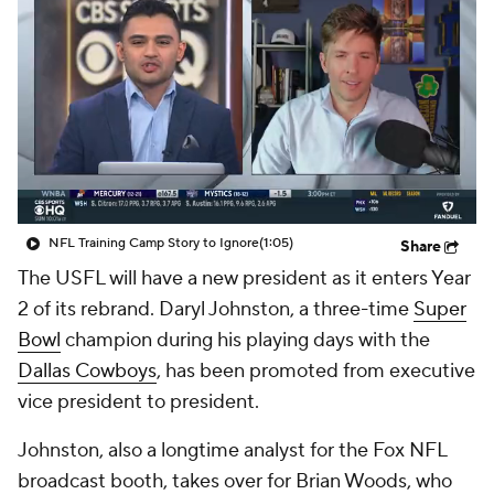
NFL Training Camp Story to Ignore
(1:05)
Share
The USFL will have a new president as it enters Year
2 of its rebrand. Daryl Johnston, a three-time
Super
Bowl
champion during his playing days with the
Dallas Cowboys
, has been promoted from executive
vice president to president.
Johnston, also a longtime analyst for the Fox NFL
broadcast booth, takes over for Brian Woods, who