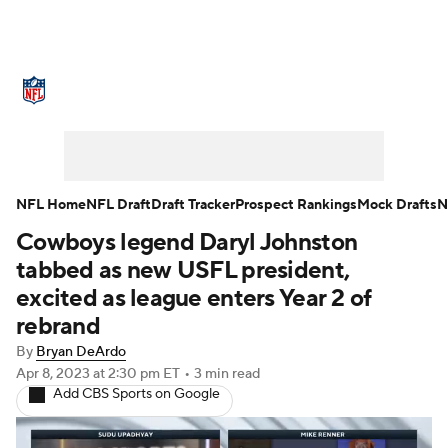
NFL News
Scores
Schedule
Standings
Odds
Props
Teams
Stats
Power Rankings
Video
NFL Home
NFL Draft
Draft Tracker
Prospect Rankings
Mock Drafts
N
Cowboys legend Daryl Johnston
NFL Draft
Super Bowl
Players
tabbed as new USFL president,
Injuries
Transactions
NFL Betting
excited as league enters Year 2 of
rebrand
Fantasy
Paramount +
NFL Shop
By
Bryan DeArdo
Apr 8, 2023
at 2:30 pm ET
•
3 min read
Add CBS Sports on Google