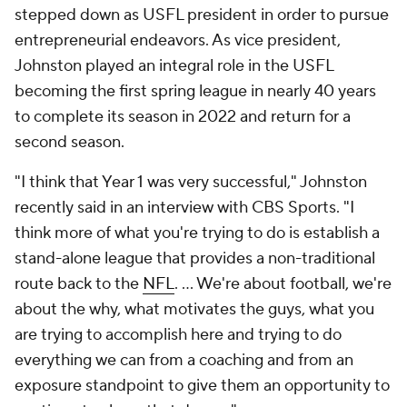
stepped down as USFL president in order to pursue
entrepreneurial endeavors. As vice president,
Johnston played an integral role in the USFL
becoming the first spring league in nearly 40 years
to complete its season in 2022 and return for a
second season.
"I think that Year 1 was very successful," Johnston
recently said in an interview with CBS Sports. "I
think more of what you're trying to do is establish a
stand-alone league that provides a non-traditional
route back to the
NFL
. ... We're about football, we're
about the why, what motivates the guys, what you
are trying to accomplish here and trying to do
everything we can from a coaching and from an
exposure standpoint to give them an opportunity to