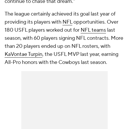
continue to chase that dream."
The league certainly achieved its goal last year of
providing its players with
NFL
opportunities. Over
180 USFL players worked out for
NFL teams
last
season, with 60 players signing NFL contracts. More
than 20 players ended up on NFL rosters, with
KaVontae Turpin
, the USFL MVP last year, earning
All-Pro honors with the Cowboys last season.