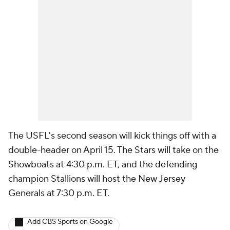
The USFL's second season will kick things off with a
double-header on April 15. The Stars will take on the
Showboats at 4:30 p.m. ET, and the defending
champion Stallions will host the New Jersey
Generals at 7:30 p.m. ET.
Add CBS Sports on Google