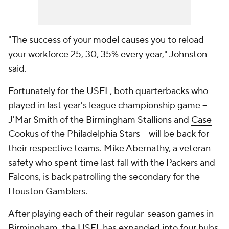
"The success of your model causes you to reload
your workforce 25, 30, 35% every year," Johnston
said.
Fortunately for the USFL, both quarterbacks who
played in last year's league championship game --
J'Mar Smith of the Birmingham Stallions and
Case
Cookus
of the Philadelphia Stars -- will be back for
their respective teams. Mike Abernathy, a veteran
safety who spent time last fall with the Packers and
Falcons, is back patrolling the secondary for the
Houston Gamblers.
After playing each of their regular-season games in
Birmingham, the USFL has expanded into four hubs