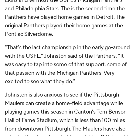
Lions and will host the USFL's Michigan Panthers
and Philadelphia Stars. The is the second time the
Panthers have played home games in Detroit. The
original Panthers played their home games at the
Pontiac Silverdome.
"That's the last championship in the early go-around
with the USFL," Johnston said of the Panthers. "It
was easy to tap into some of that support, some of
that passion with the Michigan Panthers. Very
excited to see what they do."
Johnston is also anxious to see if the Pittsburgh
Maulers can create a home-field advantage while
playing games this season in Canton's Tom Benson
Hall of Fame Stadium, which is less than 100 miles
from downtown Pittsburgh. The Maulers have also