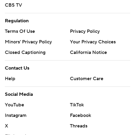
CBS TV
Regulation
Terms Of Use
Privacy Policy
Minors' Privacy Policy
Your Privacy Choices
Closed Captioning
California Notice
Contact Us
Help
Customer Care
Social Media
YouTube
TikTok
Instagram
Facebook
X
Threads