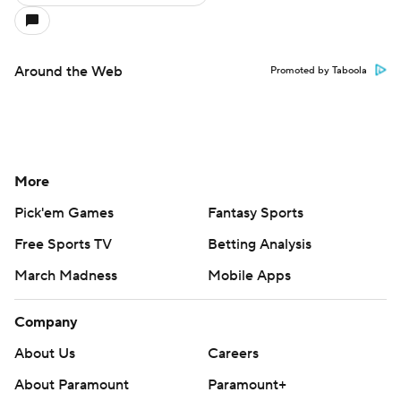
Around the Web
Promoted by Taboola
More
Pick'em Games
Fantasy Sports
Free Sports TV
Betting Analysis
March Madness
Mobile Apps
Company
About Us
Careers
About Paramount
Paramount+