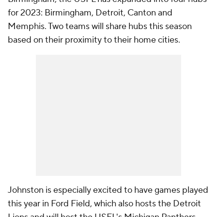
for 2023: Birmingham, Detroit, Canton and
Memphis. Two teams will share hubs this season
based on their proximity to their home cities.
Johnston is especially excited to have games played
this year in Ford Field, which also hosts the Detroit