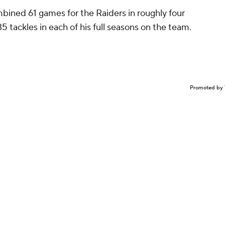
bined 61 games for the Raiders in roughly four
 35 tackles in each of his full seasons on the team.
Promoted by 