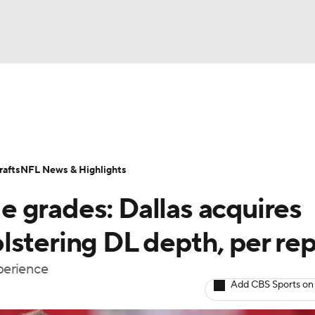
BA
Odds
Props
Teams
Stats
Power Rankings
Vid
NHL
Transactions
NFL Betting
Fantasy
Paramount +
N
afts
NFL News & Highlights
CAR
 grades: Dallas acquires
ympics
lstering DL depth, per rep
xperience
MLV
Add CBS Sports on