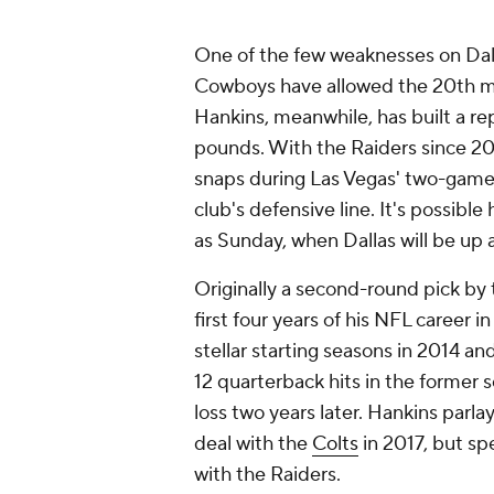
One of the few weaknesses on Dall
Cowboys have allowed the 20th mos
Hankins, meanwhile, has built a re
pounds. With the Raiders since 20
snaps during Las Vegas' two-game 
club's defensive line. It's possibl
as Sunday, when Dallas will be up
Originally a second-round pick by 
first four years of his NFL career 
stellar starting seasons in 2014 a
12 quarterback hits in the former s
loss two years later. Hankins parl
deal with the
Colts
in 2017, but spe
with the Raiders.