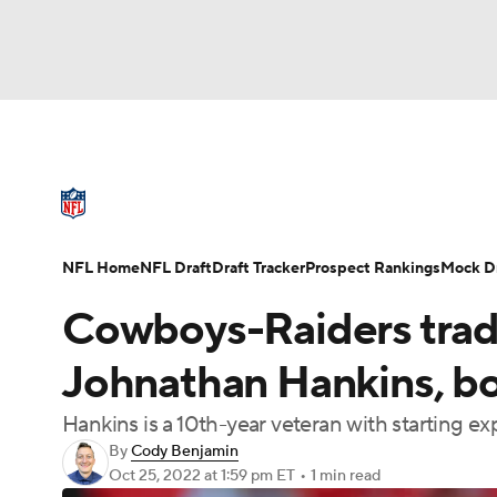
NFL
NCAA FB
Golf
MLB
UFC
N
NFL News
Scores
Schedule
Standings
Soccer
WNBA
NCAA BB
NCAA WBB
NFL Draft
Super Bowl
Players
Injuries
NFL Home
NFL Draft
Draft Tracker
Prospect Rankings
Mock Dr
Champions League
WWE
Boxing
NAS
Cowboys-Raiders trade
Motor Sports
NWSL
Tennis
BIG3
Ol
Johnathan Hankins, bo
Hankins is a 10th-year veteran with starting e
Podcasts
Prediction
Shop
PBR
By
Cody Benjamin
Oct 25, 2022
at 1:59 pm ET
•
1 min read
3ICE
Play Golf