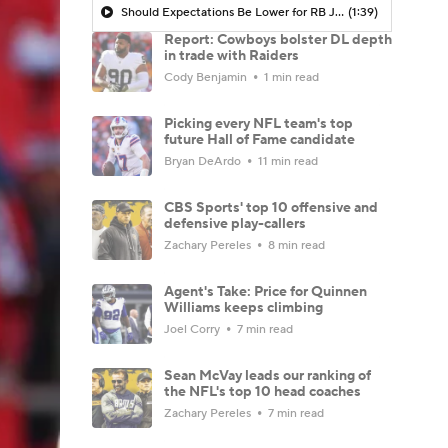
Should Expectations Be Lower for RB Jeremiyah Love?
(1:39)
Report: Cowboys bolster DL depth
in trade with Raiders
Cody Benjamin
1 min read
Picking every NFL team's top
future Hall of Fame candidate
Bryan DeArdo
11 min read
CBS Sports' top 10 offensive and
defensive play-callers
Zachary Pereles
8 min read
Agent's Take: Price for Quinnen
Williams keeps climbing
Joel Corry
7 min read
Sean McVay leads our ranking of
the NFL's top 10 head coaches
Zachary Pereles
7 min read