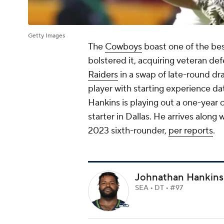
Getty Images
The
Cowboys
boast one of the be
bolstered it, acquiring veteran de
Raiders
in a swap of late-round dra
player with starting experience dat
Hankins is playing out a one-year c
starter in Dallas. He arrives along
2023 sixth-rounder,
per reports
.
Johnathan Hankins
SEA • DT • #97