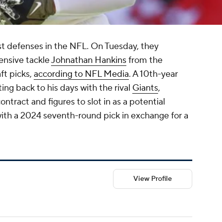
st defenses in the NFL. On Tuesday, they
fensive tackle
Johnathan Hankins
from the
ft picks,
according to NFL Media
. A 10th-year
ing back to his days with the rival
Giants
,
ontract and figures to slot in as a potential
 with a 2024 seventh-round pick in exchange for a
View Profile