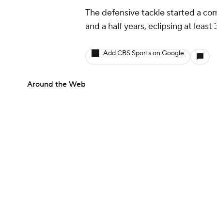
The defensive tackle started a com
and a half years, eclipsing at least
Add CBS Sports on Google
Around the Web