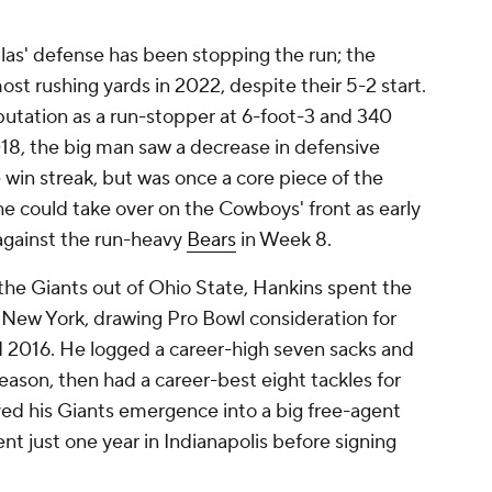
as' defense has been stopping the run; the
t rushing yards in 2022, despite their 5-2 start.
putation as a run-stopper at 6-foot-3 and 340
18, the big man saw a decrease in defensive
win streak, but was once a core piece of the
e he could take over on the Cowboys' front as early
 against the run-heavy
Bears
in Week 8.
the Giants out of Ohio State, Hankins spent the
in New York, drawing Pro Bowl consideration for
nd 2016. He logged a career-high seven sacks and
eason, then had a career-best eight tackles for
ayed his Giants emergence into a big free-agent
nt just one year in Indianapolis before signing