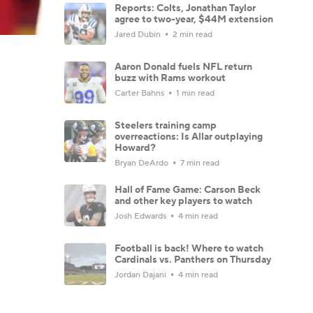
Reports: Colts, Jonathan Taylor
agree to two-year, $44M extension
Jared Dubin
2 min read
Aaron Donald fuels NFL return
buzz with Rams workout
Carter Bahns
1 min read
Steelers training camp
overreactions: Is Allar outplaying
Howard?
Bryan DeArdo
7 min read
Hall of Fame Game: Carson Beck
and other key players to watch
Josh Edwards
4 min read
Football is back! Where to watch
Cardinals vs. Panthers on Thursday
Jordan Dajani
4 min read