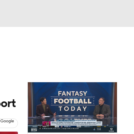
Watch
Fantasy
Betting
eo
FL Shop
ort
 Google