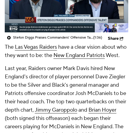
Stefon Diggs Praises Commanders' Offensive Talent
(1:36)
Share
The
Las Vegas Raiders
have a clear vision about who
they want to be: the
New England Patriots
West.
Last year, Raiders owner Mark Davis hired New
England's director of player personnel Dave Ziegler
to be the Silver and Black's general manager and
Patriots offensive coordinator Josh McDaniels to be
their head coach. The top two quarterbacks on their
depth chart,
Jimmy Garoppolo
and
Brian Hoyer
(both signed this offseason) each began their
careers playing for McDaniels in New England. The