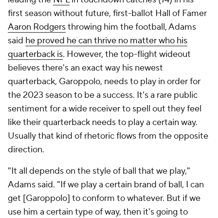
first season without future, first-ballot Hall of Famer
Aaron Rodgers
throwing him the football, Adams
said
he proved he can thrive no matter who his
quarterback is
. However, the top-flight wideout
believes there's an exact way his newest
quarterback, Garoppolo, needs to play in order for
the 2023 season to be a success. It's a rare public
sentiment for a wide receiver to spell out they feel
like their quarterback needs to play a certain way.
Usually that kind of rhetoric flows from the opposite
direction.
"It all depends on the style of ball that we play,"
Adams said. "If we play a certain brand of ball, I can
get [Garoppolo] to conform to whatever. But if we
use him a certain type of way, then it's going to