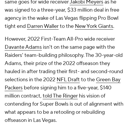
same goes for wide receiver
Jakobi Meyers
as he
was signed to a three-year, $33 million deal in free
agency in the wake of Las Vegas flipping Pro Bowl
tight end
Darren Waller
to the
New York Giants
.
However, 2022 First-Team All-Pro wide receiver
Davante Adams
isn't on the same page with the
Raiders' team-building philosophy. The 30-year-old
Adams, their prize of the 2022 offseason they
hauled in after trading their first- and second-round
selections in the 2022
NFL Draft
to the
Green Bay
Packers
before signing him to a five-year, $140
million contract,
told The Ringer
his vision of
contending for Super Bowls is out of alignment with
what appears to be a retooling or rebuilding
offseason in Las Vegas.