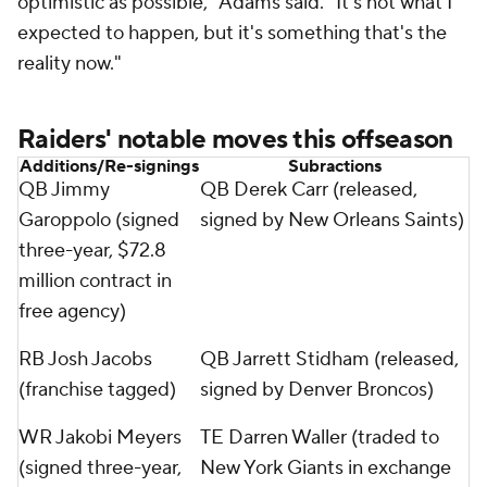
optimistic as possible," Adams said. "It's not what I
expected to happen, but it's something that's the
reality now."
Raiders' notable moves this offseason
Additions/Re-signings
Subractions
QB Jimmy
QB Derek Carr (released,
Garoppolo (signed
signed by New Orleans Saints)
three-year, $72.8
million contract in
free agency)
RB Josh Jacobs
QB Jarrett Stidham (released,
(franchise tagged)
signed by Denver Broncos)
WR Jakobi Meyers
TE Darren Waller (traded to
(signed three-year,
New York Giants in exchange