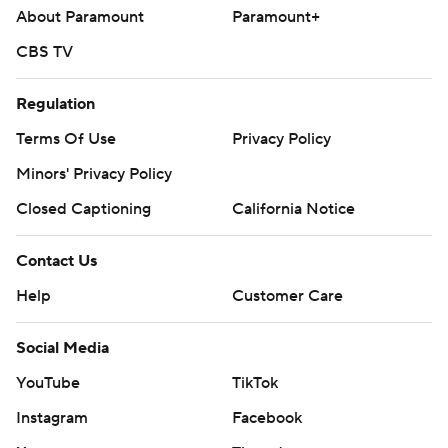
About Paramount
Paramount+
CBS TV
Regulation
Terms Of Use
Privacy Policy
Minors' Privacy Policy
Closed Captioning
California Notice
Contact Us
Help
Customer Care
Social Media
YouTube
TikTok
Instagram
Facebook