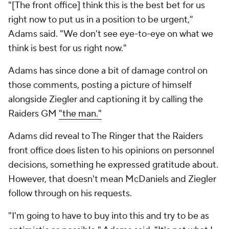
"[The front office] think this is the best bet for us
right now to put us in a position to be urgent,"
Adams said. "We don't see eye-to-eye on what we
think is best for us right now."
Adams has since done a bit of damage control on
those comments, posting a picture of himself
alongside Ziegler and captioning it by calling the
Raiders GM
"the man."
Adams did reveal to The Ringer that the Raiders
front office does listen to his opinions on personnel
decisions, something he expressed gratitude about.
However, that doesn't mean McDaniels and Ziegler
follow through on his requests.
"I'm going to have to buy into this and try to be as