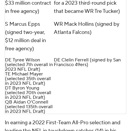
$33 million contract
for a 2023 third-round pick
in free agency)
that became WR Tre Tucker)
S Marcus Epps
WR Mack Hollins (signed by
(signed two-year,
Atlanta Falcons)
$12 million deal in
free agency)
DE Tyree Wilson
DE Clelin Ferrell (signed by San
(selected 7th overall in
Francisco 49ers)
2023 NFL Draft)
TE Michael Mayer
(selected 35th overall
in 2023 NFL Draft)
DT Byron Young
(selected 70th overall
in 2023 NFL Draft)
QB Aidan O'Connell
(selected 135th overall
in 2023 NFL Draft)
In earning a 2022 First-Team All-Pro selection and
leading the
NFL
in touchdown catches (14) in his