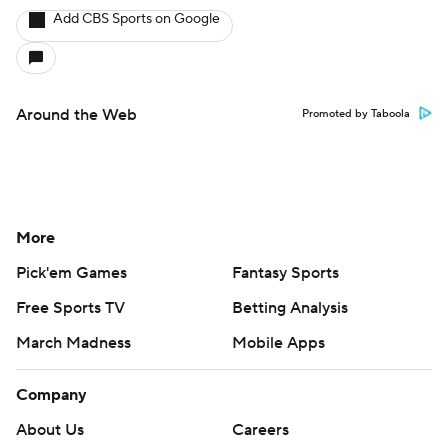
Add CBS Sports on Google
Around the Web
Promoted by Taboola
More
Pick'em Games
Fantasy Sports
Free Sports TV
Betting Analysis
March Madness
Mobile Apps
Company
About Us
Careers