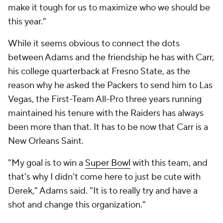
make it tough for us to maximize who we should be
this year."
While it seems obvious to connect the dots
between Adams and the friendship he has with Carr,
his college quarterback at Fresno State, as the
reason why he asked the Packers to send him to Las
Vegas, the First-Team All-Pro three years running
maintained his tenure with the Raiders has always
been more than that. It has to be now that Carr is a
New Orleans Saint.
"My goal is to win a
Super Bowl
with this team, and
that's why I didn't come here to just be cute with
Derek," Adams said. "It is to really try and have a
shot and change this organization."