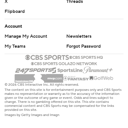
X
Threads
Flipboard
Account
Manage My Account
Newsletters
My Teams
Forgot Password
© 2026 CBS Interactive Inc. All rights reserved.
The content on this site is for entertainment purposes only and CBS Sports
makes no representation or warranty as to the accuracy of the information
given or the outcome of any game or event. Odds and lines subject to
change. There is no gambling offered on this site. This site contains
commercial content and CBS Sports may be compensated for the links
provided on this site.
Images by Getty Images and Imagn