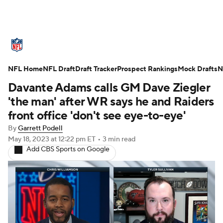
NFL News
Scores
Schedule
NFL Home
Standings
NFL Draft
Draft Tracker
Odds
Props
Prospect Rankings
Teams
Mock Drafts
N
Davante Adams calls GM Dave Ziegler
Stats
Power Rankings
Video
'the man' after WR says he and Raiders
front office 'don't see eye-to-eye'
NFL Draft
Super Bowl
Players
By
Garrett Podell
May 18, 2023
at 12:22 pm ET
•
3 min read
Injuries
Transactions
NFL Betting
Add CBS Sports on Google
Fantasy
Paramount +
NFL Shop