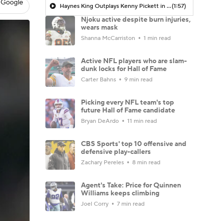
 Google
Haynes King Outplays Kenny Pickett in HOF Game
(1:57)
Njoku active despite burn injuries,
wears mask
Shanna McCarriston
1 min read
Active NFL players who are slam-
dunk locks for Hall of Fame
Carter Bahns
9 min read
Picking every NFL team's top
future Hall of Fame candidate
Bryan DeArdo
11 min read
CBS Sports' top 10 offensive and
defensive play-callers
Zachary Pereles
8 min read
Agent's Take: Price for Quinnen
Williams keeps climbing
Joel Corry
7 min read