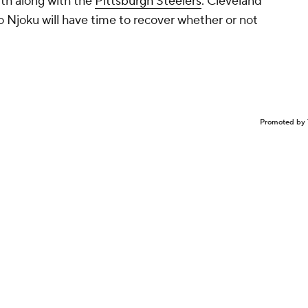
rth along with the
Pittsburgh Steelers
. Cleveland
so Njoku will have time to recover whether or not
Promoted by 