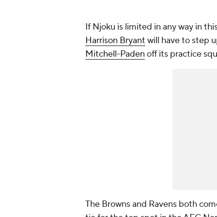
If Njoku is limited in any way in th
Harrison Bryant
will have to step 
Mitchell-Paden
off its practice sq
The Browns and Ravens both come i