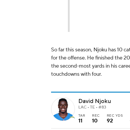
So far this season, Njoku has 10 c
for the offense. He finished the 2
the second-most yards in his career
touchdowns with four.
David Njoku
LAC • TE • #83
TAR
REC
REC YDS
11
10
92