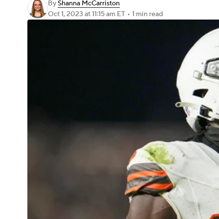
By
Shanna McCarriston
Oct 1, 2023
at 11:15 am ET
•
1 min read