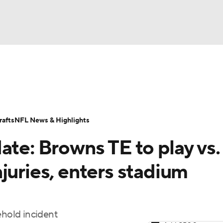
BA
Odds
Props
Teams
Stats
Power Rankings
Vid
NHL
Transactions
NFL Betting
Fantasy
Paramount +
N
afts
NFL News & Highlights
CAR
ate: Browns TE to play vs.
ympics
juries, enters stadium
MLV
ehold incident