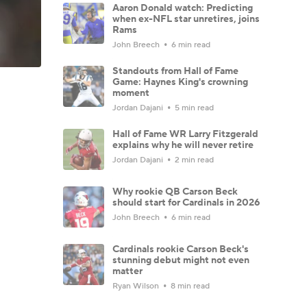
Aaron Donald watch: Predicting
when ex-NFL star unretires, joins
Rams
John Breech
6 min read
Standouts from Hall of Fame
Game: Haynes King's crowning
moment
Jordan Dajani
5 min read
Hall of Fame WR Larry Fitzgerald
explains why he will never retire
Jordan Dajani
2 min read
Why rookie QB Carson Beck
should start for Cardinals in 2026
John Breech
6 min read
Cardinals rookie Carson Beck's
stunning debut might not even
matter
Ryan Wilson
8 min read