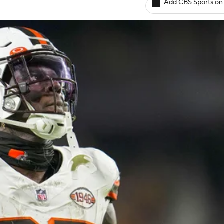
Add CBS Sports on