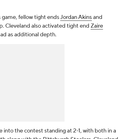
is game, fellow tight ends
Jordan Akins
and
up. Cleveland also activated tight end
Zaire
uad as additional depth.
nto the contest standing at 2-1, with both in a