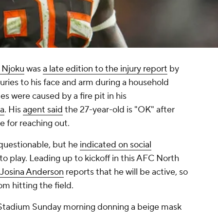
 Njoku
was
a late edition to the injury report
by
juries to his face and arm during a household
ies were caused by a fire pit in his
ia
. His
agent said
the 27-year-old is "OK" after
 for reaching out.
questionable, but he
indicated on social
p to play. Leading up to kickoff in this AFC North
 Josina Anderson
reports that he will be active, so
rom hitting the field.
Stadium Sunday morning donning a beige mask