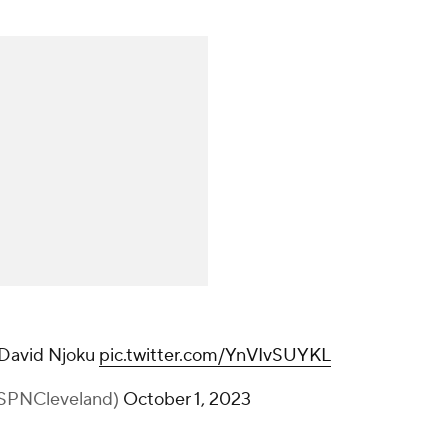
 David Njoku
pic.twitter.com/YnVIvSUYKL
SPNCleveland)
October 1, 2023