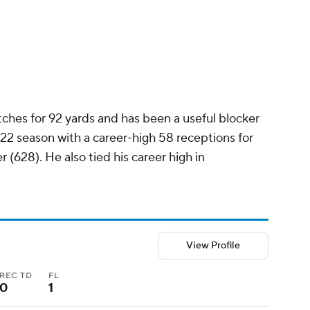
atches for 92 yards and has been a useful blocker
022 season with a career-high 58 receptions for
 (628). He also tied his career high in
View Profile
REC TD
FL
0
1