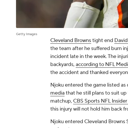
Getty Images
Cleveland Browns
tight end
David
the team after he suffered burn in
incident late in the week. The injur
backyards,
according to NFL Med
the accident and thanked everyone
Njoku entered the game listed as 
media
that he still plans to suit u
matchup,
CBS Sports NFL Insider
this injury will not hold him back f
Njoku entered Cleveland Browns 