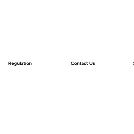
Regulation
Contact Us
Terms Of Use
Help
Privacy Policy
Customer Care
Minors' Privacy Policy
Your Privacy Choices
Closed Captioning
California Notice
rts makes no representation or warranty as to the accuracy of the information giv