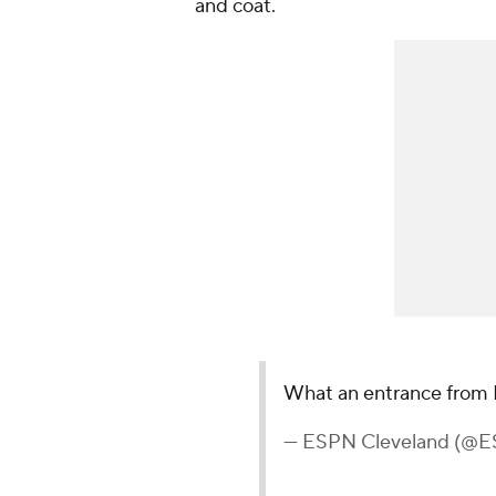
and coat.
What an entrance from
— ESPN Cleveland (@E