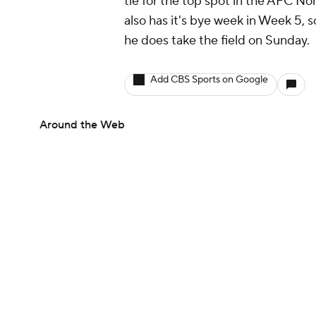
tie for the top spot in the AFC No
also has it's bye week in Week 5, 
he does take the field on Sunday.
Add CBS Sports on Google
Around the Web