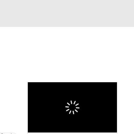
Watch
Fantasy
Betting
eo
FL Shop