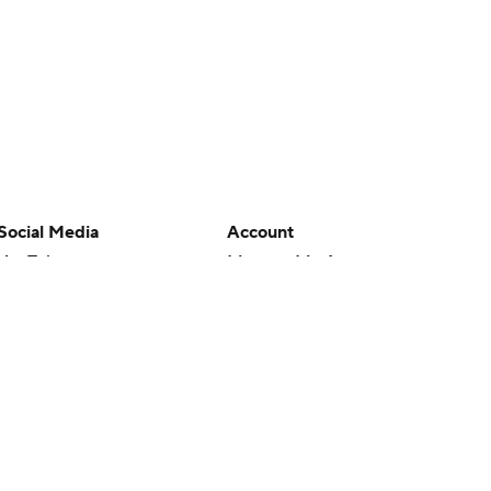
Social Media
Account
YouTube
Manage My Account
TikTok
Newsletters
Instagram
My Teams
Facebook
Forgot Password
X
Threads
Flipboard
en or the outcome of any game or event. Odds and lines subject to