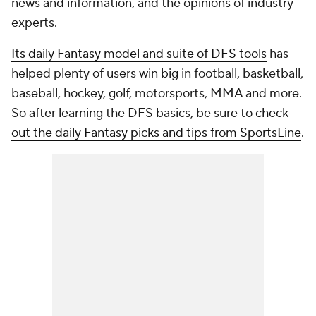
news and information, and the opinions of industry
experts.
Its daily Fantasy model and suite of DFS tools
has
helped plenty of users win big in football, basketball,
baseball, hockey, golf, motorsports, MMA and more.
So after learning the DFS basics, be sure to
check
out the daily Fantasy picks and tips from SportsLine
.