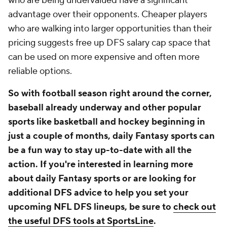
who are being undervalued have a significant
advantage over their opponents. Cheaper players
who are walking into larger opportunities than their
pricing suggests free up DFS salary cap space that
can be used on more expensive and often more
reliable options.
So with football season right around the corner,
baseball already underway and other popular
sports like basketball and hockey beginning in
just a couple of months, daily Fantasy sports can
be a fun way to stay up-to-date with all the
action. If you're interested in learning more
about daily Fantasy sports or are looking for
additional DFS advice to help you set your
upcoming NFL DFS lineups, be sure to
check out
the useful DFS tools at SportsLine
.