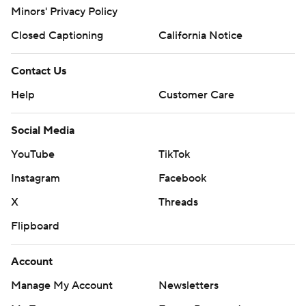
Minors' Privacy Policy
Closed Captioning
California Notice
Contact Us
Help
Customer Care
Social Media
YouTube
TikTok
Instagram
Facebook
X
Threads
Flipboard
Account
Manage My Account
Newsletters