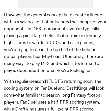
However, the general concept is to create a lineup
within a salary cap that outscores the lineups of your
opponents. In DFS tournaments, you're typically
playing against large fields that require extremely
high scores to win. In 50-50s and cash games,
you're trying to be in the top half of the field or
defeat players head-to-head. Ultimately, there are
many ways to play DFS and which site/format to
play is dependent on what you're looking for.
With regular-season NFL DFS returning soon, the
scoring system on FanDuel and DraftKings will look
somewhat familiar to season-long Fantasy football
players. FanDuel uses a half-PPR scoring system,
while DraftKings uses a full-point PPR scoring