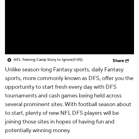
NFL Training Camp Story to Ignore
(1:05)
Share
Unlike season-long Fantasy sports, daily Fantasy
sports, more commonly known as DFS, offer you the
opportunity to start fresh every day with DFS
tournaments and cash games being held across
several prominent sites. With football season about
to start, plenty of new NFL DFS players will be
joining those sites in hopes of having fun and
potentially winning money.