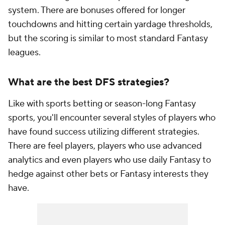
system. There are bonuses offered for longer
touchdowns and hitting certain yardage thresholds,
but the scoring is similar to most standard Fantasy
leagues.
What are the best DFS strategies?
Like with sports betting or season-long Fantasy
sports, you'll encounter several styles of players who
have found success utilizing different strategies.
There are feel players, players who use advanced
analytics and even players who use daily Fantasy to
hedge against other bets or Fantasy interests they
have.