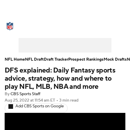
NFL News
Scores
Schedule
Standings
Odds
Props
Teams
Stats
Power Rankings
Video
NFL Home
NFL Draft
Draft Tracker
Prospect Rankings
Mock Drafts
N
DFS explained: Daily Fantasy sports
NFL Draft
Super Bowl
Players
advice, strategy, how and where to
Injuries
Transactions
NFL Betting
play NFL, MLB, NBA and more
By
CBS Sports Staff
Fantasy
Paramount +
NFL Shop
Aug 25, 2022
at 11:54 am ET
•
3 min read
Add CBS Sports on Google