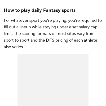
How to play daily Fantasy sports
For whatever sport you're playing, you're required to
fill out a lineup while staying under a set salary cap
limit. The scoring formats of most sites vary from
sport to sport and the DFS pricing of each athlete
also varies.