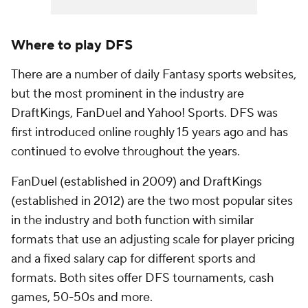
Where to play DFS
There are a number of daily Fantasy sports websites,
but the most prominent in the industry are
DraftKings, FanDuel and Yahoo! Sports. DFS was
first introduced online roughly 15 years ago and has
continued to evolve throughout the years.
FanDuel (established in 2009) and DraftKings
(established in 2012) are the two most popular sites
in the industry and both function with similar
formats that use an adjusting scale for player pricing
and a fixed salary cap for different sports and
formats. Both sites offer DFS tournaments, cash
games, 50-50s and more.