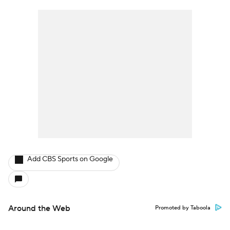
Add CBS Sports on Google
Around the Web
Promoted by Taboola