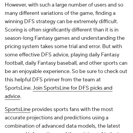
However, with such a large number of users and so
many different variations of the game, finding a
winning DFS strategy can be extremely difficult.
Scoring is often significantly different than it is in
season-long Fantasy games and understanding the
pricing system takes some trial and error. But with
some effective DFS advice, playing daily Fantasy
football, daily Fantasy baseball, and other sports can
be an enjoyable experience. So be sure to check out
this helpful DFS primer from the team at
SportsLine.
Join SportsLine for DFS picks and
advice
.
SportsLine
provides sports fans with the most
accurate projections and predictions using a
combination of advanced data models, the latest