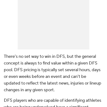
There's no set way to win in DFS, but the general
concept is always to find value within a given DFS
pool. DFS pricing is typically set several hours, days
or even weeks before an event and can't be
updated to reflect the latest news, injuries or lineup
changes in any given sport.
DFS players who are capable of identifying athletes