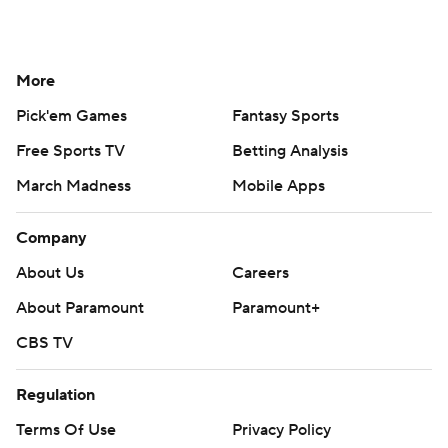
More
Pick'em Games
Fantasy Sports
Free Sports TV
Betting Analysis
March Madness
Mobile Apps
Company
About Us
Careers
About Paramount
Paramount+
CBS TV
Regulation
Terms Of Use
Privacy Policy