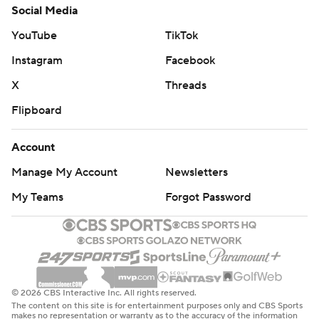
Social Media
YouTube
TikTok
Instagram
Facebook
X
Threads
Flipboard
Account
Manage My Account
Newsletters
My Teams
Forgot Password
© 2026 CBS Interactive Inc. All rights reserved.
The content on this site is for entertainment purposes only and CBS Sports
makes no representation or warranty as to the accuracy of the information