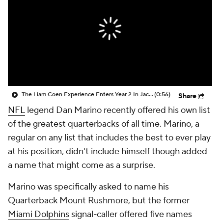
The Liam Coen Experience Enters Year 2 In Jacksonville
(0:56)
Share
NFL
legend Dan Marino recently offered his own list
of the greatest quarterbacks of all time. Marino, a
regular on any list that includes the best to ever play
at his position, didn't include himself though added
a name that might come as a surprise.
Marino was specifically asked to name his
Quarterback Mount Rushmore, but the former
Miami Dolphins
signal-caller offered five names