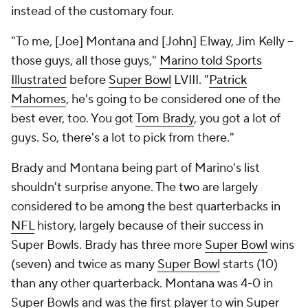
instead of the customary four.
"To me, [Joe] Montana and [John] Elway, Jim Kelly --
those guys, all those guys,"
Marino told Sports
Illustrated
before
Super Bowl
LVIII. "
Patrick
Mahomes
, he's going to be considered one of the
best ever, too. You got
Tom Brady
, you got a lot of
guys. So, there's a lot to pick from there."
Brady and Montana being part of Marino's list
shouldn't surprise anyone. The two are largely
considered to be among the best quarterbacks in
NFL
history, largely because of their success in
Super Bowls. Brady has three more
Super Bowl
wins
(seven) and twice as many
Super Bowl
starts (10)
than any other quarterback. Montana was 4-0 in
Super Bowls and was the first player to win Super