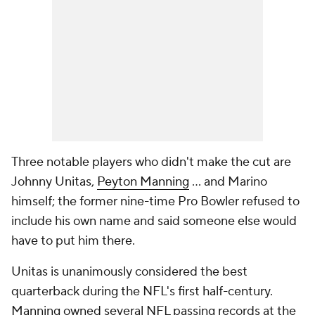
Three notable players who didn't make the cut are
Johnny Unitas,
Peyton Manning
... and Marino
himself; the former nine-time Pro Bowler refused to
include his own name and said someone else would
have to put him there.
Unitas is unanimously considered the best
quarterback during the NFL's first half-century.
Manning owned several NFL passing records at the