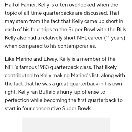
Hall of Famer, Kelly is often overlooked when the
topic of all-time quarterbacks are discussed. That
may stem from the fact that Kelly came up short in
each of his four trips to the Super Bowl with the
Bills
.
Kelly also had a relatively short
NFL
career (11 years)
when compared to his contemporaries.
Like Marino and Elway, Kelly is a member of the
NFL's famous 1983 quarterback class. That likely
contributed to Kelly making Marino's list, along with
the fact that he was a great quarterback in his own
right. Kelly ran Buffalo's hurry-up offense to
perfection while becoming the first quarterback to
start in four consecutive Super Bowls.