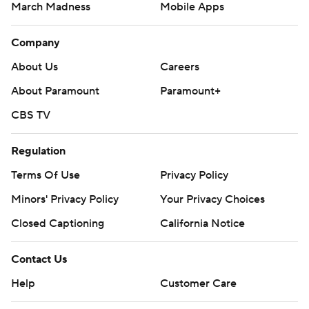
March Madness
Mobile Apps
Company
About Us
Careers
About Paramount
Paramount+
CBS TV
Regulation
Terms Of Use
Privacy Policy
Minors' Privacy Policy
Your Privacy Choices
Closed Captioning
California Notice
Contact Us
Help
Customer Care