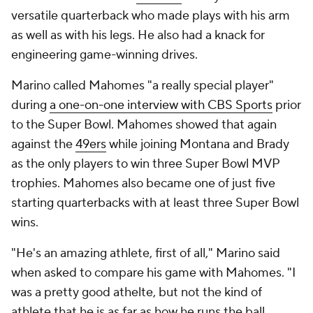
versatile quarterback who made plays with his arm
as well as with his legs. He also had a knack for
engineering game-winning drives.
Marino called Mahomes "a really special player"
during
a one-on-one interview with CBS Sports
prior
to the Super Bowl. Mahomes showed that again
against the
49ers
while joining Montana and Brady
as the only players to win three Super Bowl MVP
trophies. Mahomes also became one of just five
starting quarterbacks with at least three Super Bowl
wins.
"He's an amazing athlete, first of all," Marino said
when asked to compare his game with Mahomes. "I
was a pretty good athelte, but not the kind of
athlete that he is as far as how he runs the ball,