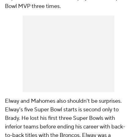
Bowl MVP three times.
Elway and Mahomes also shouldn't be surprises.
Elway's five Super Bowl starts is second only to
Brady. He lost his first three Super Bowls with
inferior teams before ending his career with back-
to-back titles with the
Broncos
. Elway was a