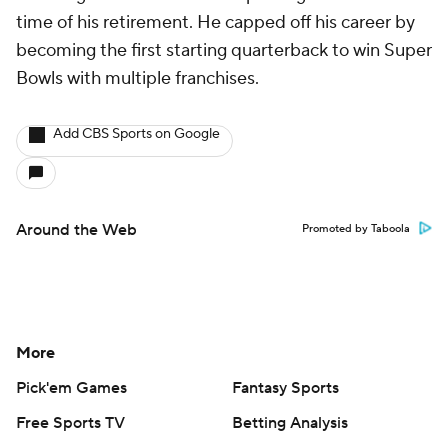
time of his retirement. He capped off his career by
becoming the first starting quarterback to win Super
Bowls with multiple franchises.
Add CBS Sports on Google
Around the Web
Promoted by Taboola
More
Pick'em Games
Fantasy Sports
Free Sports TV
Betting Analysis