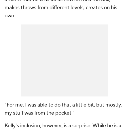
makes throws from different levels, creates on his
own.
"For me, I was able to do that a little bit, but mostly,
my stuff was from the pocket."
Kelly's inclusion, however, is a surprise. While he is a