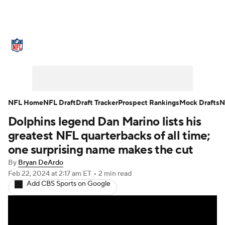
NFL News
Scores
Schedule
Standings
Odds
Props
Teams
Stats
Power Rankings
Video
NFL Home
NFL Draft
Draft Tracker
Prospect Rankings
Mock Drafts
N
Dolphins legend Dan Marino lists his
NFL Draft
Super Bowl
Players
greatest NFL quarterbacks of all time;
Injuries
Transactions
NFL Betting
one surprising name makes the cut
By
Bryan DeArdo
Fantasy
Paramount +
NFL Shop
Feb 22, 2024
at 2:17 am ET
•
2 min read
Add CBS Sports on Google