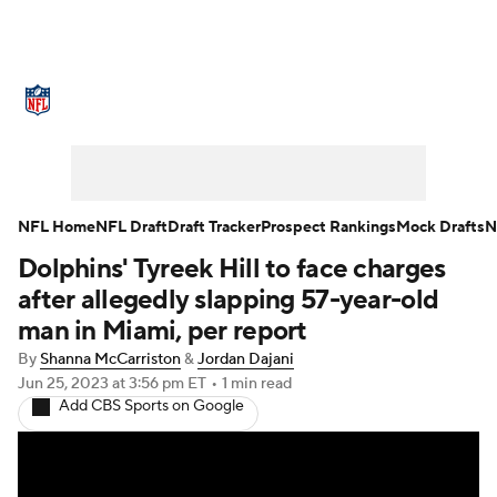
NFL News
Scores
Schedule
Standings
Odds
Props
Teams
Stats
Power Rankings
Video
NFL Home
NFL Draft
Draft Tracker
Prospect Rankings
Mock Drafts
N
Dolphins' Tyreek Hill to face charges
NFL Draft
Super Bowl
Players
after allegedly slapping 57-year-old
Injuries
Transactions
NFL Betting
man in Miami, per report
By
Shanna McCarriston
&
Jordan Dajani
Fantasy
Paramount +
NFL Shop
Jun 25, 2023
at 3:56 pm ET
•
1 min read
Add CBS Sports on Google