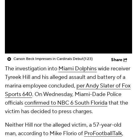
Carson Beck Impresses in Cardinals Debut
(1:23)
Share
The investigation into
Miami Dolphins
wide receiver
Tyreek Hill
and his alleged assault and battery of a
marina employee concluded,
per Andy Slater of Fox
Sports 640
. On Wednesday, Miami-Dade Police
officials
confirmed to NBC 6 South Florida
that the
victim has decided to press charges.
Neither Hill nor the alleged victim, a 57-year-old
man, according to Mike Florio of
ProFootballTalk
,