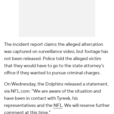
The incident report claims the alleged altercation
was captured on surveillance video, but footage has
not been released. Police told the alleged victim
that they would have to go to the state attorney's
office if they wanted to pursue criminal charges.
On Wednesday, the Dolphins released a statement,
via NFL.com: "We are aware of the situation and
have been in contact with Tyreek, his
representatives and the
NFL
. We will reserve further
comment at this time."