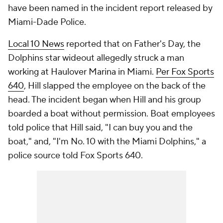
have been named in the incident report released by
Miami-Dade Police.
Local 10 News
reported that on Father's Day, the
Dolphins star wideout allegedly struck a man
working at Haulover Marina in Miami.
Per Fox Sports
640
, Hill slapped the employee on the back of the
head. The incident began when Hill and his group
boarded a boat without permission. Boat employees
told police that Hill said, "I can buy you and the
boat," and, "I'm No. 10 with the Miami Dolphins," a
police source told Fox Sports 640.