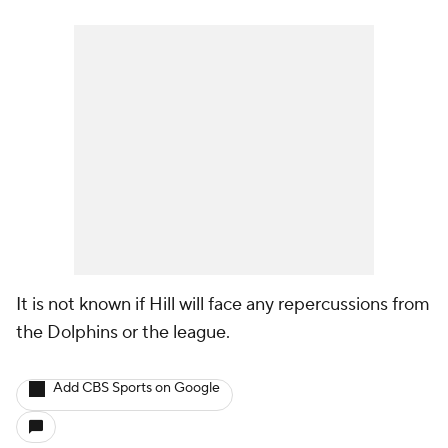
It is not known if Hill will face any repercussions from
the Dolphins or the league.
Add CBS Sports on Google