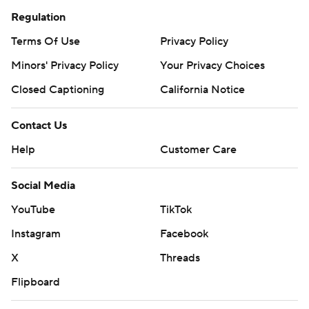
Regulation
Terms Of Use
Privacy Policy
Minors' Privacy Policy
Your Privacy Choices
Closed Captioning
California Notice
Contact Us
Help
Customer Care
Social Media
YouTube
TikTok
Instagram
Facebook
X
Threads
Flipboard