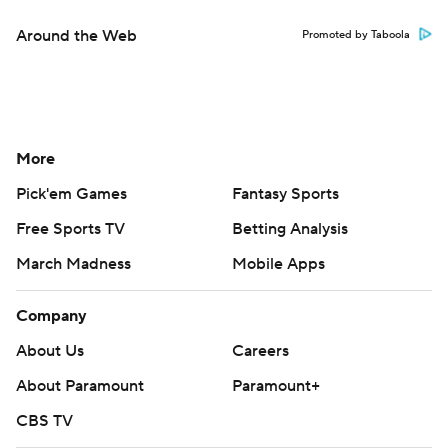
Around the Web
Promoted by Taboola
More
Pick'em Games
Fantasy Sports
Free Sports TV
Betting Analysis
March Madness
Mobile Apps
Company
About Us
Careers
About Paramount
Paramount+
CBS TV