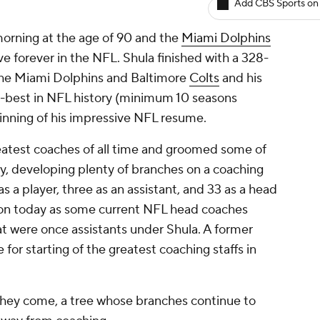
Add CBS Sports on
rning at the age of 90 and the
Miami Dolphins
ive forever in the NFL. Shula finished with a 328-
 the Miami Dolphins and Baltimore
Colts
and his
h-best in NFL history (minimum 10 seasons
ginning of his impressive NFL resume.
reatest coaches of all time and groomed some of
ry, developing plenty of branches on a coaching
as a player, three as an assistant, and 33 as a head
es on today as some current NFL head coaches
at were once assistants under Shula. A former
for starting of the greatest coaching staffs in
 they come, a tree whose branches continue to