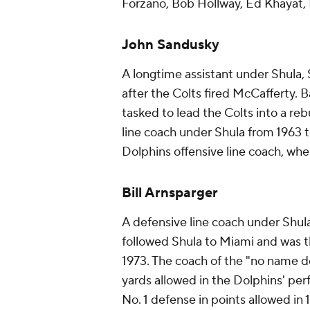
Forzano, Bob Hollway, Ed Khayat,
John Sandusky
A longtime assistant under Shula,
after the Colts fired McCafferty.
tasked to lead the Colts into a re
line coach under Shula from 1963 t
Dolphins offensive line coach, whe
Bill Arnsparger
A defensive line coach under Shula
followed Shula to Miami and was t
1973. The coach of the "no name de
yards allowed in the Dolphins' per
No. 1 defense in points allowed in