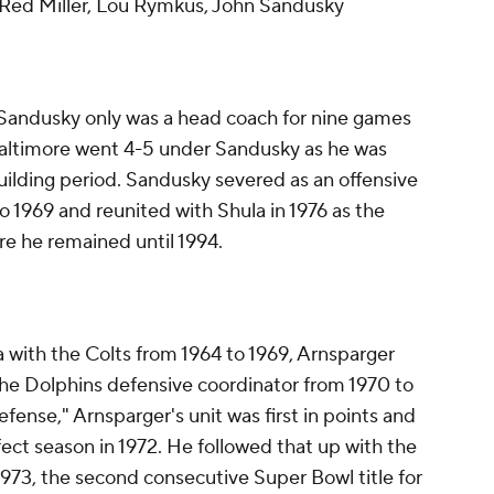
 Red Miller, Lou Rymkus, John Sandusky
 Sandusky only was a head coach for nine games
 Baltimore went 4-5 under Sandusky as he was
building period. Sandusky severed as an offensive
o 1969 and reunited with Shula in 1976 as the
re he remained until 1994.
 with the Colts from 1964 to 1969, Arnsparger
he Dolphins defensive coordinator from 1970 to
fense," Arnsparger's unit was first in points and
fect season in 1972. He followed that up with the
 1973, the second consecutive Super Bowl title for