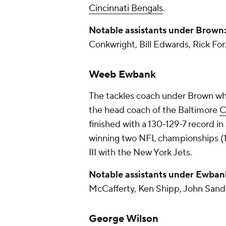
Cincinnati Bengals
.
Notable assistants under Brown
Conkwright, Bill Edwards, Rick For
Weeb Ewbank
The tackles coach under Brown wh
the head coach of the Baltimore
C
finished with a 130-129-7 record i
winning two NFL championships (1
III with the New York Jets.
Notable assistants under Ewban
McCafferty, Ken Shipp, John Sand
George Wilson