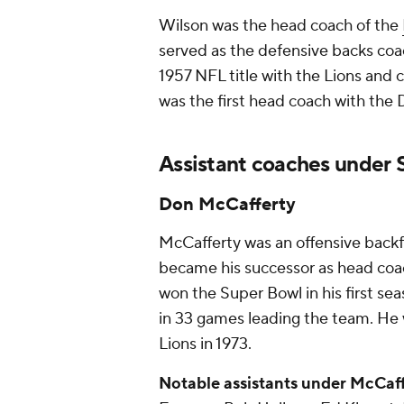
Wilson was the head coach of the
served as the defensive backs coa
1957 NFL title with the Lions and 
was the first head coach with the 
Assistant coaches under S
Don McCafferty
McCafferty was an offensive backf
became his successor as head coac
won the Super Bowl in his first se
in 33 games leading the team. He w
Lions in 1973.
Notable assistants under McCaff