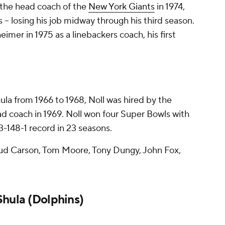
the head coach of the
New York Giants
in 1974,
 -- losing his job midway through his third season.
mer in 1975 as a linebackers coach, his first
ula from 1966 to 1968, Noll was hired by the
ad coach in 1969. Noll won four Super Bowls with
93-148-1 record in 23 seasons.
d Carson, Tom Moore, Tony Dungy, John Fox,
Shula (Dolphins)