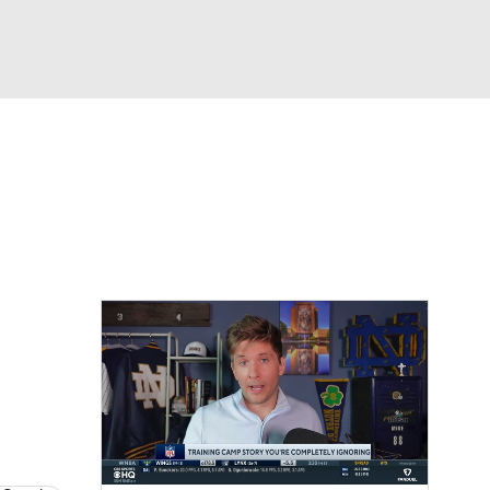
Watch
Fantasy
Betting
eo
FL Shop