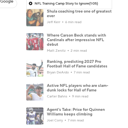
 Google
NFL Training Camp Story to Ignore
(1:05)
Shula coaching tree one of greatest
ever
Jeff Kerr
6 min read
Where Carson Beck stands with
Cardinals after impressive NFL
debut
Matt Zenitz
2 min read
Ranking, predicting 2027 Pro
Football Hall of Fame candidates
Bryan DeArdo
7 min read
Active NFL players who are slam-
dunk locks for Hall of Fame
Carter Bahns
9 min read
Agent's Take: Price for Quinnen
Williams keeps climbing
Joel Corry
7 min read