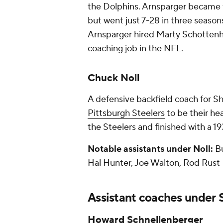
the Dolphins. Arnsparger became 
but went just 7-28 in three seasons
Arnsparger hired Marty Schottenhei
coaching job in the NFL.
Chuck Noll
A defensive backfield coach for Sh
Pittsburgh Steelers
to be their he
the Steelers and finished with a 1
Notable assistants under Noll:
Bu
Hal Hunter, Joe Walton, Rod Rust
Assistant coaches under 
Howard Schnellenberger