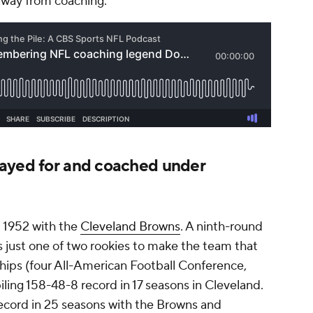
 away from coaching.
ayed for and coached under
d 1952 with the
Cleveland Browns
. A ninth-round
s just one of two rookies to make the team that
ips (four All-American Football Conference,
ling 158-48-8 record in 17 seasons in Cleveland.
ecord in 25 seasons with the Browns and