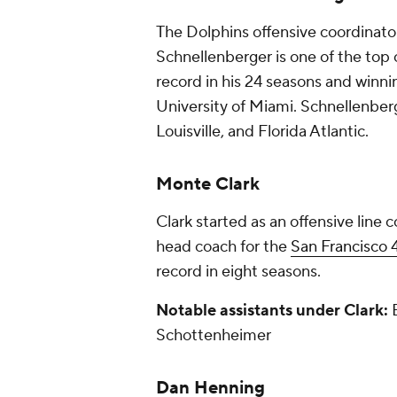
The Dolphins offensive coordinato
Schnellenberger is one of the top c
record in his 24 seasons and winn
University of Miami. Schnellenberg
Louisville, and Florida Atlantic.
Monte Clark
Clark started as an offensive line
head coach for the
San Francisco 
record in eight seasons.
Notable assistants under Clark:
B
Schottenheimer
Dan Henning