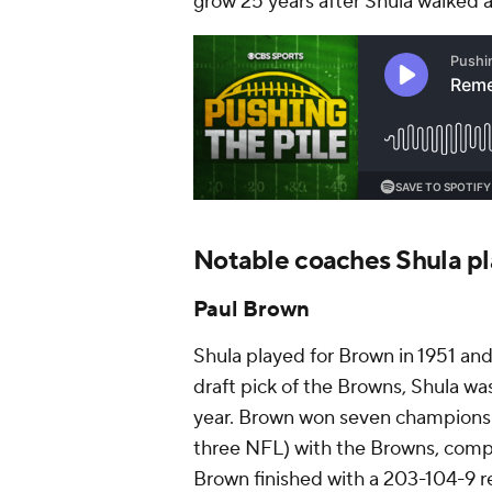
grow 25 years after Shula walked
Notable coaches Shula pl
Paul Brown
Shula played for Brown in 1951 an
draft pick of the Browns, Shula wa
year. Brown won seven championsh
three NFL) with the Browns, compi
Brown finished with a 203-104-9 r