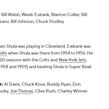
:
Bill Walsh, Weeb Eubank, Blanton Collier, Bill
zano, Bill Johnson, Chuck Studley
en Shula was playing in Cleveland, Ewbank was
olts
when Shula was there from 1954 to 1956. He
n 20 seasons with the Colts and
New York Jets
,
958 and 1959) and beating Shula in Super Bowl
k:
Al Davis, Chuck Knox, Buddy Ryan, Don
usky,
Joe Thomas
, Clive Rush, Charley Winner.