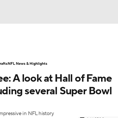
NBA
Odds
Props
Teams
Stats
Power Rankings
Vid
NHL
Transactions
NFL Betting
Fantasy
Paramount +
N
afts
NFL News & Highlights
CAR
e: A look at Hall of Fame
ympics
uding several Super Bowl
MLV
mpressive in NFL history