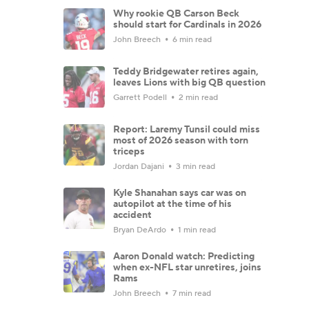
Why rookie QB Carson Beck
should start for Cardinals in 2026
John Breech
6 min read
Teddy Bridgewater retires again,
leaves Lions with big QB question
Garrett Podell
2 min read
Report: Laremy Tunsil could miss
most of 2026 season with torn
triceps
Jordan Dajani
3 min read
Kyle Shanahan says car was on
autopilot at the time of his
accident
Bryan DeArdo
1 min read
Aaron Donald watch: Predicting
when ex-NFL star unretires, joins
Rams
John Breech
7 min read