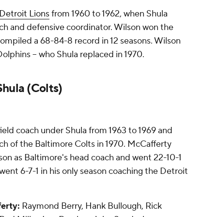
Detroit Lions
from 1960 to 1962, when Shula
ch and defensive coordinator. Wilson won the
compiled a 68-84-8 record in 12 seasons. Wilson
Dolphins -- who Shula replaced in 1970.
hula (Colts)
ield coach under Shula from 1963 to 1969 and
h of the Baltimore Colts in 1970. McCafferty
ason as Baltimore's head coach and went 22-10-1
ent 6-7-1 in his only season coaching the Detroit
erty:
Raymond Berry, Hank Bullough, Rick