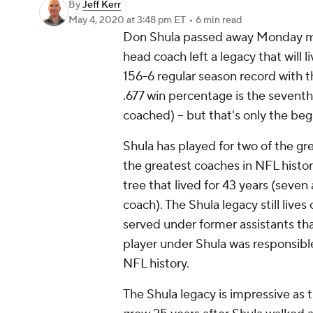
By
Jeff Kerr
May 4, 2020
at 3:48 pm ET
•
6 min read
Don Shula passed away Monday mo
head coach left a legacy that will l
156-6 regular season record with
.677 win percentage is the sevent
coached) -- but that's only the be
Shula has played for two of the g
the greatest coaches in NFL histo
tree that lived for 43 years (seven 
coach). The Shula legacy still liv
served under former assistants th
player under Shula was responsible 
NFL history.
The Shula legacy is impressive as