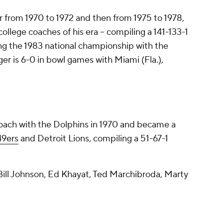
r from 1970 to 1972 and then from 1975 to 1978,
ollege coaches of his era -- compiling a 141-133-1
ing the 1983 national championship with the
er is 6-0 in bowl games with Miami (Fla.),
 coach with the Dolphins in 1970 and became a
49ers
and Detroit Lions, compiling a 51-67-1
ill Johnson, Ed Khayat, Ted Marchibroda, Marty