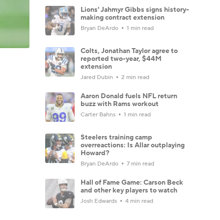
Lions' Jahmyr Gibbs signs history-
making contract extension
Bryan DeArdo
1 min read
Colts, Jonathan Taylor agree to
reported two-year, $44M
extension
Jared Dubin
2 min read
Aaron Donald fuels NFL return
buzz with Rams workout
Carter Bahns
1 min read
Steelers training camp
overreactions: Is Allar outplaying
Howard?
Bryan DeArdo
7 min read
Hall of Fame Game: Carson Beck
and other key players to watch
Josh Edwards
4 min read