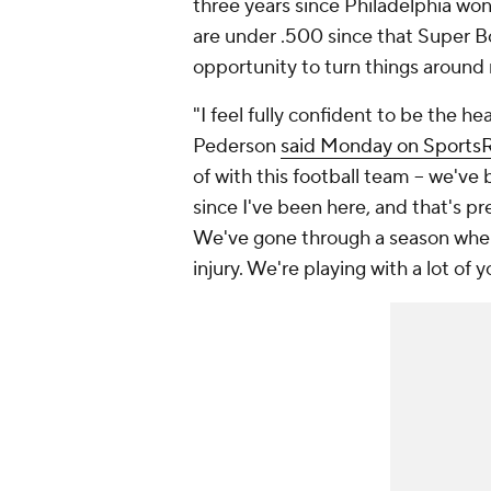
three years since Philadelphia won 
are under .500 since that Super Bo
opportunity to turn things around 
"I feel fully confident to be the h
Pederson
said Monday on SportsR
of with this football team -- we've
since I've been here, and that's 
We've gone through a season where
injury. We're playing with a lot of 