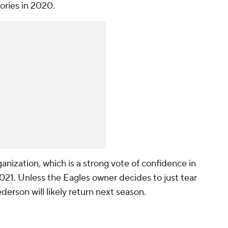
ories in 2020.
ganization, which is a strong vote of confidence in
021. Unless the Eagles owner decides to just tear
derson will likely return next season.