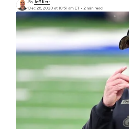
By
Jeff Kerr
Dec 28, 2020
at 10:51 am ET
•
2 min read