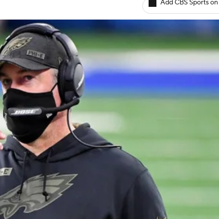
Add CBS Sports on