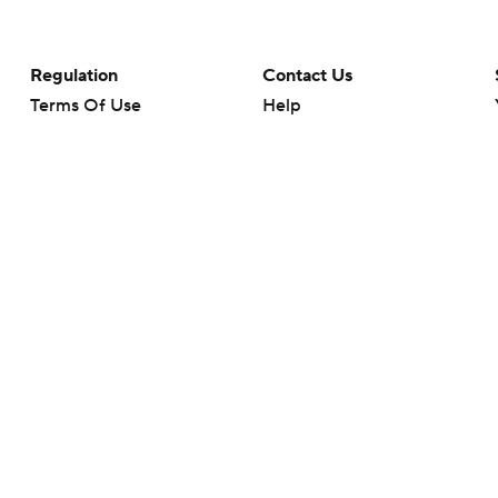
Regulation
Contact Us
Terms Of Use
Help
Privacy Policy
Customer Care
Minors' Privacy Policy
Your Privacy Choices
Closed Captioning
California Notice
rts makes no representation or warranty as to the accuracy of the information giv
ommercial content and CBS Sports may be compensated for the links provided on this