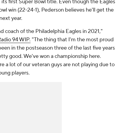
its first Super Bowl title. Even though the Eagles
wl win (22-24-1), Pederson believes he'll get the
next year.
ead coach of the Philadelphia Eagles in 2021,"
adio 94 WIP.
"The thing that I'm the most proud
 been in the postseason three of the last five years
pretty good. We've won a championship here.
 a lot of our veteran guys are not playing due to
young players.