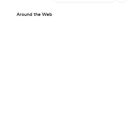
Around the Web