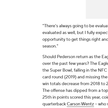
"There's always going to be evalua
evaluated as well, but I fully exp
opportunity to get things right an
season."
Should Pederson return as the Eag
over the past few years? The Eagl
the Super Bowl, falling in the NFC 
card round (2019) and missing the 
win totals decrease from 2018 to 
The offense has dipped from a top
25th in points scored this year, co
quarterback
Carson Wentz
-- who