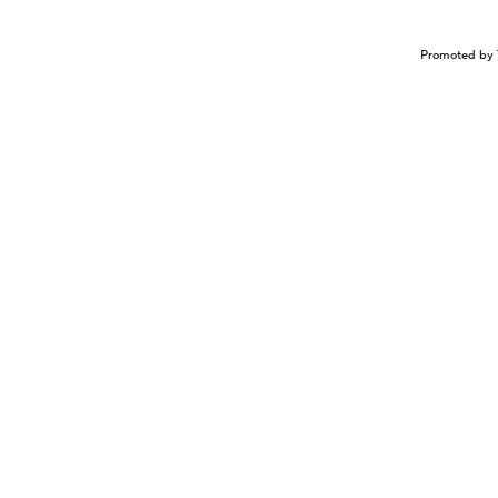
Promoted by 