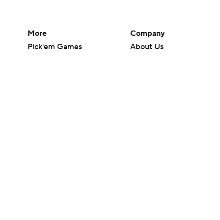
More
Company
Pick'em Games
About Us
Fantasy Sports
Careers
Free Sports TV
About Paramount
Betting Analysis
Paramount+
March Madness
CBS TV
Mobile Apps
© 2026 CBS Interactive Inc. All rights reserved.
The content on this site is for entertainment purposes only and CBS Spo
change. There is no gambling offered on this site. This site contains c
Images by Getty Images and Imagn