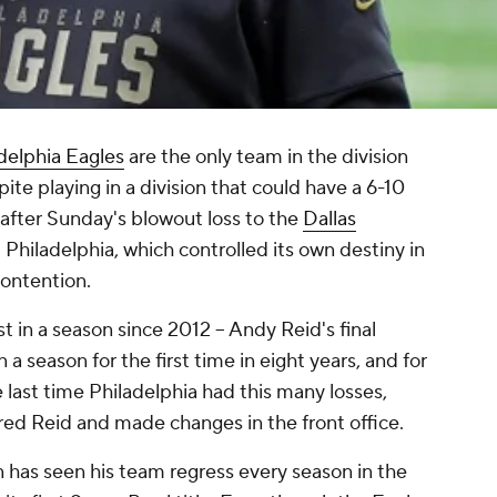
delphia Eagles
are the only team in the division
pite playing in a division that could have a 6-10
 after Sunday's blowout loss to the
Dallas
d Philadelphia, which controlled its own destiny in
contention.
t in a season since 2012 -- Andy Reid's final
a season for the first time in eight years, and for
 last time Philadelphia had this many losses,
red Reid and made changes in the front office.
has seen his team regress every season in the