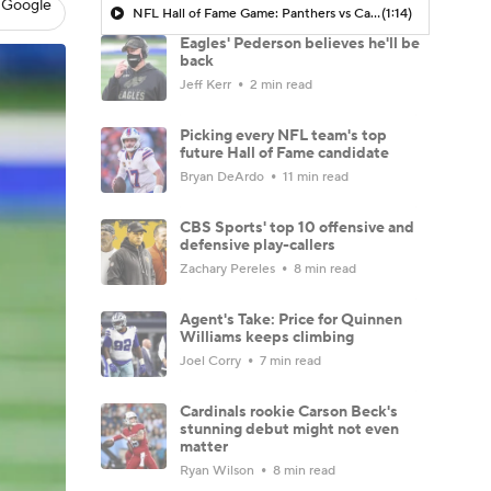
 Google
NFL Hall of Fame Game: Panthers vs Cardinals (8/6)
(1:14)
Eagles' Pederson believes he'll be
back
Jeff Kerr
2 min read
Picking every NFL team's top
future Hall of Fame candidate
Bryan DeArdo
11 min read
CBS Sports' top 10 offensive and
defensive play-callers
Zachary Pereles
8 min read
Agent's Take: Price for Quinnen
Williams keeps climbing
Joel Corry
7 min read
Cardinals rookie Carson Beck's
stunning debut might not even
matter
Ryan Wilson
8 min read