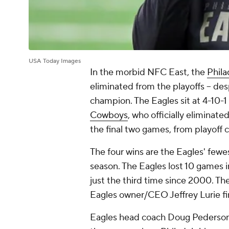
USA Today Images
In the morbid NFC East, the
Phila
eliminated from the playoffs -- des
champion. The Eagles sit at 4-10-1
Cowboys
, who officially eliminate
the final two games, from playoff 
The four wins are the Eagles' fewes
season. The Eagles lost 10 games in 
just the third time since 2000. The
Eagles owner/CEO Jeffrey Lurie fi
Eagles head coach Doug Pederson 