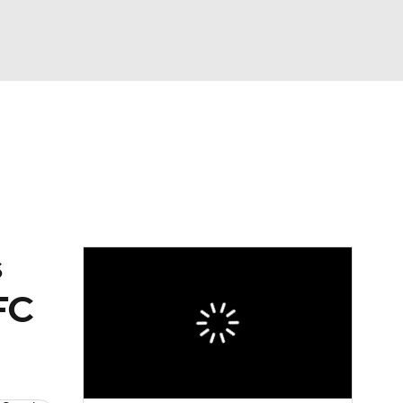
Watch
Fantasy
Betting
eo
FL Shop
s
NFC