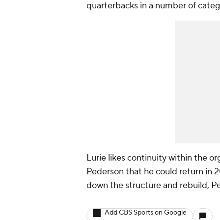
quarterbacks in a number of categ
Lurie likes continuity within the or
Pederson that he could return in 2
down the structure and rebuild, Pe
Add CBS Sports on Google