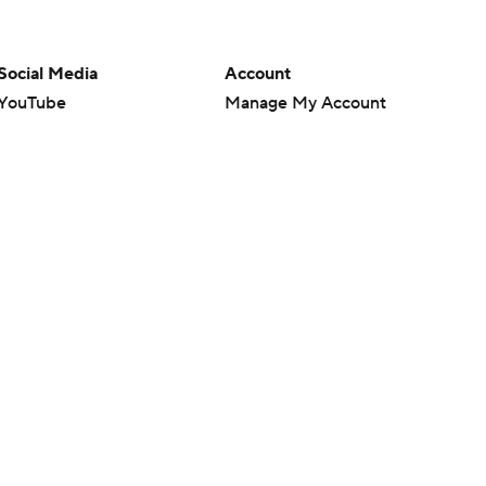
Social Media
Account
YouTube
Manage My Account
TikTok
Newsletters
Instagram
My Teams
Facebook
Forgot Password
X
Threads
Flipboard
en or the outcome of any game or event. Odds and lines subject to
 site.