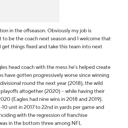
tion in the offseason. Obviously my job is
ect to be the coach next season and I welcome that
d get things fixed and take this team into next
les head coach with the mess he's helped create
es have gotten progressively worse since winning
divisional round the next year (2018), the wild
playoffs altogether (2020) -- while having their
2020 (Eagles had nine wins in 2018 and 2019).
-10 unit in 2017 to 22nd in yards per game and
inciding with the regression of franchise
 was in the bottom three among NFL