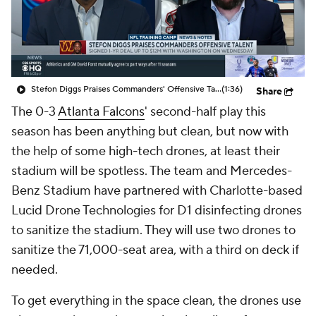
Stefon Diggs Praises Commanders' Offensive Talent
(1:36)
Share
The 0-3
Atlanta Falcons
' second-half play this
season has been anything but clean, but now with
the help of some high-tech drones, at least their
stadium will be spotless. The team and Mercedes-
Benz Stadium have partnered with Charlotte-based
Lucid Drone Technologies for D1 disinfecting drones
to sanitize the stadium. They will use two drones to
sanitize the 71,000-seat area, with a third on deck if
needed.
To get everything in the space clean, the drones use