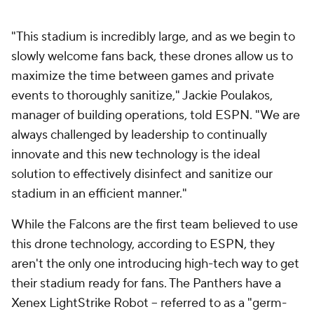
"This stadium is incredibly large, and as we begin to
slowly welcome fans back, these drones allow us to
maximize the time between games and private
events to thoroughly sanitize," Jackie Poulakos,
manager of building operations, told ESPN. "We are
always challenged by leadership to continually
innovate and this new technology is the ideal
solution to effectively disinfect and sanitize our
stadium in an efficient manner."
While the Falcons are the first team believed to use
this drone technology, according to ESPN, they
aren't the only one introducing high-tech way to get
their stadium ready for fans. The Panthers have a
Xenex LightStrike Robot -- referred to as a "germ-