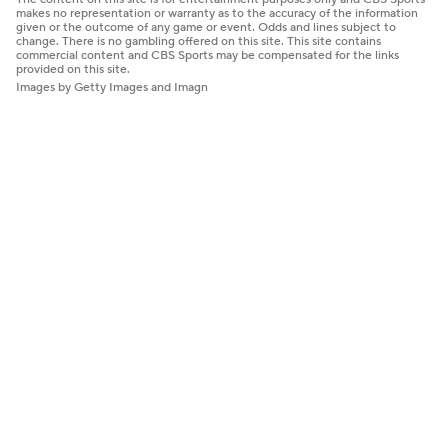
makes no representation or warranty as to the accuracy of the information
given or the outcome of any game or event. Odds and lines subject to
change. There is no gambling offered on this site. This site contains
commercial content and CBS Sports may be compensated for the links
provided on this site.
Images by Getty Images and Imagn