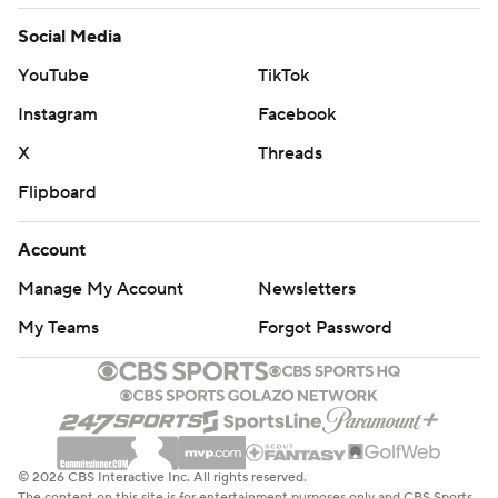
Social Media
YouTube
TikTok
Instagram
Facebook
X
Threads
Flipboard
Account
Manage My Account
Newsletters
My Teams
Forgot Password
© 2026 CBS Interactive Inc. All rights reserved.
The content on this site is for entertainment purposes only and CBS Sports