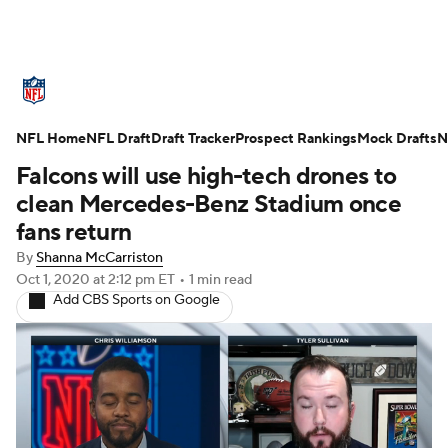
NFL News
Scores
Schedule
NFL Home
Standings
NFL Draft
Draft Tracker
Odds
Props
Prospect Rankings
Teams
Mock Drafts
N
Falcons will use high-tech drones to
Stats
Power Rankings
Video
clean Mercedes-Benz Stadium once
fans return
NFL Draft
Super Bowl
Players
By
Shanna McCarriston
Oct 1, 2020
at 2:12 pm ET
•
1 min read
Injuries
Transactions
NFL Betting
Add CBS Sports on Google
Fantasy
Paramount +
NFL Shop