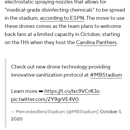
electrostatic spraying nozzles that allows for
"medical-grade disinfecting chemicals" to be spread
in the stadium,
according to ESPN
. The move to use
these drones comes as the team plans to welcome
back fans at a limited capacity in October, starting
on the 11th when they host the
Carolina Panthers
.
Check out new drone technology providing
innovative sanitization protocol at
#MBStadium
Learn more ➡️
https://t.co/lxc9VCrK3o
pic.twitter.com/ZY9grVE4V0
— MercedesBenzStadium (@MBStadium)
October 1,
2020