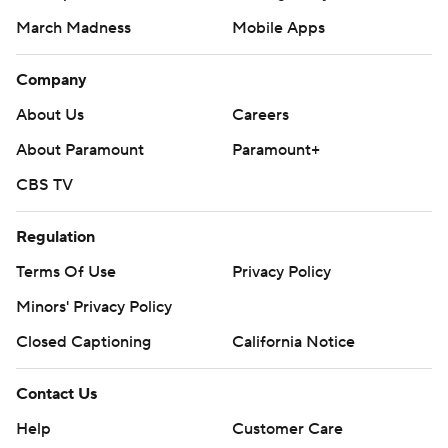
March Madness
Mobile Apps
Company
About Us
Careers
About Paramount
Paramount+
CBS TV
Regulation
Terms Of Use
Privacy Policy
Minors' Privacy Policy
Closed Captioning
California Notice
Contact Us
Help
Customer Care