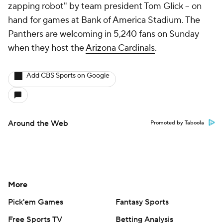
zapping robot" by team president Tom Glick -- on
hand for games at Bank of America Stadium. The
Panthers are welcoming in 5,240 fans on Sunday
when they host the
Arizona Cardinals
.
Add CBS Sports on Google
Around the Web
Promoted by Taboola
More
Pick'em Games
Fantasy Sports
Free Sports TV
Betting Analysis