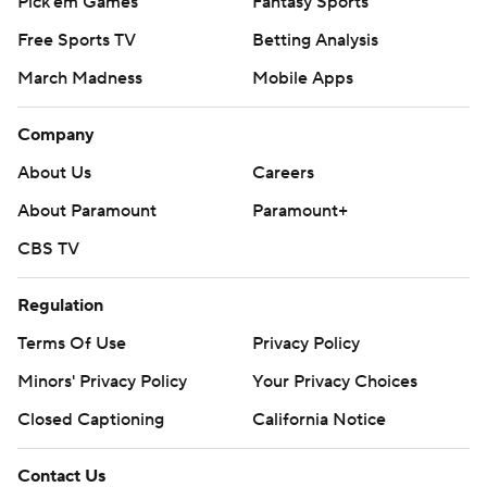
Pick'em Games
Fantasy Sports
Free Sports TV
Betting Analysis
March Madness
Mobile Apps
Company
About Us
Careers
About Paramount
Paramount+
CBS TV
Regulation
Terms Of Use
Privacy Policy
Minors' Privacy Policy
Your Privacy Choices
Closed Captioning
California Notice
Contact Us