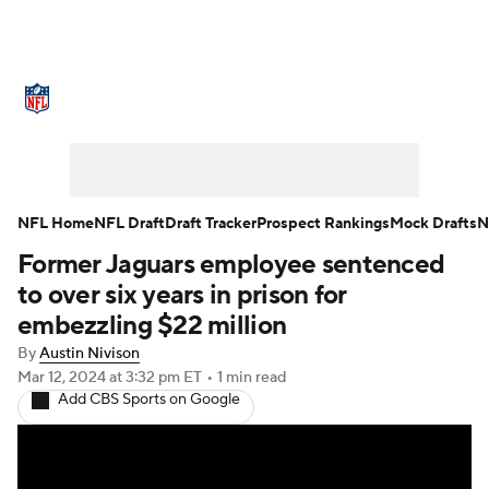
NFL News
Scores
Schedule
Standings
Odds
Props
Teams
Stats
Power Rankings
Video
NFL Home
NFL Draft
Draft Tracker
Prospect Rankings
Mock Drafts
N
Former Jaguars employee sentenced
NFL Draft
Super Bowl
Players
to over six years in prison for
Injuries
Transactions
NFL Betting
embezzling $22 million
By
Austin Nivison
Fantasy
Paramount +
NFL Shop
Mar 12, 2024
at 3:32 pm ET
•
1 min read
Add CBS Sports on Google