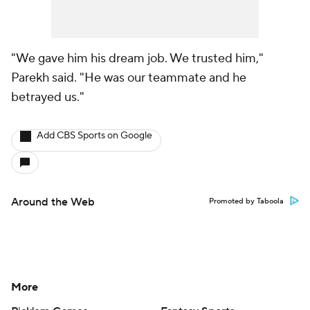
"We gave him his dream job. We trusted him,"
Parekh said. "He was our teammate and he
betrayed us."
Add CBS Sports on Google
Around the Web
Promoted by Taboola
More