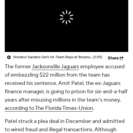
Shedeur Sanders Gets 1st-Team Reps at Browns Camp
(1:29)
Share
The former
Jacksonville Jaguars
employee accused
of embezzling $22 million from the team has
received his sentence. Amit Patel, the ex-Jaguars
finance manager, is going to prison for six-and-a-half
years after misusing millions in the team's money,
according to The Florida Times-Union
.
Patel struck a plea deal in December and admitted
to wired fraud and illegal transactions. Although