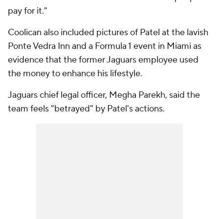
pay for it."
Coolican also included pictures of Patel at the lavish
Ponte Vedra Inn and a Formula 1 event in Miami as
evidence that the former Jaguars employee used
the money to enhance his lifestyle.
Jaguars chief legal officer, Megha Parekh, said the
team feels "betrayed" by Patel's actions.