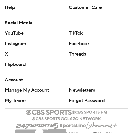
Help
Customer Care
Social Media
YouTube
TikTok
Instagram
Facebook
X
Threads
Flipboard
Account
Manage My Account
Newsletters
My Teams
Forgot Password