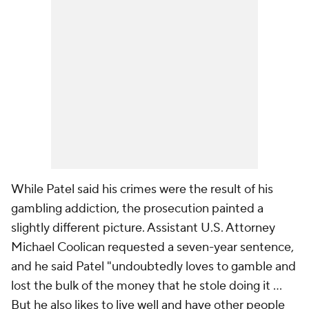
While Patel said his crimes were the result of his
gambling addiction, the prosecution painted a
slightly different picture. Assistant U.S. Attorney
Michael Coolican requested a seven-year sentence,
and he said Patel "undoubtedly loves to gamble and
lost the bulk of the money that he stole doing it ...
But he also likes to live well and have other people