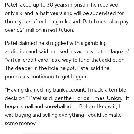
Patel faced up to 30 years in prison, he received
only six-and-a-half years and will be supervised for
three years after being released. Patel must also pay
over $21 million in restitution.
Patel claimed he struggled with a gambling
addiction and said he used his access to the Jaguars'
"virtual credit card" as a way to fund that addiction.
The deeper in the hole he got, Patel said the
purchases continued to get bigger.
"Having drained my bank account, I made a terrible
decision," Patel said,
per the Florida Times-Union
. "It
began small and snowballed. ... Before I knew it, I
was buying and selling everything I could to make
some money."